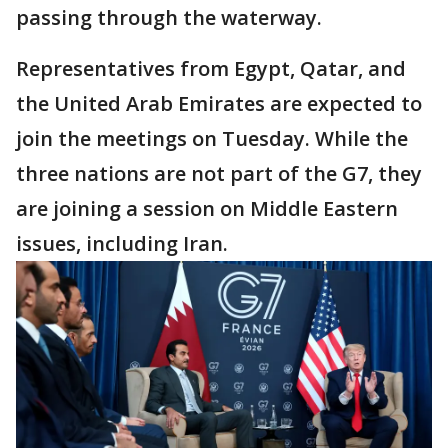
passing through the waterway.
Representatives from Egypt, Qatar, and
the United Arab Emirates are expected to
join the meetings on Tuesday. While the
three nations are not part of the G7, they
are joining a session on Middle Eastern
issues, including Iran.