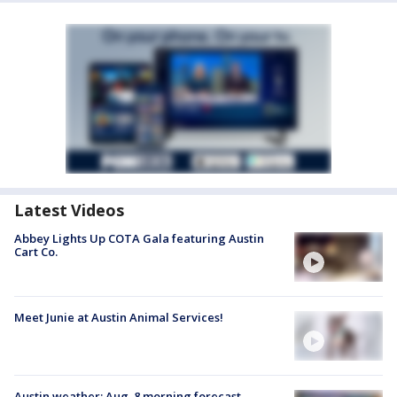
Latest Videos
Abbey Lights Up COTA Gala featuring Austin
Cart Co.
Meet Junie at Austin Animal Services!
Austin weather: Aug. 8 morning forecast