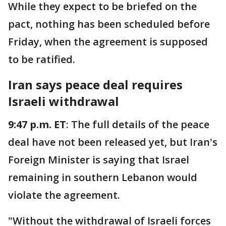
While they expect to be briefed on the
pact, nothing has been scheduled before
Friday, when the agreement is supposed
to be ratified.
Iran says peace deal requires
Israeli withdrawal
9:47 p.m. ET
: The full details of the peace
deal have not been released yet, but Iran's
Foreign Minister is saying that Israel
remaining in southern Lebanon would
violate the agreement.
"Without the withdrawal of Israeli forces