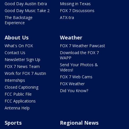
Good Day Austin Extra
Missing in Texas
Good Day Music Take 2
FOX 7 Discussions
The Backstage
ATX-tra
Experience
About Us
Weather
What's On FOX
FOX 7 Weather Pawcast
Contact Us
Download the FOX 7
WAPP
Newsletter Sign Up
Send Your Photos &
FOX 7 News Team
Videos!
Work for FOX 7 Austin
FOX 7 Web Cams
Internships
FOX Weather
Closed Captioning
Did You Know?
FCC Public File
FCC Applications
Antenna Help
Sports
Regional News