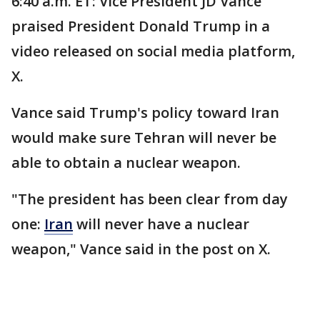
6:40 a.m. ET: Vice President JD Vance
praised President Donald Trump in a
video released on social media platform,
X.
Vance said Trump's policy toward Iran
would make sure Tehran will never be
able to obtain a nuclear weapon.
"The president has been clear from day
one:
Iran
will never have a nuclear
weapon," Vance said in the post on X.