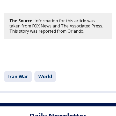
The Source:
Information for this article was
taken from FOX News and The Associated Press.
This story was reported from Orlando.
Iran War
World