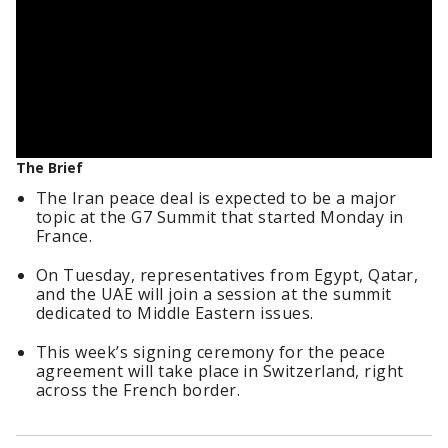
The Brief
The Iran peace deal is expected to be a major
topic at the G7 Summit that started Monday in
France.
On Tuesday, representatives from Egypt, Qatar,
and the UAE will join a session at the summit
dedicated to Middle Eastern issues.
This week’s signing ceremony for the peace
agreement will take place in Switzerland, right
across the French border.