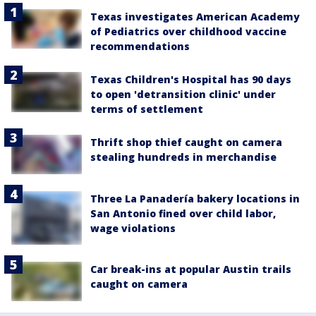
Texas investigates American Academy
of Pediatrics over childhood vaccine
recommendations
Texas Children's Hospital has 90 days
to open 'detransition clinic' under
terms of settlement
Thrift shop thief caught on camera
stealing hundreds in merchandise
Three La Panadería bakery locations in
San Antonio fined over child labor,
wage violations
Car break-ins at popular Austin trails
caught on camera