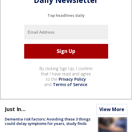
Daily Newsletter
Top headlines daily
By clicking Sign Up, I confirm
that I have read and agree
to the
Privacy Policy
and
Terms of Service
.
Just In...
View More
Dementia risk factors: Avoiding these 3 things
could delay symptoms for years, study finds