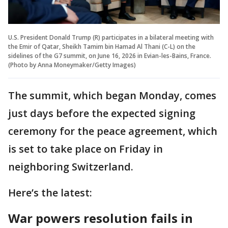
U.S. President Donald Trump (R) participates in a bilateral meeting with
the Emir of Qatar, Sheikh Tamim bin Hamad Al Thani (C-L) on the
sidelines of the G7 summit, on June 16, 2026 in Evian-les-Bains, France.
(Photo by Anna Moneymaker/Getty Images)
The summit, which began Monday, comes
just days before the expected signing
ceremony for the peace agreement, which
is set to take place on Friday in
neighboring Switzerland.
Here’s the latest:
War powers resolution fails in