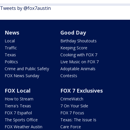
Tweets by @fox7austin
News
Good Day
Local
Birthday Shoutouts
Traffic
Keeping Score
Texas
Cooking with FOX 7
Politics
Live Music on FOX 7
Crime and Public Safety
Adoptable Animals
FOX News Sunday
Contests
FOX Local
FOX 7 Exclusives
How to Stream
CrimeWatch
Tierra's Texas
7 On Your Side
FOX 7 Español
FOX 7 Focus
The Sports Office
Texas: The Issue Is
FOX Weather Austin
Care Force