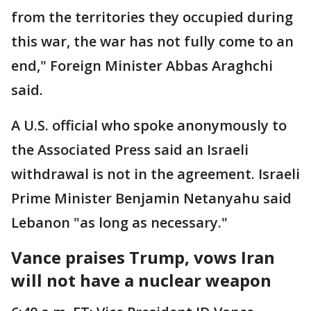
from the territories they occupied during
this war, the war has not fully come to an
end," Foreign Minister Abbas Araghchi
said.
A U.S. official who spoke anonymously to
the Associated Press said an Israeli
withdrawal is not in the agreement. Israeli
Prime Minister Benjamin Netanyahu said
Lebanon "as long as necessary."
Vance praises Trump, vows Iran
will not have a nuclear weapon