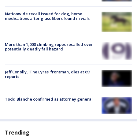
Nationwide recall issued for dog, horse
medications after glass fibers found in vials
More than 1,000 climbing ropes recalled over
potentially deadly fall hazard
Jeff Conolly, ‘The Lyres’ frontman, dies at 69:
reports
Todd Blanche confirmed as attorney general
Trending