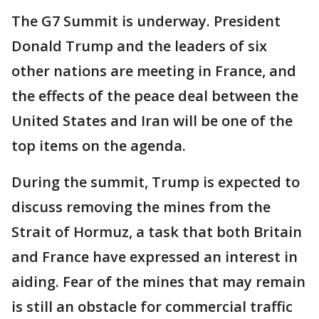
The G7 Summit is underway. President
Donald Trump and the leaders of six
other nations are meeting in France, and
the effects of the peace deal between the
United States and Iran will be one of the
top items on the agenda.
During the summit, Trump is expected to
discuss removing the mines from the
Strait of Hormuz, a task that both Britain
and France have expressed an interest in
aiding. Fear of the mines that may remain
is still an obstacle for commercial traffic