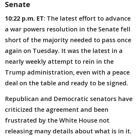
Senate
10:22 p.m. ET
: The latest effort to advance
a war powers resolution in the Senate fell
short of the majority needed to pass once
again on Tuesday. It was the latest in a
nearly weekly attempt to rein in the
Trump administration, even with a peace
deal on the table and ready to be signed.
Republican and Democratic senators have
criticized the agreement and been
frustrated by the White House not
releasing many details about what is in it.