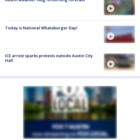
Today is National Whataburger Day!
ICE arrest sparks protests outside Austin City
Hall