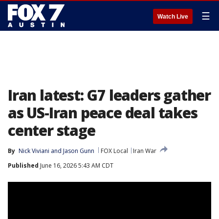
☰
Watch Live
Iran latest: G7 leaders gather
as US-Iran peace deal takes
center stage
By
Nick Viviani
 and 
Jason Gunn
FOX Local
Iran War
Published
June 16, 2026 5:43 AM CDT