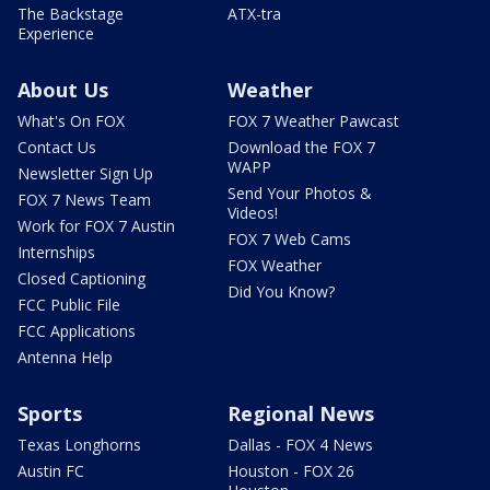
The Backstage
ATX-tra
Experience
About Us
Weather
What's On FOX
FOX 7 Weather Pawcast
Contact Us
Download the FOX 7
WAPP
Newsletter Sign Up
Send Your Photos &
FOX 7 News Team
Videos!
Work for FOX 7 Austin
FOX 7 Web Cams
Internships
FOX Weather
Closed Captioning
Did You Know?
FCC Public File
FCC Applications
Antenna Help
Sports
Regional News
Texas Longhorns
Dallas - FOX 4 News
Austin FC
Houston - FOX 26