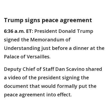
Trump signs peace agreement
6:36 a.m. ET:
President Donald Trump
signed the Memorandum of
Understanding just before a dinner at the
Palace of Versailles.
Deputy Chief of Staff Dan Scavino shared
a video of the president signing the
document that would formally put the
peace agreement into effect.