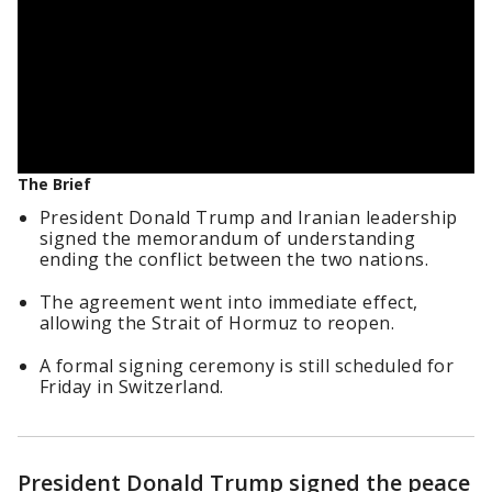
The Brief
President Donald Trump and Iranian leadership
signed the memorandum of understanding
ending the conflict between the two nations.
The agreement went into immediate effect,
allowing the Strait of Hormuz to reopen.
A formal signing ceremony is still scheduled for
Friday in Switzerland.
President Donald Trump signed the peace