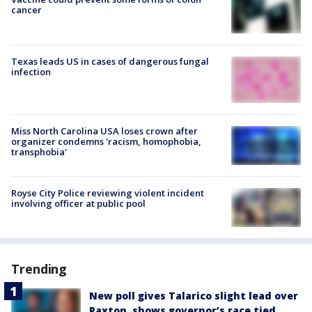
cancer
Texas leads US in cases of dangerous fungal
infection
Miss North Carolina USA loses crown after
organizer condemns 'racism, homophobia,
transphobia'
Royse City Police reviewing violent incident
involving officer at public pool
Trending
New poll gives Talarico slight lead over
Paxton, shows governor’s race tied