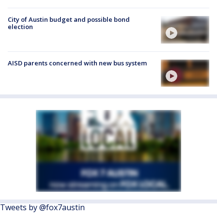
City of Austin budget and possible bond
election
AISD parents concerned with new bus system
Tweets by @fox7austin