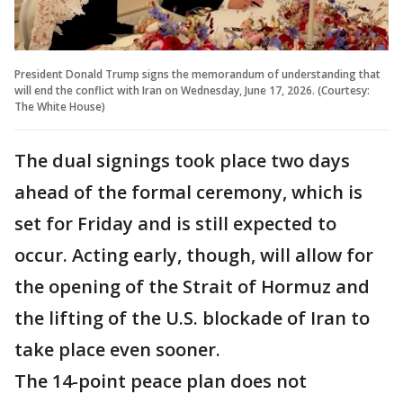
President Donald Trump signs the memorandum of understanding that
will end the conflict with Iran on Wednesday, June 17, 2026. (Courtesy:
The White House)
The dual signings took place two days
ahead of the formal ceremony, which is
set for Friday and is still expected to
occur. Acting early, though, will allow for
the opening of the Strait of Hormuz and
the lifting of the U.S. blockade of Iran to
take place even sooner.
The 14-point peace plan does not