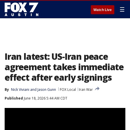
☰
Watch Live
Iran latest: US-Iran peace
agreement takes immediate
effect after early signings
By
Nick Viviani
 and 
Jason Gunn
FOX Local
Iran War
Published
June 18, 2026 5:44 AM CDT