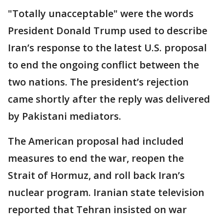
"Totally unacceptable" were the words
President Donald Trump used to describe
Iran’s response to the latest U.S. proposal
to end the ongoing conflict between the
two nations. The president’s rejection
came shortly after the reply was delivered
by Pakistani mediators.
The American proposal had included
measures to end the war, reopen the
Strait of Hormuz, and roll back Iran’s
nuclear program. Iranian state television
reported that Tehran insisted on war