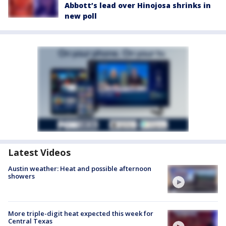
Abbott’s lead over Hinojosa shrinks in
new poll
Latest Videos
Austin weather: Heat and possible afternoon
showers
More triple-digit heat expected this week for
Central Texas