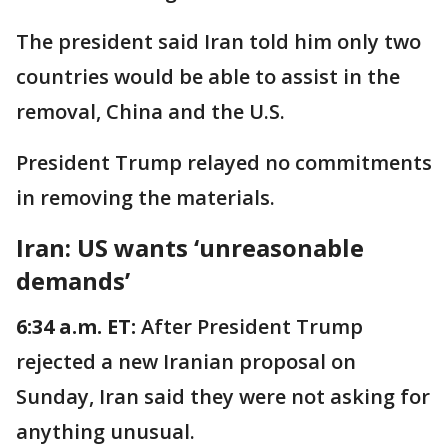
The president said Iran told him only two
countries would be able to assist in the
removal, China and the U.S.
President Trump relayed no commitments
in removing the materials.
Iran: US wants ‘unreasonable
demands’
6:34 a.m. ET:
After President Trump
rejected a new Iranian proposal on
Sunday, Iran said they were not asking for
anything unusual.