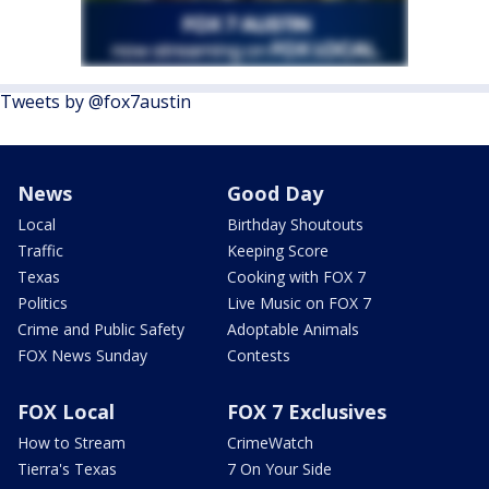
Tweets by @fox7austin
News
Good Day
Local
Birthday Shoutouts
Traffic
Keeping Score
Texas
Cooking with FOX 7
Politics
Live Music on FOX 7
Crime and Public Safety
Adoptable Animals
FOX News Sunday
Contests
FOX Local
FOX 7 Exclusives
How to Stream
CrimeWatch
Tierra's Texas
7 On Your Side