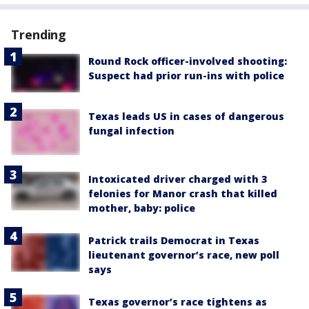
Trending
Round Rock officer-involved shooting:
Suspect had prior run-ins with police
Texas leads US in cases of dangerous
fungal infection
Intoxicated driver charged with 3
felonies for Manor crash that killed
mother, baby: police
Patrick trails Democrat in Texas
lieutenant governor’s race, new poll
says
Texas governor’s race tightens as