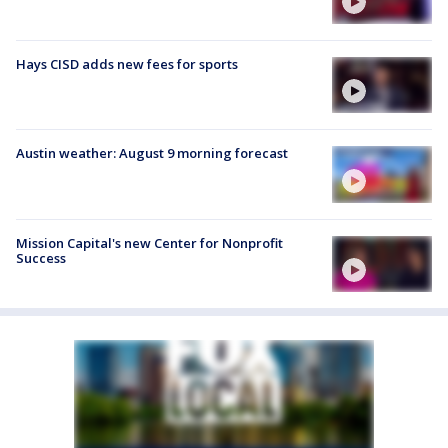
Hays CISD adds new fees for sports
Austin weather: August 9 morning forecast
Mission Capital's new Center for Nonprofit
Success