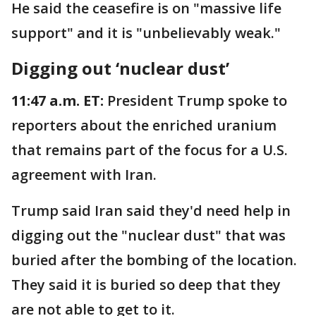
He said the ceasefire is on "massive life
support" and it is "unbelievably weak."
Digging out ‘nuclear dust’
11:47 a.m. ET:
President Trump spoke to
reporters about the enriched uranium
that remains part of the focus for a U.S.
agreement with Iran.
Trump said Iran said they'd need help in
digging out the "nuclear dust" that was
buried after the bombing of the location.
They said it is buried so deep that they
are not able to get to it.