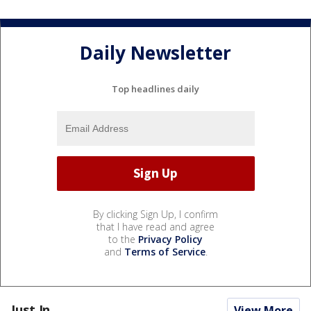
Daily Newsletter
Top headlines daily
By clicking Sign Up, I confirm
that I have read and agree
to the
Privacy Policy
and
Terms of Service
.
Just In...
View More