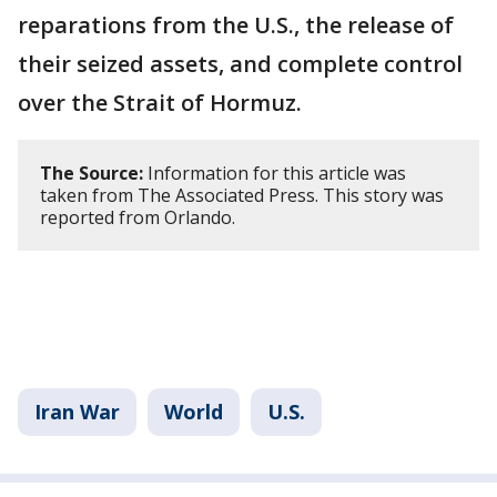
reparations from the U.S., the release of
their seized assets, and complete control
over the Strait of Hormuz.
The Source:
Information for this article was
taken from The Associated Press. This story was
reported from Orlando.
Iran War
World
U.S.