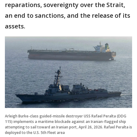
reparations, sovereignty over the Strait,
an end to sanctions, and the release of its
assets.
Arleigh Burke-class guided-missile destroyer USS Rafael Peralta (DDG
115) implements a maritime blockade against an Iranian-flagged ship
attempting to sail toward an Iranian port, April 26, 2026. Rafael Peralta is
deployed to the U.S. 5th Fleet area