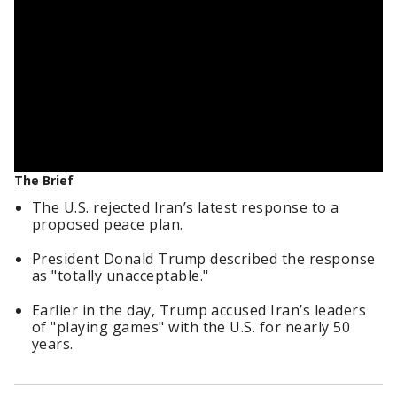
The Brief
The U.S. rejected Iran’s latest response to a
proposed peace plan.
President Donald Trump described the response
as "totally unacceptable."
Earlier in the day, Trump accused Iran’s leaders
of "playing games" with the U.S. for nearly 50
years.