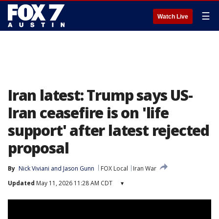
☰
Watch Live
Iran latest: Trump says US-
Iran ceasefire is on 'life
support' after latest rejected
proposal
By
Nick Viviani
 and 
Jason Gunn
FOX Local
Iran War
Updated
May 11, 2026 11:28 AM CDT
▾