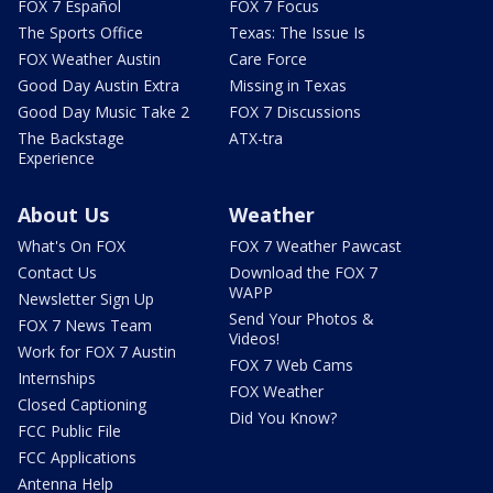
FOX 7 Español
FOX 7 Focus
The Sports Office
Texas: The Issue Is
FOX Weather Austin
Care Force
Good Day Austin Extra
Missing in Texas
Good Day Music Take 2
FOX 7 Discussions
The Backstage
ATX-tra
Experience
About Us
Weather
What's On FOX
FOX 7 Weather Pawcast
Contact Us
Download the FOX 7
WAPP
Newsletter Sign Up
Send Your Photos &
FOX 7 News Team
Videos!
Work for FOX 7 Austin
FOX 7 Web Cams
Internships
FOX Weather
Closed Captioning
Did You Know?
FCC Public File
FCC Applications
Antenna Help