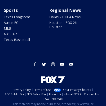
Sports
Regional News
Texas Longhorns
Dallas - FOX 4 News
Austin FC
Houston - FOX 26
Houston
MLB
NASCAR
Texas Basketball
facebook
twitter
instagram
youtube
email
Privacy Policy
Terms of Use
Your Privacy Choices
FCC Public File
EEO Public File
About Us
Jobs at FOX 7
Contact Us
FAQ
Sitemap
This material may not be published, broadcast, rewritten, or