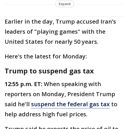
Expand
Earlier in the day, Trump accused Iran’s
leaders of "playing games" with the
United States for nearly 50 years.
Here's the latest for Monday:
Trump to suspend gas tax
12:55 p.m. ET:
When speaking with
reporters on Monday, President Trump
said he'll
suspend the federal gas tax
to
help address high fuel prices.
Trump said he expects the price of oil to