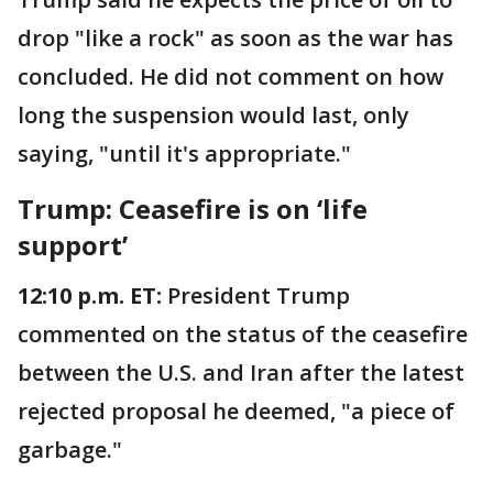
drop "like a rock" as soon as the war has
concluded. He did not comment on how
long the suspension would last, only
saying, "until it's appropriate."
Trump: Ceasefire is on ‘life
support’
12:10 p.m. ET:
President Trump
commented on the status of the ceasefire
between the U.S. and Iran after the latest
rejected proposal he deemed, "a piece of
garbage."