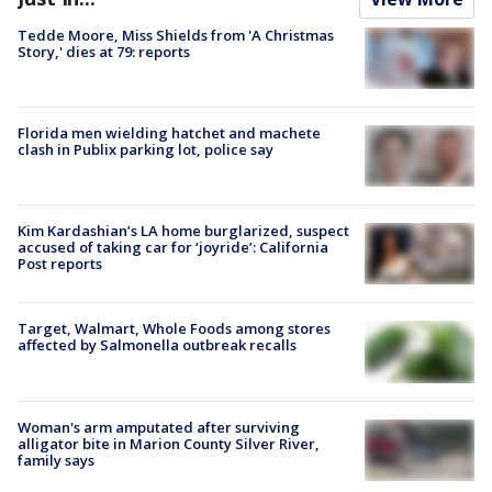
Tedde Moore, Miss Shields from 'A Christmas
Story,' dies at 79: reports
Florida men wielding hatchet and machete
clash in Publix parking lot, police say
Kim Kardashian’s LA home burglarized, suspect
accused of taking car for ‘joyride’: California
Post reports
Target, Walmart, Whole Foods among stores
affected by Salmonella outbreak recalls
Woman's arm amputated after surviving
alligator bite in Marion County Silver River,
family says