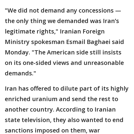
"We did not demand any concessions —
the only thing we demanded was Iran’s
legitimate rights," Iranian Foreign
Ministry spokesman Esmail Baghaei said
Monday. "The American side still insists
on its one-sided views and unreasonable
demands."
Iran has offered to dilute part of its highly
enriched uranium and send the rest to
another country. According to Iranian
state television, they also wanted to end
sanctions imposed on them, war