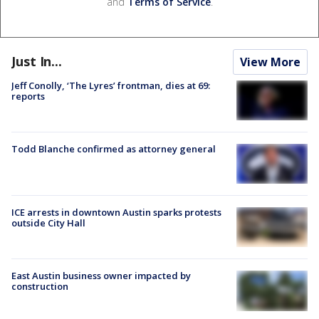
and
Terms of Service
.
Just In...
View More
Jeff Conolly, ‘The Lyres’ frontman, dies at 69:
reports
Todd Blanche confirmed as attorney general
ICE arrests in downtown Austin sparks protests
outside City Hall
East Austin business owner impacted by
construction