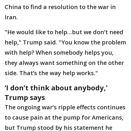
China to find a resolution to the war in
Iran.
"He would like to help…but we don’t need
help," Trump said. "You know the problem
with help? When somebody helps you,
they always want something on the other
side. That’s the way help works."
‘I don’t think about anybody,'
Trump says
The ongoing war’s ripple effects continues
to cause pain at the pump for Americans,
but Trump stood by his statement he