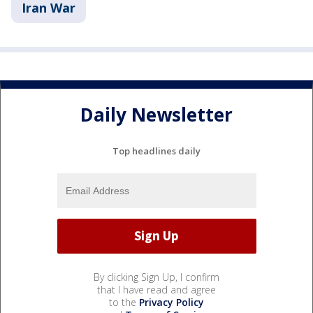
Iran War
Daily Newsletter
Top headlines daily
By clicking Sign Up, I confirm
that I have read and agree
to the
Privacy Policy