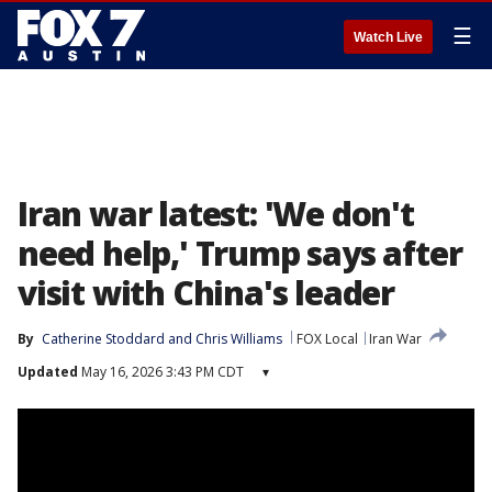
☰
Watch Live
Iran war latest: 'We don't
need help,' Trump says after
visit with China's leader
By
Catherine Stoddard
 and 
Chris Williams
FOX Local
Iran War
Updated
May 16, 2026 3:43 PM CDT
▾