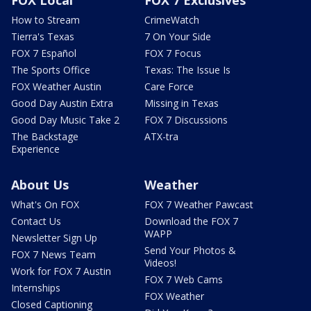
How to Stream
CrimeWatch
Tierra's Texas
7 On Your Side
FOX 7 Español
FOX 7 Focus
The Sports Office
Texas: The Issue Is
FOX Weather Austin
Care Force
Good Day Austin Extra
Missing in Texas
Good Day Music Take 2
FOX 7 Discussions
The Backstage
ATX-tra
Experience
About Us
Weather
What's On FOX
FOX 7 Weather Pawcast
Contact Us
Download the FOX 7
WAPP
Newsletter Sign Up
Send Your Photos &
FOX 7 News Team
Videos!
Work for FOX 7 Austin
FOX 7 Web Cams
Internships
FOX Weather
Closed Captioning