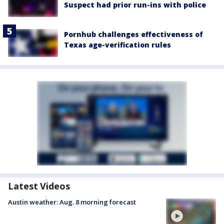
Suspect had prior run-ins with police
Pornhub challenges effectiveness of
Texas age-verification rules
Latest Videos
Austin weather: Aug. 8 morning forecast