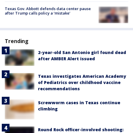
Texas Gov. Abbott defends data center pause
after Trump calls policy a ‘mistake’
Trending
2-year-old San Antonio girl found dead
after AMBER Alert issued
Texas investigates American Academy
of Pediatrics over childhood vaccine
recommendations
Screwworm cases in Texas continue
climbing
Round Rock officer-involved shooting: