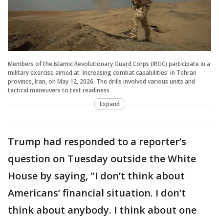
Members of the Islamic Revolutionary Guard Corps (IRGC) participate in a
military exercise aimed at 'increasing combat capabilities' in Tehran
province, Iran, on May 12, 2026. The drills involved various units and
tactical maneuvers to test readiness
Expand
Trump had responded to a reporter’s
question on Tuesday outside the White
House by saying, "I don’t think about
Americans’ financial situation. I don’t
think about anybody. I think about one