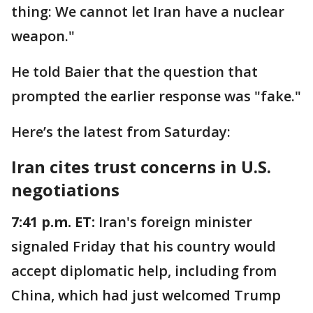
thing: We cannot let Iran have a nuclear
weapon."
He told Baier that the question that
prompted the earlier response was "fake."
Here’s the latest from Saturday:
Iran cites trust concerns in U.S.
negotiations
7:41 p.m. ET:
Iran's foreign minister
signaled Friday that his country would
accept diplomatic help, including from
China, which had just welcomed Trump