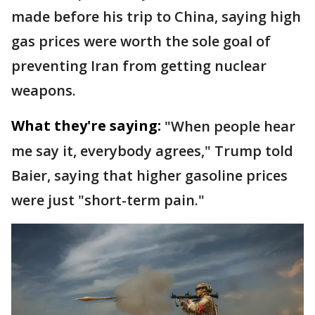
made before his trip to China, saying high
gas prices were worth the sole goal of
preventing Iran from getting nuclear
weapons.
What they're saying:
"When people hear
me say it, everybody agrees," Trump told
Baier, saying that higher gasoline prices
were just "short-term pain."