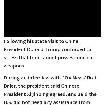
Following his state visit to China,
President Donald Trump continued to
stress that Iran cannot possess nuclear
weapons.
During an interview with FOX News’ Bret
Baier, the president said Chinese
President Xi Jinping agreed, and said the
U.S. did not need any assistance from