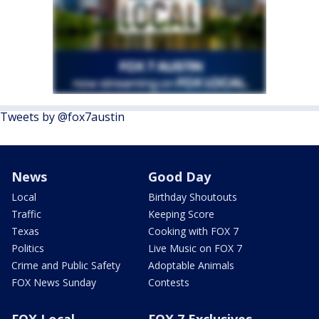
Tweets by @fox7austin
News
Good Day
Local
Birthday Shoutouts
Traffic
Keeping Score
Texas
Cooking with FOX 7
Politics
Live Music on FOX 7
Crime and Public Safety
Adoptable Animals
FOX News Sunday
Contests
FOX Local
FOX 7 Exclusives