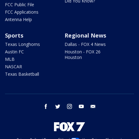
Did You Know?
FCC Public File
FCC Applications
Antenna Help
Sports
Regional News
Texas Longhorns
Dallas - FOX 4 News
Austin FC
Houston - FOX 26
Houston
MLB
NASCAR
Texas Basketball
facebook
twitter
instagram
youtube
email