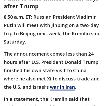
after Trump
8:50 a.m. ET:
Russian President Vladimir
Putin will meet with Jinping on a two-day
trip to Beijing next week, the Kremlin said
Saturday.
The announcement comes less than 24
hours after U.S. President Donald Trump
finished his own state visit to China,
where he also met Xi to discuss trade and
the U.S. and Israel’s
war in Iran
.
In a statement, the Kremlin said that