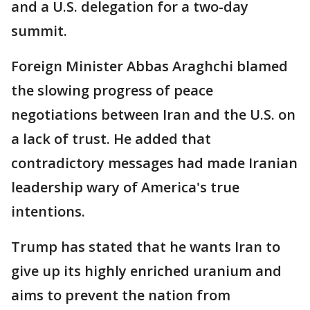
and a U.S. delegation for a two-day
summit.
Foreign Minister Abbas Araghchi blamed
the slowing progress of peace
negotiations between Iran and the U.S. on
a lack of trust. He added that
contradictory messages had made Iranian
leadership wary of America's true
intentions.
Trump has stated that he wants Iran to
give up its highly enriched uranium and
aims to prevent the nation from