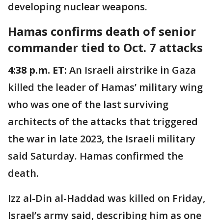
developing nuclear weapons.
Hamas confirms death of senior
commander tied to Oct. 7 attacks
4:38 p.m. ET:
An Israeli airstrike in Gaza
killed the leader of Hamas’ military wing
who was one of the last surviving
architects of the attacks that triggered
the war in late 2023, the Israeli military
said Saturday. Hamas confirmed the
death.
Izz al-Din al-Haddad was killed on Friday,
Israel’s army said, describing him as one