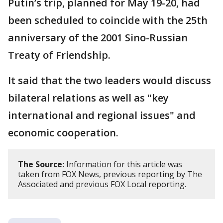
Putin’s trip, planned for May 19-20, had
been scheduled to coincide with the 25th
anniversary of the 2001 Sino-Russian
Treaty of Friendship.
It said that the two leaders would discuss
bilateral relations as well as "key
international and regional issues" and
economic cooperation.
The Source:
Information for this article was
taken from FOX News, previous reporting by The
Associated and previous FOX Local reporting.