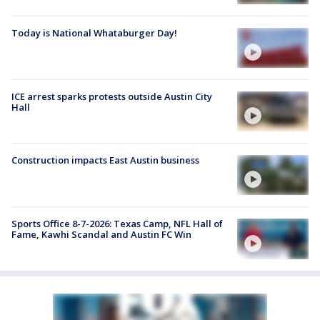
Today is National Whataburger Day!
ICE arrest sparks protests outside Austin City
Hall
Construction impacts East Austin business
Sports Office 8-7-2026: Texas Camp, NFL Hall of
Fame, Kawhi Scandal and Austin FC Win