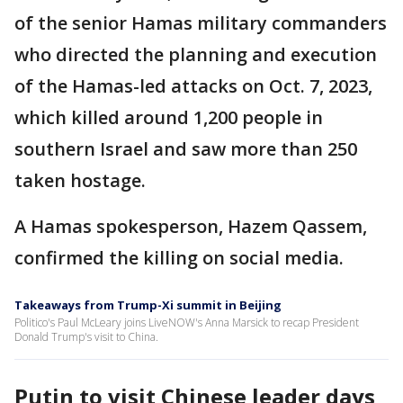
of the senior Hamas military commanders
who directed the planning and execution
of the Hamas-led attacks on Oct. 7, 2023,
which killed around 1,200 people in
southern Israel and saw more than 250
taken hostage.
A Hamas spokesperson, Hazem Qassem,
confirmed the killing on social media.
Takeaways from Trump-Xi summit in Beijing
Politico's Paul McLeary joins LiveNOW's Anna Marsick to recap President
Donald Trump's visit to China.
Putin to visit Chinese leader days