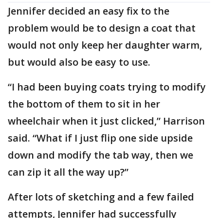
Jennifer decided an easy fix to the
problem would be to design a coat that
would not only keep her daughter warm,
but would also be easy to use.
“I had been buying coats trying to modify
the bottom of them to sit in her
wheelchair when it just clicked,” Harrison
said. “What if I just flip one side upside
down and modify the tab way, then we
can zip it all the way up?”
After lots of sketching and a few failed
attempts, Jennifer had successfully