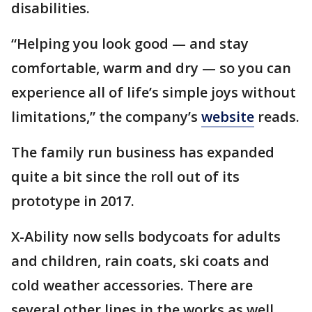
disabilities.
“Helping you look good — and stay
comfortable, warm and dry — so you can
experience all of life’s simple joys without
limitations,” the company’s
website
reads.
The family run business has expanded
quite a bit since the roll out of its
prototype in 2017.
X-Ability now sells bodycoats for adults
and children, rain coats, ski coats and
cold weather accessories. There are
several other lines in the works as well.