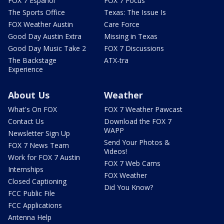
FOX 7 Español
FOX 7 Focus
The Sports Office
Texas: The Issue Is
FOX Weather Austin
Care Force
Good Day Austin Extra
Missing in Texas
Good Day Music Take 2
FOX 7 Discussions
The Backstage
ATX-tra
Experience
About Us
Weather
What's On FOX
FOX 7 Weather Pawcast
Contact Us
Download the FOX 7
WAPP
Newsletter Sign Up
Send Your Photos &
FOX 7 News Team
Videos!
Work for FOX 7 Austin
FOX 7 Web Cams
Internships
FOX Weather
Closed Captioning
Did You Know?
FCC Public File
FCC Applications
Antenna Help