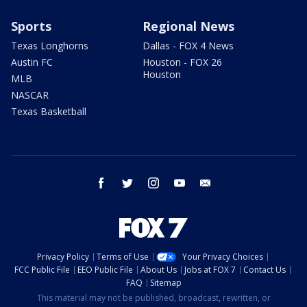
Sports
Regional News
Texas Longhorns
Dallas - FOX 4 News
Austin FC
Houston - FOX 26
Houston
MLB
NASCAR
Texas Basketball
facebook
twitter
instagram
youtube
email
Privacy Policy
Terms of Use
Your Privacy Choices
FCC Public File
EEO Public File
About Us
Jobs at FOX 7
Contact Us
FAQ
Sitemap
This material may not be published, broadcast, rewritten, or