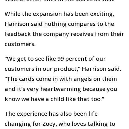
While the expansion has been exciting,
Harrison said nothing compares to the
feedback the company receives from their
customers.
“We get to see like 99 percent of our
customers in our product,” Harrison said.
“The cards come in with angels on them
and it’s very heartwarming because you
know we have a child like that too.”
The experience has also been life
changing for Zoey, who loves talking to