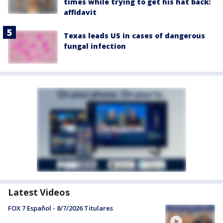
times while trying to get his hat back:
affidavit
Texas leads US in cases of dangerous
fungal infection
Latest Videos
FOX 7 Español - 8/7/2026 Titulares