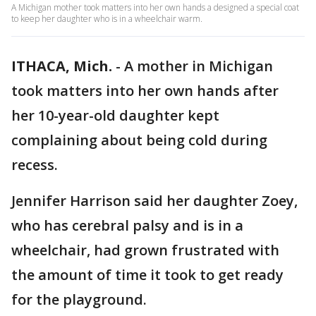
A Michigan mother took matters into her own hands a designed a special coat
to keep her daughter who is in a wheelchair warm.
ITHACA, Mich.
-
A mother in Michigan
took matters into her own hands after
her 10-year-old daughter kept
complaining about being cold during
recess.
Jennifer Harrison said her daughter Zoey,
who has cerebral palsy and is in a
wheelchair, had grown frustrated with
the amount of time it took to get ready
for the playground.