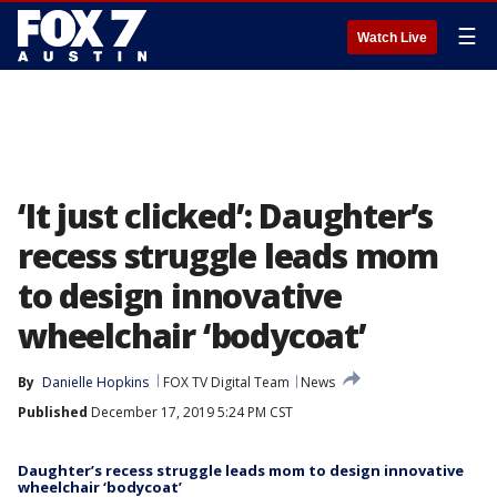
☰
Watch Live
‘It just clicked’: Daughter’s
recess struggle leads mom
to design innovative
wheelchair ‘bodycoat’
By
Danielle Hopkins
FOX TV Digital Team
News
Published
December 17, 2019 5:24 PM CST
Daughter’s recess struggle leads mom to design innovative
wheelchair ‘bodycoat’