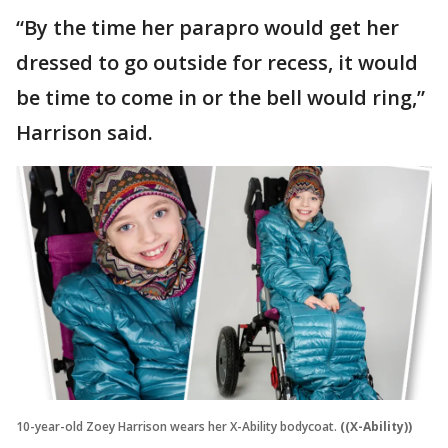
“By the time her parapro would get her
dressed to go outside for recess, it would
be time to come in or the bell would ring,”
Harrison said.
10-year-old Zoey Harrison wears her X-Ability bodycoat.
((X-Ability))