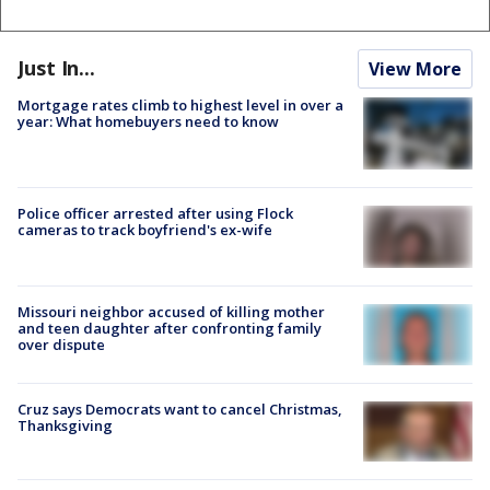
Just In...
View More
Mortgage rates climb to highest level in over a
year: What homebuyers need to know
Police officer arrested after using Flock
cameras to track boyfriend's ex-wife
Missouri neighbor accused of killing mother
and teen daughter after confronting family
over dispute
Cruz says Democrats want to cancel Christmas,
Thanksgiving