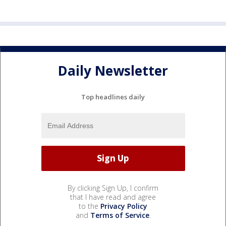
Daily Newsletter
Top headlines daily
By clicking Sign Up, I confirm
that I have read and agree
to the
Privacy Policy
and
Terms of Service
.