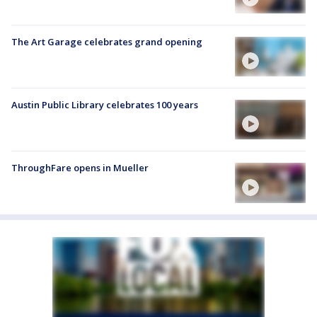
The Art Garage celebrates grand opening
Austin Public Library celebrates 100 years
ThroughFare opens in Mueller