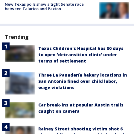
New Texas polls show a tight Senate race
between Talarico and Paxton
Trending
Texas Children's Hospital has 90 days
to open 'detransition clinic' under
terms of settlement
Three La Panadería bakery locations in
San Antonio fined over child labor,
wage violations
Car break-ins at popular Austin trails
caught on camera
Rainey Street shooting victim shot 6