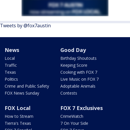
Tweets by @fox7austin
News
Good Day
Local
Birthday Shoutouts
Traffic
Keeping Score
Texas
Cooking with FOX 7
Politics
Live Music on FOX 7
Crime and Public Safety
Adoptable Animals
FOX News Sunday
Contests
FOX Local
FOX 7 Exclusives
How to Stream
CrimeWatch
Tierra's Texas
7 On Your Side