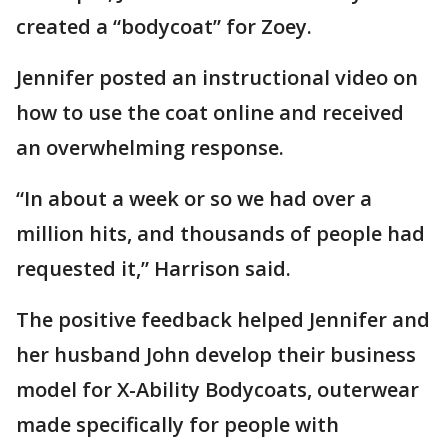
created a “bodycoat” for Zoey.
Jennifer posted an instructional video on
how to use the coat online and received
an overwhelming response.
“In about a week or so we had over a
million hits, and thousands of people had
requested it,” Harrison said.
The positive feedback helped Jennifer and
her husband John develop their business
model for X-Ability Bodycoats, outerwear
made specifically for people with