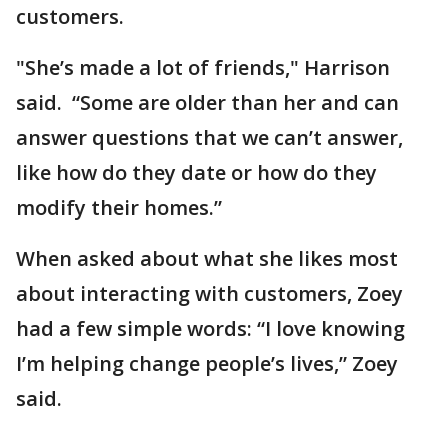
customers.
"She’s made a lot of friends," Harrison
said. “Some are older than her and can
answer questions that we can’t answer,
like how do they date or how do they
modify their homes.”
When asked about what she likes most
about interacting with customers, Zoey
had a few simple words: “I love knowing
I’m helping change people’s lives,” Zoey
said.