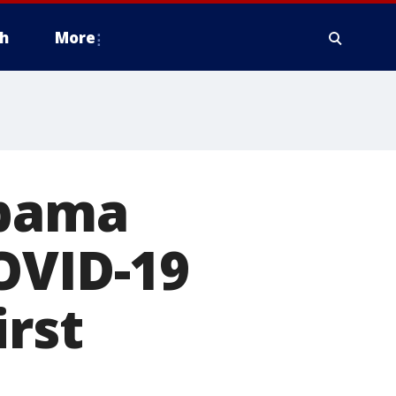
h
More
abama
OVID-19
irst