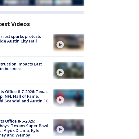
test Videos
arrest sparks protests
ide Austin City Hall
truction impacts East
in business
ts Office 8-7-2026: Texas
, NFL Hall of Fame,
i Scandal and Austin FC
ts Office 8-6-2026:
boys, Texans Super Bowl
, Aiyuk Drama, Kyler
ray and Wemby