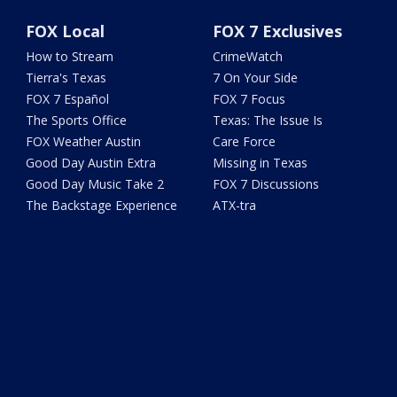
FOX Local
FOX 7 Exclusives
How to Stream
CrimeWatch
Tierra's Texas
7 On Your Side
FOX 7 Español
FOX 7 Focus
The Sports Office
Texas: The Issue Is
FOX Weather Austin
Care Force
Good Day Austin Extra
Missing in Texas
Good Day Music Take 2
FOX 7 Discussions
The Backstage Experience
ATX-tra