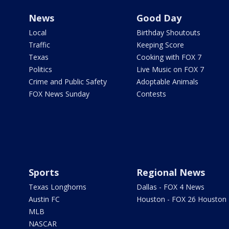
News
Good Day
Local
Birthday Shoutouts
Traffic
Keeping Score
Texas
Cooking with FOX 7
Politics
Live Music on FOX 7
Crime and Public Safety
Adoptable Animals
FOX News Sunday
Contests
Sports
Regional News
Texas Longhorns
Dallas - FOX 4 News
Austin FC
Houston - FOX 26 Houston
MLB
NASCAR