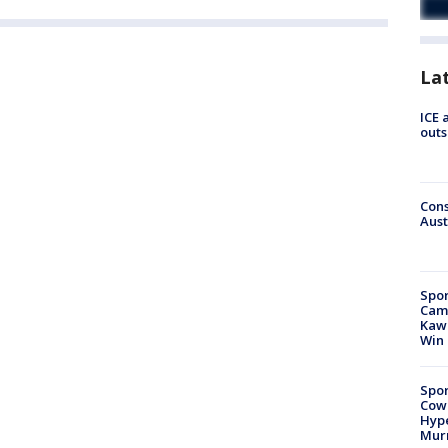
La
ICE 
outs
Cons
Aust
Spor
Camp
Kawh
Win
Spor
Cow
Hype
Mur