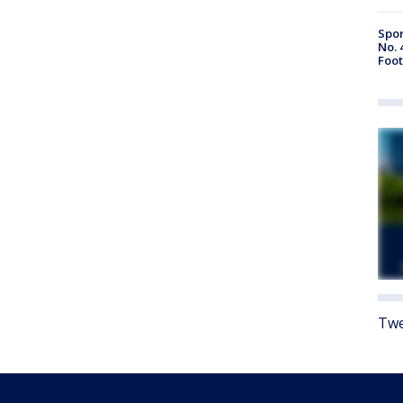
Spor
No. 
Foot
Twe