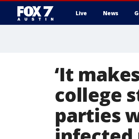
Live
News
G
‘It make
college 
parties w
infected