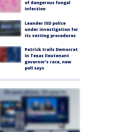
of dangerous fungal
infection
Leander ISD police
under investigation for
its vetting procedures
Patrick trails Democrat
in Texas lieutenant
governor’s race, new
poll says