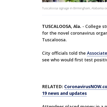
Tuscaloosa signage in Birmingham, Alabama on
TUSCALOOSA, Ala.
-
College s
for the novel coronavirus org
Tuscaloosa.
City officials told the
Associate
see who would first test positiv
RELATED:
CoronavirusNOW.c
19 news and updates
Attendees placed money in a p