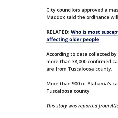
City councilors approved a m
Maddox said the ordinance wil
RELATED:
Who is most suscept
affecting older people
According to data collected by
more than 38,000 confirmed cas
are from Tuscaloosa county.
More than 900 of Alabama’s cas
Tuscaloosa county.
This story was reported from Atl