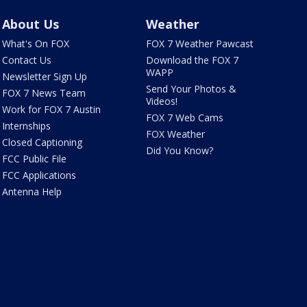
About Us
Weather
What's On FOX
FOX 7 Weather Pawcast
Contact Us
Download the FOX 7
WAPP
Newsletter Sign Up
Send Your Photos &
FOX 7 News Team
Videos!
Work for FOX 7 Austin
FOX 7 Web Cams
Internships
FOX Weather
Closed Captioning
Did You Know?
FCC Public File
FCC Applications
Antenna Help