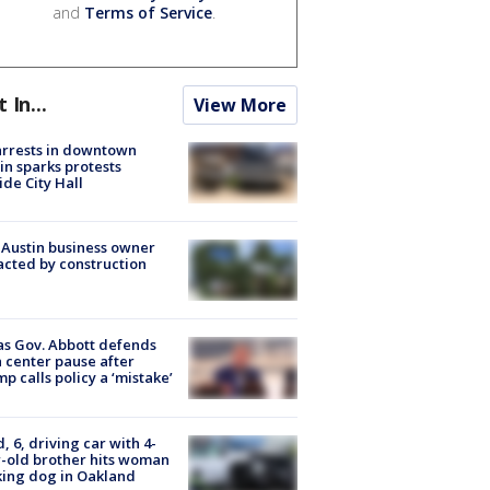
and
Terms of Service
.
t In...
View More
arrests in downtown
in sparks protests
ide City Hall
 Austin business owner
cted by construction
s Gov. Abbott defends
 center pause after
p calls policy a ‘mistake’
d, 6, driving car with 4-
-old brother hits woman
ing dog in Oakland