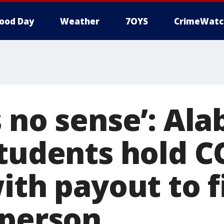
ood Day
Weather
7OYS
CrimeWatc
s no sense’: Al
students hold C
ith payout to f
 person