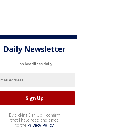
Daily Newsletter
Top headlines daily
By clicking Sign Up, I confirm
that I have read and agree
to the
Privacy Policy