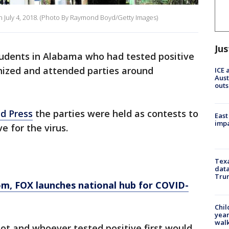
 July 4, 2018. (Photo By Raymond Boyd/Getty Images)
Jus
tudents in Alabama who had tested positive
anized and attended parties around
ICE 
Aust
outs
d Press
the parties were held as contests to
East
impa
e for the virus.
Texa
data
Trum
om
, FOX launches national hub for COVID-
Chil
year
walk
ot and whoever tested positive first would