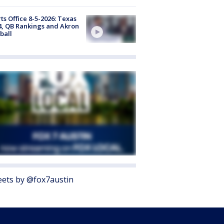
ts Office 8-5-2026: Texas
4, QB Rankings and Akron
ball
ets by @fox7austin