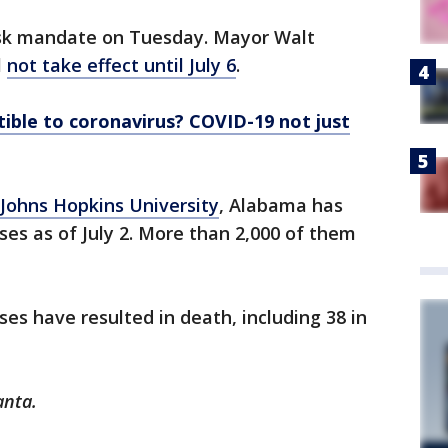
ask mandate on Tuesday. Mayor Walt
l
not take effect until July 6
.
ible to coronavirus? COVID-19 not just
Johns Hopkins University
, Alabama has
es as of July 2. More than 2,000 of them
es have resulted in death, including 38 in
anta.