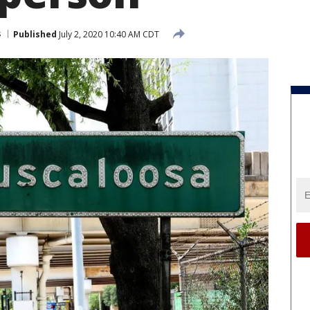
s
Published
July 2, 2020 10:40 AM CDT