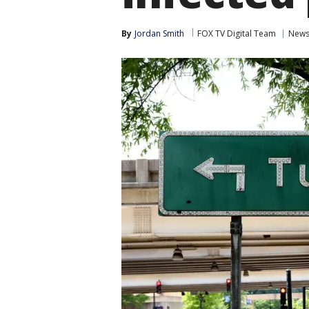
By
Jordan Smith
FOX TV Digital Team
New