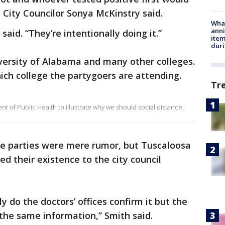
 City Councilor Sonya McKinstry said.
Wha
anni
aid. “They’re intentionally doing it.”
ite
dur
versity of Alabama and many other colleges.
hich college the partygoers are attending.
Tr
 of Public Health to illustrate why we should social distance.
he parties were mere rumor, but Tuscaloosa
d their existence to the city council
 do the doctors’ offices confirm it but the
the same information,” Smith said.