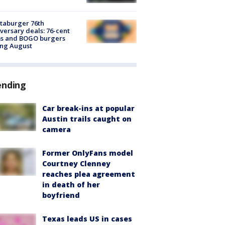
taburger 76th
versary deals: 76-cent
ms and BOGO burgers
ing August
ending
Car break-ins at popular
Austin trails caught on
camera
Former OnlyFans model
Courtney Clenney
reaches plea agreement
in death of her
boyfriend
Texas leads US in cases