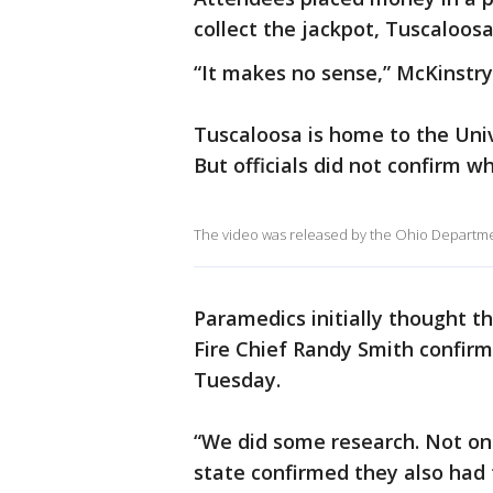
collect the jackpot, Tuscaloosa
“It makes no sense,” McKinstry s
Tuscaloosa is home to the Uni
But officials did not confirm w
The video was released by the Ohio Department
Paramedics initially thought t
Fire Chief Randy Smith confirme
Tuesday.
“We did some research. Not only
state confirmed they also had 