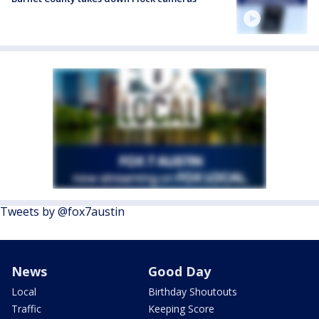
Tweets by @fox7austin
News
Good Day
Local
Birthday Shoutouts
Traffic
Keeping Score