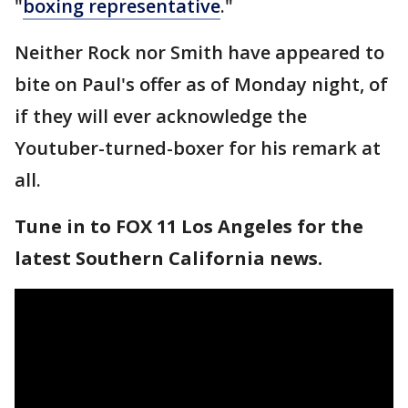
"
boxing representative
."
Neither Rock nor Smith have appeared to
bite on Paul's offer as of Monday night, of
if they will ever acknowledge the
Youtuber-turned-boxer for his remark at
all.
Tune in to FOX 11 Los Angeles for the
latest Southern California news.