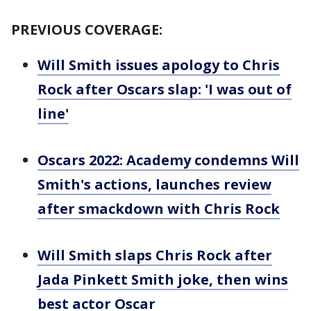
PREVIOUS COVERAGE:
Will Smith issues apology to Chris
Rock after Oscars slap: 'I was out of
line'
Oscars 2022: Academy condemns Will
Smith's actions, launches review
after smackdown with Chris Rock
Will Smith slaps Chris Rock after
Jada Pinkett Smith joke, then wins
best actor Oscar