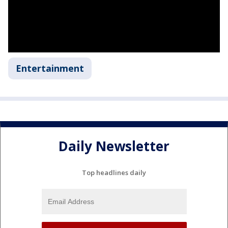
Entertainment
Daily Newsletter
Top headlines daily