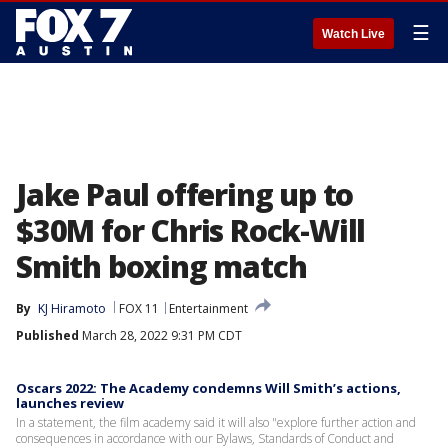
☰
Watch Live
Jake Paul offering up to
$30M for Chris Rock-Will
Smith boxing match
By
KJ Hiramoto
FOX 11
Entertainment
Published
March 28, 2022 9:31 PM CDT
Oscars 2022: The Academy condemns Will Smith’s actions,
launches review
In a statement, the film academy said it will also "explore further action and
consequences in accordance with our Bylaws, Standards of Conduct and