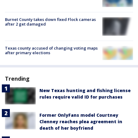
Burnet County takes down fixed Flock cameras
after 2 get damaged
Texas county accused of changing voting maps
after primary elections
Trending
New Texas hunting and fishing license
rules require valid ID for purchases
Former OnlyFans model Courtney
Clenney reaches plea agreement in
death of her boyfriend