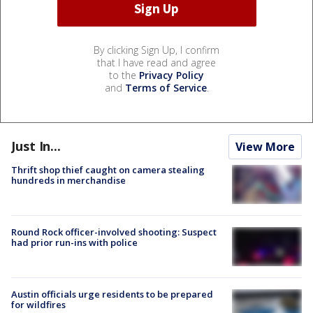
By clicking Sign Up, I confirm
that I have read and agree
to the
Privacy Policy
and
Terms of Service
.
Just In...
View More
Thrift shop thief caught on camera stealing
hundreds in merchandise
Round Rock officer-involved shooting: Suspect
had prior run-ins with police
Austin officials urge residents to be prepared
for wildfires