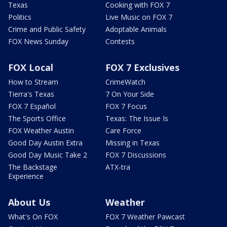
Texas
Cooking with FOX 7
Politics
Live Music on FOX 7
Crime and Public Safety
Adoptable Animals
FOX News Sunday
Contests
FOX Local
FOX 7 Exclusives
How to Stream
CrimeWatch
Tierra's Texas
7 On Your Side
FOX 7 Español
FOX 7 Focus
The Sports Office
Texas: The Issue Is
FOX Weather Austin
Care Force
Good Day Austin Extra
Missing in Texas
Good Day Music Take 2
FOX 7 Discussions
The Backstage
ATX-tra
Experience
About Us
Weather
What's On FOX
FOX 7 Weather Pawcast