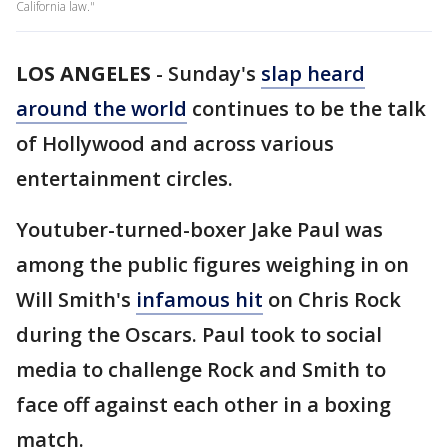
California law."
LOS ANGELES
-
Sunday's
slap heard
around the world
continues to be the talk
of Hollywood and across various
entertainment circles.
Youtuber-turned-boxer Jake Paul was
among the public figures weighing in on
Will Smith's
infamous hit
on Chris Rock
during the Oscars. Paul took to social
media to challenge Rock and Smith to
face off against each other in a boxing
match.