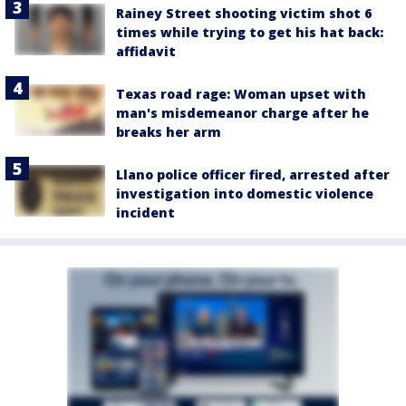
Rainey Street shooting victim shot 6
times while trying to get his hat back:
affidavit
Texas road rage: Woman upset with
man's misdemeanor charge after he
breaks her arm
Llano police officer fired, arrested after
investigation into domestic violence
incident