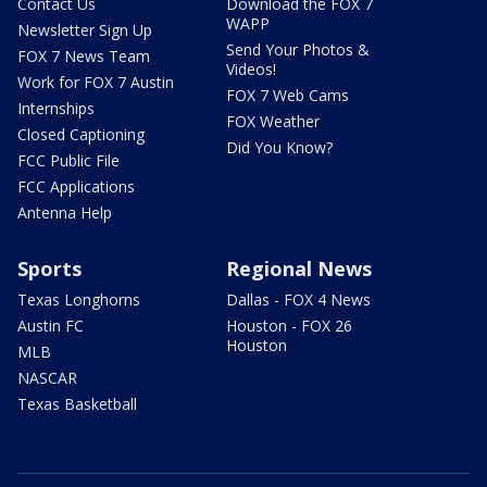
Contact Us
Download the FOX 7
WAPP
Newsletter Sign Up
Send Your Photos &
FOX 7 News Team
Videos!
Work for FOX 7 Austin
FOX 7 Web Cams
Internships
FOX Weather
Closed Captioning
Did You Know?
FCC Public File
FCC Applications
Antenna Help
Sports
Regional News
Texas Longhorns
Dallas - FOX 4 News
Austin FC
Houston - FOX 26
Houston
MLB
NASCAR
Texas Basketball