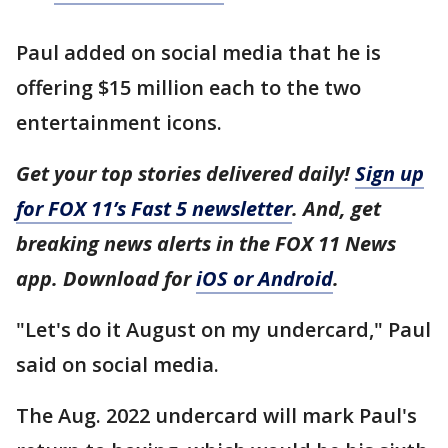
Paul added on social media that he is
offering $15 million each to the two
entertainment icons.
Get your top stories delivered daily!
Sign up
for FOX 11’s Fast 5 newsletter
. And, get
breaking news alerts in the FOX 11 News
app. Download for
iOS or Android
.
"Let's do it August on my undercard," Paul
said on social media.
The Aug. 2022 undercard will mark Paul's