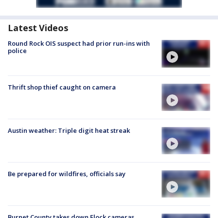
Latest Videos
Round Rock OIS suspect had prior run-ins with
police
Thrift shop thief caught on camera
Austin weather: Triple digit heat streak
Be prepared for wildfires, officials say
Burnet County takes down Flock cameras