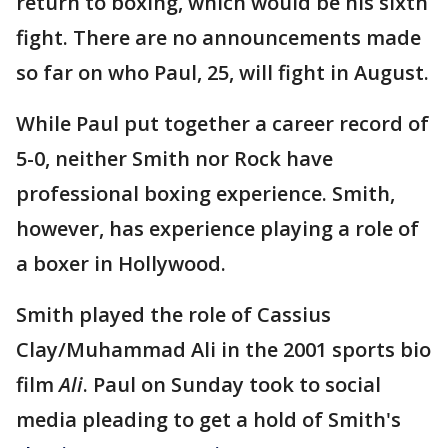
return to boxing, which would be his sixth
fight. There are no announcements made
so far on who Paul, 25, will fight in August.
While Paul put together a career record of
5-0, neither Smith nor Rock have
professional boxing experience. Smith,
however, has experience playing a role of
a boxer in Hollywood.
Smith played the role of Cassius
Clay/Muhammad Ali in the 2001 sports bio
film
Ali
. Paul on Sunday took to social
media pleading to get a hold of Smith's