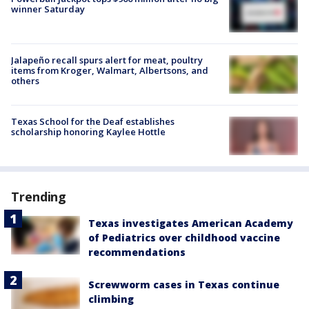
winner Saturday
Jalapeño recall spurs alert for meat, poultry
items from Kroger, Walmart, Albertsons, and
others
Texas School for the Deaf establishes
scholarship honoring Kaylee Hottle
Trending
Texas investigates American Academy
of Pediatrics over childhood vaccine
recommendations
Screwworm cases in Texas continue
climbing