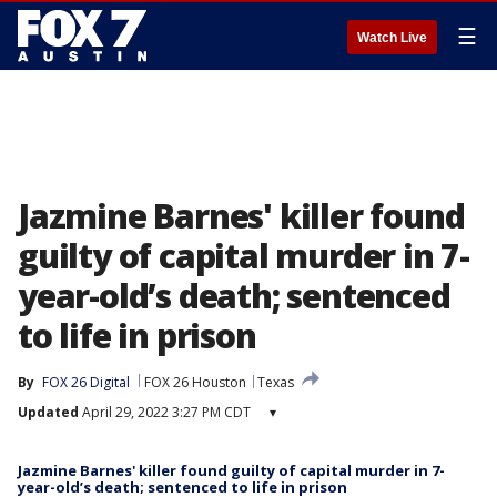
☰
Watch Live
Jazmine Barnes' killer found
guilty of capital murder in 7-
year-old’s death; sentenced
to life in prison
By
FOX 26 Digital
FOX 26 Houston
Texas
Updated
April 29, 2022 3:27 PM CDT
▾
Jazmine Barnes' killer found guilty of capital murder in 7-
year-old’s death; sentenced to life in prison