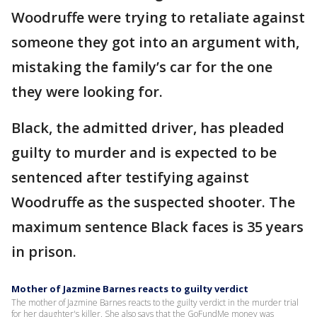
Woodruffe were trying to retaliate against
someone they got into an argument with,
mistaking the family’s car for the one
they were looking for.
Black, the admitted driver, has pleaded
guilty to murder and is expected to be
sentenced after testifying against
Woodruffe as the suspected shooter. The
maximum sentence Black faces is 35 years
in prison.
Mother of Jazmine Barnes reacts to guilty verdict
The mother of Jazmine Barnes reacts to the guilty verdict in the murder trial
for her daughter's killer. She also says that the GoFundMe money was