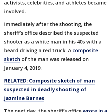
activists, celebrities, and athletes became
involved.
Immediately after the shooting, the
sheriff’s office described the suspected
shooter as a white man in his 40s with a
beard driving a red truck. A
composite
sketch
of the man was released on
January 4, 2019.
RELATED:
Composite sketch of man
suspected in deadly shooting of
Jazmine Barnes
The next day, the sheriff’s office
wrote in a