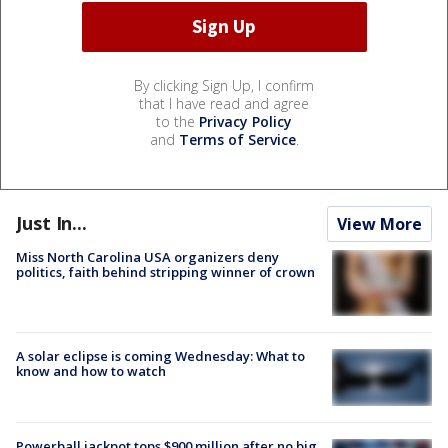
By clicking Sign Up, I confirm
that I have read and agree
to the
Privacy Policy
and
Terms of Service
.
Just In...
View More
Miss North Carolina USA organizers deny
politics, faith behind stripping winner of crown
A solar eclipse is coming Wednesday: What to
know and how to watch
Powerball jackpot tops $900 million after no big