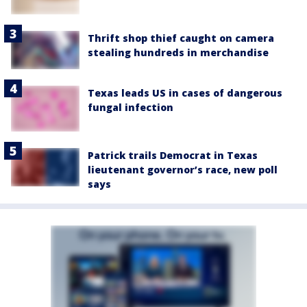
Thrift shop thief caught on camera
stealing hundreds in merchandise
Texas leads US in cases of dangerous
fungal infection
Patrick trails Democrat in Texas
lieutenant governor’s race, new poll
says