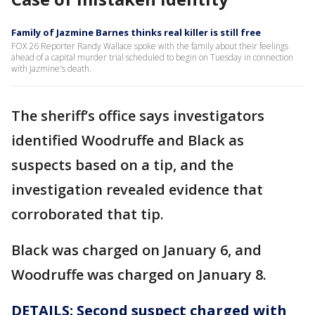
Family of Jazmine Barnes thinks real killer is still free
FOX 26 Reporter Randy Wallace spoke with the family about their feelings
ahead of a capital murder trial scheduled to begin on Tuesday in connection
with Jazmine's death.
The sheriff’s office says investigators
identified Woodruffe and Black as
suspects based on a tip, and the
investigation revealed evidence that
corroborated that tip.
Black was charged on January 6, and
Woodruffe was charged on January 8.
DETAILS:
Second suspect charged with