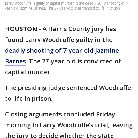
Larry Woodruffe is guilty of capital murder in the deadly 2018 shooting of 7-
year-old Jazmine Barnes. The 27-year-old is sentenced to life in prison.
HOUSTON
-
A Harris County jury has
found Larry Woodruffe guilty in the
deadly shooting of 7-year-old Jazmine
Barnes
. The 27-year-old is convicted of
capital murder.
The presiding judge sentenced Woodruffe
to life in prison.
Closing arguments concluded Friday
morning in Larry Woodruffe’s trial, leaving
the jury to decide whether the state