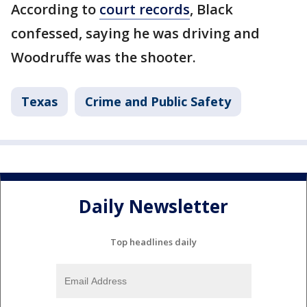
According to
court records
, Black
confessed, saying he was driving and
Woodruffe was the shooter.
Texas
Crime and Public Safety
Daily Newsletter
Top headlines daily