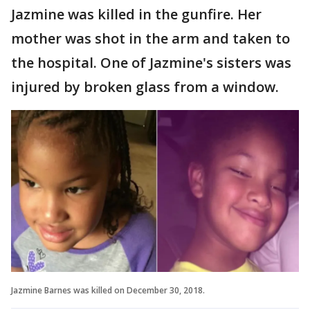
Jazmine was killed in the gunfire. Her
mother was shot in the arm and taken to
the hospital. One of Jazmine's sisters was
injured by broken glass from a window.
Jazmine Barnes was killed on December 30, 2018.