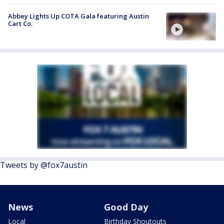
Abbey Lights Up COTA Gala featuring Austin
Cart Co.
Tweets by @fox7austin
News
Good Day
Local
Birthday Shoutouts