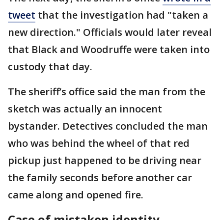
tweet
that the investigation had "taken a
new direction." Officials would later reveal
that Black and Woodruffe were taken into
custody that day.
The sheriff’s office said the man from the
sketch was actually an innocent
bystander. Detectives concluded the man
who was behind the wheel of that red
pickup just happened to be driving near
the family seconds before another car
came along and opened fire.
Case of mistaken identity