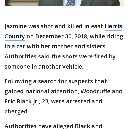
Jazmine was shot and killed in east
Harris
County
on December 30, 2018, while riding
in a car with her mother and sisters.
Authorities said the shots were fired by
someone in another vehicle.
Following a search for suspects that
gained national attention, Woodruffe and
Eric Black Jr., 23, were arrested and
charged.
Authorities have alleged Black and