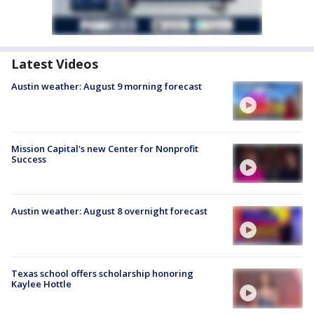
Latest Videos
Austin weather: August 9 morning forecast
Mission Capital's new Center for Nonprofit
Success
Austin weather: August 8 overnight forecast
Texas school offers scholarship honoring
Kaylee Hottle