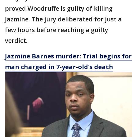
proved Woodruffe is guilty of killing
Jazmine. The jury deliberated for just a
few hours before reaching a guilty
verdict.
Jazmine Barnes murder: Trial begins for
man charged in 7-year-old's death