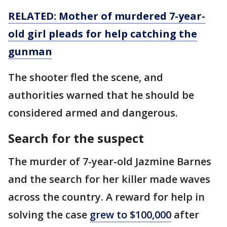
RELATED:
Mother of murdered 7-year-
old girl pleads for help catching the
gunman
The shooter fled the scene, and
authorities warned that he should be
considered armed and dangerous.
Search for the suspect
The murder of 7-year-old Jazmine Barnes
and the search for her killer made waves
across the country. A reward for help in
solving the case
grew to $100,000
after