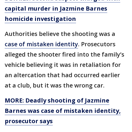
capital murder in Jazmine Barnes
homicide investigation
Authorities believe the shooting was a
case of mistaken identity
. Prosecutors
alleged the shooter fired into the family’s
vehicle believing it was in retaliation for
an altercation that had occurred earlier
at a club, but it was the wrong car.
MORE:
Deadly shooting of Jazmine
Barnes was case of mistaken identity,
prosecutor says