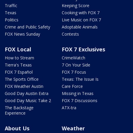
Traffic
Keeping Score
Texas
Cooking with FOX 7
Politics
Live Music on FOX 7
Crime and Public Safety
Adoptable Animals
FOX News Sunday
Contests
FOX Local
FOX 7 Exclusives
How to Stream
CrimeWatch
Tierra's Texas
7 On Your Side
FOX 7 Español
FOX 7 Focus
The Sports Office
Texas: The Issue Is
FOX Weather Austin
Care Force
Good Day Austin Extra
Missing in Texas
Good Day Music Take 2
FOX 7 Discussions
The Backstage
ATX-tra
Experience
About Us
Weather