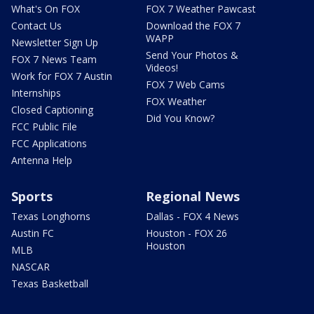
What's On FOX
FOX 7 Weather Pawcast
Contact Us
Download the FOX 7
WAPP
Newsletter Sign Up
Send Your Photos &
FOX 7 News Team
Videos!
Work for FOX 7 Austin
FOX 7 Web Cams
Internships
FOX Weather
Closed Captioning
Did You Know?
FCC Public File
FCC Applications
Antenna Help
Sports
Regional News
Texas Longhorns
Dallas - FOX 4 News
Austin FC
Houston - FOX 26
Houston
MLB
NASCAR
Texas Basketball