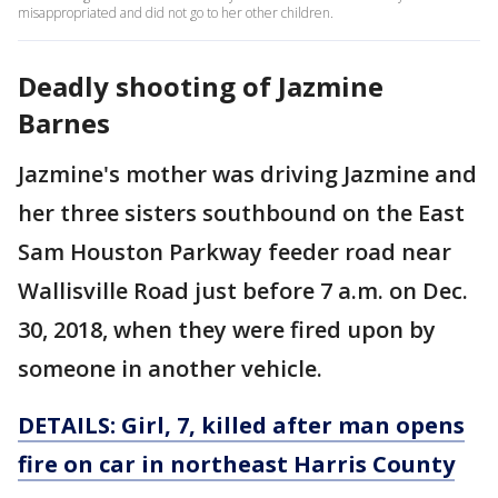
misappropriated and did not go to her other children.
Deadly shooting of Jazmine
Barnes
Jazmine's mother was driving Jazmine and
her three sisters southbound on the East
Sam Houston Parkway feeder road near
Wallisville Road just before 7 a.m. on Dec.
30, 2018, when they were fired upon by
someone in another vehicle.
DETAILS:
Girl, 7, killed after man opens
fire on car in northeast Harris County