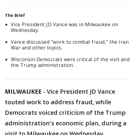
The Brief
Vice President JD Vance was in Milwaukee on
Wednesday.
Vance discussed "work to combat fraud," the Iran
War and other topics.
Wisconsin Democrats were critical of the visit and
the Trump administration.
MILWAUKEE
-
Vice President JD Vance
touted work to address fraud, while
Democrats voiced criticism of the Trump
administration's economic plan, during a
visit to Milwaukee on Wednesday.