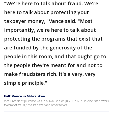
"We're here to talk about fraud. We're
here to talk about protecting your
taxpayer money," Vance said. "Most
importantly, we're here to talk about
protecting the programs that exist that
are funded by the generosity of the
people in this room, and that ought go to
the people they're meant for and not to
make fraudsters rich. It's a very, very
simple principle."
Full: Vance in Milwaukee
Vice President JD Vance was in Milwaukee on July 8, 2026: He discussed "work
to combat fraud," the Iran War and other topics.