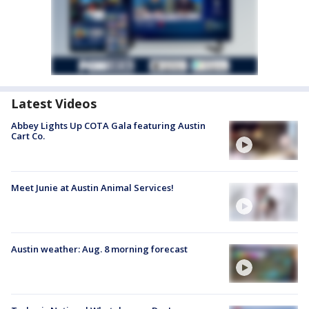
Latest Videos
Abbey Lights Up COTA Gala featuring Austin
Cart Co.
Meet Junie at Austin Animal Services!
Austin weather: Aug. 8 morning forecast