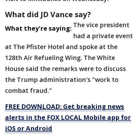
What did JD Vance say?
The vice president
What they're saying:
had a private event
at The Pfister Hotel and spoke at the
128th Air Refueling Wing. The White
House said the remarks were to discuss
the Trump administration's "work to
combat fraud."
FREE DOWNLOAD: Get breaking news
alerts in the FOX LOCAL Mobile app for
iOS or Android