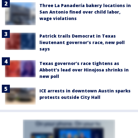
Three La Panadería bakery locations in
San Antonio fined over child labor,
wage violations
Patrick trails Democrat in Texas
lieutenant governor’s race, new poll
says
Texas governor’s race tightens as
Abbott’s lead over Hinojosa shrinks in
new poll
ICE arrests in downtown Austin sparks
protests outside City Hall