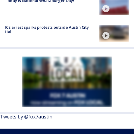
Today is National Whataburger Day!
ICE arrest sparks protests outside Austin City
Hall
Tweets by @fox7austin