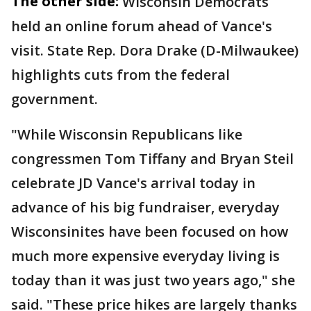
The other side:
Wisconsin Democrats
held an online forum ahead of Vance's
visit. State Rep. Dora Drake (D-Milwaukee)
highlights cuts from the federal
government.
"While Wisconsin Republicans like
congressmen Tom Tiffany and Bryan Steil
celebrate JD Vance's arrival today in
advance of his big fundraiser, everyday
Wisconsinites have been focused on how
much more expensive everyday living is
today than it was just two years ago," she
said. "These price hikes are largely thanks