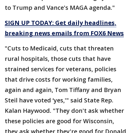
to Trump and Vance's MAGA agenda."
SIGN UP TODAY: Get daily headlines,
breaking news emails from FOX6 News
"Cuts to Medicaid, cuts that threaten
rural hospitals, those cuts that have
strained services for veterans, policies
that drive costs for working families,
again and again, Tom Tiffany and Bryan
Steil have voted ‘yes,'" said State Rep.
Kalan Haywood. "They don't ask whether
these policies are good for Wisconsin,
they ask whether they're good for Donald