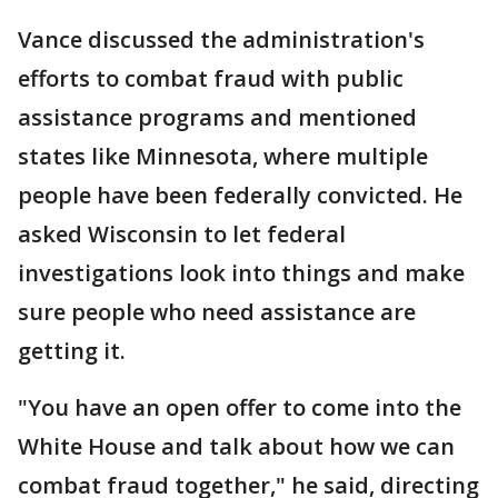
Vance discussed the administration's
efforts to combat fraud with public
assistance programs and mentioned
states like Minnesota, where multiple
people have been federally convicted. He
asked Wisconsin to let federal
investigations look into things and make
sure people who need assistance are
getting it.
"You have an open offer to come into the
White House and talk about how we can
combat fraud together," he said, directing