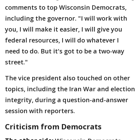
comments to top Wisconsin Democrats,
including the governor. "I will work with
you, I will make it easier, I will give you
federal resources, I will do whatever I
need to do. But it's got to be a two-way
street."
The vice president also touched on other
topics, including the Iran War and election
integrity, during a question-and-answer
session with reporters.
Criticism from Democrats