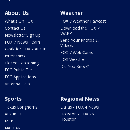
About Us
Weather
What's On FOX
FOX 7 Weather Pawcast
Contact Us
Download the FOX 7
WAPP
Newsletter Sign Up
Send Your Photos &
FOX 7 News Team
Videos!
Work for FOX 7 Austin
FOX 7 Web Cams
Internships
FOX Weather
Closed Captioning
Did You Know?
FCC Public File
FCC Applications
Antenna Help
Sports
Regional News
Texas Longhorns
Dallas - FOX 4 News
Austin FC
Houston - FOX 26
Houston
MLB
NASCAR