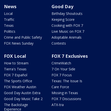
News
Good Day
Local
Birthday Shoutouts
Traffic
Keeping Score
Texas
Cooking with FOX 7
Politics
Live Music on FOX 7
Crime and Public Safety
Adoptable Animals
FOX News Sunday
Contests
FOX Local
FOX 7 Exclusives
How to Stream
CrimeWatch
Tierra's Texas
7 On Your Side
FOX 7 Español
FOX 7 Focus
The Sports Office
Texas: The Issue Is
FOX Weather Austin
Care Force
Good Day Austin Extra
Missing in Texas
Good Day Music Take 2
FOX 7 Discussions
The Backstage
ATX-tra
Experience