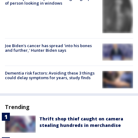
of person looking in windows
Joe Biden's cancer has spread 'into his bones
and further,' Hunter Biden says
Dementia risk factors: Avoiding these 3 things
could delay symptoms for years, study finds
Trending
Thrift shop thief caught on camera
stealing hundreds in merchandise