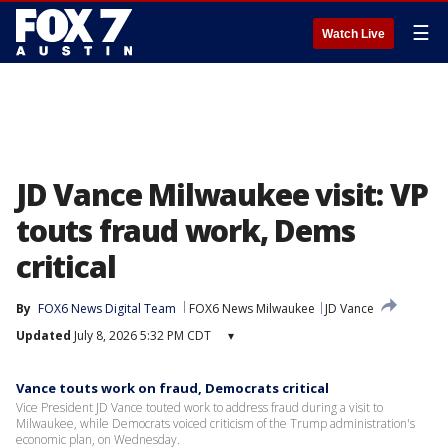
☰
Watch Live
JD Vance Milwaukee visit: VP
touts fraud work, Dems
critical
By
FOX6 News Digital Team
FOX6 News Milwaukee
JD Vance
Updated
July 8, 2026 5:32 PM CDT
▾
Vance touts work on fraud, Democrats critical
Vice President JD Vance touted work to address fraud during a visit to
Milwaukee, while Democrats voiced criticism of the Trump administration's
economic plan, on Wednesday.