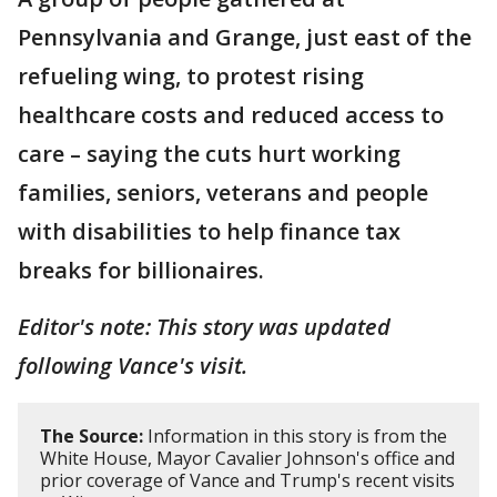
Pennsylvania and Grange, just east of the
refueling wing, to protest rising
healthcare costs and reduced access to
care – saying the cuts hurt working
families, seniors, veterans and people
with disabilities to help finance tax
breaks for billionaires.
Editor's note: This story was updated
following Vance's visit.
The Source:
Information in this story is from the
White House, Mayor Cavalier Johnson's office and
prior coverage of Vance and Trump's recent visits