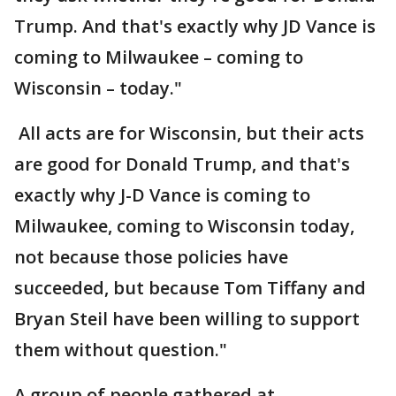
Trump. And that's exactly why JD Vance is
coming to Milwaukee – coming to
Wisconsin – today."
All acts are for Wisconsin, but their acts
are good for Donald Trump, and that's
exactly why J-D Vance is coming to
Milwaukee, coming to Wisconsin today,
not because those policies have
succeeded, but because Tom Tiffany and
Bryan Steil have been willing to support
them without question."
A group of people gathered at