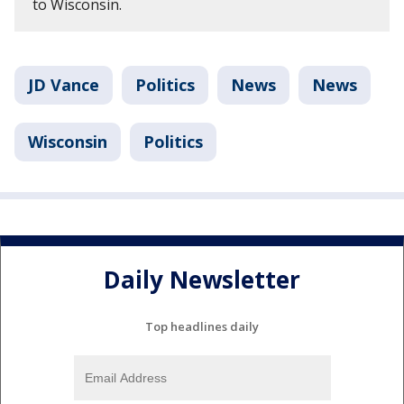
to Wisconsin.
JD Vance
Politics
News
News
Wisconsin
Politics
Daily Newsletter
Top headlines daily