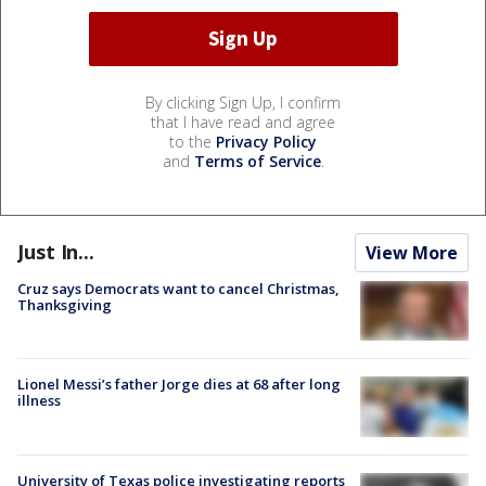
By clicking Sign Up, I confirm
that I have read and agree
to the
Privacy Policy
and
Terms of Service
.
Just In...
View More
Cruz says Democrats want to cancel Christmas,
Thanksgiving
Lionel Messi’s father Jorge dies at 68 after long
illness
University of Texas police investigating reports