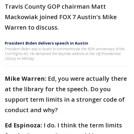
Travis County GOP chairman Matt
Mackowiak joined FOX 7 Austin's Mike
Warren to discuss.
President Biden delivers speech in Austin
President Biden was in Austin to commemorate the 60th anniversary of the
Civil Rights Act. He delivered the keynote address at the LBJ Presidential
Library on Monday
Mike Warren:
Ed, you were actually there
at the library for the speech. Do you
support term limits in a stronger code of
conduct and why?
Ed Espinoza:
I do. I think the term limits