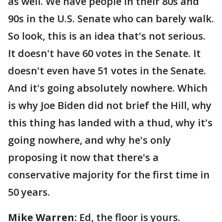
as well. We have people in their 80s and
90s in the U.S. Senate who can barely walk.
So look, this is an idea that's not serious.
It doesn't have 60 votes in the Senate. It
doesn't even have 51 votes in the Senate.
And it's going absolutely nowhere. Which
is why Joe Biden did not brief the Hill, why
this thing has landed with a thud, why it's
going nowhere, and why he's only
proposing it now that there's a
conservative majority for the first time in
50 years.
Mike Warren:
Ed, the floor is yours.