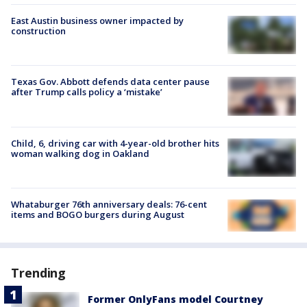
East Austin business owner impacted by
construction
Texas Gov. Abbott defends data center pause
after Trump calls policy a ‘mistake’
Child, 6, driving car with 4-year-old brother hits
woman walking dog in Oakland
Whataburger 76th anniversary deals: 76-cent
items and BOGO burgers during August
Trending
Former OnlyFans model Courtney