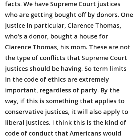
facts. We have Supreme Court justices
who are getting bought off by donors. One
justice in particular, Clarence Thomas,
who's a donor, bought a house for
Clarence Thomas, his mom. These are not
the type of conflicts that Supreme Court
justices should be having. So term limits
in the code of ethics are extremely
important, regardless of party. By the
way, if this is something that applies to
conservative justices, it will also apply to
liberal justices. I think this is the kind of
code of conduct that Americans would