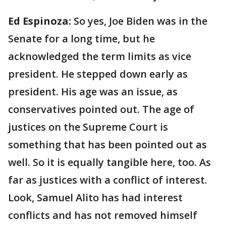
Ed Espinoza:
So yes, Joe Biden was in the
Senate for a long time, but he
acknowledged the term limits as vice
president. He stepped down early as
president. His age was an issue, as
conservatives pointed out. The age of
justices on the Supreme Court is
something that has been pointed out as
well. So it is equally tangible here, too. As
far as justices with a conflict of interest.
Look, Samuel Alito has had interest
conflicts and has not removed himself