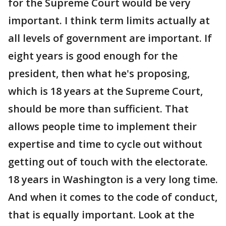
for the Supreme Court would be very
important. I think term limits actually at
all levels of government are important. If
eight years is good enough for the
president, then what he's proposing,
which is 18 years at the Supreme Court,
should be more than sufficient. That
allows people time to implement their
expertise and time to cycle out without
getting out of touch with the electorate.
18 years in Washington is a very long time.
And when it comes to the code of conduct,
that is equally important. Look at the