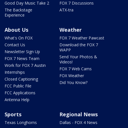
Good Day Music Take 2
FOX 7 Discussions
The Backstage
ATX-tra
Experience
About Us
Weather
What's On FOX
FOX 7 Weather Pawcast
Contact Us
Download the FOX 7
WAPP
Newsletter Sign Up
Send Your Photos &
FOX 7 News Team
Videos!
Work for FOX 7 Austin
FOX 7 Web Cams
Internships
FOX Weather
Closed Captioning
Did You Know?
FCC Public File
FCC Applications
Antenna Help
Sports
Regional News
Texas Longhorns
Dallas - FOX 4 News