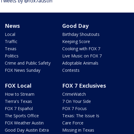
Tweets by @fox7austin
News
Good Day
Local
Birthday Shoutouts
Traffic
Keeping Score
Texas
Cooking with FOX 7
Politics
Live Music on FOX 7
Crime and Public Safety
Adoptable Animals
FOX News Sunday
Contests
FOX Local
FOX 7 Exclusives
How to Stream
CrimeWatch
Tierra's Texas
7 On Your Side
FOX 7 Español
FOX 7 Focus
The Sports Office
Texas: The Issue Is
FOX Weather Austin
Care Force
Good Day Austin Extra
Missing in Texas