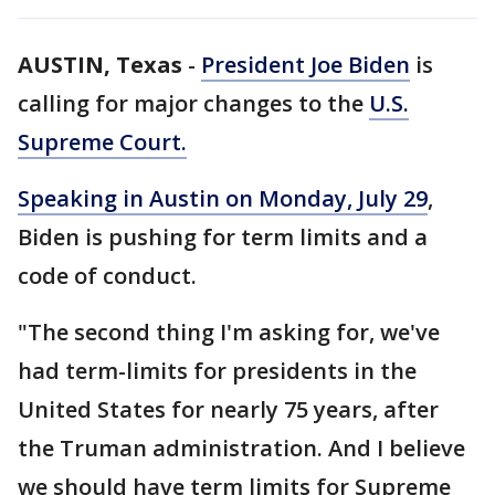
AUSTIN, Texas
-
President Joe Biden
is
calling for major changes to the
U.S.
Supreme Court.
Speaking in Austin on Monday, July 29
,
Biden is pushing for term limits and a
code of conduct.
"The second thing I'm asking for, we've
had term-limits for presidents in the
United States for nearly 75 years, after
the Truman administration. And I believe
we should have term limits for Supreme