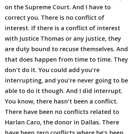
on the Supreme Court. And I have to
correct you. There is no conflict of
interest. If there is a conflict of interest
with Justice Thomas or any justice, they
are duty bound to recuse themselves. And
that does happen from time to time. They
don't do it. You could add you're
interrupting, and you're never going to be
able to do it though. And I did interrupt.
You know, there hasn't been a conflict.
There have been no conflicts related to
Harlan Caro, the donor in Dallas. There
have been zero conflicts where he's been