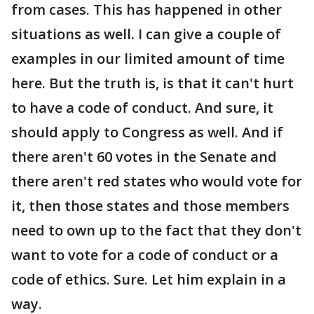
from cases. This has happened in other
situations as well. I can give a couple of
examples in our limited amount of time
here. But the truth is, is that it can't hurt
to have a code of conduct. And sure, it
should apply to Congress as well. And if
there aren't 60 votes in the Senate and
there aren't red states who would vote for
it, then those states and those members
need to own up to the fact that they don't
want to vote for a code of conduct or a
code of ethics. Sure. Let him explain in a
way.