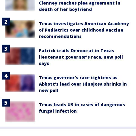
Clenney reaches plea agreement in
death of her boyfriend
Texas investigates American Academy
of Pediatrics over childhood vaccine
recommendations
Patrick trails Democrat in Texas
lieutenant governor’s race, new poll
says
Texas governor’s race tightens as
Abbott’s lead over Hinojosa shrinks in
new poll
Texas leads US in cases of dangerous
fungal infection