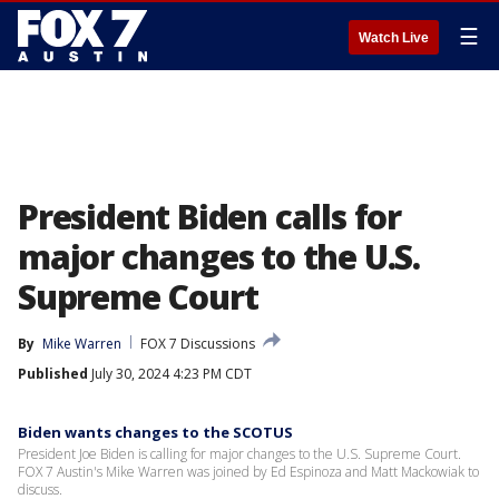
☰
Watch Live
President Biden calls for
major changes to the U.S.
Supreme Court
By
Mike Warren
FOX 7 Discussions
Published
July 30, 2024 4:23 PM CDT
Biden wants changes to the SCOTUS
President Joe Biden is calling for major changes to the U.S. Supreme Court.
FOX 7 Austin's Mike Warren was joined by Ed Espinoza and Matt Mackowiak to
discuss.