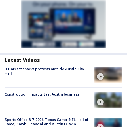
Latest Videos
ICE arrest sparks protests outside Austin City
Hall
Construction impacts East Austin business
Sports Office 8-7-2026: Texas Camp, NFL Hall of
Fame, Kawhi Scandal and Austin FC Win