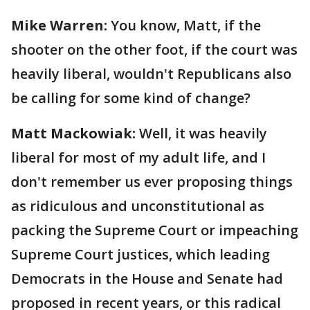
Mike Warren:
You know, Matt, if the
shooter on the other foot, if the court was
heavily liberal, wouldn't Republicans also
be calling for some kind of change?
Matt Mackowiak:
Well, it was heavily
liberal for most of my adult life, and I
don't remember us ever proposing things
as ridiculous and unconstitutional as
packing the Supreme Court or impeaching
Supreme Court justices, which leading
Democrats in the House and Senate had
proposed in recent years, or this radical