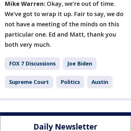
Mike Warren:
Okay, we're out of time.
We've got to wrap it up. Fair to say, we do
not have a meeting of the minds on this
particular one. Ed and Matt, thank you
both very much.
FOX 7 Discussions
Joe Biden
Supreme Court
Politics
Austin
Daily Newsletter