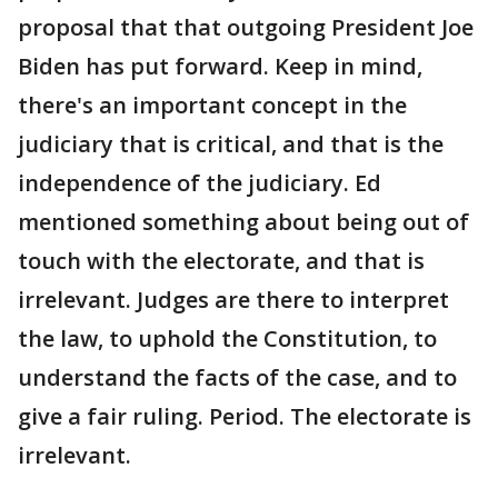
proposal that that outgoing President Joe
Biden has put forward. Keep in mind,
there's an important concept in the
judiciary that is critical, and that is the
independence of the judiciary. Ed
mentioned something about being out of
touch with the electorate, and that is
irrelevant. Judges are there to interpret
the law, to uphold the Constitution, to
understand the facts of the case, and to
give a fair ruling. Period. The electorate is
irrelevant.