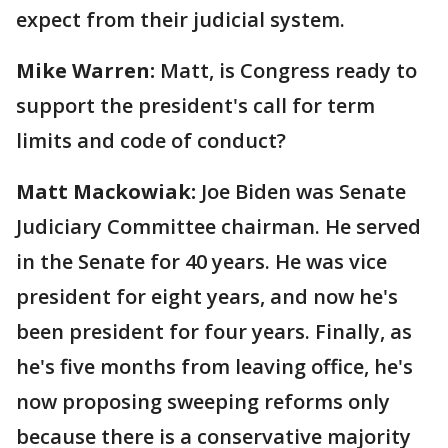
expect from their judicial system.
Mike Warren:
Matt, is Congress ready to
support the president's call for term
limits and code of conduct?
Matt Mackowiak:
Joe Biden was Senate
Judiciary Committee chairman. He served
in the Senate for 40 years. He was vice
president for eight years, and now he's
been president for four years. Finally, as
he's five months from leaving office, he's
now proposing sweeping reforms only
because there is a conservative majority