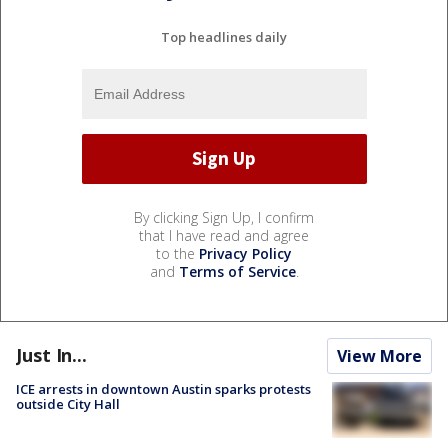
Top headlines daily
By clicking Sign Up, I confirm
that I have read and agree
to the
Privacy Policy
and
Terms of Service
.
Just In...
View More
ICE arrests in downtown Austin sparks protests
outside City Hall