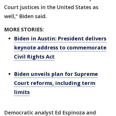
Court justices in the United States as
well," Biden said.
MORE STORIES:
Biden in Austin: President delivers
keynote address to commemorate
Civil Rights Act
Biden unveils plan for Supreme
Court reforms, including term
limits
Democratic analyst Ed Espinoza and