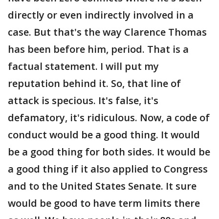
directly or even indirectly involved in a
case. But that's the way Clarence Thomas
has been before him, period. That is a
factual statement. I will put my
reputation behind it. So, that line of
attack is specious. It's false, it's
defamatory, it's ridiculous. Now, a code of
conduct would be a good thing. It would
be a good thing for both sides. It would be
a good thing if it also applied to Congress
and to the United States Senate. It sure
would be good to have term limits there