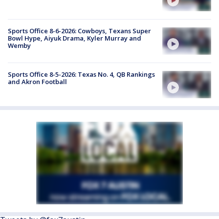
Sports Office 8-6-2026: Cowboys, Texans Super
Bowl Hype, Aiyuk Drama, Kyler Murray and
Wemby
Sports Office 8-5-2026: Texas No. 4, QB Rankings
and Akron Football