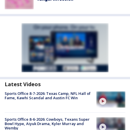
Latest Videos
Sports Office 8-7-2026: Texas Camp, NFL Hall of
Fame, Kawhi Scandal and Austin FC Win
Sports Office 8-6-2026: Cowboys, Texans Super
Bowl Hype, Aiyuk Drama, Kyler Murray and
Wemby