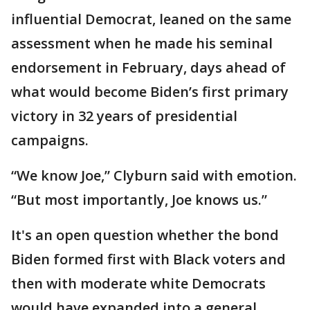
influential Democrat, leaned on the same
assessment when he made his seminal
endorsement in February, days ahead of
what would become Biden’s first primary
victory in 32 years of presidential
campaigns.
“We know Joe,” Clyburn said with emotion.
“But most importantly, Joe knows us.”
It's an open question whether the bond
Biden formed first with Black voters and
then with moderate white Democrats
would have expanded into a general