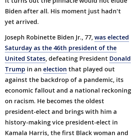
It turns out the pinnacle would not elude
Biden after all. His moment just hadn't
yet arrived.
Joseph Robinette Biden Jr., 77,
was elected
Saturday as the 46th president of the
United States
, defeating President
Donald
Trump
in an
election
that played out
against the backdrop of a pandemic, its
economic fallout and a national reckoning
on racism. He becomes the oldest
president-elect and brings with him a
history-making vice president-elect in
Kamala Harris, the first Black woman and