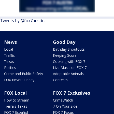
Tweets by @fox7austin
News
Good Day
Local
Birthday Shoutouts
Traffic
Keeping Score
Texas
Cooking with FOX 7
Politics
Live Music on FOX 7
Crime and Public Safety
Adoptable Animals
FOX News Sunday
Contests
FOX Local
FOX 7 Exclusives
How to Stream
CrimeWatch
Tierra's Texas
7 On Your Side
FOX 7 Español
FOX 7 Focus