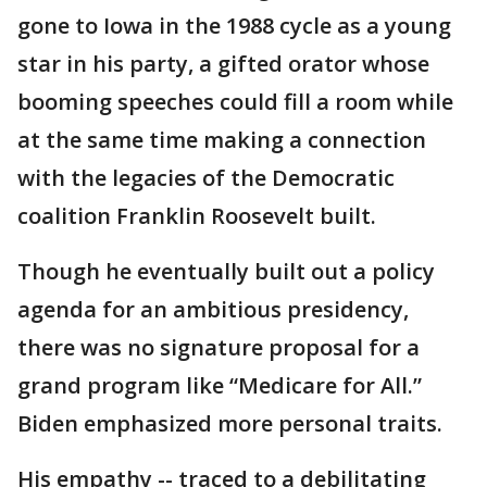
gone to Iowa in the 1988 cycle as a young
star in his party, a gifted orator whose
booming speeches could fill a room while
at the same time making a connection
with the legacies of the Democratic
coalition Franklin Roosevelt built.
Though he eventually built out a policy
agenda for an ambitious presidency,
there was no signature proposal for a
grand program like “Medicare for All.”
Biden emphasized more personal traits.
His empathy -- traced to a debilitating