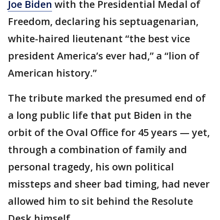
Joe Biden
with the Presidential Medal of
Freedom, declaring his septuagenarian,
white-haired lieutenant “the best vice
president America’s ever had,” a “lion of
American history.”
The tribute marked the presumed end of
a long public life that put Biden in the
orbit of the Oval Office for 45 years — yet,
through a combination of family and
personal tragedy, his own political
missteps and sheer bad timing, had never
allowed him to sit behind the Resolute
Desk himself.