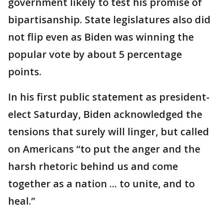
government likely to test his promise of
bipartisanship. State legislatures also did
not flip even as Biden was winning the
popular vote by about 5 percentage
points.
In his first public statement as president-
elect Saturday, Biden acknowledged the
tensions that surely will linger, but called
on Americans “to put the anger and the
harsh rhetoric behind us and come
together as a nation ... to unite, and to
heal.”