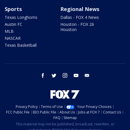
Sports
Regional News
Texas Longhorns
Dallas - FOX 4 News
Austin FC
Houston - FOX 26
Houston
MLB
NASCAR
Texas Basketball
facebook
twitter
instagram
youtube
email
Privacy Policy
Terms of Use
Your Privacy Choices
FCC Public File
EEO Public File
About Us
Jobs at FOX 7
Contact Us
FAQ
Sitemap
This material may not be published, broadcast, rewritten, or