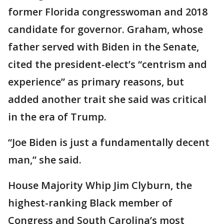
former Florida congresswoman and 2018
candidate for governor. Graham, whose
father served with Biden in the Senate,
cited the president-elect’s “centrism and
experience” as primary reasons, but
added another trait she said was critical
in the era of Trump.
“Joe Biden is just a fundamentally decent
man,” she said.
House Majority Whip Jim Clyburn, the
highest-ranking Black member of
Congress and South Carolina’s most