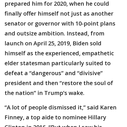
prepared him for 2020, when he could
finally offer himself not just as another
senator or governor with 10-point plans
and outsize ambition. Instead, from
launch on April 25, 2019, Biden sold
himself as the experienced, empathetic
elder statesman particularly suited to
defeat a “dangerous” and “divisive”
president and then “restore the soul of
the nation” in Trump’s wake.
“A lot of people dismissed it,” said Karen
Finney, a top aide to nominee Hillary