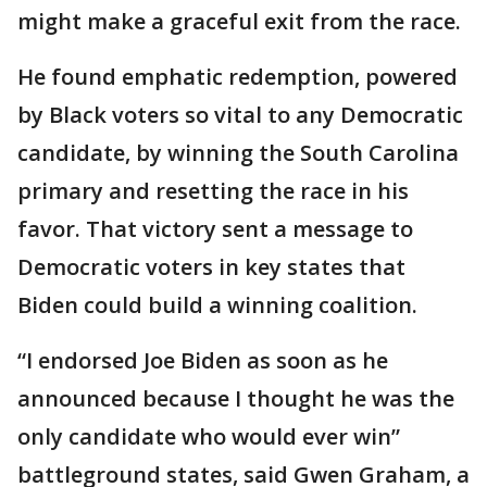
might make a graceful exit from the race.
He found emphatic redemption, powered
by Black voters so vital to any Democratic
candidate, by winning the South Carolina
primary and resetting the race in his
favor. That victory sent a message to
Democratic voters in key states that
Biden could build a winning coalition.
“I endorsed Joe Biden as soon as he
announced because I thought he was the
only candidate who would ever win”
battleground states, said Gwen Graham, a