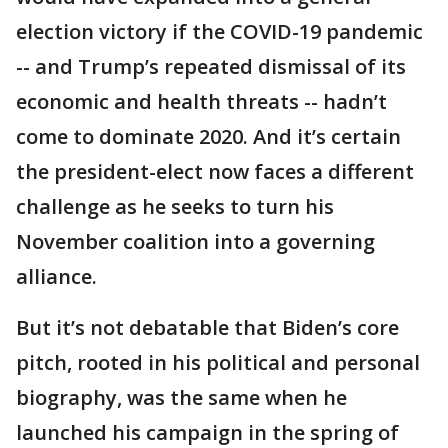
election victory if the COVID-19 pandemic
-- and Trump’s repeated dismissal of its
economic and health threats -- hadn’t
come to dominate 2020. And it’s certain
the president-elect now faces a different
challenge as he seeks to turn his
November coalition into a governing
alliance.
But it’s not debatable that Biden’s core
pitch, rooted in his political and personal
biography, was the same when he
launched his campaign in the spring of