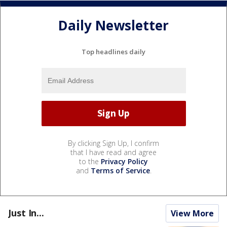
Daily Newsletter
Top headlines daily
By clicking Sign Up, I confirm
that I have read and agree
to the
Privacy Policy
and
Terms of Service
.
Just In...
View More