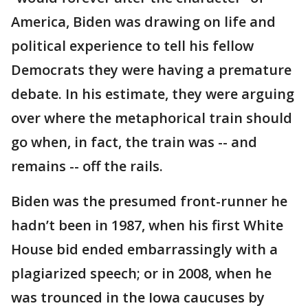
America, Biden was drawing on life and
political experience to tell his fellow
Democrats they were having a premature
debate. In his estimate, they were arguing
over where the metaphorical train should
go when, in fact, the train was -- and
remains -- off the rails.
Biden was the presumed front-runner he
hadn’t been in 1987, when his first White
House bid ended embarrassingly with a
plagiarized speech; or in 2008, when he
was trounced in the Iowa caucuses by