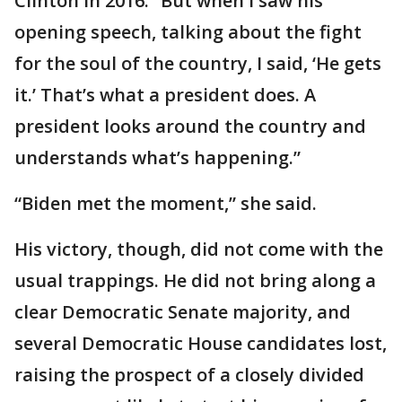
Clinton in 2016. “But when I saw his
opening speech, talking about the fight
for the soul of the country, I said, ‘He gets
it.’ That’s what a president does. A
president looks around the country and
understands what’s happening.”
“Biden met the moment,” she said.
His victory, though, did not come with the
usual trappings. He did not bring along a
clear Democratic Senate majority, and
several Democratic House candidates lost,
raising the prospect of a closely divided