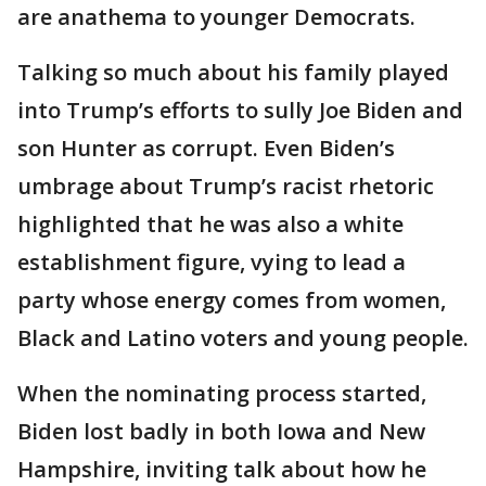
are anathema to younger Democrats.
Talking so much about his family played
into Trump’s efforts to sully Joe Biden and
son Hunter as corrupt. Even Biden’s
umbrage about Trump’s racist rhetoric
highlighted that he was also a white
establishment figure, vying to lead a
party whose energy comes from women,
Black and Latino voters and young people.
When the nominating process started,
Biden lost badly in both Iowa and New
Hampshire, inviting talk about how he