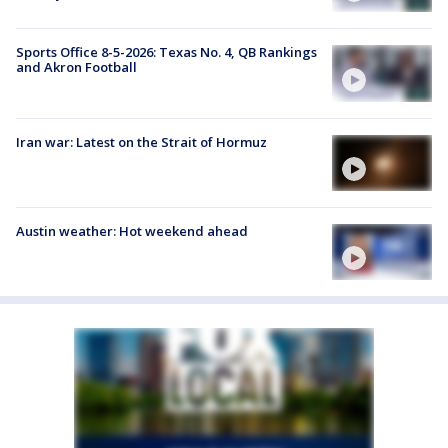
Sports Office 8-5-2026: Texas No. 4, QB Rankings
and Akron Football
Iran war: Latest on the Strait of Hormuz
Austin weather: Hot weekend ahead