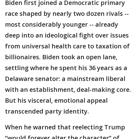
Biden first joined a Democratic primary
race shaped by nearly two dozen rivals --
most considerably younger -- already
deep into an ideological fight over issues
from universal health care to taxation of
billionaires. Biden took an open lane,
settling where he spent his 36 years as a
Delaware senator: a mainstream liberal
with an establishment, deal-making core.
But his visceral, emotional appeal
transcended party identity.
When he warned that reelecting Trump
“would forever alter the character” of