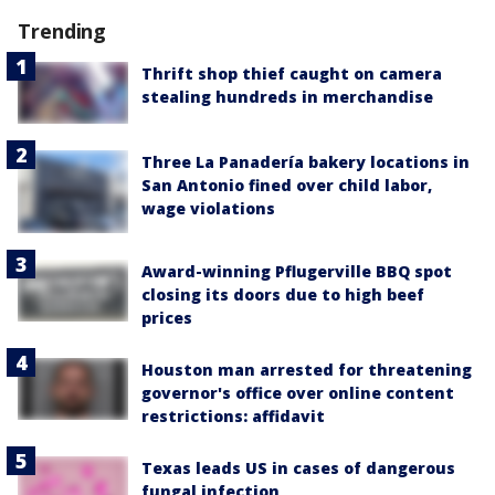
Trending
Thrift shop thief caught on camera
stealing hundreds in merchandise
Three La Panadería bakery locations in
San Antonio fined over child labor,
wage violations
Award-winning Pflugerville BBQ spot
closing its doors due to high beef
prices
Houston man arrested for threatening
governor's office over online content
restrictions: affidavit
Texas leads US in cases of dangerous
fungal infection