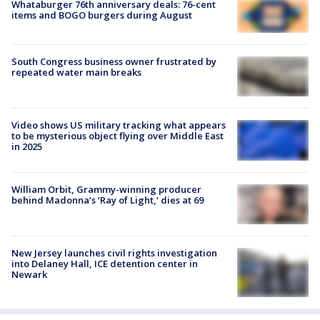
Whataburger 76th anniversary deals: 76-cent
items and BOGO burgers during August
South Congress business owner frustrated by
repeated water main breaks
Video shows US military tracking what appears
to be mysterious object flying over Middle East
in 2025
William Orbit, Grammy-winning producer
behind Madonna’s ‘Ray of Light,’ dies at 69
New Jersey launches civil rights investigation
into Delaney Hall, ICE detention center in
Newark