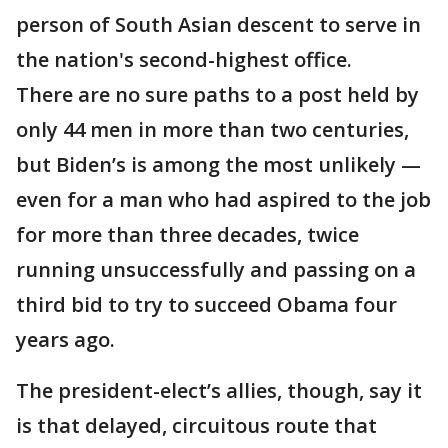
person of South Asian descent to serve in
the nation's second-highest office.
There are no sure paths to a post held by
only 44 men in more than two centuries,
but Biden’s is among the most unlikely —
even for a man who had aspired to the job
for more than three decades, twice
running unsuccessfully and passing on a
third bid to try to succeed Obama four
years ago.
The president-elect’s allies, though, say it
is that delayed, circuitous route that