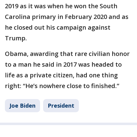
2019 as it was when he won the South
Carolina primary in February 2020 and as
he closed out his campaign against
Trump.
Obama, awarding that rare civilian honor
to a man he said in 2017 was headed to
life as a private citizen, had one thing
right: “He’s nowhere close to finished.”
Joe Biden
President