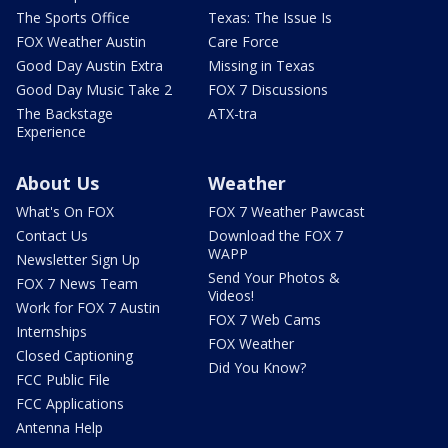
The Sports Office
Texas: The Issue Is
FOX Weather Austin
Care Force
Good Day Austin Extra
Missing in Texas
Good Day Music Take 2
FOX 7 Discussions
The Backstage
ATX-tra
Experience
About Us
Weather
What's On FOX
FOX 7 Weather Pawcast
Contact Us
Download the FOX 7
WAPP
Newsletter Sign Up
Send Your Photos &
FOX 7 News Team
Videos!
Work for FOX 7 Austin
FOX 7 Web Cams
Internships
FOX Weather
Closed Captioning
Did You Know?
FCC Public File
FCC Applications
Antenna Help