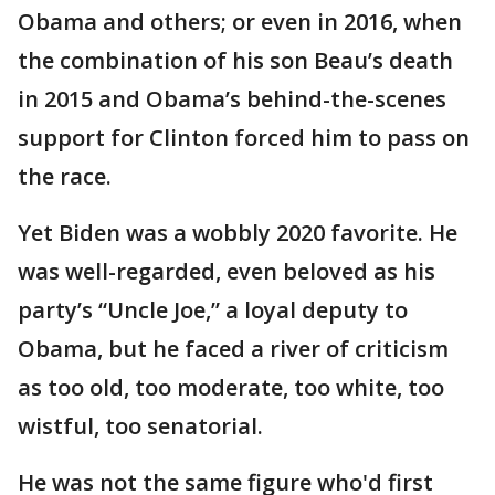
Obama and others; or even in 2016, when
the combination of his son Beau’s death
in 2015 and Obama’s behind-the-scenes
support for Clinton forced him to pass on
the race.
Yet Biden was a wobbly 2020 favorite. He
was well-regarded, even beloved as his
party’s “Uncle Joe,” a loyal deputy to
Obama, but he faced a river of criticism
as too old, too moderate, too white, too
wistful, too senatorial.
He was not the same figure who'd first