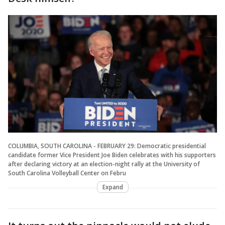
COLUMBIA, SOUTH CAROLINA - FEBRUARY 29: Democratic presidential
candidate former Vice President Joe Biden celebrates with his supporters
after declaring victory at an election-night rally at the University of
South Carolina Volleyball Center on Febru
Expand