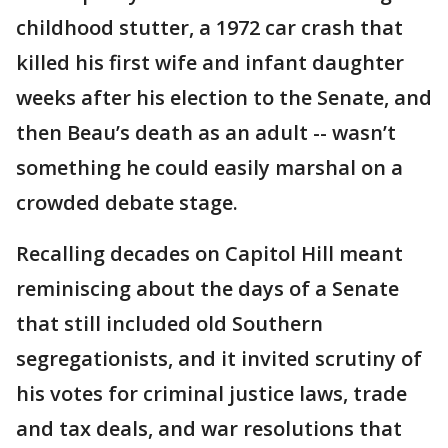
childhood stutter, a 1972 car crash that
killed his first wife and infant daughter
weeks after his election to the Senate, and
then Beau’s death as an adult -- wasn’t
something he could easily marshal on a
crowded debate stage.
Recalling decades on Capitol Hill meant
reminiscing about the days of a Senate
that still included old Southern
segregationists, and it invited scrutiny of
his votes for criminal justice laws, trade
and tax deals, and war resolutions that