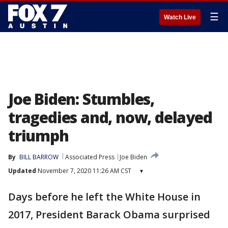
☰
Watch Live
Joe Biden: Stumbles,
tragedies and, now, delayed
triumph
By
BILL BARROW
Associated Press
Joe Biden
Updated
November 7, 2020 11:26 AM CST
▾
Days before he left the White House in
2017, President Barack Obama surprised