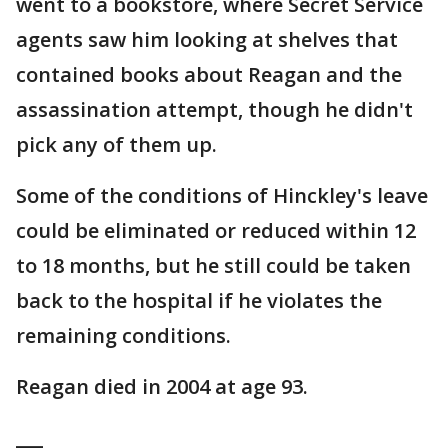
went to a bookstore, where Secret Service
agents saw him looking at shelves that
contained books about Reagan and the
assassination attempt, though he didn't
pick any of them up.
Some of the conditions of Hinckley's leave
could be eliminated or reduced within 12
to 18 months, but he still could be taken
back to the hospital if he violates the
remaining conditions.
Reagan died in 2004 at age 93.
___