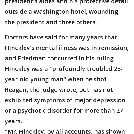
president's aides and his protective detail
outside a Washington hotel, wounding
the president and three others.
Doctors have said for many years that
Hinckley's mental illness was in remission,
and Friedman concurred in his ruling.
Hinckley was a "profoundly troubled 25-
year-old young man" when he shot
Reagan, the judge wrote, but has not
exhibited symptoms of major depression
or a psychotic disorder for more than 27
years.
"Mr. Hinckley, by all accounts, has shown