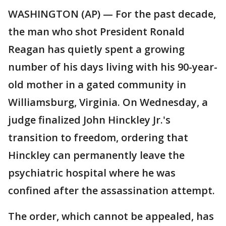
WASHINGTON (AP) — For the past decade,
the man who shot President Ronald
Reagan has quietly spent a growing
number of his days living with his 90-year-
old mother in a gated community in
Williamsburg, Virginia. On Wednesday, a
judge finalized John Hinckley Jr.'s
transition to freedom, ordering that
Hinckley can permanently leave the
psychiatric hospital where he was
confined after the assassination attempt.
The order, which cannot be appealed, has