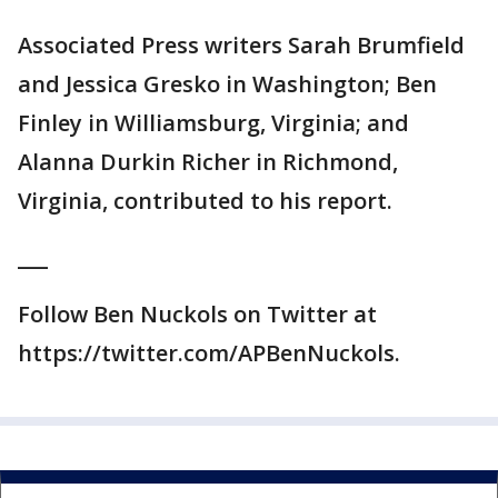
Associated Press writers Sarah Brumfield
and Jessica Gresko in Washington; Ben
Finley in Williamsburg, Virginia; and
Alanna Durkin Richer in Richmond,
Virginia, contributed to his report.
___
Follow Ben Nuckols on Twitter at
https://twitter.com/APBenNuckols.