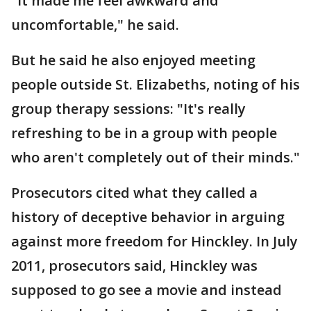
"It made me feel awkward and
uncomfortable," he said.
But he said he also enjoyed meeting
people outside St. Elizabeths, noting of his
group therapy sessions: "It's really
refreshing to be in a group with people
who aren't completely out of their minds."
Prosecutors cited what they called a
history of deceptive behavior in arguing
against more freedom for Hinckley. In July
2011, prosecutors said, Hinckley was
supposed to go see a movie and instead