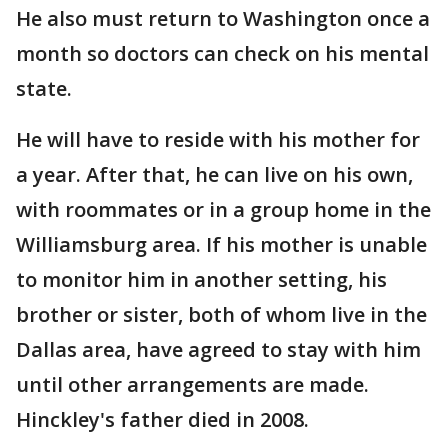
He also must return to Washington once a
month so doctors can check on his mental
state.
He will have to reside with his mother for
a year. After that, he can live on his own,
with roommates or in a group home in the
Williamsburg area. If his mother is unable
to monitor him in another setting, his
brother or sister, both of whom live in the
Dallas area, have agreed to stay with him
until other arrangements are made.
Hinckley's father died in 2008.