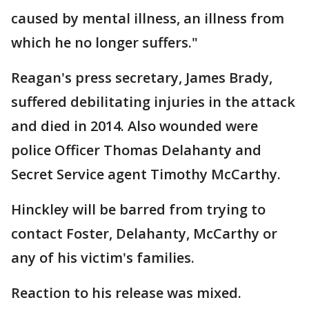
caused by mental illness, an illness from
which he no longer suffers."
Reagan's press secretary, James Brady,
suffered debilitating injuries in the attack
and died in 2014. Also wounded were
police Officer Thomas Delahanty and
Secret Service agent Timothy McCarthy.
Hinckley will be barred from trying to
contact Foster, Delahanty, McCarthy or
any of his victim's families.
Reaction to his release was mixed.