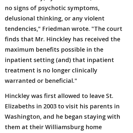
no signs of psychotic symptoms,
delusional thinking, or any violent
tendencies," Friedman wrote. "The court
finds that Mr. Hinckley has received the
maximum benefits possible in the
inpatient setting (and) that inpatient
treatment is no longer clinically
warranted or beneficial."
Hinckley was first allowed to leave St.
Elizabeths in 2003 to visit his parents in
Washington, and he began staying with
them at their Williamsburg home