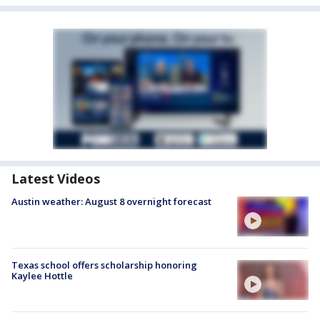
Latest Videos
Austin weather: August 8 overnight forecast
Texas school offers scholarship honoring
Kaylee Hottle