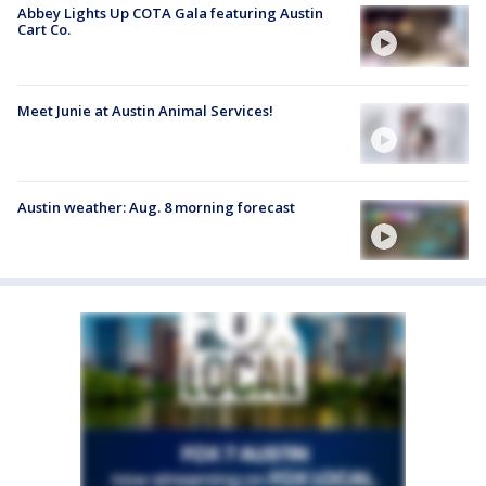
Abbey Lights Up COTA Gala featuring Austin
Cart Co.
Meet Junie at Austin Animal Services!
Austin weather: Aug. 8 morning forecast