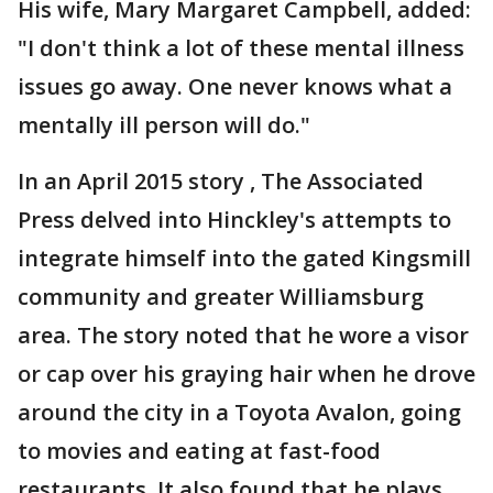
His wife, Mary Margaret Campbell, added:
"I don't think a lot of these mental illness
issues go away. One never knows what a
mentally ill person will do."
In an April 2015 story , The Associated
Press delved into Hinckley's attempts to
integrate himself into the gated Kingsmill
community and greater Williamsburg
area. The story noted that he wore a visor
or cap over his graying hair when he drove
around the city in a Toyota Avalon, going
to movies and eating at fast-food
restaurants. It also found that he plays