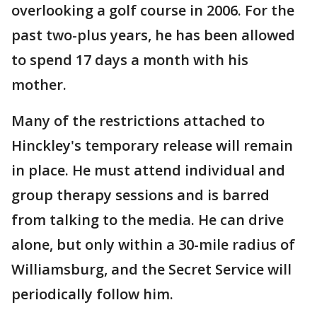
overlooking a golf course in 2006. For the
past two-plus years, he has been allowed
to spend 17 days a month with his
mother.
Many of the restrictions attached to
Hinckley's temporary release will remain
in place. He must attend individual and
group therapy sessions and is barred
from talking to the media. He can drive
alone, but only within a 30-mile radius of
Williamsburg, and the Secret Service will
periodically follow him.