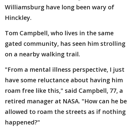
Williamsburg have long been wary of
Hinckley.
Tom Campbell, who lives in the same
gated community, has seen him strolling
on a nearby walking trail.
"From a mental illness perspective, I just
have some reluctance about having him
roam free like this," said Campbell, 77, a
retired manager at NASA. "How can he be
allowed to roam the streets as if nothing
happened?"