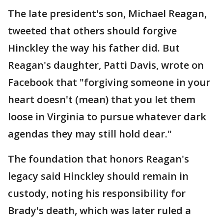
The late president's son, Michael Reagan,
tweeted that others should forgive
Hinckley the way his father did. But
Reagan's daughter, Patti Davis, wrote on
Facebook that "forgiving someone in your
heart doesn't (mean) that you let them
loose in Virginia to pursue whatever dark
agendas they may still hold dear."
The foundation that honors Reagan's
legacy said Hinckley should remain in
custody, noting his responsibility for
Brady's death, which was later ruled a