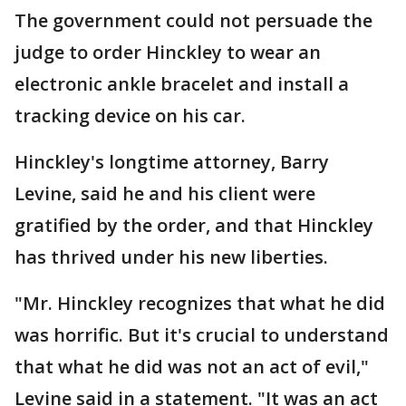
The government could not persuade the
judge to order Hinckley to wear an
electronic ankle bracelet and install a
tracking device on his car.
Hinckley's longtime attorney, Barry
Levine, said he and his client were
gratified by the order, and that Hinckley
has thrived under his new liberties.
"Mr. Hinckley recognizes that what he did
was horrific. But it's crucial to understand
that what he did was not an act of evil,"
Levine said in a statement. "It was an act