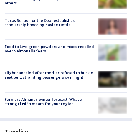
others
Texas School for the Deaf establishes
scholarship honoring Kaylee Hottle
Food to Live green powders and mixes recalled
over Salmonella fears
Flight canceled after toddler refused to buckle
seat belt, stranding passengers overnight
Farmers Almanac winter forecast: What a
strong El Niño means for your region
Trending