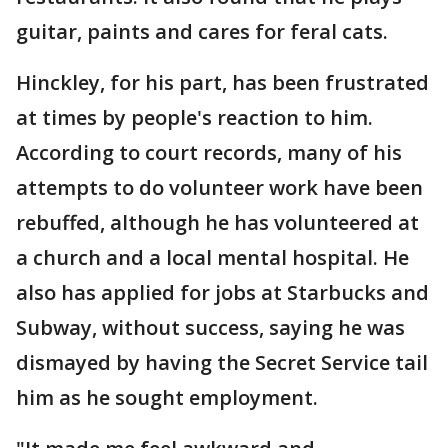
guitar, paints and cares for feral cats.
Hinckley, for his part, has been frustrated
at times by people's reaction to him.
According to court records, many of his
attempts to do volunteer work have been
rebuffed, although he has volunteered at
a church and a local mental hospital. He
also has applied for jobs at Starbucks and
Subway, without success, saying he was
dismayed by having the Secret Service tail
him as he sought employment.