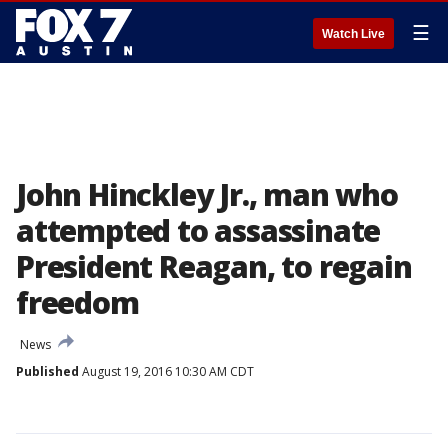
☰
Watch Live
John Hinckley Jr., man who
attempted to assassinate
President Reagan, to regain
freedom
News
Published
August 19, 2016 10:30 AM CDT