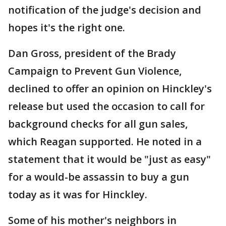
notification of the judge's decision and
hopes it's the right one.
Dan Gross, president of the Brady
Campaign to Prevent Gun Violence,
declined to offer an opinion on Hinckley's
release but used the occasion to call for
background checks for all gun sales,
which Reagan supported. He noted in a
statement that it would be "just as easy"
for a would-be assassin to buy a gun
today as it was for Hinckley.
Some of his mother's neighbors in