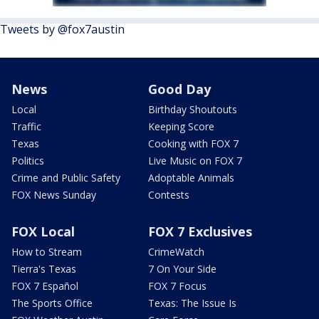
Tweets by @fox7austin
News
Good Day
Local
Birthday Shoutouts
Traffic
Keeping Score
Texas
Cooking with FOX 7
Politics
Live Music on FOX 7
Crime and Public Safety
Adoptable Animals
FOX News Sunday
Contests
FOX Local
FOX 7 Exclusives
How to Stream
CrimeWatch
Tierra's Texas
7 On Your Side
FOX 7 Español
FOX 7 Focus
The Sports Office
Texas: The Issue Is