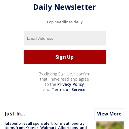
Daily Newsletter
Top headlines daily
By clicking Sign Up, I confirm
that I have read and agree
to the
Privacy Policy
and
Terms of Service
.
Just In...
View More
Jalapeño recall spurs alert for meat, poultry
items from Kroger, Walmart, Albertsons, and