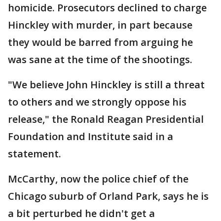
homicide. Prosecutors declined to charge
Hinckley with murder, in part because
they would be barred from arguing he
was sane at the time of the shootings.
"We believe John Hinckley is still a threat
to others and we strongly oppose his
release," the Ronald Reagan Presidential
Foundation and Institute said in a
statement.
McCarthy, now the police chief of the
Chicago suburb of Orland Park, says he is
a bit perturbed he didn't get a