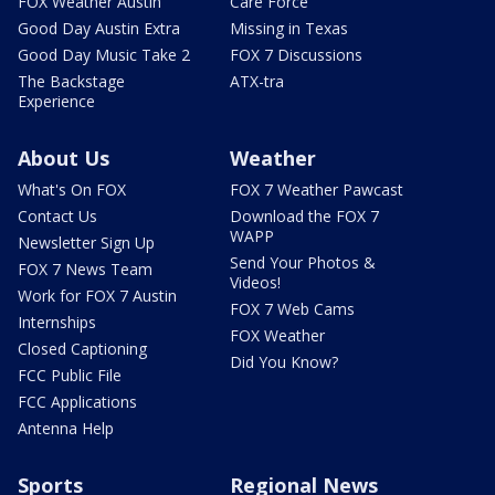
FOX Weather Austin
Care Force
Good Day Austin Extra
Missing in Texas
Good Day Music Take 2
FOX 7 Discussions
The Backstage
ATX-tra
Experience
About Us
Weather
What's On FOX
FOX 7 Weather Pawcast
Contact Us
Download the FOX 7
WAPP
Newsletter Sign Up
Send Your Photos &
FOX 7 News Team
Videos!
Work for FOX 7 Austin
FOX 7 Web Cams
Internships
FOX Weather
Closed Captioning
Did You Know?
FCC Public File
FCC Applications
Antenna Help
Sports
Regional News