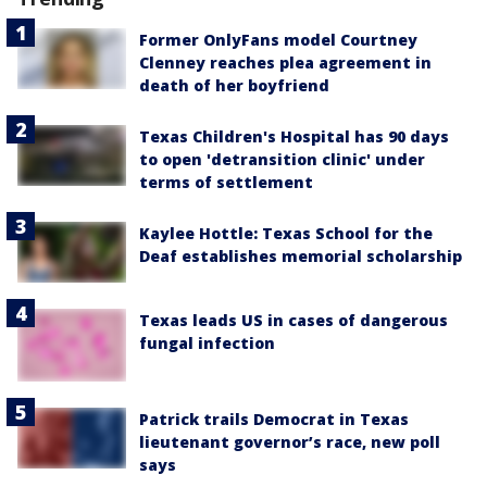
Former OnlyFans model Courtney
Clenney reaches plea agreement in
death of her boyfriend
Texas Children's Hospital has 90 days
to open 'detransition clinic' under
terms of settlement
Kaylee Hottle: Texas School for the
Deaf establishes memorial scholarship
Texas leads US in cases of dangerous
fungal infection
Patrick trails Democrat in Texas
lieutenant governor’s race, new poll
says