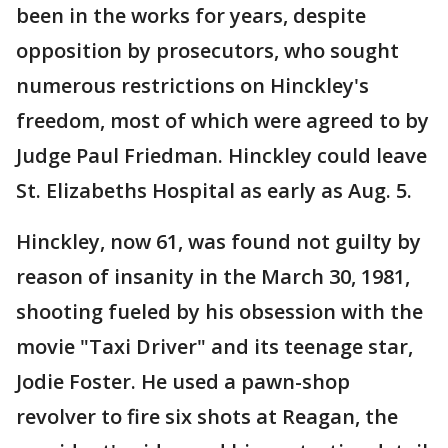
been in the works for years, despite
opposition by prosecutors, who sought
numerous restrictions on Hinckley's
freedom, most of which were agreed to by
Judge Paul Friedman. Hinckley could leave
St. Elizabeths Hospital as early as Aug. 5.
Hinckley, now 61, was found not guilty by
reason of insanity in the March 30, 1981,
shooting fueled by his obsession with the
movie "Taxi Driver" and its teenage star,
Jodie Foster. He used a pawn-shop
revolver to fire six shots at Reagan, the