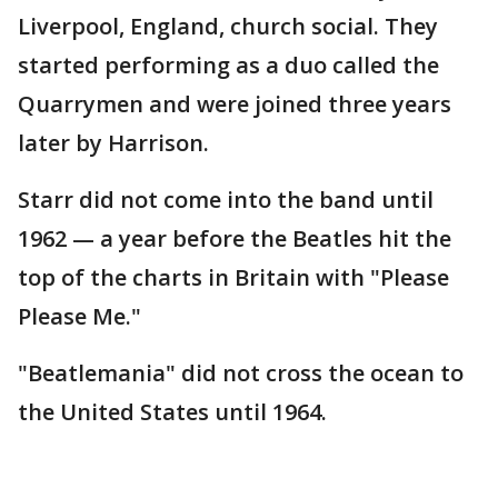
Liverpool, England, church social. They
started performing as a duo called the
Quarrymen and were joined three years
later by Harrison.
Starr did not come into the band until
1962 — a year before the Beatles hit the
top of the charts in Britain with "Please
Please Me."
"Beatlemania" did not cross the ocean to
the United States until 1964.