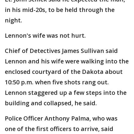
in his mid-20s, to be held through the
night.
Lennon's wife was not hurt.
Chief of Detectives James Sullivan said
Lennon and his wife were walking into the
enclosed courtyard of the Dakota about
10:50 p.m. when five shots rang out.
Lennon staggered up a few steps into the
building and collapsed, he said.
Police Officer Anthony Palma, who was
one of the first officers to arrive, said