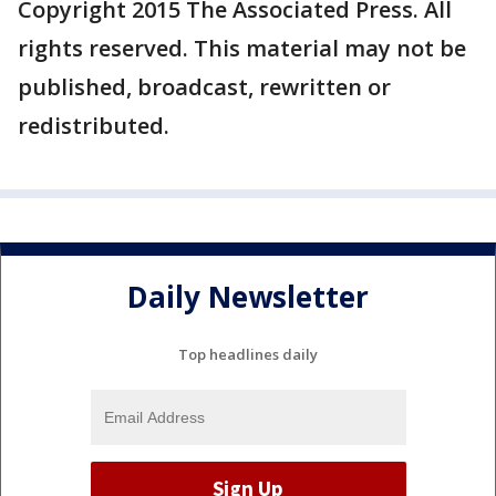
Copyright 2015 The Associated Press. All
rights reserved. This material may not be
published, broadcast, rewritten or
redistributed.
Daily Newsletter
Top headlines daily