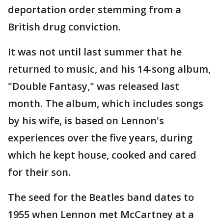
deportation order stemming from a
British drug conviction.
It was not until last summer that he
returned to music, and his 14-song album,
"Double Fantasy," was released last
month. The album, which includes songs
by his wife, is based on Lennon's
experiences over the five years, during
which he kept house, cooked and cared
for their son.
The seed for the Beatles band dates to
1955 when Lennon met McCartney at a