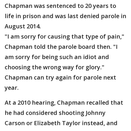
Chapman was sentenced to 20 years to
life in prison and was last denied parole in
August 2014.
"I am sorry for causing that type of pain,"
Chapman told the parole board then. "I
am sorry for being such an idiot and
choosing the wrong way for glory."
Chapman can try again for parole next
year.
At a 2010 hearing, Chapman recalled that
he had considered shooting Johnny
Carson or Elizabeth Taylor instead, and