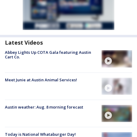
Latest Videos
Abbey Lights Up COTA Gala featuring Austin
Cart Co.
Meet Junie at Austin Animal Services!
Austin weather: Aug. 8 morning forecast
Today is National Whataburger Day!