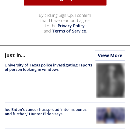
By clicking Sign Up, I confirm
that I have read and agree
to the
Privacy Policy
and
Terms of Service
.
Just In...
View More
University of Texas police investigating reports
of person looking in windows
Joe Biden's cancer has spread 'into his bones
and further,' Hunter Biden says