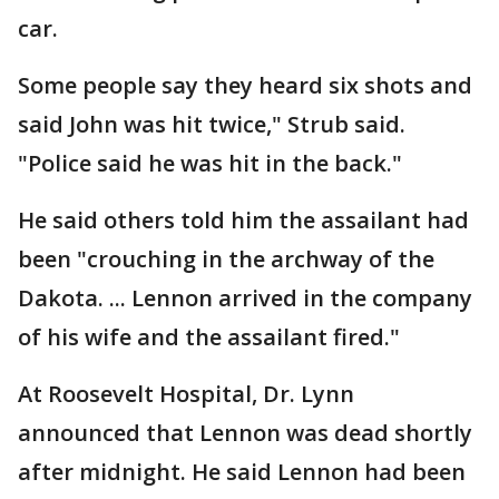
car.
Some people say they heard six shots and
said John was hit twice," Strub said.
"Police said he was hit in the back."
He said others told him the assailant had
been "crouching in the archway of the
Dakota. ... Lennon arrived in the company
of his wife and the assailant fired."
At Roosevelt Hospital, Dr. Lynn
announced that Lennon was dead shortly
after midnight. He said Lennon had been