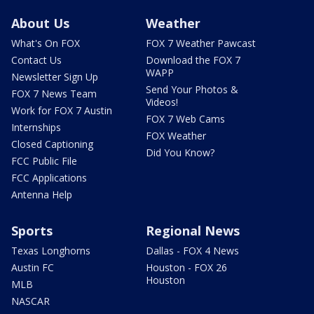
About Us
Weather
What's On FOX
FOX 7 Weather Pawcast
Contact Us
Download the FOX 7
WAPP
Newsletter Sign Up
Send Your Photos &
FOX 7 News Team
Videos!
Work for FOX 7 Austin
FOX 7 Web Cams
Internships
FOX Weather
Closed Captioning
Did You Know?
FCC Public File
FCC Applications
Antenna Help
Sports
Regional News
Texas Longhorns
Dallas - FOX 4 News
Austin FC
Houston - FOX 26
Houston
MLB
NASCAR