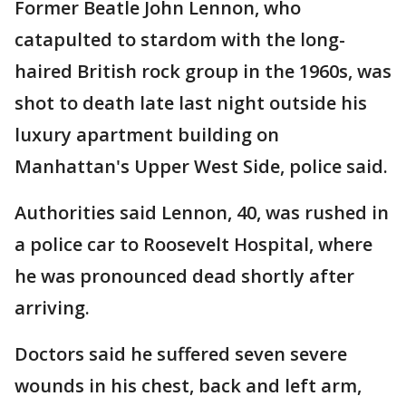
Former Beatle John Lennon, who
catapulted to stardom with the long-
haired British rock group in the 1960s, was
shot to death late last night outside his
luxury apartment building on
Manhattan's Upper West Side, police said.
Authorities said Lennon, 40, was rushed in
a police car to Roosevelt Hospital, where
he was pronounced dead shortly after
arriving.
Doctors said he suffered seven severe
wounds in his chest, back and left arm,