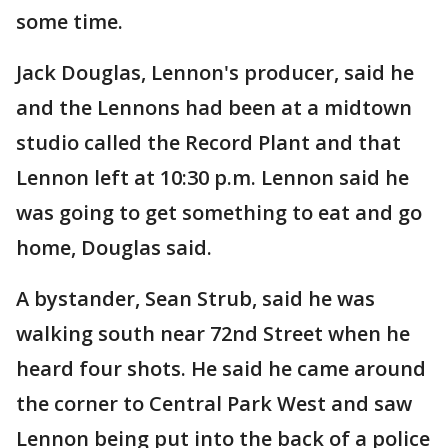
some time.
Jack Douglas, Lennon's producer, said he
and the Lennons had been at a midtown
studio called the Record Plant and that
Lennon left at 10:30 p.m. Lennon said he
was going to get something to eat and go
home, Douglas said.
A bystander, Sean Strub, said he was
walking south near 72nd Street when he
heard four shots. He said he came around
the corner to Central Park West and saw
Lennon being put into the back of a police