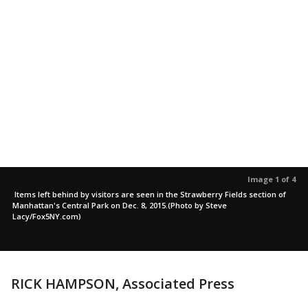
Image 1 of 4
Items left behind by visitors are seen in the Strawberry Fields section of
Manhattan's Central Park on Dec. 8, 2015.(Photo by Steve
Lacy/Fox5NY.com)
RICK HAMPSON, Associated Press