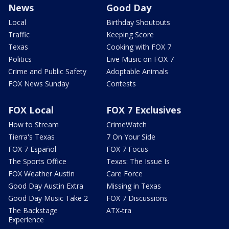
News
Good Day
Local
Birthday Shoutouts
Traffic
Keeping Score
Texas
Cooking with FOX 7
Politics
Live Music on FOX 7
Crime and Public Safety
Adoptable Animals
FOX News Sunday
Contests
FOX Local
FOX 7 Exclusives
How to Stream
CrimeWatch
Tierra's Texas
7 On Your Side
FOX 7 Español
FOX 7 Focus
The Sports Office
Texas: The Issue Is
FOX Weather Austin
Care Force
Good Day Austin Extra
Missing in Texas
Good Day Music Take 2
FOX 7 Discussions
The Backstage
ATX-tra
Experience