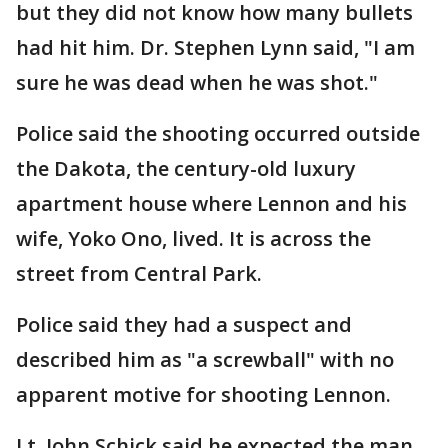
but they did not know how many bullets
had hit him. Dr. Stephen Lynn said, "I am
sure he was dead when he was shot."
Police said the shooting occurred outside
the Dakota, the century-old luxury
apartment house where Lennon and his
wife, Yoko Ono, lived. It is across the
street from Central Park.
Police said they had a suspect and
described him as "a screwball" with no
apparent motive for shooting Lennon.
Lt. John Schick said he expected the man,