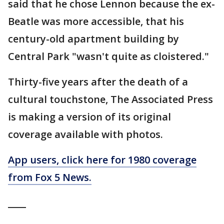
said that he chose Lennon because the ex-
Beatle was more accessible, that his
century-old apartment building by
Central Park "wasn't quite as cloistered."
Thirty-five years after the death of a
cultural touchstone, The Associated Press
is making a version of its original
coverage available with photos.
App users, click here for 1980 coverage
from Fox 5 News.
____