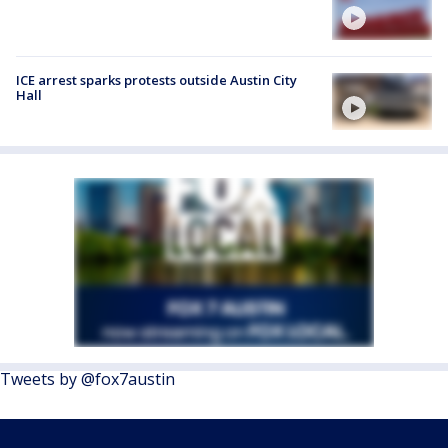
ICE arrest sparks protests outside Austin City
Hall
Tweets by @fox7austin