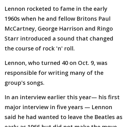
Lennon rocketed to fame in the early
1960s when he and fellow Britons Paul
McCartney, George Harrison and Ringo
Starr introduced a sound that changed
the course of rock 'n' roll.
Lennon, who turned 40 on Oct. 9, was
responsible for writing many of the
group's songs.
In an interview earlier this year— his first
major interview in five years — Lennon
said he had wanted to leave the Beatles as
early as 1966 but did not make the move