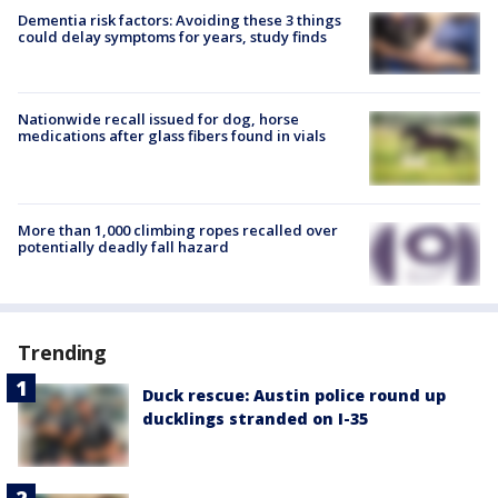
Dementia risk factors: Avoiding these 3 things
could delay symptoms for years, study finds
Nationwide recall issued for dog, horse
medications after glass fibers found in vials
More than 1,000 climbing ropes recalled over
potentially deadly fall hazard
Trending
Duck rescue: Austin police round up
ducklings stranded on I-35