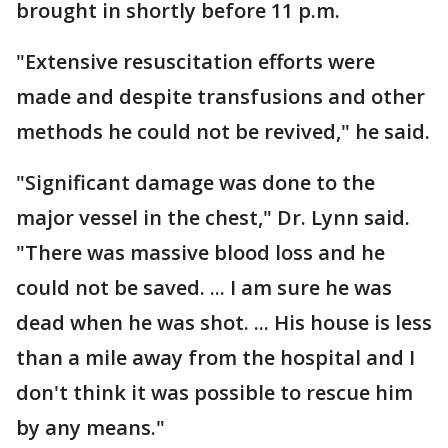
brought in shortly before 11 p.m.
"Extensive resuscitation efforts were
made and despite transfusions and other
methods he could not be revived," he said.
"Significant damage was done to the
major vessel in the chest," Dr. Lynn said.
"There was massive blood loss and he
could not be saved. ... I am sure he was
dead when he was shot. ... His house is less
than a mile away from the hospital and I
don't think it was possible to rescue him
by any means."