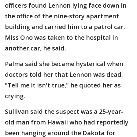
officers found Lennon lying face down in
the office of the nine-story apartment
building and carried him to a patrol car.
Miss Ono was taken to the hospital in
another car, he said.
Palma said she became hysterical when
doctors told her that Lennon was dead.
"Tell me it isn't true," he quoted her as
crying.
Sullivan said the suspect was a 25-year-
old man from Hawaii who had reportedly
been hanging around the Dakota for