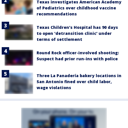
Texas investigates American Academy
of Pediatrics over childhood vaccine
recommendations
Texas Children's Hospital has 90 days
to open 'detransition clinic' under
terms of settlement
Round Rock officer-involved shooting:
Suspect had prior run-ins with police
Three La Panadería bakery locations in
San Antonio fined over child labor,
wage violations