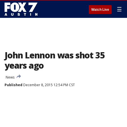
☰
Watch Live
John Lennon was shot 35
years ago
News
Published
December 8, 2015 12:54 PM CST