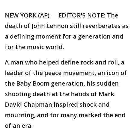
NEW YORK (AP) — EDITOR'S NOTE: The
death of John Lennon still reverberates as
a defining moment for a generation and
for the music world.
A man who helped define rock and roll, a
leader of the peace movement, an icon of
the Baby Boom generation, his sudden
shooting death at the hands of Mark
David Chapman inspired shock and
mourning, and for many marked the end
of an era.