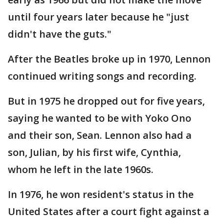
until four years later because he "just
didn't have the guts."
After the Beatles broke up in 1970, Lennon
continued writing songs and recording.
But in 1975 he dropped out for five years,
saying he wanted to be with Yoko Ono
and their son, Sean. Lennon also had a
son, Julian, by his first wife, Cynthia,
whom he left in the late 1960s.
In 1976, he won resident's status in the
United States after a court fight against a