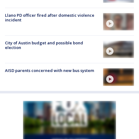
Llano PD officer fired after domestic violence
incident
City of Austin budget and possible bond
election
AISD parents concerned with new bus system