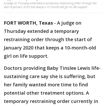
A judge on Thursday extended a temporary restraining order through the
start of January 2020 that keeps a 10-month-old girl on life support.
FORT WORTH, Texas
-
A judge on
Thursday extended a temporary
restraining order through the start of
January 2020 that keeps a 10-month-old
girl on life support.
Doctors providing Baby Tinslee Lewis life-
sustaining care say she is suffering, but
her family wanted more time to find
potential other treatment options. A
temporary restraining order currently in