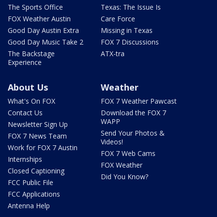
The Sports Office
Texas: The Issue Is
FOX Weather Austin
Care Force
Good Day Austin Extra
Missing in Texas
Good Day Music Take 2
FOX 7 Discussions
The Backstage
ATX-tra
Experience
About Us
Weather
What's On FOX
FOX 7 Weather Pawcast
Contact Us
Download the FOX 7
WAPP
Newsletter Sign Up
Send Your Photos &
FOX 7 News Team
Videos!
Work for FOX 7 Austin
FOX 7 Web Cams
Internships
FOX Weather
Closed Captioning
Did You Know?
FCC Public File
FCC Applications
Antenna Help