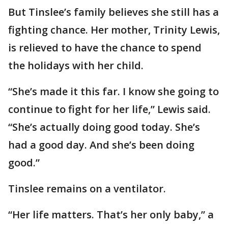
But Tinslee’s family believes she still has a
fighting chance. Her mother, Trinity Lewis,
is relieved to have the chance to spend
the holidays with her child.
“She’s made it this far. I know she going to
continue to fight for her life,” Lewis said.
“She’s actually doing good today. She’s
had a good day. And she’s been doing
good.”
Tinslee remains on a ventilator.
“Her life matters. That’s her only baby,” a