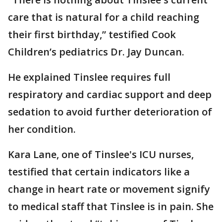
care that is natural for a child reaching
their first birthday,” testified Cook
Children’s pediatrics Dr. Jay Duncan.
He explained Tinslee requires full
respiratory and cardiac support and deep
sedation to avoid further deterioration of
her condition.
Kara Lane, one of Tinslee's ICU nurses,
testified that certain indicators like a
change in heart rate or movement signify
to medical staff that Tinslee is in pain. She