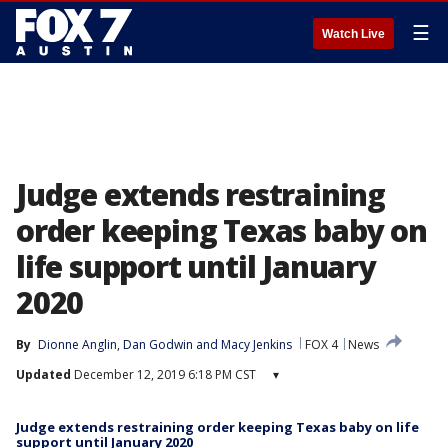
☰
Watch Live
Judge extends restraining
order keeping Texas baby on
life support until January
2020
By
Dionne Anglin
, 
Dan Godwin
 and 
Macy Jenkins
FOX 4
News
Updated
December 12, 2019 6:18 PM CST
▾
Judge extends restraining order keeping Texas baby on life
support until January 2020