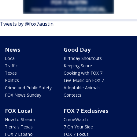
Tweets by @fox7austin
News
Good Day
Local
Birthday Shoutouts
Traffic
Keeping Score
Texas
Cooking with FOX 7
Politics
Live Music on FOX 7
Crime and Public Safety
Adoptable Animals
FOX News Sunday
Contests
FOX Local
FOX 7 Exclusives
How to Stream
CrimeWatch
Tierra's Texas
7 On Your Side
FOX 7 Español
FOX 7 Focus