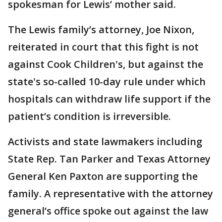
spokesman for Lewis’ mother said.
The Lewis family’s attorney, Joe Nixon,
reiterated in court that this fight is not
against Cook Children's, but against the
state's so-called 10-day rule under which
hospitals can withdraw life support if the
patient’s condition is irreversible.
Activists and state lawmakers including
State Rep. Tan Parker and Texas Attorney
General Ken Paxton are supporting the
family. A representative with the attorney
general’s office spoke out against the law