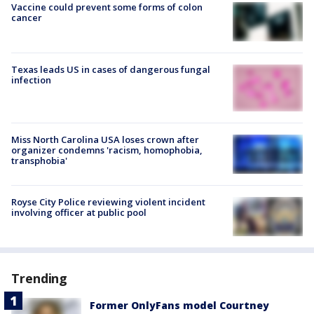
Vaccine could prevent some forms of colon
cancer
Texas leads US in cases of dangerous fungal
infection
Miss North Carolina USA loses crown after
organizer condemns 'racism, homophobia,
transphobia'
Royse City Police reviewing violent incident
involving officer at public pool
Trending
Former OnlyFans model Courtney