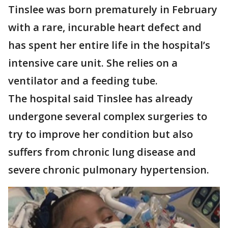
Tinslee was born prematurely in February
with a rare, incurable heart defect and
has spent her entire life in the hospital’s
intensive care unit. She relies on a
ventilator and a feeding tube.
The hospital said Tinslee has already
undergone several complex surgeries to
try to improve her condition but also
suffers from chronic lung disease and
severe chronic pulmonary hypertension.