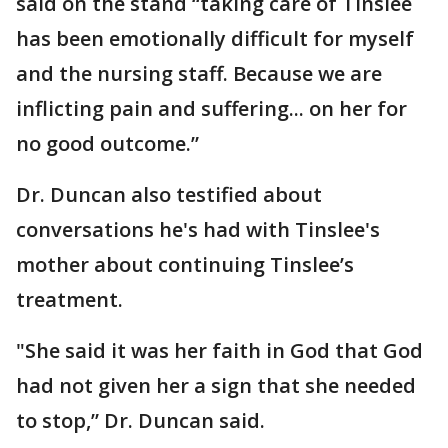
said on the stand “taking care of Tinslee
has been emotionally difficult for myself
and the nursing staff. Because we are
inflicting pain and suffering... on her for
no good outcome.”
Dr. Duncan also testified about
conversations he's had with Tinslee's
mother about continuing Tinslee’s
treatment.
"She said it was her faith in God that God
had not given her a sign that she needed
to stop,” Dr. Duncan said.