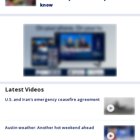
know
Latest Videos
U.S. and Iran's emergency ceasefire agreement
Austin weather: Another hot weekend ahead