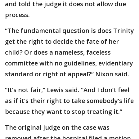
and told the judge it does not allow due
process.
“The fundamental question is does Trinity
get the right to decide the fate of her
child? Or does a nameless, faceless
committee with no guidelines, evidentiary
standard or right of appeal?” Nixon said.
“It’s not fair,” Lewis said. “And I don’t feel
as if it’s their right to take somebody’s life
because they want to stop treating it.”
The original judge on the case was
removed after the hospital filed a motion