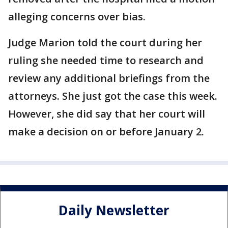
alleging concerns over bias.
Judge Marion told the court during her
ruling she needed time to research and
review any additional briefings from the
attorneys. She just got the case this week.
However, she did say that her court will
make a decision on or before January 2.
Daily Newsletter