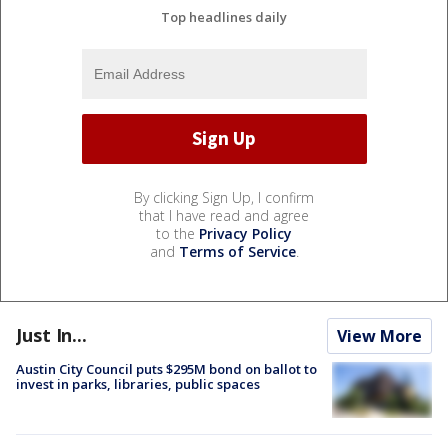
Top headlines daily
By clicking Sign Up, I confirm
that I have read and agree
to the
Privacy Policy
and
Terms of Service
.
Just In...
View More
Austin City Council puts $295M bond on ballot to
invest in parks, libraries, public spaces