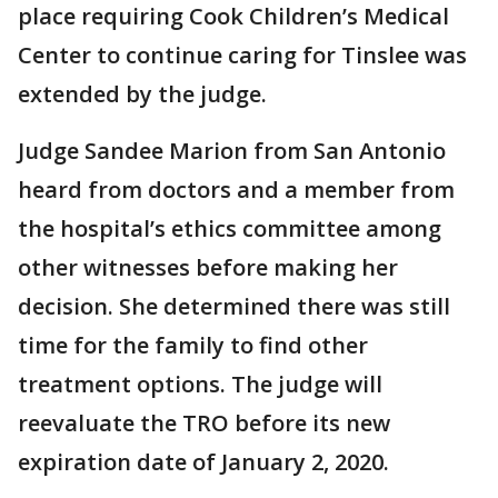
place requiring Cook Children’s Medical
Center to continue caring for Tinslee was
extended by the judge.
Judge Sandee Marion from San Antonio
heard from doctors and a member from
the hospital’s ethics committee among
other witnesses before making her
decision. She determined there was still
time for the family to find other
treatment options. The judge will
reevaluate the TRO before its new
expiration date of January 2, 2020.