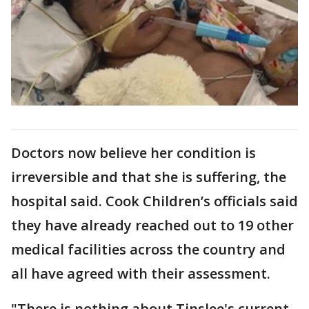
Doctors now believe her condition is
irreversible and that she is suffering, the
hospital said. Cook Children’s officials said
they have already reached out to 19 other
medical facilities across the country and
all have agreed with their assessment.
"There is nothing about Tinslee's current