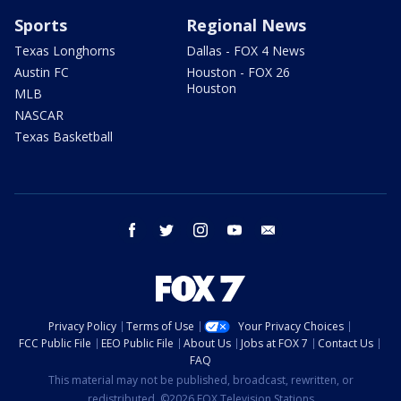
Sports
Regional News
Texas Longhorns
Dallas - FOX 4 News
Austin FC
Houston - FOX 26
Houston
MLB
NASCAR
Texas Basketball
facebook
twitter
instagram
youtube
email
Privacy Policy
Terms of Use
Your Privacy Choices
FCC Public File
EEO Public File
About Us
Jobs at FOX 7
Contact Us
FAQ
This material may not be published, broadcast, rewritten, or
redistributed. ©2026 FOX Television Stations