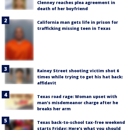
Clenney reaches plea agreement in
death of her boyfriend
California man gets life in prison for
trafficking missing teen in Texas
Rainey Street shooting victim shot 6
times while trying to get his hat back:
affidavit
Texas road rage: Woman upset with
man's misdemeanor charge after he
breaks her arm
Texas back-to-school tax-free weekend
starts Friday: Here's what you should