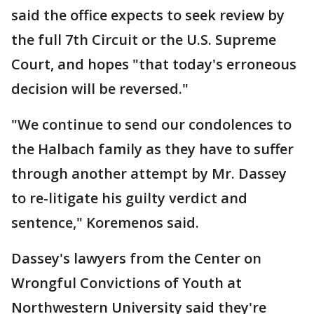
said the office expects to seek review by
the full 7th Circuit or the U.S. Supreme
Court, and hopes "that today's erroneous
decision will be reversed."
"We continue to send our condolences to
the Halbach family as they have to suffer
through another attempt by Mr. Dassey
to re-litigate his guilty verdict and
sentence," Koremenos said.
Dassey's lawyers from the Center on
Wrongful Convictions of Youth at
Northwestern University said they're