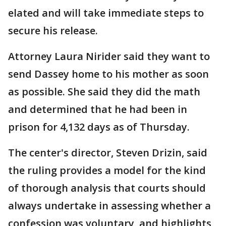
elated and will take immediate steps to
secure his release.
Attorney Laura Nirider said they want to
send Dassey home to his mother as soon
as possible. She said they did the math
and determined that he had been in
prison for 4,132 days as of Thursday.
The center's director, Steven Drizin, said
the ruling provides a model for the kind
of thorough analysis that courts should
always undertake in assessing whether a
confession was voluntary, and highlights