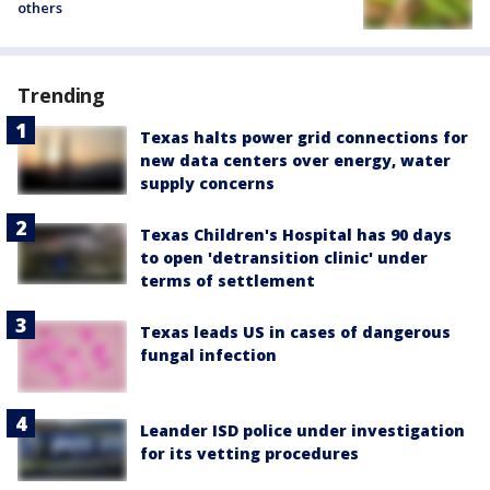
others
Trending
Texas halts power grid connections for
new data centers over energy, water
supply concerns
Texas Children's Hospital has 90 days
to open 'detransition clinic' under
terms of settlement
Texas leads US in cases of dangerous
fungal infection
Leander ISD police under investigation
for its vetting procedures