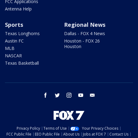
FCC Applications
Antenna Help
Sports
Regional News
Texas Longhorns
Dallas - FOX 4 News
Austin FC
Houston - FOX 26
Houston
MLB
NASCAR
Texas Basketball
facebook
twitter
instagram
youtube
email
Privacy Policy
Terms of Use
Your Privacy Choices
FCC Public File
EEO Public File
About Us
Jobs at FOX 7
Contact Us