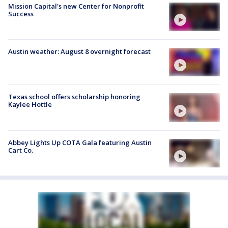
Mission Capital's new Center for Nonprofit
Success
Austin weather: August 8 overnight forecast
Texas school offers scholarship honoring
Kaylee Hottle
Abbey Lights Up COTA Gala featuring Austin
Cart Co.