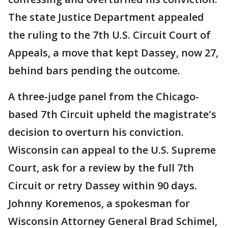
The state Justice Department appealed
the ruling to the 7th U.S. Circuit Court of
Appeals, a move that kept Dassey, now 27,
behind bars pending the outcome.
A three-judge panel from the Chicago-
based 7th Circuit upheld the magistrate's
decision to overturn his conviction.
Wisconsin can appeal to the U.S. Supreme
Court, ask for a review by the full 7th
Circuit or retry Dassey within 90 days.
Johnny Koremenos, a spokesman for
Wisconsin Attorney General Brad Schimel,