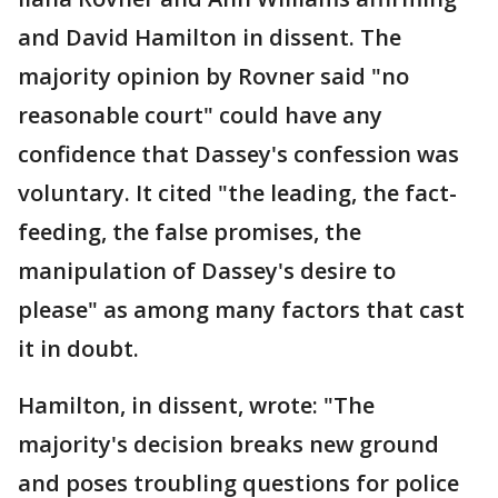
and David Hamilton in dissent. The
majority opinion by Rovner said "no
reasonable court" could have any
confidence that Dassey's confession was
voluntary. It cited "the leading, the fact-
feeding, the false promises, the
manipulation of Dassey's desire to
please" as among many factors that cast
it in doubt.
Hamilton, in dissent, wrote: "The
majority's decision breaks new ground
and poses troubling questions for police