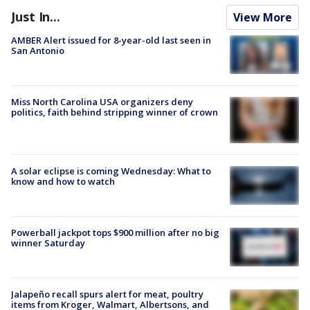
Just In...
View More
AMBER Alert issued for 8-year-old last seen in
San Antonio
Miss North Carolina USA organizers deny
politics, faith behind stripping winner of crown
A solar eclipse is coming Wednesday: What to
know and how to watch
Powerball jackpot tops $900 million after no big
winner Saturday
Jalapeño recall spurs alert for meat, poultry
items from Kroger, Walmart, Albertsons, and