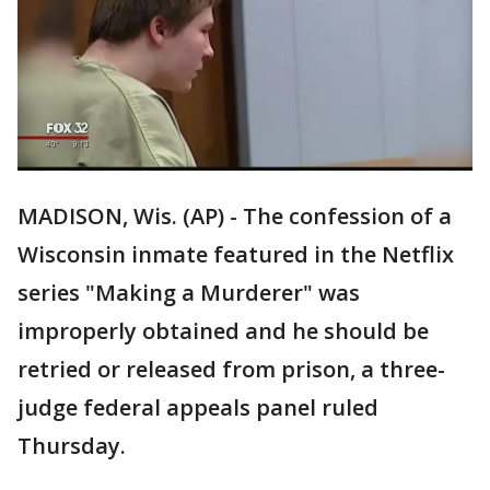
MADISON, Wis. (AP) - The confession of a
Wisconsin inmate featured in the Netflix
series "Making a Murderer" was
improperly obtained and he should be
retried or released from prison, a three-
judge federal appeals panel ruled
Thursday.