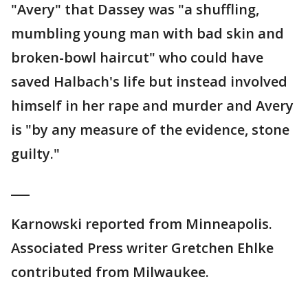
"Avery" that Dassey was "a shuffling,
mumbling young man with bad skin and
broken-bowl haircut" who could have
saved Halbach's life but instead involved
himself in her rape and murder and Avery
is "by any measure of the evidence, stone
guilty."
___
Karnowski reported from Minneapolis.
Associated Press writer Gretchen Ehlke
contributed from Milwaukee.