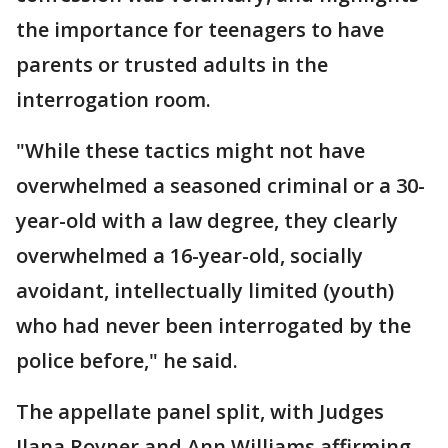
the importance for teenagers to have
parents or trusted adults in the
interrogation room.
"While these tactics might not have
overwhelmed a seasoned criminal or a 30-
year-old with a law degree, they clearly
overwhelmed a 16-year-old, socially
avoidant, intellectually limited (youth)
who had never been interrogated by the
police before," he said.
The appellate panel split, with Judges
Ilana Rovner and Ann Williams affirming