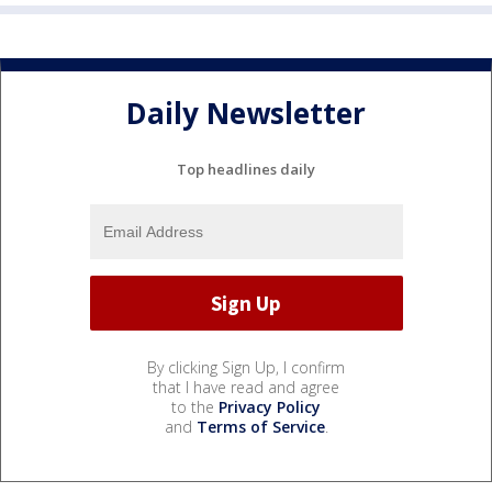
Daily Newsletter
Top headlines daily
By clicking Sign Up, I confirm
that I have read and agree
to the
Privacy Policy
and
Terms of Service
.