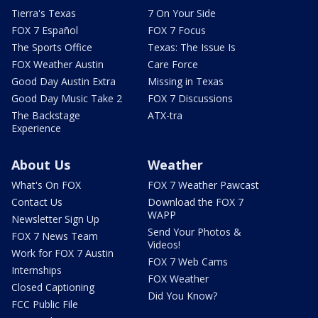
Tierra's Texas
7 On Your Side
FOX 7 Español
FOX 7 Focus
The Sports Office
Texas: The Issue Is
FOX Weather Austin
Care Force
Good Day Austin Extra
Missing in Texas
Good Day Music Take 2
FOX 7 Discussions
The Backstage
ATX-tra
Experience
About Us
Weather
What's On FOX
FOX 7 Weather Pawcast
Contact Us
Download the FOX 7
WAPP
Newsletter Sign Up
Send Your Photos &
FOX 7 News Team
Videos!
Work for FOX 7 Austin
FOX 7 Web Cams
Internships
FOX Weather
Closed Captioning
Did You Know?
FCC Public File