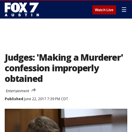
☰
Watch Live
Judges: 'Making a Murderer'
confession improperly
obtained
Entertainment
Published
June 22, 2017 7:39 PM CDT