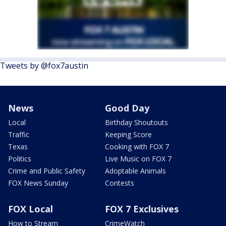
Tweets by @fox7austin
News
Good Day
Local
Birthday Shoutouts
Traffic
Keeping Score
Texas
Cooking with FOX 7
Politics
Live Music on FOX 7
Crime and Public Safety
Adoptable Animals
FOX News Sunday
Contests
FOX Local
FOX 7 Exclusives
How to Stream
CrimeWatch