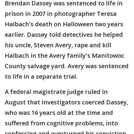
Brendan Dassey was sentenced to life in
prison in 2007 in photographer Teresa
Halbach's death on Halloween two years
earlier. Dassey told detectives he helped
his uncle, Steven Avery, rape and kill
Halbach in the Avery family's Manitowoc
County salvage yard. Avery was sentenced
to life in a separate trial.
A federal magistrate judge ruled in
August that investigators coerced Dassey,
who was 16 years old at the time and
suffered from cognitive problems, into
confessing and overturned his conviction.