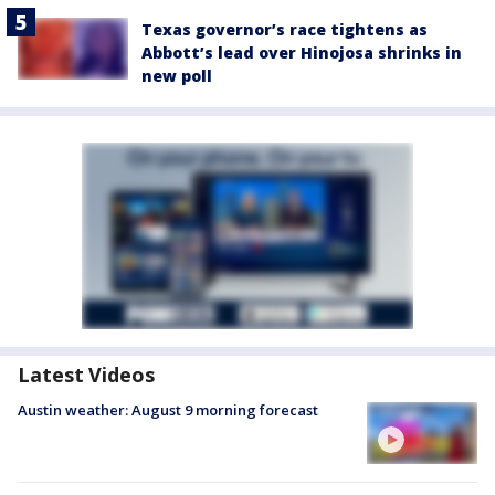
Texas governor’s race tightens as
Abbott’s lead over Hinojosa shrinks in
new poll
Latest Videos
Austin weather: August 9 morning forecast