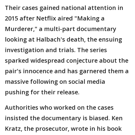
Their cases gained national attention in
2015 after Netflix aired "Making a
Murderer," a multi-part documentary
looking at Halbach's death, the ensuing
investigation and trials. The series
sparked widespread conjecture about the
pair's innocence and has garnered them a
massive following on social media
pushing for their release.
Authorities who worked on the cases
insisted the documentary is biased. Ken
Kratz, the prosecutor, wrote in his book