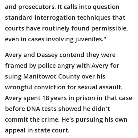
and prosecutors. It calls into question
standard interrogation techniques that
courts have routinely found permissible,
even in cases involving juveniles."
Avery and Dassey contend they were
framed by police angry with Avery for
suing Manitowoc County over his
wrongful conviction for sexual assault.
Avery spent 18 years in prison in that case
before DNA tests showed he didn't
commit the crime. He's pursuing his own
appeal in state court.