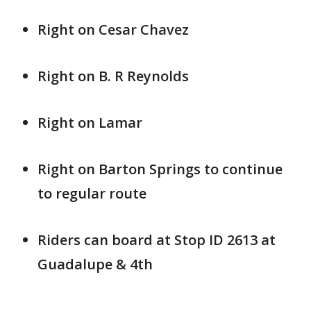
Right on Cesar Chavez
Right on B. R Reynolds
Right on Lamar
Right on Barton Springs to continue
to regular route
Riders can board at Stop ID 2613 at
Guadalupe & 4th