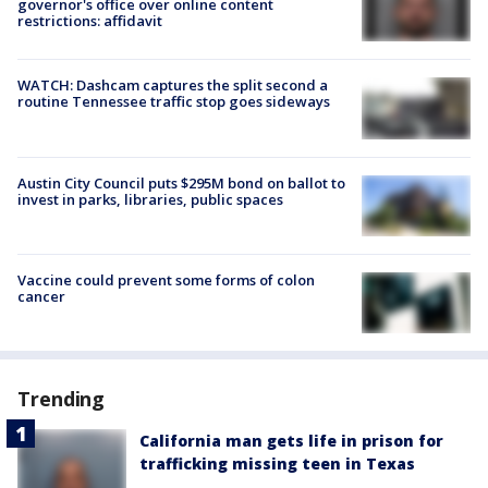
governor's office over online content
restrictions: affidavit
WATCH: Dashcam captures the split second a
routine Tennessee traffic stop goes sideways
Austin City Council puts $295M bond on ballot to
invest in parks, libraries, public spaces
Vaccine could prevent some forms of colon
cancer
Trending
California man gets life in prison for
trafficking missing teen in Texas