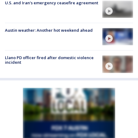
U.S. and Iran's emergency ceasefire agreement
Austin weather: Another hot weekend ahead
Llano PD officer fired after domestic violence
incident