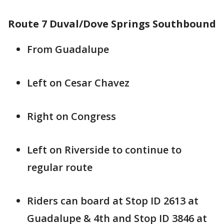
Route 7 Duval/Dove Springs Southbound
From Guadalupe
Left on Cesar Chavez
Right on Congress
Left on Riverside to continue to
regular route
Riders can board at Stop ID 2613 at
Guadalupe & 4th and Stop ID 3846 at