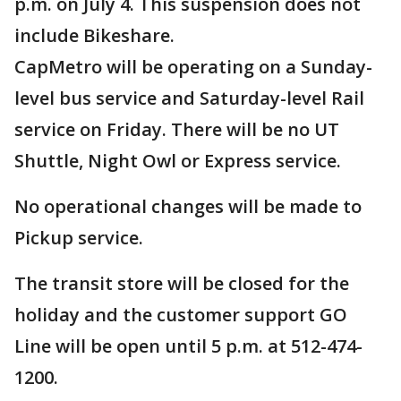
p.m. on July 4. This suspension does not
include Bikeshare.
CapMetro will be operating on a Sunday-
level bus service and Saturday-level Rail
service on Friday. There will be no UT
Shuttle, Night Owl or Express service.
No operational changes will be made to
Pickup service.
The transit store will be closed for the
holiday and the customer support GO
Line will be open until 5 p.m. at 512-474-
1200.