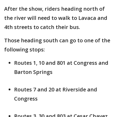
After the show, riders heading north of
the river will need to walk to Lavaca and
4th streets to catch their bus.
Those heading south can go to one of the
following stops:
Routes 1, 10 and 801 at Congress and
Barton Springs
Routes 7 and 20 at Riverside and
Congress
Routes 3, 30 and 803 at Cesar Chavez