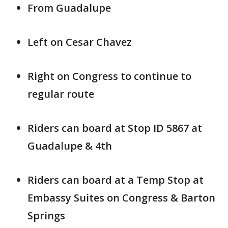
From Guadalupe
Left on Cesar Chavez
Right on Congress to continue to
regular route
Riders can board at Stop ID 5867 at
Guadalupe & 4th
Riders can board at a Temp Stop at
Embassy Suites on Congress & Barton
Springs