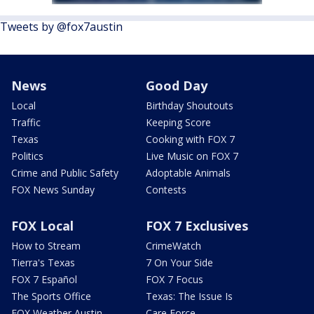
Tweets by @fox7austin
News
Good Day
Local
Birthday Shoutouts
Traffic
Keeping Score
Texas
Cooking with FOX 7
Politics
Live Music on FOX 7
Crime and Public Safety
Adoptable Animals
FOX News Sunday
Contests
FOX Local
FOX 7 Exclusives
How to Stream
CrimeWatch
Tierra's Texas
7 On Your Side
FOX 7 Español
FOX 7 Focus
The Sports Office
Texas: The Issue Is
FOX Weather Austin
Care Force