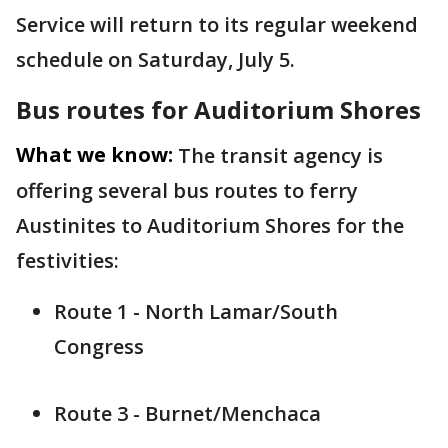
Service will return to its regular weekend
schedule on Saturday, July 5.
Bus routes for Auditorium Shores
What we know:
The transit agency is
offering several bus routes to ferry
Austinites to Auditorium Shores for the
festivities:
Route 1 - North Lamar/South
Congress
Route 3 - Burnet/Menchaca