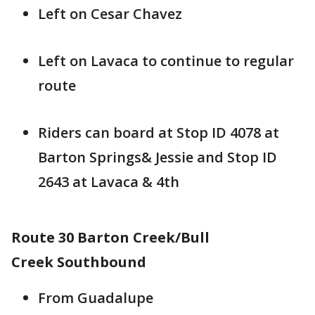
Left on Cesar Chavez
Left on Lavaca to continue to regular
route
Riders can board at Stop ID 4078 at
Barton Springs& Jessie and Stop ID
2643 at Lavaca & 4th
Route 30 Barton Creek/Bull
Creek Southbound
From Guadalupe