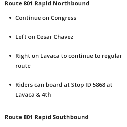
Route 801 Rapid Northbound
Continue on Congress
Left on Cesar Chavez
Right on Lavaca to continue to regular
route
Riders can board at Stop ID 5868 at
Lavaca & 4th
Route 801 Rapid Southbound