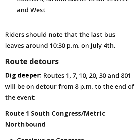
and West
Riders should note that the last bus
leaves around 10:30 p.m. on July 4th.
Route detours
Dig deeper:
Routes 1, 7, 10, 20, 30 and 801
will be on detour from 8 p.m. to the end of
the event:
Route 1 South Congress/Metric
Northbound