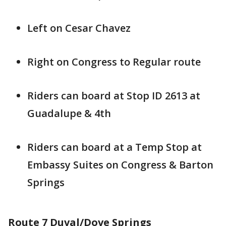
Left on Cesar Chavez
Right on Congress to Regular route
Riders can board at Stop ID 2613 at
Guadalupe & 4th
Riders can board at a Temp Stop at
Embassy Suites on Congress & Barton
Springs
Route 7 Duval/Dove Springs