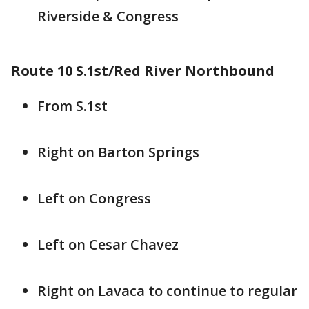
Riverside & Congress
Route 10 S.1st/Red River Northbound
From S.1st
Right on Barton Springs
Left on Congress
Left on Cesar Chavez
Right on Lavaca to continue to regular