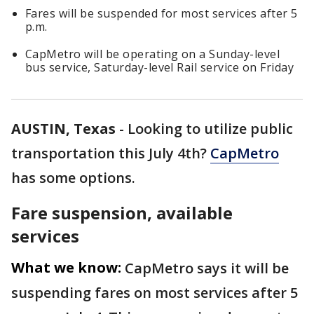
Fares will be suspended for most services after 5
p.m.
CapMetro will be operating on a Sunday-level
bus service, Saturday-level Rail service on Friday
AUSTIN, Texas
-
Looking to utilize public
transportation this July 4th?
CapMetro
has some options.
Fare suspension, available
services
What we know:
CapMetro says it will be
suspending fares on most services after 5