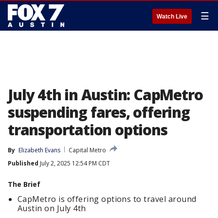
☰
Watch Live
July 4th in Austin: CapMetro
suspending fares, offering
transportation options
By
Elizabeth Evans
Capital Metro
Published
July 2, 2025 12:54 PM CDT
The Brief
CapMetro is offering options to travel around
Austin on July 4th