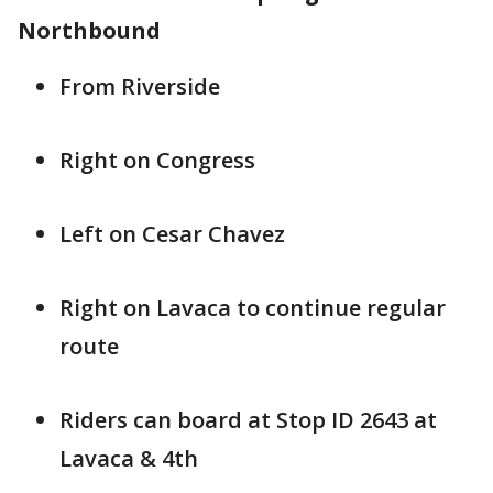
Northbound
From Riverside
Right on Congress
Left on Cesar Chavez
Right on Lavaca to continue regular
route
Riders can board at Stop ID 2643 at
Lavaca & 4th