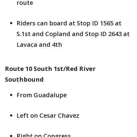
route
Riders can board at Stop ID 1565 at
S.1st and Copland and Stop ID 2643 at
Lavaca and 4th
Route 10 South 1st/Red River
Southbound
From Guadalupe
Left on Cesar Chavez
Right on Congress