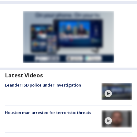
Latest Videos
Leander ISD police under investigation
Houston man arrested for terroristic threats