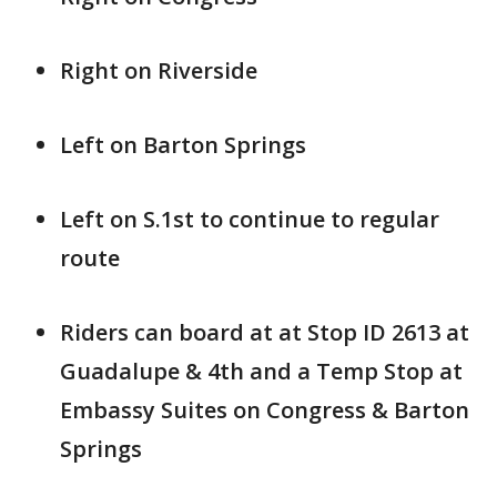
Right on Riverside
Left on Barton Springs
Left on S.1st to continue to regular
route
Riders can board at at Stop ID 2613 at
Guadalupe & 4th and a Temp Stop at
Embassy Suites on Congress & Barton
Springs