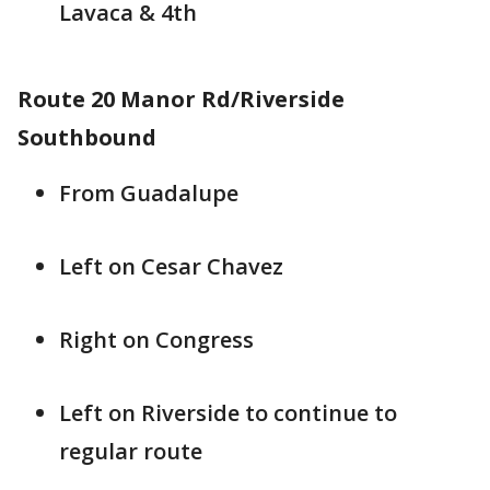
Lavaca & 4th
Route 20 Manor Rd/Riverside
Southbound
From Guadalupe
Left on Cesar Chavez
Right on Congress
Left on Riverside to continue to
regular route