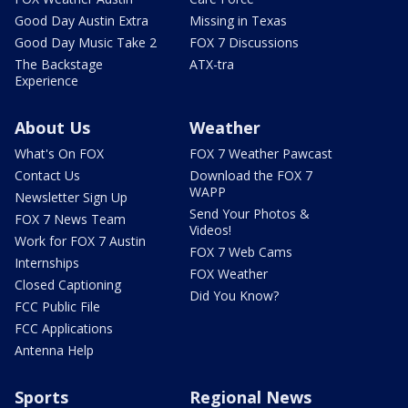
Good Day Austin Extra
Missing in Texas
Good Day Music Take 2
FOX 7 Discussions
The Backstage
ATX-tra
Experience
About Us
Weather
What's On FOX
FOX 7 Weather Pawcast
Contact Us
Download the FOX 7
WAPP
Newsletter Sign Up
Send Your Photos &
FOX 7 News Team
Videos!
Work for FOX 7 Austin
FOX 7 Web Cams
Internships
FOX Weather
Closed Captioning
Did You Know?
FCC Public File
FCC Applications
Antenna Help
Sports
Regional News