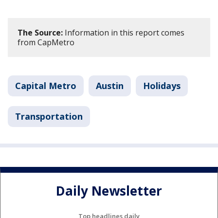
The Source:
Information in this report comes
from CapMetro
Capital Metro
Austin
Holidays
Transportation
Daily Newsletter
Top headlines daily