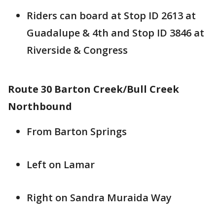
Riders can board at Stop ID 2613 at
Guadalupe & 4th and Stop ID 3846 at
Riverside & Congress
Route 30 Barton Creek/Bull Creek
Northbound
From Barton Springs
Left on Lamar
Right on Sandra Muraida Way