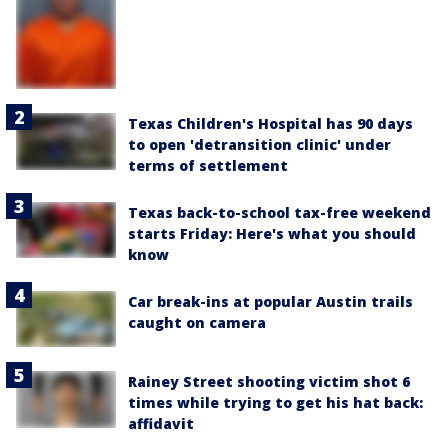
Texas Children's Hospital has 90 days
to open 'detransition clinic' under
terms of settlement
Texas back-to-school tax-free weekend
starts Friday: Here's what you should
know
Car break-ins at popular Austin trails
caught on camera
Rainey Street shooting victim shot 6
times while trying to get his hat back:
affidavit