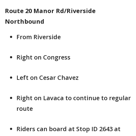
Route 20 Manor Rd/Riverside
Northbound
From Riverside
Right on Congress
Left on Cesar Chavez
Right on Lavaca to continue to regular
route
Riders can board at Stop ID 2643 at