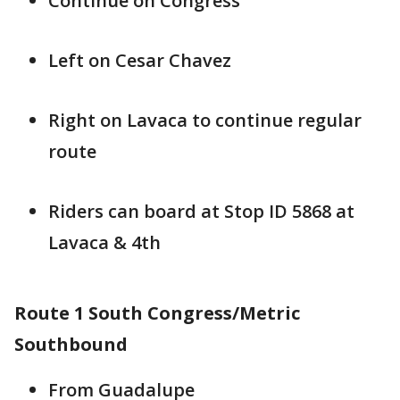
Continue on Congress
Left on Cesar Chavez
Right on Lavaca to continue regular
route
Riders can board at Stop ID 5868 at
Lavaca & 4th
Route 1 South Congress/Metric
Southbound
From Guadalupe