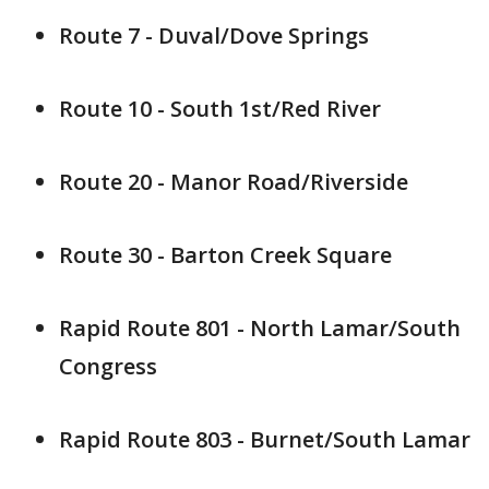
Route 7 - Duval/Dove Springs
Route 10 - South 1st/Red River
Route 20 - Manor Road/Riverside
Route 30 - Barton Creek Square
Rapid Route 801 - North Lamar/South
Congress
Rapid Route 803 - Burnet/South Lamar