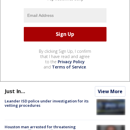
By clicking Sign Up, I confirm
that I have read and agree
to the
Privacy Policy
and
Terms of Service
.
Just In...
View More
Leander ISD police under investigation for its
vetting procedures
Houston man arrested for threatening