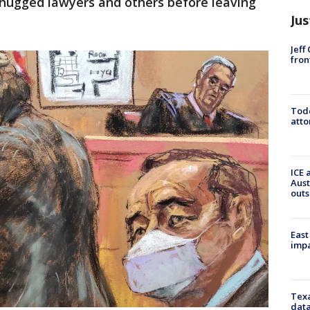
 hugged lawyers and others before leaving
Jus
Jeff
fron
Todd
atto
ICE 
Aust
outs
East
impa
Texa
data