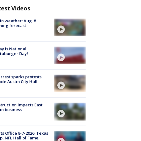
test Videos
in weather: Aug. 8
ing forecast
y is National
taburger Day!
arrest sparks protests
ide Austin City Hall
truction impacts East
in business
ts Office 8-7-2026: Texas
, NFL Hall of Fame,