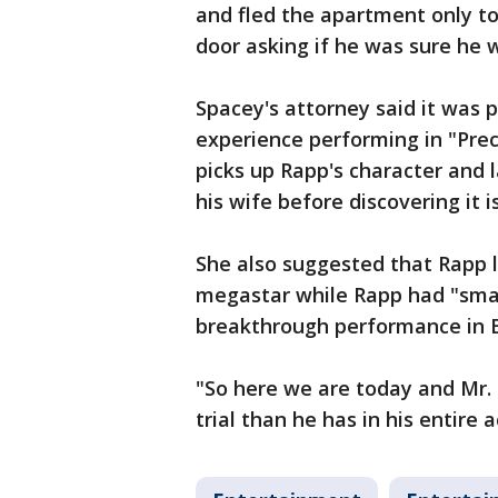
and fled the apartment only t
door asking if he was sure he 
Spacey's attorney said it was 
experience performing in "Preci
picks up Rapp's character and l
his wife before discovering it is
She also suggested that Rapp 
megastar while Rapp had "small
breakthrough performance in 
"So here we are today and Mr. 
trial than he has in his entire ac