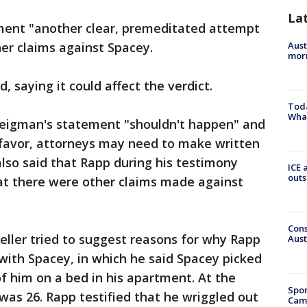
La
ement "another clear, premeditated attempt
Aust
her claims against Spacey.
morn
, saying it could affect the verdict.
Toda
Wha
teigman's statement "shouldn't happen" and
's favor, attorneys may need to make written
lso said that Rapp during his testimony
ICE 
outs
t there were other claims made against
Cons
eller tried to suggest reasons for why Rapp
Aust
ith Spacey, in which he said Spacey picked
of him on a bed in his apartment. At the
Spor
as 26. Rapp testified that he wriggled out
Camp