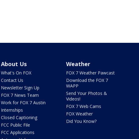
About Us
Weather
What's On FOX
FOX 7 Weather Pawcast
Contact Us
Download the FOX 7
WAPP
Newsletter Sign Up
Send Your Photos &
FOX 7 News Team
Videos!
Work for FOX 7 Austin
FOX 7 Web Cams
Internships
FOX Weather
Closed Captioning
Did You Know?
FCC Public File
FCC Applications