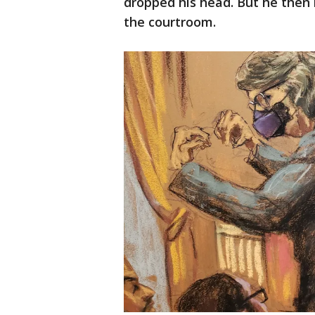
dropped his head. But he then
the courtroom.