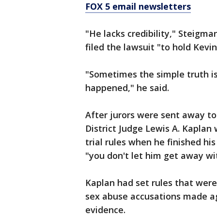
FOX 5 email newsletters
"He lacks credibility," Steigman
filed the lawsuit "to hold Kevi
"Sometimes the simple truth is 
happened," he said.
After jurors were sent away to
District Judge Lewis A. Kapla
trial rules when he finished hi
"you don't let him get away wit
Kaplan had set rules that wer
sex abuse accusations made aga
evidence.