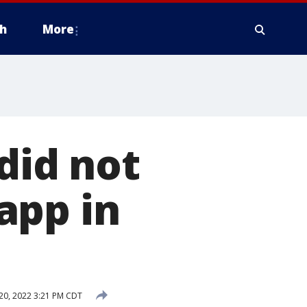
h
More
did not
app in
20, 2022 3:21 PM CDT