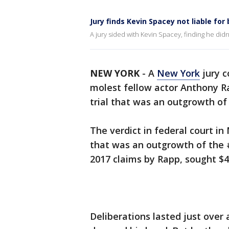
Jury finds Kevin Spacey not liable for
A jury sided with Kevin Spacey, finding he did
NEW YORK
-
A
New York
jury c
molest fellow actor Anthony Ra
trial that was an outgrowth 
The verdict in federal court in 
that was an outgrowth of the
2017 claims by Rapp, sought $4
Deliberations lasted just over