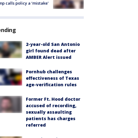
p calls policy a ‘mistake’
ending
2-year-old San Antonio
girl found dead after
AMBER Alert issued
Pornhub challenges
effectiveness of Texas
age-verification rules
Former Ft. Hood doctor
accused of recording,
sexually assaulting
patients has charges
referred