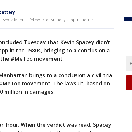
 battery
n’t sexually abuse fellow actor Anthony Rapp in the 1980s.
oncluded Tuesday that Kevin Spacey didn’t
pp in the 1980s, bringing to a conclusion a
of the #MeToo movement.
Manhattan brings to a conclusion a civil trial
 #MeToo movement. The lawsuit, based on
0 million in damages.
 an hour. When the verdict was read, Spacey