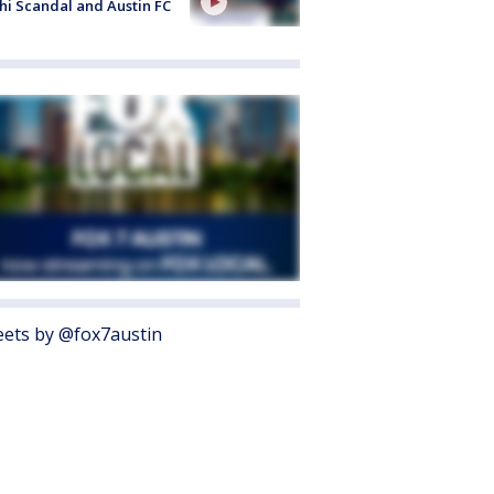
i Scandal and Austin FC
ets by @fox7austin