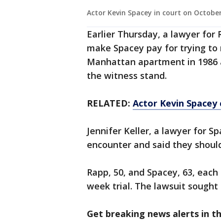
Actor Kevin Spacey in court on October
Earlier Thursday, a lawyer for 
make Spacey pay for trying to
Manhattan apartment in 1986 a
the witness stand.
RELATED:
Actor Kevin Spacey 
Jennifer Keller, a lawyer for S
encounter and said they should
Rapp, 50, and Spacey, 63, each 
week trial. The lawsuit sought
Get breaking news alerts in t