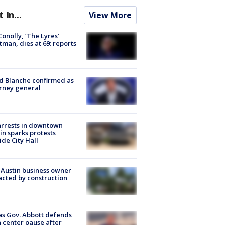
t In...
View More
 Conolly, ‘The Lyres’
tman, dies at 69: reports
 Blanche confirmed as
rney general
arrests in downtown
in sparks protests
ide City Hall
 Austin business owner
cted by construction
s Gov. Abbott defends
 center pause after