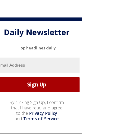
Daily Newsletter
Top headlines daily
By clicking Sign Up, I confirm
that I have read and agree
to the
Privacy Policy
and
Terms of Service
.