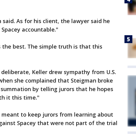
 said. As for his client, the lawyer said he
n Spacey accountable."
the best. The simple truth is that this
 deliberate, Keller drew sympathy from U.S.
n when she complained that Steigman broke
s summation by telling jurors that he hopes
h it this time."
e meant to keep jurors from learning about
inst Spacey that were not part of the trial