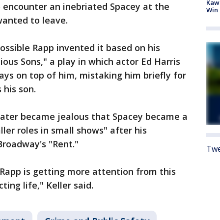
Kawh
o encounter an inebriated Spacey at the
Win
wanted to leave.
possible Rapp invented it based on his
ous Sons," a play in which actor Ed Harris
ays on top of him, mistaking him briefly for
 his son.
later became jealous that Spacey became a
er roles in small shows" after his
Broadway's "Rent."
Twe
Rapp is getting more attention from this
ting life," Keller said.