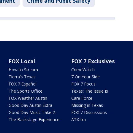
nment
Crime and Public Safety
FOX Local
FOX 7 Exclusives
How to Stream
CrimeWatch
Tierra's Texas
7 On Your Side
FOX 7 Español
FOX 7 Focus
The Sports Office
Texas: The Issue Is
FOX Weather Austin
Care Force
Good Day Austin Extra
Missing in Texas
Good Day Music Take 2
FOX 7 Discussions
The Backstage Experience
ATX-tra