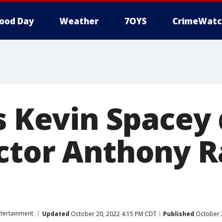
ood Day
Weather
7OYS
CrimeWatc
s Kevin Spacey 
ctor Anthony R
ntertainment
Updated
October 20, 2022 4:15 PM CDT
Published
October 