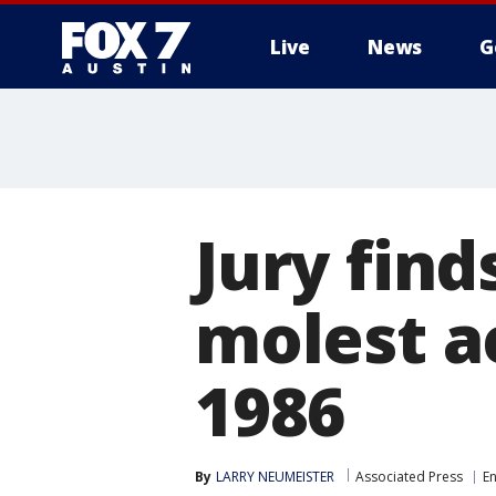
Live
News
G
Jury find
molest a
1986
By
LARRY NEUMEISTER
Associated Press
E