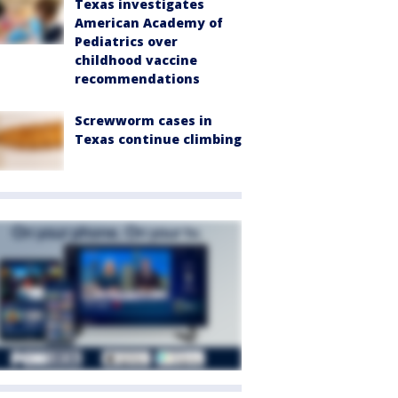
Texas investigates
American Academy of
Pediatrics over
childhood vaccine
recommendations
Screwworm cases in
Texas continue climbing