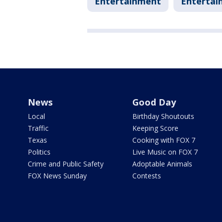
Entertainment
Entertai
News
Good Day
Local
Birthday Shoutouts
Traffic
Keeping Score
Texas
Cooking with FOX 7
Politics
Live Music on FOX 7
Crime and Public Safety
Adoptable Animals
FOX News Sunday
Contests