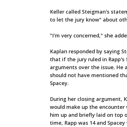
Keller called Steigman's stat
to let the jury know" about ot
"I'm very concerned," she added
Kaplan responded by saying S
that if the jury ruled in Rapp
arguments over the issue. He a
should not have mentioned tha
Spacey.
During her closing argument, K
would make up the encounter w
him up and briefly laid on top 
time, Rapp was 14 and Spacey w