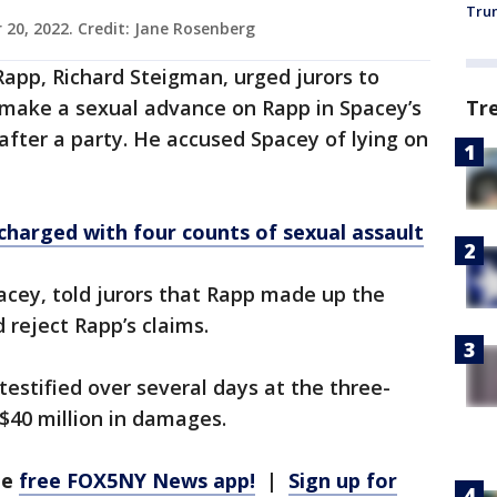
Trum
 20, 2022. Credit: Jane Rosenberg
Rapp, Richard Steigman, urged jurors to
Tr
 make a sexual advance on Rapp in Spacey’s
fter a party. He accused Spacey of lying on
charged with four counts of sexual assault
pacey, told jurors that Rapp made up the
 reject Rapp’s claims.
testified over several days at the three-
 $40 million in damages.
he
free FOX5NY News app!
|
Sign up for