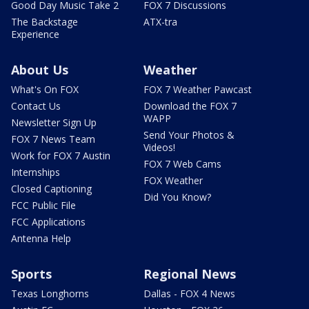
Good Day Music Take 2
FOX 7 Discussions
The Backstage
ATX-tra
Experience
About Us
Weather
What's On FOX
FOX 7 Weather Pawcast
Contact Us
Download the FOX 7
WAPP
Newsletter Sign Up
Send Your Photos &
FOX 7 News Team
Videos!
Work for FOX 7 Austin
FOX 7 Web Cams
Internships
FOX Weather
Closed Captioning
Did You Know?
FCC Public File
FCC Applications
Antenna Help
Sports
Regional News
Texas Longhorns
Dallas - FOX 4 News