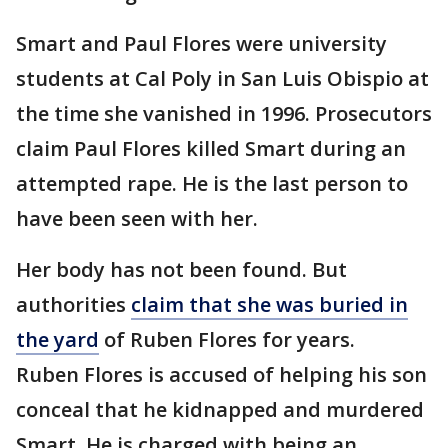
Smart and Paul Flores were university
students at Cal Poly in San Luis Obispio at
the time she vanished in 1996. Prosecutors
claim Paul Flores killed Smart during an
attempted rape. He is the last person to
have been seen with her.
Her body has not been found. But
authorities
claim that she was buried in
the yard
of Ruben Flores for years.
Ruben Flores is accused of helping his son
conceal that he kidnapped and murdered
Smart. He is charged with being an