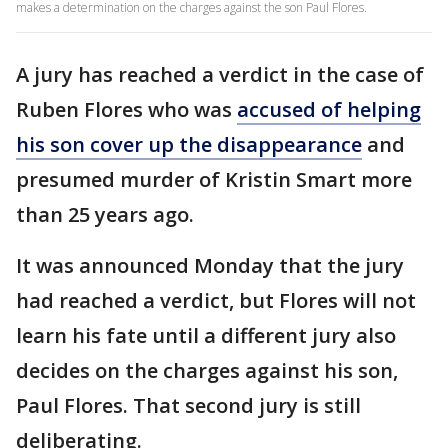
makes a determination on the charges against the son Paul Flores.
A jury has reached a verdict in the case of
Ruben Flores who was
accused of helping
his son cover up the disappearance
and
presumed murder of Kristin Smart more
than 25 years ago.
It was announced Monday that the jury
had reached a verdict, but Flores will not
learn his fate until a different jury also
decides on the charges against his son,
Paul Flores. That second jury is still
deliberating.