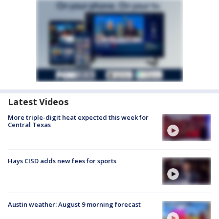
Latest Videos
More triple-digit heat expected this week for
Central Texas
Hays CISD adds new fees for sports
Austin weather: August 9 morning forecast