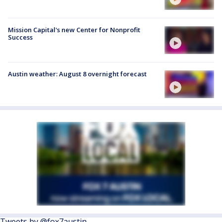
Mission Capital's new Center for Nonprofit
Success
Austin weather: August 8 overnight forecast
Tweets by @fox7austin