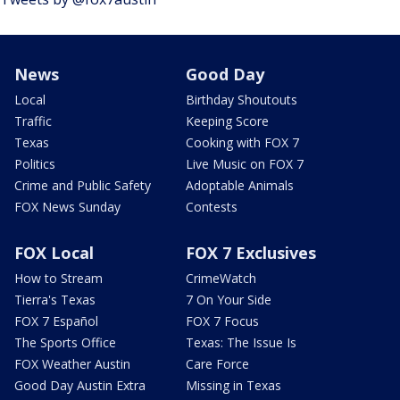
News
Good Day
Local
Birthday Shoutouts
Traffic
Keeping Score
Texas
Cooking with FOX 7
Politics
Live Music on FOX 7
Crime and Public Safety
Adoptable Animals
FOX News Sunday
Contests
FOX Local
FOX 7 Exclusives
How to Stream
CrimeWatch
Tierra's Texas
7 On Your Side
FOX 7 Español
FOX 7 Focus
The Sports Office
Texas: The Issue Is
FOX Weather Austin
Care Force
Good Day Austin Extra
Missing in Texas