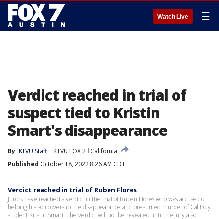
☰
Watch Live
Verdict reached in trial of
suspect tied to Kristin
Smart's disappearance
By
KTVU Staff
KTVU FOX 2
California
Published
October 18, 2022 8:26 AM CDT
Verdict reached in trial of Ruben Flores
Jurors have reached a verdict in the trial of Ruben Flores who was accused of
helping his son cover-up the disappearance and presumed murder of Cal Poly
student Kristin Smart. The verdict will not be revealed until the jury also