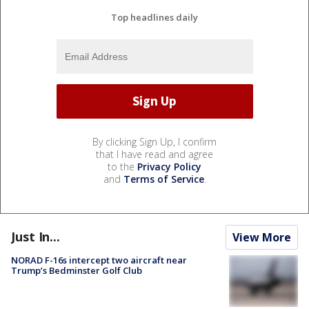
Top headlines daily
By clicking Sign Up, I confirm
that I have read and agree
to the
Privacy Policy
and
Terms of Service
.
Just In...
View More
NORAD F-16s intercept two aircraft near
Trump’s Bedminster Golf Club