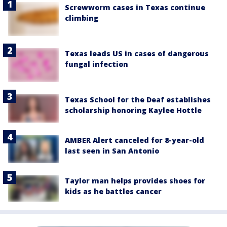
Screwworm cases in Texas continue
climbing
Texas leads US in cases of dangerous
fungal infection
Texas School for the Deaf establishes
scholarship honoring Kaylee Hottle
AMBER Alert canceled for 8-year-old
last seen in San Antonio
Taylor man helps provides shoes for
kids as he battles cancer