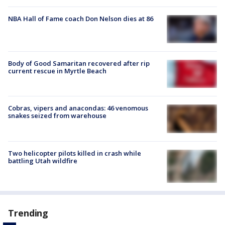
NBA Hall of Fame coach Don Nelson dies at 86
Body of Good Samaritan recovered after rip
current rescue in Myrtle Beach
Cobras, vipers and anacondas: 46 venomous
snakes seized from warehouse
Two helicopter pilots killed in crash while
battling Utah wildfire
Trending