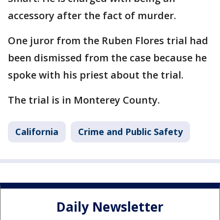
accessory after the fact of murder.
One juror from the Ruben Flores trial had
been dismissed from the case because he
spoke with his priest about the trial.
The trial is in Monterey County.
California
Crime and Public Safety
Daily Newsletter