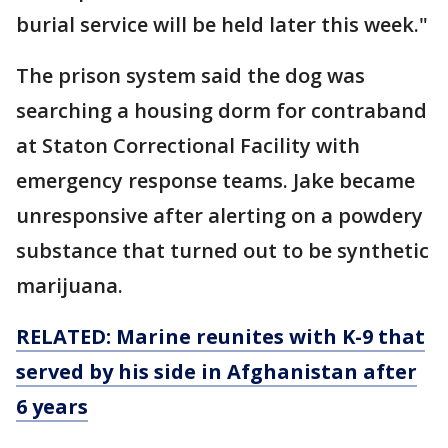
burial service will be held later this week."
The prison system said the dog was
searching a housing dorm for contraband
at Staton Correctional Facility with
emergency response teams. Jake became
unresponsive after alerting on a powdery
substance that turned out to be synthetic
marijuana.
RELATED: Marine reunites with K-9 that
served by his side in Afghanistan after
6 years