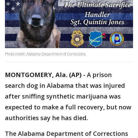
Photo credit: Alabama Department of Corrections
MONTGOMERY, Ala. (AP)
-
A prison
search dog in Alabama that was injured
after sniffing synthetic marijuana was
expected to make a full recovery, but now
authorities say he has died.
The Alabama Department of Corrections