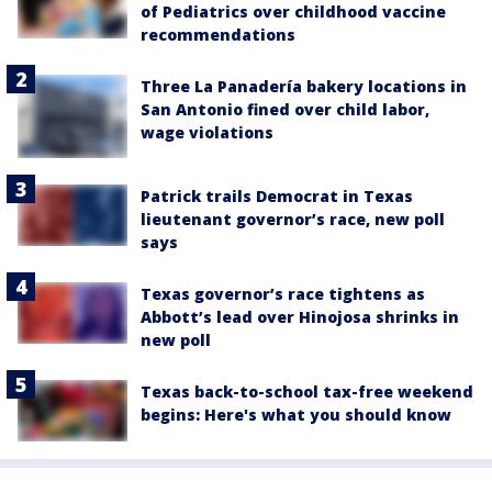
of Pediatrics over childhood vaccine
recommendations
Three La Panadería bakery locations in
San Antonio fined over child labor,
wage violations
Patrick trails Democrat in Texas
lieutenant governor’s race, new poll
says
Texas governor’s race tightens as
Abbott’s lead over Hinojosa shrinks in
new poll
Texas back-to-school tax-free weekend
begins: Here's what you should know