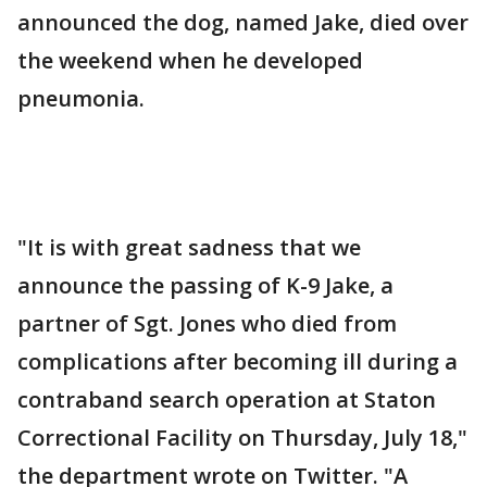
announced the dog, named Jake, died over
the weekend when he developed
pneumonia.
"It is with great sadness that we
announce the passing of K-9 Jake, a
partner of Sgt. Jones who died from
complications after becoming ill during a
contraband search operation at Staton
Correctional Facility on Thursday, July 18,"
the department wrote on Twitter. "A