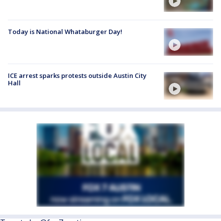
Today is National Whataburger Day!
ICE arrest sparks protests outside Austin City
Hall