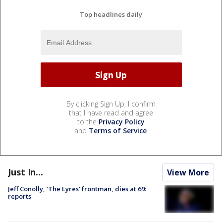
Top headlines daily
By clicking Sign Up, I confirm
that I have read and agree
to the
Privacy Policy
and
Terms of Service
.
Just In...
View More
Jeff Conolly, ‘The Lyres’ frontman, dies at 69:
reports