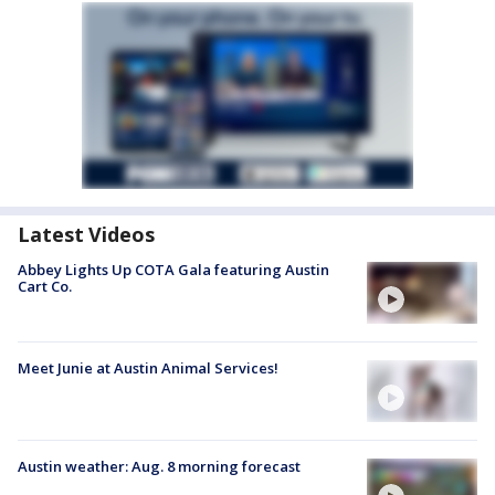
Latest Videos
Abbey Lights Up COTA Gala featuring Austin
Cart Co.
Meet Junie at Austin Animal Services!
Austin weather: Aug. 8 morning forecast