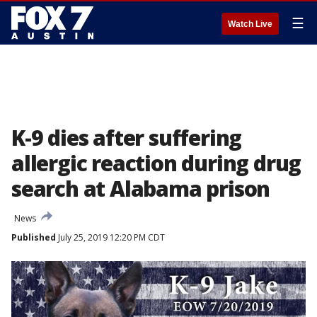
☰
Watch Live
K-9 dies after suffering
allergic reaction during drug
search at Alabama prison
News
Published
July 25, 2019 12:20 PM CDT