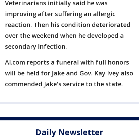
Veterinarians initially said he was
improving after suffering an allergic
reaction. Then his condition deteriorated
over the weekend when he developed a
secondary infection.
Al.com reports a funeral with full honors
will be held for Jake and Gov. Kay Ivey also
commended Jake's service to the state.
Daily Newsletter