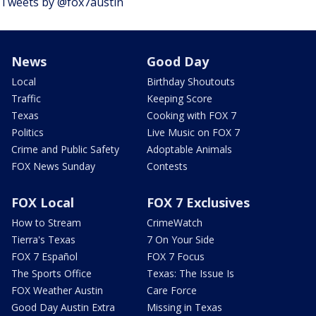
Tweets by @fox7austin
News
Good Day
Local
Birthday Shoutouts
Traffic
Keeping Score
Texas
Cooking with FOX 7
Politics
Live Music on FOX 7
Crime and Public Safety
Adoptable Animals
FOX News Sunday
Contests
FOX Local
FOX 7 Exclusives
How to Stream
CrimeWatch
Tierra's Texas
7 On Your Side
FOX 7 Español
FOX 7 Focus
The Sports Office
Texas: The Issue Is
FOX Weather Austin
Care Force
Good Day Austin Extra
Missing in Texas