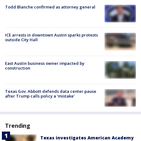
Todd Blanche confirmed as attorney general
ICE arrests in downtown Austin sparks protests
outside City Hall
East Austin business owner impacted by
construction
Texas Gov. Abbott defends data center pause
after Trump calls policy a ‘mistake’
Trending
Texas investigates American Academy