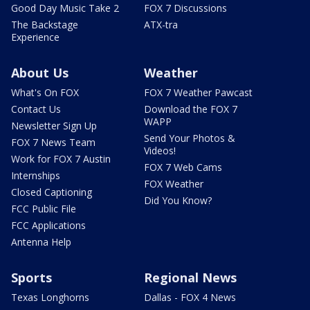
Good Day Music Take 2
FOX 7 Discussions
The Backstage
ATX-tra
Experience
About Us
Weather
What's On FOX
FOX 7 Weather Pawcast
Contact Us
Download the FOX 7
WAPP
Newsletter Sign Up
Send Your Photos &
FOX 7 News Team
Videos!
Work for FOX 7 Austin
FOX 7 Web Cams
Internships
FOX Weather
Closed Captioning
Did You Know?
FCC Public File
FCC Applications
Antenna Help
Sports
Regional News
Texas Longhorns
Dallas - FOX 4 News