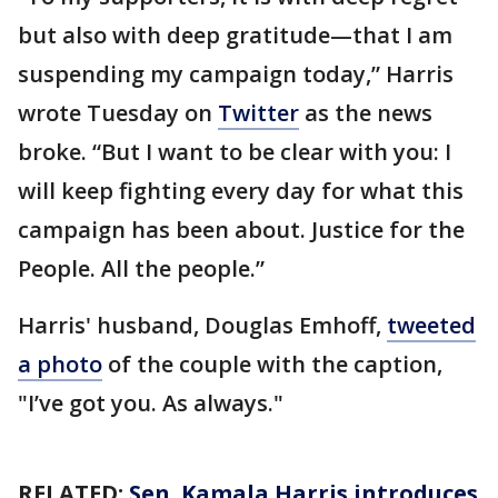
but also with deep gratitude—that I am
suspending my campaign today,” Harris
wrote Tuesday on
Twitter
as the news
broke. “But I want to be clear with you: I
will keep fighting every day for what this
campaign has been about. Justice for the
People. All the people.”
Harris' husband, Douglas Emhoff,
tweeted
a photo
of the couple with the caption,
"I’ve got you. As always."
RELATED:
Sen. Kamala Harris introduces