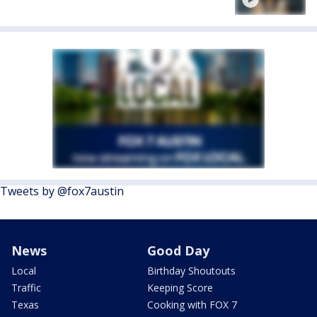
Tweets by @fox7austin
News
Good Day
Local
Birthday Shoutouts
Traffic
Keeping Score
Texas
Cooking with FOX 7