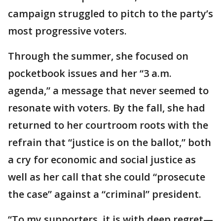
campaign struggled to pitch to the party’s
most progressive voters.
Through the summer, she focused on
pocketbook issues and her “3 a.m.
agenda,” a message that never seemed to
resonate with voters. By the fall, she had
returned to her courtroom roots with the
refrain that “justice is on the ballot,” both
a cry for economic and social justice as
well as her call that she could “prosecute
the case” against a “criminal” president.
“To my supporters, it is with deep regret—