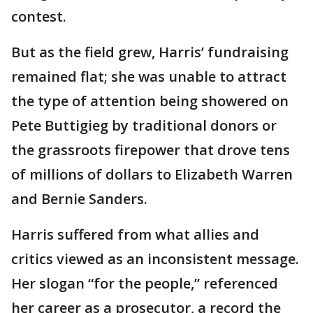
contest.
But as the field grew, Harris’ fundraising
remained flat; she was unable to attract
the type of attention being showered on
Pete Buttigieg by traditional donors or
the grassroots firepower that drove tens
of millions of dollars to Elizabeth Warren
and Bernie Sanders.
Harris suffered from what allies and
critics viewed as an inconsistent message.
Her slogan “for the people,” referenced
her career as a prosecutor, a record the