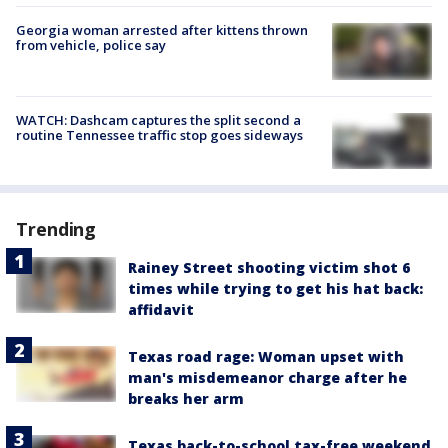
Georgia woman arrested after kittens thrown
from vehicle, police say
WATCH: Dashcam captures the split second a
routine Tennessee traffic stop goes sideways
Trending
Rainey Street shooting victim shot 6
times while trying to get his hat back:
affidavit
Texas road rage: Woman upset with
man's misdemeanor charge after he
breaks her arm
Texas back-to-school tax-free weekend