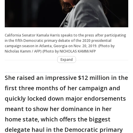
California Senator Kamala Harris speaks to the press after participating
in the fifth Democratic primary debate of the 2020 presidential
campaign season in Atlanta, Georgia on Nov. 20, 2019. (Photo by
Nicholas Kamm / AFP) (Photo by NICHOLAS KAMM/AFP
Expand
She raised an impressive $12 million in the
first three months of her campaign and
quickly locked down major endorsements
meant to show her dominance in her
home state, which offers the biggest
delegate haul in the Democratic primary