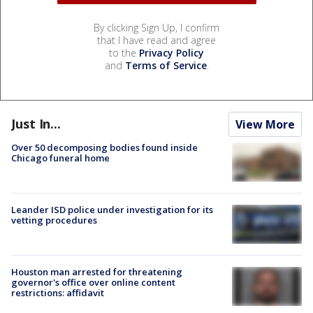
By clicking Sign Up, I confirm
that I have read and agree
to the
Privacy Policy
and
Terms of Service
.
Just In...
View More
Over 50 decomposing bodies found inside
Chicago funeral home
Leander ISD police under investigation for its
vetting procedures
Houston man arrested for threatening
governor's office over online content
restrictions: affidavit