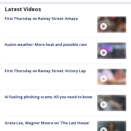
Latest Videos
First Thursday on Rainey Street: Amaya
Austin weather: More heat and possible rain
First Thursday on Rainey Street: Victory Lap
AI fueling phishing scams: All you need to know
Greta Lee, Wagner Moura on 'The Last House'