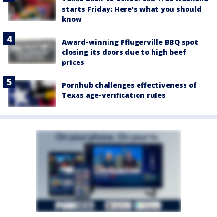
starts Friday: Here's what you should
know
Award-winning Pflugerville BBQ spot
closing its doors due to high beef
prices
Pornhub challenges effectiveness of
Texas age-verification rules