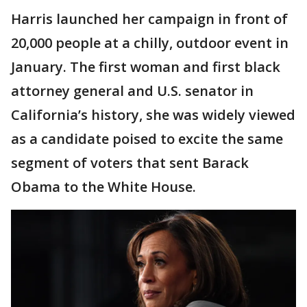
Harris launched her campaign in front of
20,000 people at a chilly, outdoor event in
January. The first woman and first black
attorney general and U.S. senator in
California’s history, she was widely viewed
as a candidate poised to excite the same
segment of voters that sent Barack
Obama to the White House.