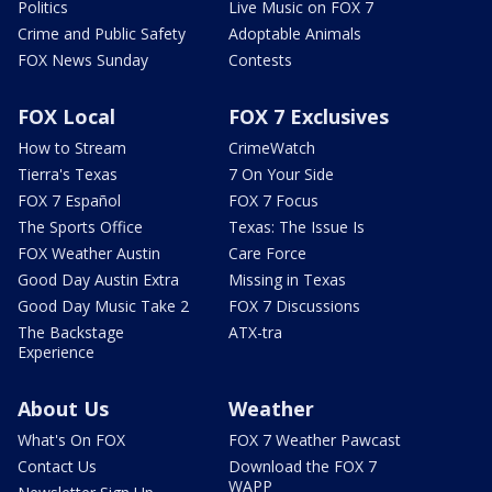
Politics
Live Music on FOX 7
Crime and Public Safety
Adoptable Animals
FOX News Sunday
Contests
FOX Local
FOX 7 Exclusives
How to Stream
CrimeWatch
Tierra's Texas
7 On Your Side
FOX 7 Español
FOX 7 Focus
The Sports Office
Texas: The Issue Is
FOX Weather Austin
Care Force
Good Day Austin Extra
Missing in Texas
Good Day Music Take 2
FOX 7 Discussions
The Backstage
ATX-tra
Experience
About Us
Weather
What's On FOX
FOX 7 Weather Pawcast
Contact Us
Download the FOX 7
WAPP