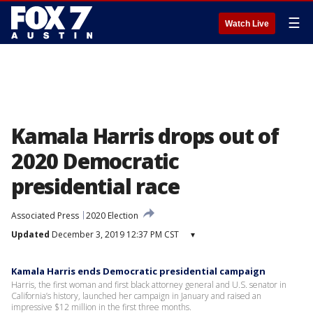
☰
Watch Live
Kamala Harris drops out of
2020 Democratic
presidential race
Associated Press
2020 Election
Updated
December 3, 2019 12:37 PM CST
▾
Kamala Harris ends Democratic presidential campaign
Harris, the first woman and first black attorney general and U.S. senator in
California’s history, launched her campaign in January and raised an
impressive $12 million in the first three months.