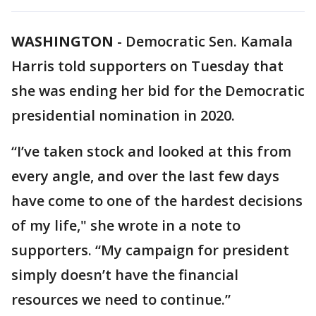
WASHINGTON
-
Democratic Sen. Kamala
Harris told supporters on Tuesday that
she was ending her bid for the Democratic
presidential nomination in 2020.
“I’ve taken stock and looked at this from
every angle, and over the last few days
have come to one of the hardest decisions
of my life," she wrote in a note to
supporters. “My campaign for president
simply doesn’t have the financial
resources we need to continue.”