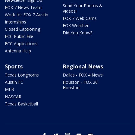
Newsletter Sign Up
Send Your Photos &
FOX 7 News Team
Videos!
Work for FOX 7 Austin
FOX 7 Web Cams
Internships
FOX Weather
Closed Captioning
Did You Know?
FCC Public File
FCC Applications
Antenna Help
Sports
Regional News
Texas Longhorns
Dallas - FOX 4 News
Austin FC
Houston - FOX 26
Houston
MLB
NASCAR
Texas Basketball