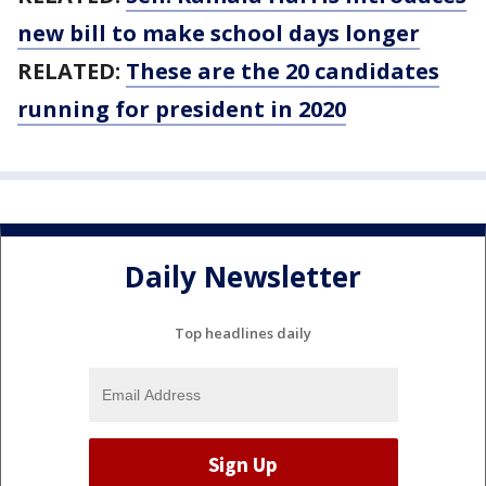
new bill to make school days longer
RELATED:
These are the 20 candidates
running for president in 2020
Daily Newsletter
Top headlines daily