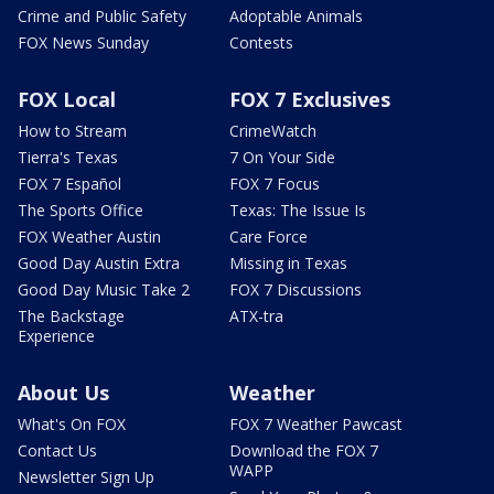
Crime and Public Safety
Adoptable Animals
FOX News Sunday
Contests
FOX Local
FOX 7 Exclusives
How to Stream
CrimeWatch
Tierra's Texas
7 On Your Side
FOX 7 Español
FOX 7 Focus
The Sports Office
Texas: The Issue Is
FOX Weather Austin
Care Force
Good Day Austin Extra
Missing in Texas
Good Day Music Take 2
FOX 7 Discussions
The Backstage
ATX-tra
Experience
About Us
Weather
What's On FOX
FOX 7 Weather Pawcast
Contact Us
Download the FOX 7
WAPP
Newsletter Sign Up