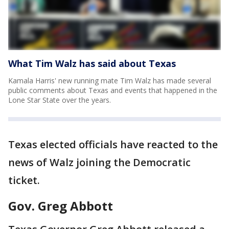
What Tim Walz has said about Texas
Kamala Harris' new running mate Tim Walz has made several
public comments about Texas and events that happened in the
Lone Star State over the years.
Texas elected officials have reacted to the
news of Walz joining the Democratic
ticket.
Gov. Greg Abbott