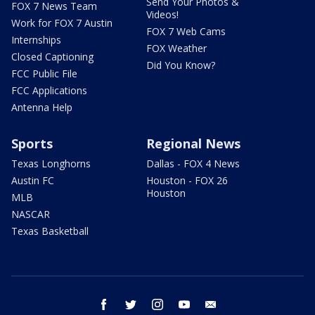
Send Your Photos &
FOX 7 News Team
Videos!
Work for FOX 7 Austin
FOX 7 Web Cams
Internships
FOX Weather
Closed Captioning
Did You Know?
FCC Public File
FCC Applications
Antenna Help
Sports
Regional News
Texas Longhorns
Dallas - FOX 4 News
Austin FC
Houston - FOX 26
Houston
MLB
NASCAR
Texas Basketball
facebook
twitter
instagram
youtube
email