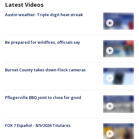
Latest Videos
Austin weather: Triple digit heat streak
Be prepared for wildfires, officials say
Burnet County takes down Flock cameras
Pflugerville BBQ joint to close for good
FOX 7 Español - 8/5/2026 Titulares