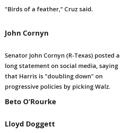
"Birds of a feather," Cruz said.
John Cornyn
Senator John Cornyn (R-Texas) posted a
long statement on social media, saying
that Harris is "doubling down" on
progressive policies by picking Walz.
Beto O'Rourke
Lloyd Doggett