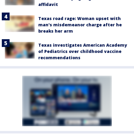
affidavit
Texas road rage: Woman upset with
man's misdemeanor charge after he
breaks her arm
Texas investigates American Academy
of Pediatrics over childhood vaccine
recommendations