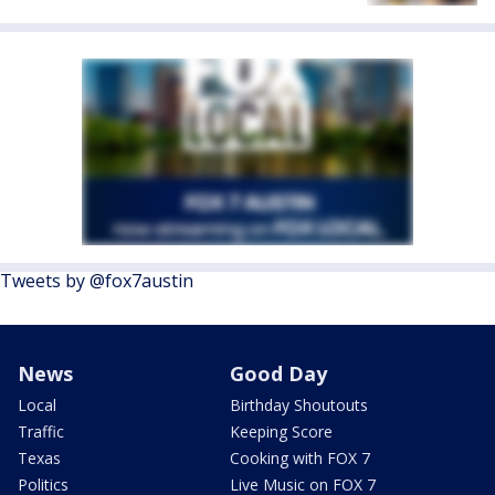
Tweets by @fox7austin
News
Good Day
Local
Birthday Shoutouts
Traffic
Keeping Score
Texas
Cooking with FOX 7
Politics
Live Music on FOX 7