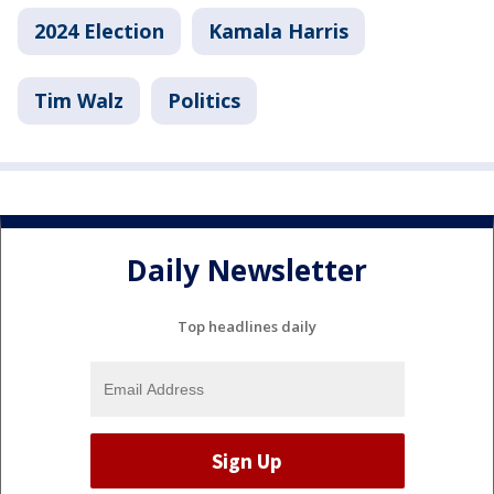
2024 Election
Kamala Harris
Tim Walz
Politics
Daily Newsletter
Top headlines daily