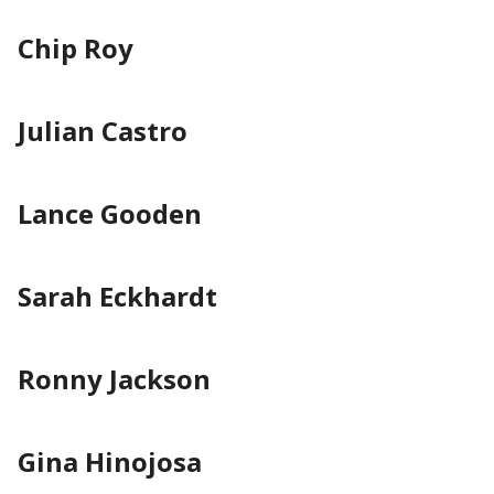
Chip Roy
Julian Castro
Lance Gooden
Sarah Eckhardt
Ronny Jackson
Gina Hinojosa