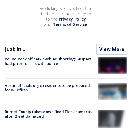
By clicking Sign Up, I confirm
that I have read and agree
to the
Privacy Policy
and
Terms of Service
.
Just In...
View More
Round Rock officer-involved shooting: Suspect
had prior run-ins with police
Austin officials urge residents to be prepared
for wildfires
Burnet County takes down fixed Flock cameras
after 2 get damaged