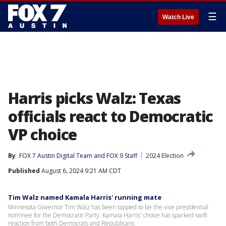
☰
Watch Live
Harris picks Walz: Texas
officials react to Democratic
VP choice
By
FOX 7 Austin Digital Team
 and 
FOX 9 Staff
2024 Election
Published
August 6, 2024 9:21 AM CDT
Tim Walz named Kamala Harris' running mate
Minnesota Governor Tim Walz has been tapped to be the vice presidential
nominee for the Democratic Party. Kamala Harris' choice has sparked swift
reaction from both Democrats and Republicans.