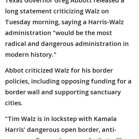
Texas Governor Greg Abbott released a
long statement criticizing Walz on
Tuesday morning, saying a Harris-Walz
administration "would be the most
radical and dangerous administration in
modern history."
Abbot criticized Walz for his border
policies, including opposing funding for a
border wall and supporting sanctuary
cities.
"Tim Walz is in lockstep with Kamala
Harris' dangerous open border, anti-