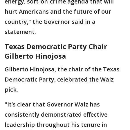
energy, soft-on-crime agenda that will
hurt Americans and the future of our
country," the Governor said in a
statement.
Texas Democratic Party Chair
Gilberto Hinojosa
Gilberto Hinojosa, the chair of the Texas
Democratic Party, celebrated the Walz
pick.
"It’s clear that Governor Walz has
consistently demonstrated effective
leadership throughout his tenure in