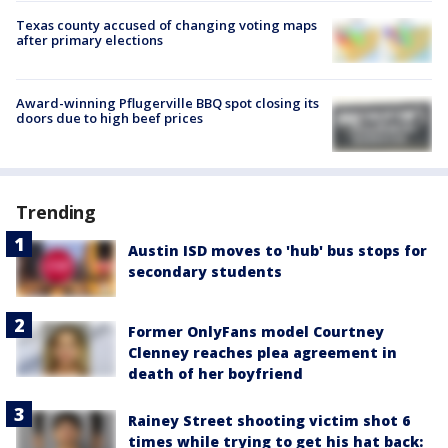
Texas county accused of changing voting maps
after primary elections
Award-winning Pflugerville BBQ spot closing its
doors due to high beef prices
Trending
Austin ISD moves to 'hub' bus stops for
secondary students
Former OnlyFans model Courtney
Clenney reaches plea agreement in
death of her boyfriend
Rainey Street shooting victim shot 6
times while trying to get his hat back: