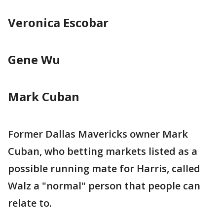
Veronica Escobar
Gene Wu
Mark Cuban
Former Dallas Mavericks owner Mark
Cuban, who betting markets listed as a
possible running mate for Harris, called
Walz a "normal" person that people can
relate to.