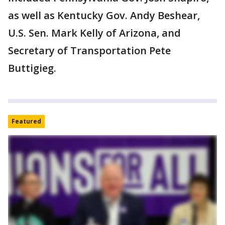
as well as Kentucky Gov. Andy Beshear,
U.S. Sen. Mark Kelly of Arizona, and
Secretary of Transportation Pete
Buttigieg.
Featured