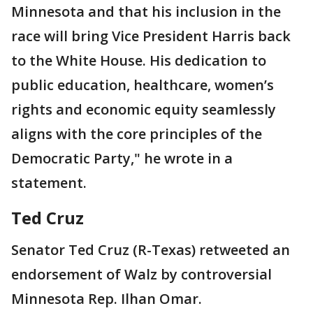
Minnesota and that his inclusion in the
race will bring Vice President Harris back
to the White House. His dedication to
public education, healthcare, women’s
rights and economic equity seamlessly
aligns with the core principles of the
Democratic Party," he wrote in a
statement.
Ted Cruz
Senator Ted Cruz (R-Texas) retweeted an
endorsement of Walz by controversial
Minnesota Rep. Ilhan Omar.