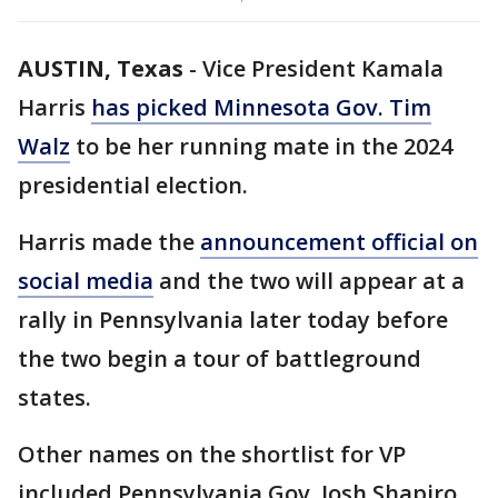
AUSTIN, Texas
-
Vice President Kamala
Harris
has picked Minnesota Gov. Tim
Walz
to be her running mate in the 2024
presidential election.
Harris made the
announcement official on
social media
and the two will appear at a
rally in Pennsylvania later today before
the two begin a tour of battleground
states.
Other names on the shortlist for VP
included Pennsylvania Gov. Josh Shapiro,