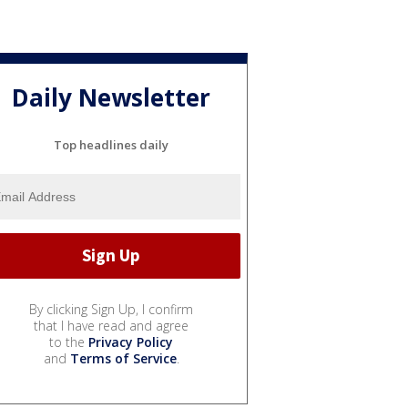
Daily Newsletter
Top headlines daily
By clicking Sign Up, I confirm
that I have read and agree
to the
Privacy Policy
and
Terms of Service
.