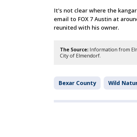
It's not clear where the kangar
email to FOX 7 Austin at aroun
reunited with his owner.
The Source:
Information from El
City of Elmendorf.
Bexar County
Wild Natu