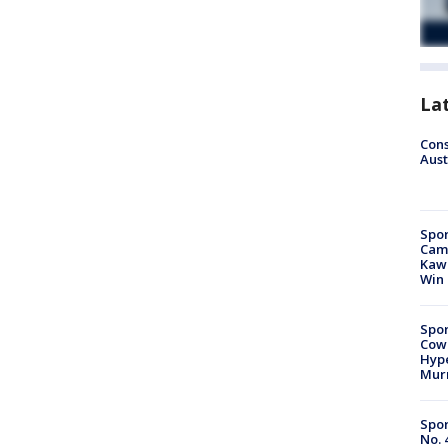
La
Cons
Aust
Spor
Camp
Kawh
Win
Spor
Cow
Hype
Mur
Spor
No. 