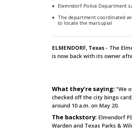
Elemndorf Police Department s
The department coordinated wi
to locate the marsupial
ELMENDORF, Texas
-
The Elme
is now back with its owner aft
What they're saying:
"We of
checked off the city bingo car
around 10 a.m. on May 20.
The backstory:
Elmendorf PD
Warden and Texas Parks & Wildl