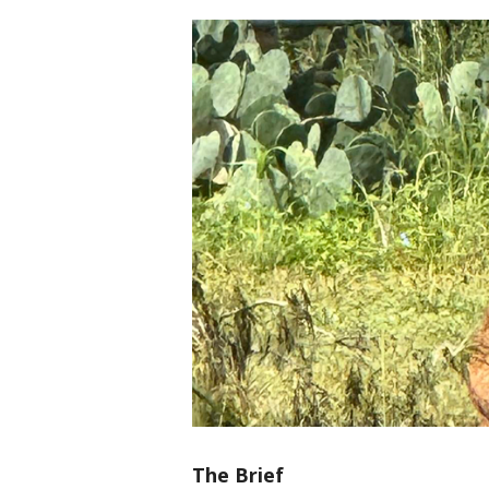
The Brief