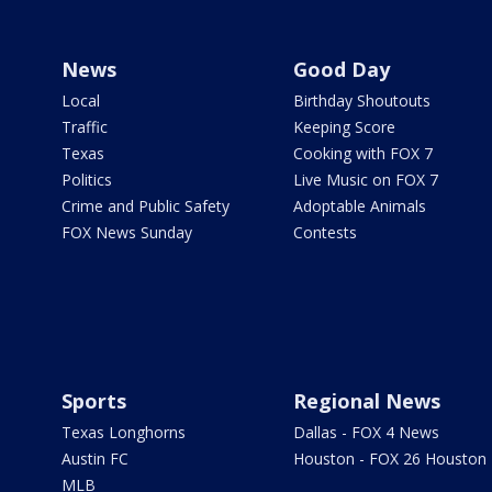
News
Good Day
Local
Birthday Shoutouts
Traffic
Keeping Score
Texas
Cooking with FOX 7
Politics
Live Music on FOX 7
Crime and Public Safety
Adoptable Animals
FOX News Sunday
Contests
Sports
Regional News
Texas Longhorns
Dallas - FOX 4 News
Austin FC
Houston - FOX 26 Houston
MLB