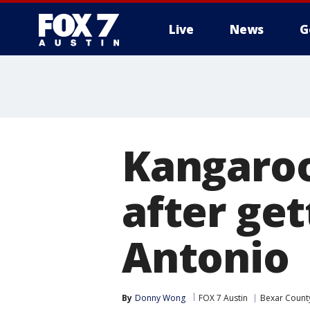
Live
News
G
Kangaroo
after get
Antonio
By
Donny Wong
FOX 7 Austin
Bexar Count