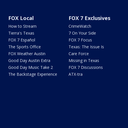
FOX Local
FOX 7 Exclusives
How to Stream
CrimeWatch
Tierra's Texas
7 On Your Side
FOX 7 Español
FOX 7 Focus
The Sports Office
Texas: The Issue Is
FOX Weather Austin
Care Force
Good Day Austin Extra
Missing in Texas
Good Day Music Take 2
FOX 7 Discussions
The Backstage Experience
ATX-tra