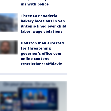
ins with police
Three La Panadería
bakery locations in San
Antonio fined over child
labor, wage violations
Houston man arrested
for threatening
governor's office over
online content
restrictions: affidavit