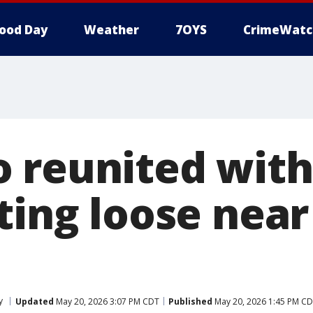
ood Day
Weather
7OYS
CrimeWatc
 reunited wit
ting loose near
y
Updated
May 20, 2026 3:07 PM CDT
Published
May 20, 2026 1:45 PM C