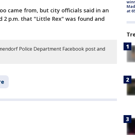
win
Mado
oo came from, but city officials said in an
at 6
d 2 p.m. that "Little Rex" was found and
Tr
mendorf Police Department Facebook post and
re