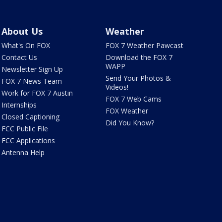
About Us
Weather
What's On FOX
FOX 7 Weather Pawcast
Contact Us
Download the FOX 7
WAPP
Newsletter Sign Up
Send Your Photos &
FOX 7 News Team
Videos!
Work for FOX 7 Austin
FOX 7 Web Cams
Internships
FOX Weather
Closed Captioning
Did You Know?
FCC Public File
FCC Applications
Antenna Help