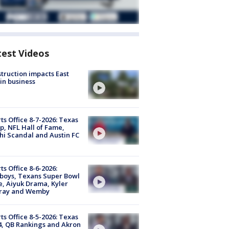
test Videos
truction impacts East
in business
ts Office 8-7-2026: Texas
, NFL Hall of Fame,
i Scandal and Austin FC
ts Office 8-6-2026:
boys, Texans Super Bowl
, Aiyuk Drama, Kyler
ray and Wemby
ts Office 8-5-2026: Texas
4, QB Rankings and Akron