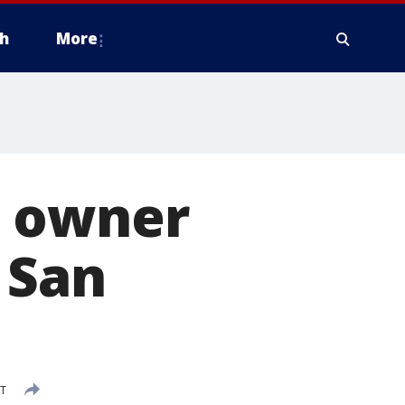
h
More
h owner
 San
DT