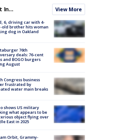
t In...
View More
d, 6, driving car with 4-
-old brother hits woman
ing dog in Oakland
taburger 76th
versary deals: 76-cent
ms and BOGO burgers
ing August
h Congress business
r frustrated by
ated water main breaks
o shows US military
king what appears to be
erious object flying over
le East in 2025
iam Orbit, Grammy-