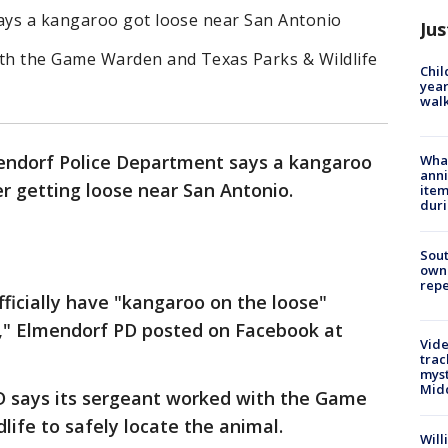
ays a kangaroo got loose near San Antonio
Jus
th the Game Warden and Texas Parks & Wildlife
Chil
year
walk
ndorf Police Department says a kangaroo
Wha
anni
er getting loose near San Antonio.
ite
dur
Sout
owne
repe
ficially have "kangaroo on the loose"
d," Elmendorf PD posted on Facebook at
Vide
trac
myst
Midd
 says its sergeant worked with the Game
ife to safely locate the animal.
Will