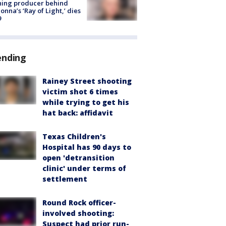
ning producer behind
nna’s ‘Ray of Light,’ dies
9
ending
Rainey Street shooting
victim shot 6 times
while trying to get his
hat back: affidavit
Texas Children's
Hospital has 90 days to
open 'detransition
clinic' under terms of
settlement
Round Rock officer-
involved shooting:
Suspect had prior run-