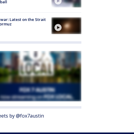
ball
 war: Latest on the Strait
Hormuz
ets by @fox7austin