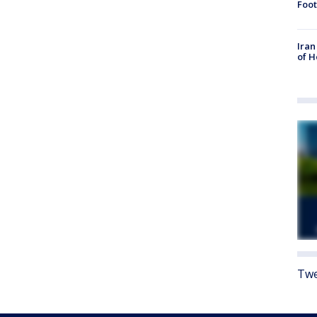
Foot
Iran
of 
Twe