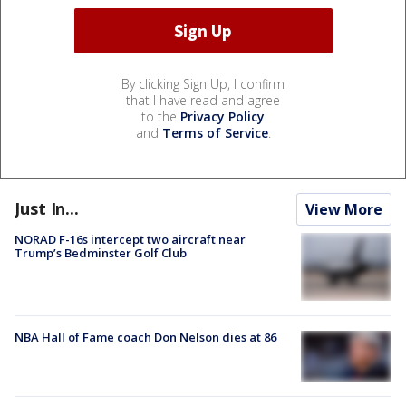
By clicking Sign Up, I confirm
that I have read and agree
to the
Privacy Policy
and
Terms of Service
.
Just In...
View More
NORAD F-16s intercept two aircraft near
Trump’s Bedminster Golf Club
NBA Hall of Fame coach Don Nelson dies at 86