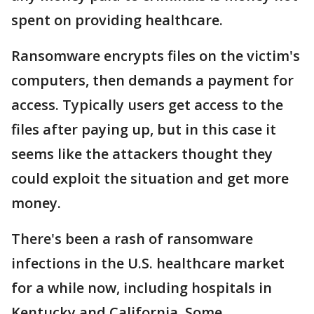
spent on providing healthcare.
Ransomware encrypts files on the victim's
computers, then demands a payment for
access. Typically users get access to the
files after paying up, but in this case it
seems like the attackers thought they
could exploit the situation and get more
money.
There's been a rash of ransomware
infections in the U.S. healthcare market
for a while now, including hospitals in
Kentucky and California. Some