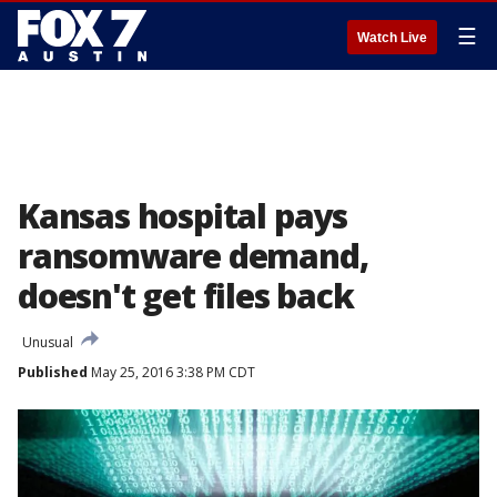
☰
Watch Live
Kansas hospital pays
ransomware demand,
doesn't get files back
Unusual
Published
May 25, 2016 3:38 PM CDT