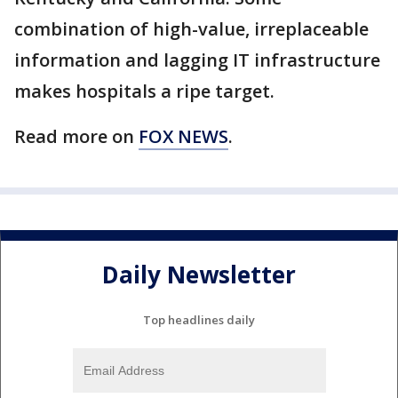
combination of high-value, irreplaceable
information and lagging IT infrastructure
makes hospitals a ripe target.
Read more on
FOX NEWS
.
Daily Newsletter
Top headlines daily