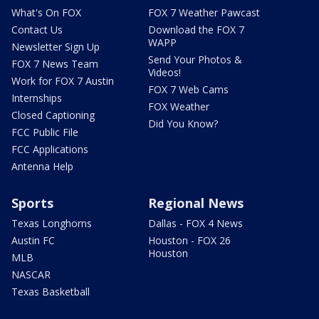
What's On FOX
FOX 7 Weather Pawcast
Contact Us
Download the FOX 7
WAPP
Newsletter Sign Up
Send Your Photos &
FOX 7 News Team
Videos!
Work for FOX 7 Austin
FOX 7 Web Cams
Internships
FOX Weather
Closed Captioning
Did You Know?
FCC Public File
FCC Applications
Antenna Help
Sports
Regional News
Texas Longhorns
Dallas - FOX 4 News
Austin FC
Houston - FOX 26
Houston
MLB
NASCAR
Texas Basketball