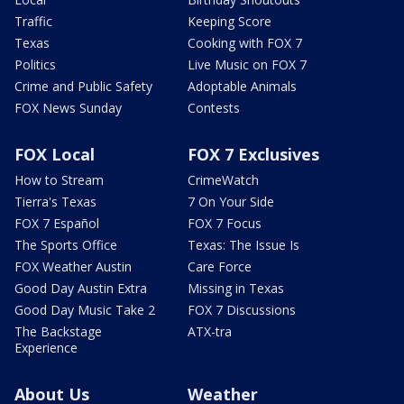
Traffic
Keeping Score
Texas
Cooking with FOX 7
Politics
Live Music on FOX 7
Crime and Public Safety
Adoptable Animals
FOX News Sunday
Contests
FOX Local
FOX 7 Exclusives
How to Stream
CrimeWatch
Tierra's Texas
7 On Your Side
FOX 7 Español
FOX 7 Focus
The Sports Office
Texas: The Issue Is
FOX Weather Austin
Care Force
Good Day Austin Extra
Missing in Texas
Good Day Music Take 2
FOX 7 Discussions
The Backstage
ATX-tra
Experience
About Us
Weather