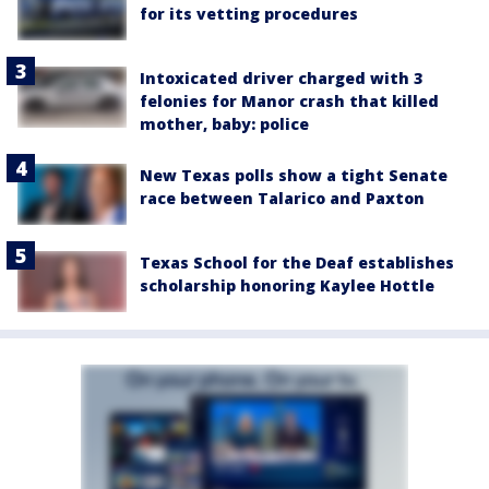
for its vetting procedures
Intoxicated driver charged with 3
felonies for Manor crash that killed
mother, baby: police
New Texas polls show a tight Senate
race between Talarico and Paxton
Texas School for the Deaf establishes
scholarship honoring Kaylee Hottle