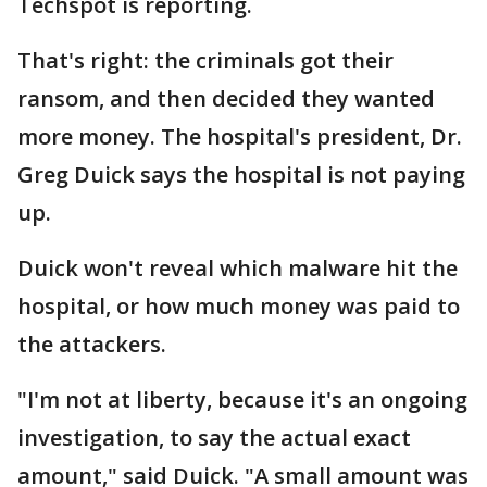
Techspot is reporting.
That's right: the criminals got their
ransom, and then decided they wanted
more money. The hospital's president, Dr.
Greg Duick says the hospital is not paying
up.
Duick won't reveal which malware hit the
hospital, or how much money was paid to
the attackers.
"I'm not at liberty, because it's an ongoing
investigation, to say the actual exact
amount," said Duick. "A small amount was