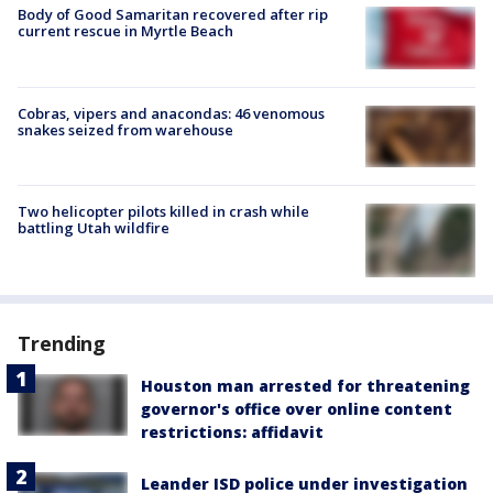
Body of Good Samaritan recovered after rip
current rescue in Myrtle Beach
Cobras, vipers and anacondas: 46 venomous
snakes seized from warehouse
Two helicopter pilots killed in crash while
battling Utah wildfire
Trending
Houston man arrested for threatening
governor's office over online content
restrictions: affidavit
Leander ISD police under investigation