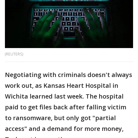
(REUTERS)
Negotiating with criminals doesn't always
work out, as Kansas Heart Hospital in
Wichita learned last week. The hospital
paid to get files back after falling victim
to ransomware, but only got "partial
access" and a demand for more money,