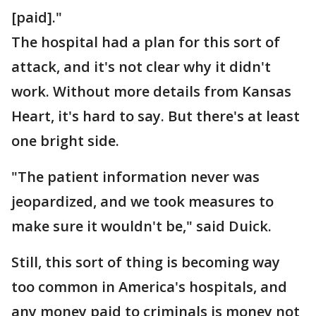
[paid]."
The hospital had a plan for this sort of
attack, and it's not clear why it didn't
work. Without more details from Kansas
Heart, it's hard to say. But there's at least
one bright side.
"The patient information never was
jeopardized, and we took measures to
make sure it wouldn't be," said Duick.
Still, this sort of thing is becoming way
too common in America's hospitals, and
any money paid to criminals is money not