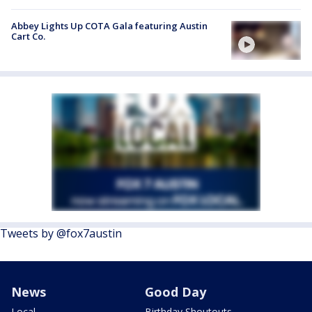
Abbey Lights Up COTA Gala featuring Austin
Cart Co.
Tweets by @fox7austin
News
Good Day
Local
Birthday Shoutouts