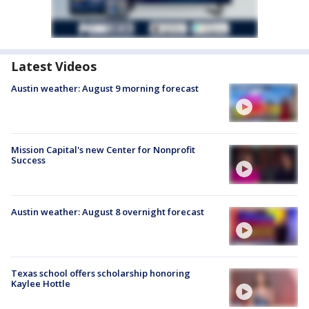
Latest Videos
Austin weather: August 9 morning forecast
Mission Capital's new Center for Nonprofit
Success
Austin weather: August 8 overnight forecast
Texas school offers scholarship honoring
Kaylee Hottle