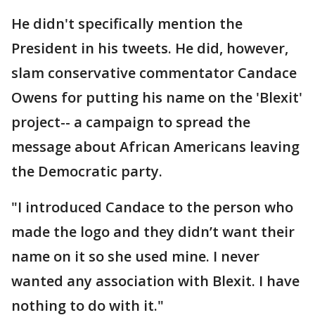
He didn't specifically mention the
President in his tweets. He did, however,
slam conservative commentator Candace
Owens for putting his name on the 'Blexit'
project-- a campaign to spread the
message about African Americans leaving
the Democratic party.
"I introduced Candace to the person who
made the logo and they didn’t want their
name on it so she used mine. I never
wanted any association with Blexit. I have
nothing to do with it."