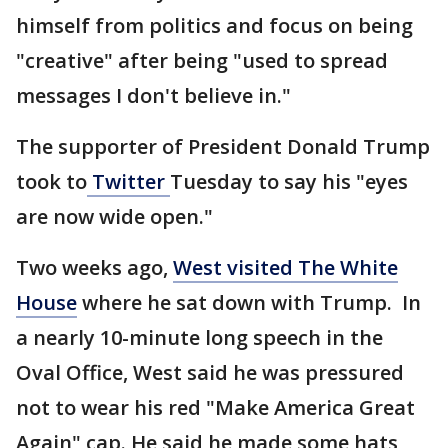
himself from politics and focus on being
"creative" after being "used to spread
messages I don't believe in."
The supporter of President Donald Trump
took to
Twitter
Tuesday to say his "eyes
are now wide open."
Two weeks ago,
West visited The White
House
where he sat down with Trump. In
a nearly 10-minute long speech in the
Oval Office, West said he was pressured
not to wear his red "Make America Great
Again" cap. He said he made some hats