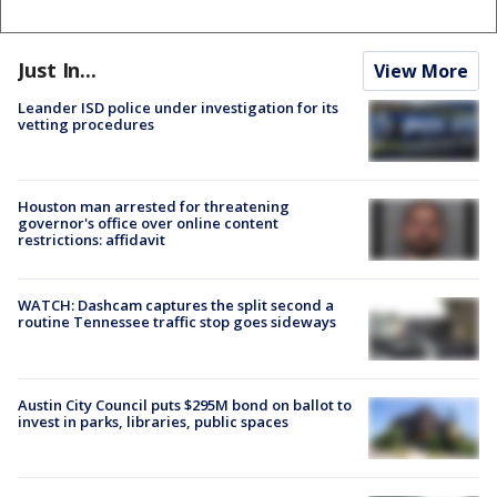
Just In...
View More
Leander ISD police under investigation for its
vetting procedures
Houston man arrested for threatening
governor's office over online content
restrictions: affidavit
WATCH: Dashcam captures the split second a
routine Tennessee traffic stop goes sideways
Austin City Council puts $295M bond on ballot to
invest in parks, libraries, public spaces