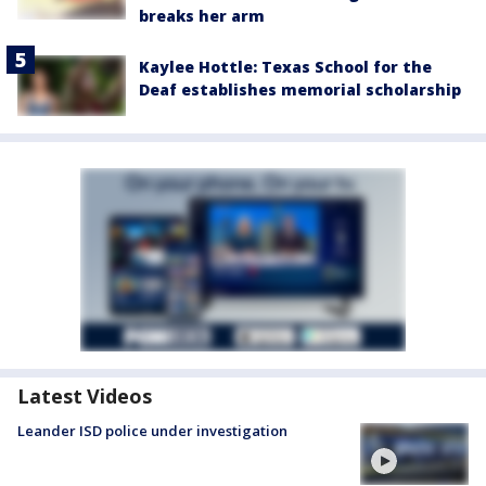
breaks her arm
Kaylee Hottle: Texas School for the
Deaf establishes memorial scholarship
Latest Videos
Leander ISD police under investigation