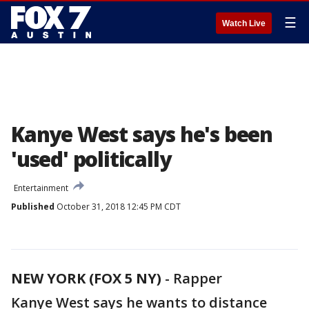
☰
Watch Live
Kanye West says he's been
'used' politically
Entertainment
Published
October 31, 2018 12:45 PM CDT
NEW YORK (FOX 5 NY)
-
Rapper
Kanye West says he wants to distance