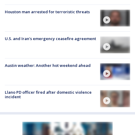
Houston man arrested for terroristic threats
U.S. and Iran's emergency ceasefire agreement
Austin weather: Another hot weekend ahead
Llano PD officer fired after domestic violence
incident