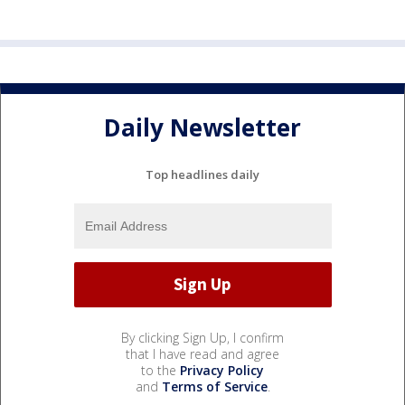
Daily Newsletter
Top headlines daily
By clicking Sign Up, I confirm
that I have read and agree
to the
Privacy Policy
and
Terms of Service
.