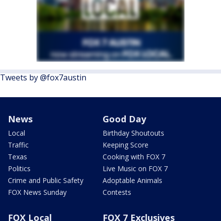
Tweets by @fox7austin
News
Good Day
Local
Birthday Shoutouts
Traffic
Keeping Score
Texas
Cooking with FOX 7
Politics
Live Music on FOX 7
Crime and Public Safety
Adoptable Animals
FOX News Sunday
Contests
FOX Local
FOX 7 Exclusives