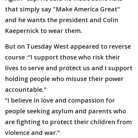
that simply say "Make America Great"
and he wants the president and Colin
Kaepernick to wear them.
But on Tuesday West appeared to reverse
course :“I support those who risk their
lives to serve and protect us and I support
holding people who misuse their power
accountable."
“I believe in love and compassion for
people seeking asylum and parents who
are fighting to protect their children from
violence and war.”