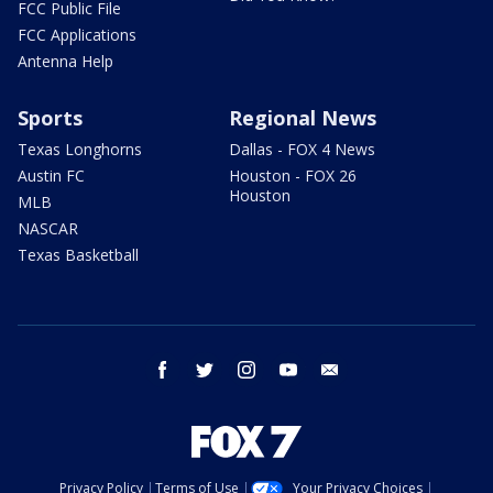
FCC Public File
FCC Applications
Antenna Help
Sports
Regional News
Texas Longhorns
Dallas - FOX 4 News
Austin FC
Houston - FOX 26
Houston
MLB
NASCAR
Texas Basketball
facebook
twitter
instagram
youtube
email
Privacy Policy
Terms of Use
Your Privacy Choices