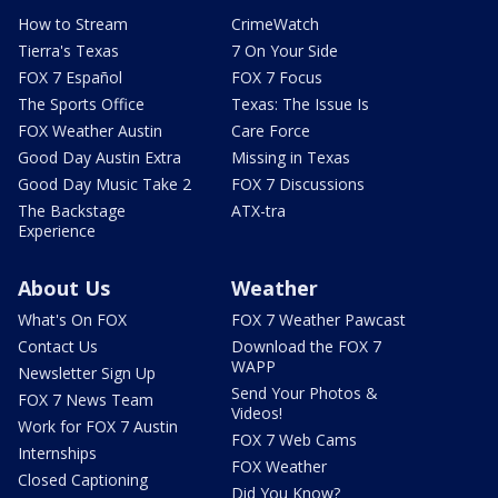
How to Stream
CrimeWatch
Tierra's Texas
7 On Your Side
FOX 7 Español
FOX 7 Focus
The Sports Office
Texas: The Issue Is
FOX Weather Austin
Care Force
Good Day Austin Extra
Missing in Texas
Good Day Music Take 2
FOX 7 Discussions
The Backstage
ATX-tra
Experience
About Us
Weather
What's On FOX
FOX 7 Weather Pawcast
Contact Us
Download the FOX 7
WAPP
Newsletter Sign Up
Send Your Photos &
FOX 7 News Team
Videos!
Work for FOX 7 Austin
FOX 7 Web Cams
Internships
FOX Weather
Closed Captioning
Did You Know?