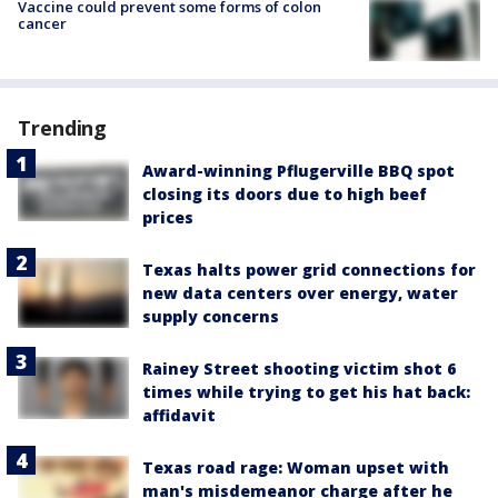
Vaccine could prevent some forms of colon
cancer
Trending
Award-winning Pflugerville BBQ spot
closing its doors due to high beef
prices
Texas halts power grid connections for
new data centers over energy, water
supply concerns
Rainey Street shooting victim shot 6
times while trying to get his hat back:
affidavit
Texas road rage: Woman upset with
man's misdemeanor charge after he