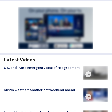
Latest Videos
U.S. and Iran's emergency ceasefire agreement
Austin weather: Another hot weekend ahead