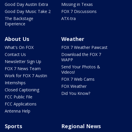
Good Day Austin Extra
Missing in Texas
Good Day Music Take 2
FOX 7 Discussions
The Backstage
ATX-tra
Experience
About Us
Weather
What's On FOX
FOX 7 Weather Pawcast
Contact Us
Download the FOX 7
WAPP
Newsletter Sign Up
Send Your Photos &
FOX 7 News Team
Videos!
Work for FOX 7 Austin
FOX 7 Web Cams
Internships
FOX Weather
Closed Captioning
Did You Know?
FCC Public File
FCC Applications
Antenna Help
Sports
Regional News