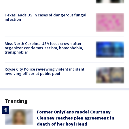
Texas leads US in cases of dangerous fungal
infection
Miss North Carolina USA loses crown after
organizer condemns 'racism, homophobia,
transphobia'
Royse City Police reviewing violent incident
involving officer at public pool
Trending
Former OnlyFans model Courtney
Clenney reaches plea agreement in
death of her boyfriend