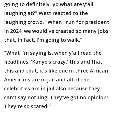
going to definitely- yo what are y'all
laughing at?" West reacted to the
laughing crowd. "When I run for president
in 2024, we would've created so many jobs
that, in fact, I'm going to walk."
"What I'm saying is, when y'all read the
headlines, 'Kanye's crazy,' this and that,
this and that, it's like one in three African
Americans are in jail and all of the
celebrities are in jail also because they
can't say nothing! They've got no opinion!
They're so scared!"