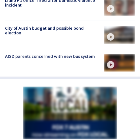
Llano PD officer fired after domestic violence
incident
City of Austin budget and possible bond
election
AISD parents concerned with new bus system