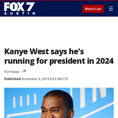
☰
Watch Live
Kanye West says he's
running for president in 2024
FOX News
Published
November 8, 2019 8:53 AM CST