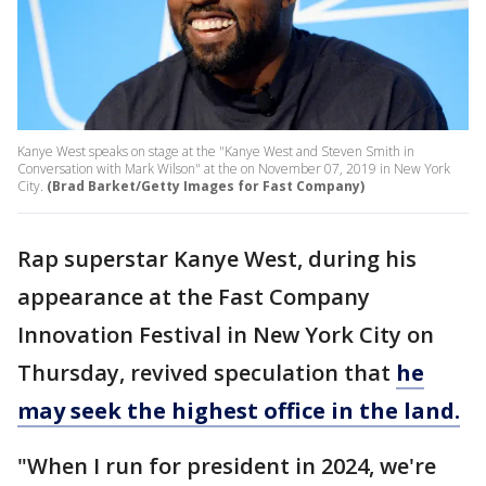
Kanye West speaks on stage at the "Kanye West and Steven Smith in
Conversation with Mark Wilson" at the on November 07, 2019 in New York
City.
(Brad Barket/Getty Images for Fast Company)
Rap superstar Kanye West, during his
appearance at the Fast Company
Innovation Festival in New York City on
Thursday, revived speculation that
he
may seek the highest office in the land.
"When I run for president in 2024, we're