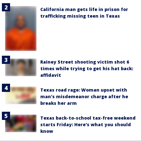
California man gets life in prison for
trafficking missing teen in Texas
Rainey Street shooting victim shot 6
times while trying to get his hat back:
affidavit
Texas road rage: Woman upset with
man's misdemeanor charge after he
breaks her arm
Texas back-to-school tax-free weekend
starts Friday: Here's what you should
know