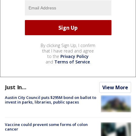
By clicking Sign Up, I confirm
that I have read and agree
to the
Privacy Policy
and
Terms of Service
.
Just In...
View More
Austin City Council puts $295M bond on ballot to
invest in parks, libraries, public spaces
Vaccine could prevent some forms of colon
cancer