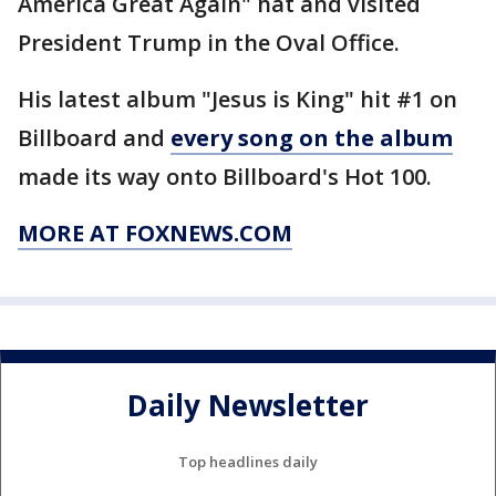
America Great Again" hat and visited
President Trump in the Oval Office.
His latest album "Jesus is King" hit #1 on
Billboard and
every song on the album
made its way onto Billboard's Hot 100.
MORE AT FOXNEWS.COM
Daily Newsletter
Top headlines daily