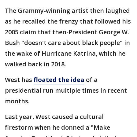
The Grammy-winning artist then laughed
as he recalled the frenzy that followed his
2005 claim that then-President George W.
Bush "doesn't care about black people" in
the wake of Hurricane Katrina, which he
walked back in 2018.
West has
floated the idea
of a
presidential run multiple times in recent
months.
Last year, West caused a cultural
firestorm when he donned a "Make