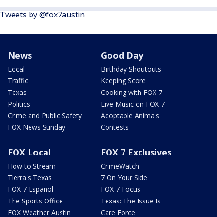
Tweets by @fox7austin
News
Good Day
Local
Birthday Shoutouts
Traffic
Keeping Score
Texas
Cooking with FOX 7
Politics
Live Music on FOX 7
Crime and Public Safety
Adoptable Animals
FOX News Sunday
Contests
FOX Local
FOX 7 Exclusives
How to Stream
CrimeWatch
Tierra's Texas
7 On Your Side
FOX 7 Español
FOX 7 Focus
The Sports Office
Texas: The Issue Is
FOX Weather Austin
Care Force