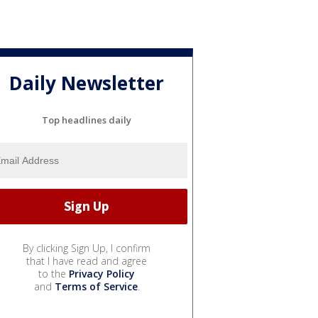
Daily Newsletter
Top headlines daily
By clicking Sign Up, I confirm
that I have read and agree
to the
Privacy Policy
and
Terms of Service
.