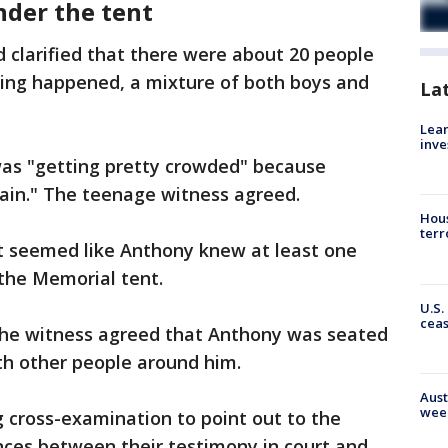
nder the tent
clarified that there were about 20 people
ing happened, a mixture of both boys and
La
Lean
inve
was "getting pretty crowded" because
rain." The teenage witness agreed.
Hous
terr
it seemed like Anthony knew at least one
the Memorial tent.
U.S.
cea
the witness agreed that Anthony was seated
th other people around him.
Aust
wee
 cross-examination to point out to the
nces between their testimony in court and