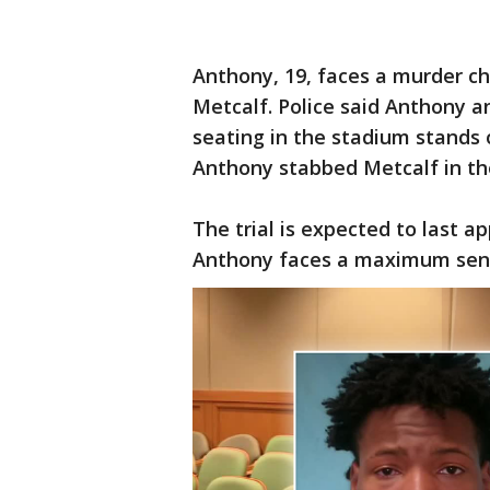
Anthony, 19, faces a murder ch
Metcalf. Police said Anthony 
seating in the stadium stands 
Anthony stabbed Metcalf in th
The trial is expected to last a
Anthony faces a maximum senten