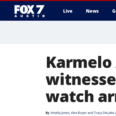
Live
News
G
Karmelo 
witnesses
watch ar
By
Amelia Jones
, 
Alex Boyer
 and 
Tracy DeLatte