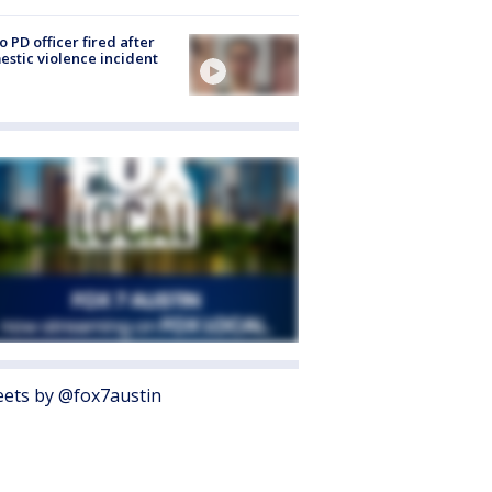
o PD officer fired after
stic violence incident
ets by @fox7austin