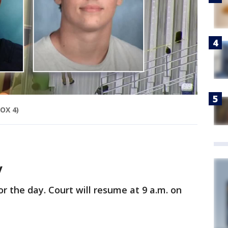
FOX 4)
y
r the day. Court will resume at 9 a.m. on