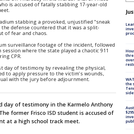
o is accused of fatally stabbing 17-year-old
meet.
Jus
tadium stabbing a provoked, unjustified "sneak
Lean
e the defense countered that it was a split-
inve
ut of fear and chaos.
pro
m surveillance footage of the incident, followed
 session where the state played a chaotic 911
Hous
thre
ering CPR.
over
rest
t day of testimony by revealing the physical,
ed to apply pressure to the victim's wounds,
isual with the jury before adjournment.
WAT
the 
Tenn
sid
d day of testimony in the Karmelo Anthony
Aust
 The former Frisco ISD student is accused of
$295
inve
nt at a high school track meet.
publ