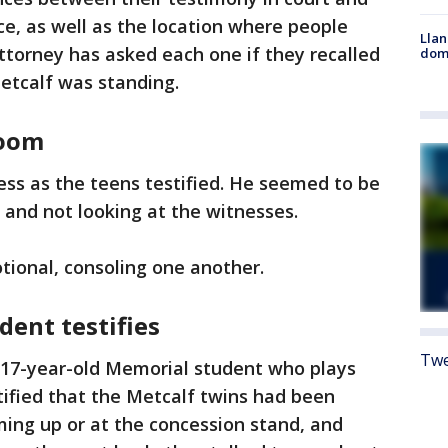
e, as well as the location where people
Llan
attorney has asked each one if they recalled
dome
etcalf was standing.
room
ss as the teens testified. He seemed to be
and not looking at the witnesses.
tional, consoling one another.
dent testifies
Twe
17-year-old Memorial student who plays
stified that the Metcalf twins had been
ing up or at the concession stand, and