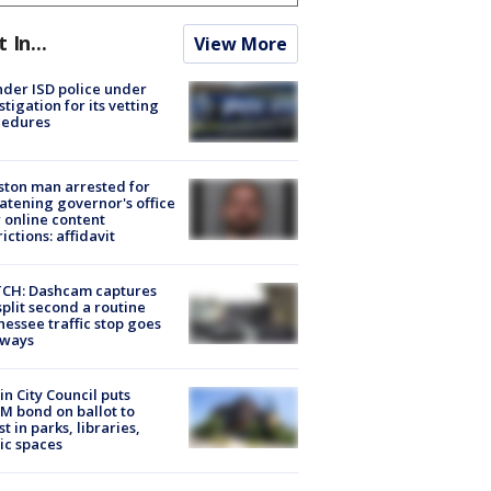
t In...
View More
der ISD police under
stigation for its vetting
cedures
ton man arrested for
atening governor's office
 online content
rictions: affidavit
CH: Dashcam captures
split second a routine
essee traffic stop goes
eways
in City Council puts
M bond on ballot to
st in parks, libraries,
ic spaces