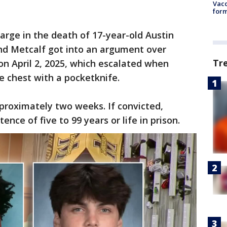
Vacc
form
arge in the death of 17-year-old Austin
and Metcalf got into an argument over
Tr
on April 2, 2025, which escalated when
e chest with a pocketknife.
pproximately two weeks. If convicted,
ce of five to 99 years or life in prison.