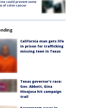
ine could prevent some
s of colon cancer
ending
California man gets life
in prison for trafficking
missing teen in Texas
Texas governor's race:
Gov. Abbott, Gina
Hinojosa hit campaign
trail
Screwworm cases in