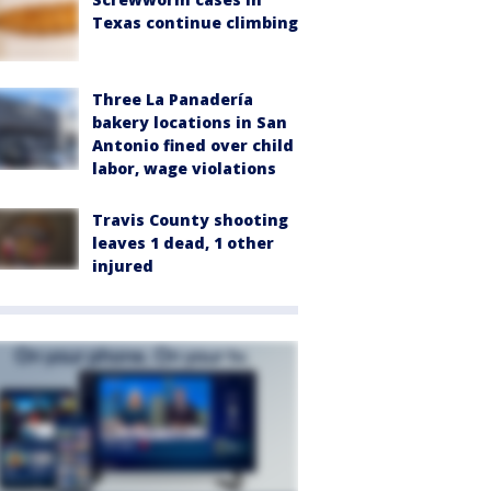
Texas continue climbing
Three La Panadería
bakery locations in San
Antonio fined over child
labor, wage violations
Travis County shooting
leaves 1 dead, 1 other
injured