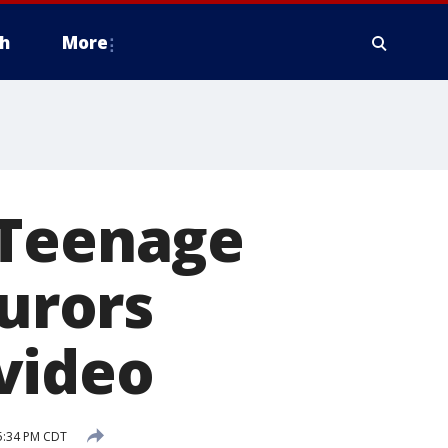
h
More
 Teenage
jurors
video
 5:34 PM CDT