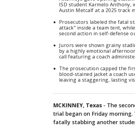
ISD student Karmelo Anthony, wh
Austin Metcalf at a 2025 track 
Prosecutors labeled the fatal s
attack" inside a team tent, whil
second action in self-defense o
Jurors were shown grainy stadiu
by a highly emotional afternoon
call featuring a coach administ
The prosecution capped the firs
blood-stained jacket a coach us
leaving a staggering, lasting v
MCKINNEY, Texas
-
The secon
trial began on Friday morning.
fatally stabbing another stude