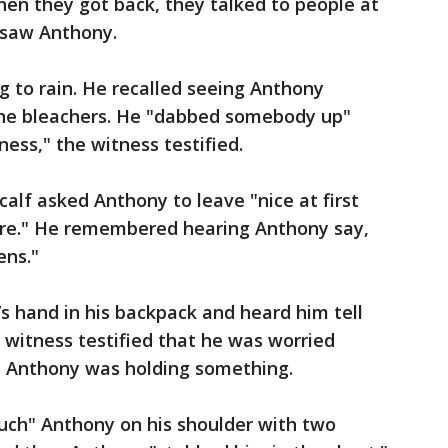
en they got back, they talked to people at
 saw Anthony.
g to rain. He recalled seeing Anthony
the bleachers. He "dabbed somebody up"
ess," the witness testified.
alf asked Anthony to leave "nice at first
ere." He remembered hearing Anthony say,
ens."
s hand in his backpack and heard him tell
 witness testified that he was worried
h Anthony was holding something.
ouch" Anthony on his shoulder with two