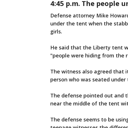
4:45 p.m. The people u
Defense attorney Mike Howard 
under the tent when the stabb
girls.
He said that the Liberty tent 
"people were hiding from the 
The witness also agreed that 
person who was seated under 
The defense pointed out and 
near the middle of the tent wi
The defense seems to be using
teenage witnesses the differe