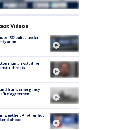
test Videos
der ISD police under
stigation
ton man arrested for
oristic threats
 and Iran's emergency
sefire agreement
in weather: Another hot
kend ahead