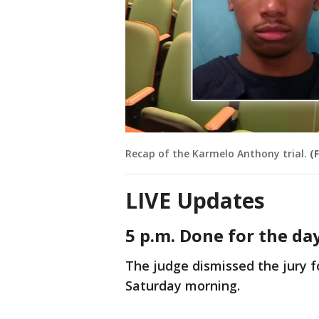
Recap of the Karmelo Anthony trial.
(
LIVE Updates
5 p.m. Done for the da
The judge dismissed the jury fo
Saturday morning.