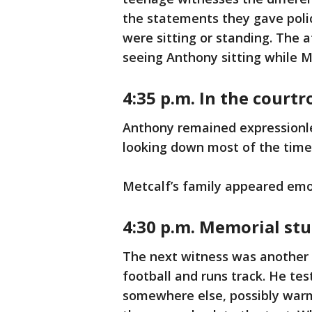
the statements they gave polic
were sitting or standing. The 
seeing Anthony sitting while M
4:35 p.m. In the court
Anthony remained expressionle
looking down most of the time 
Metcalf’s family appeared emo
4:30 p.m. Memorial stu
The next witness was another 
football and runs track. He te
somewhere else, possibly warm