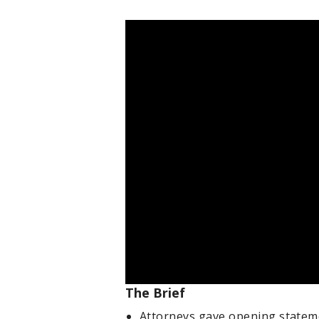
The Brief
Attorneys gave opening stateme