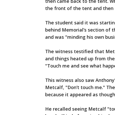
then came back to the tent. Wh
the front of the tent and then
The student said it was startin
behind Memorial’s section of 
and was "minding his own busin
The witness testified that Metc
and things heated up from th
"Touch me and see what happ
This witness also saw Anthony’
Metcalf, "Don’t touch me." The
because it appeared as thoug
He recalled seeing Metcalf "t