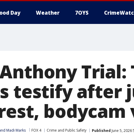
ood Day
Weather
7OYS
CrimeWatc
Anthony Trial:
 testify after 
rest, bodycam 
 and Madi Marks
FOX 4
Crime and Public Safety
Published
June 5, 2026