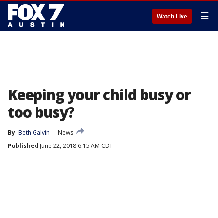
☰
Watch Live
Keeping your child busy or
too busy?
By
Beth Galvin
News
Published
June 22, 2018 6:15 AM CDT