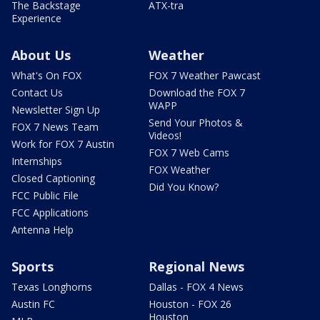
The Backstage
ATX-tra
Experience
About Us
Weather
What's On FOX
FOX 7 Weather Pawcast
Contact Us
Download the FOX 7
WAPP
Newsletter Sign Up
Send Your Photos &
FOX 7 News Team
Videos!
Work for FOX 7 Austin
FOX 7 Web Cams
Internships
FOX Weather
Closed Captioning
Did You Know?
FCC Public File
FCC Applications
Antenna Help
Sports
Regional News
Texas Longhorns
Dallas - FOX 4 News
Austin FC
Houston - FOX 26
Houston