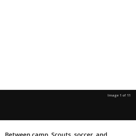
Image 1 of 11
Between camp, Scouts, soccer, and