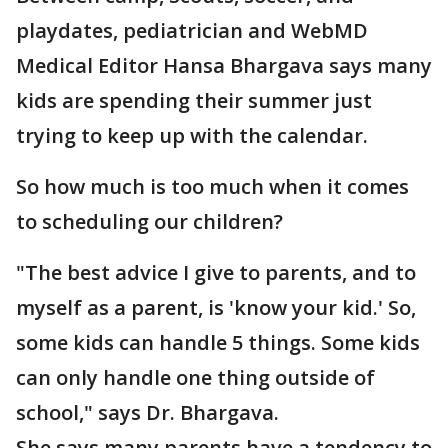
playdates, pediatrician and WebMD
Medical Editor Hansa Bhargava says many
kids are spending their summer just
trying to keep up with the calendar.
So how much is too much when it comes
to scheduling our children?
"The best advice I give to parents, and to
myself as a parent, is 'know your kid.' So,
some kids can handle 5 things. Some kids
can only handle one thing outside of
school," says Dr. Bhargava.
She says many parents have a tendency to