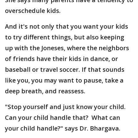
overschedule kids.
And it's not only that you want your kids
to try different things, but also keeping
up with the Joneses, where the neighbors
of friends have their kids in dance, or
baseball or travel soccer. If that sounds
like you, you may want to pause, take a
deep breath, and reassess.
"Stop yourself and just know your child.
Can your child handle that? What can
your child handle?" says Dr. Bhargava.