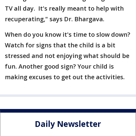
TV all day. It's really meant to help with
recuperating," says Dr. Bhargava.
When do you know it's time to slow down?
Watch for signs that the child is a bit
stressed and not enjoying what should be
fun. Another good sign? Your child is
making excuses to get out the activities.
Daily Newsletter