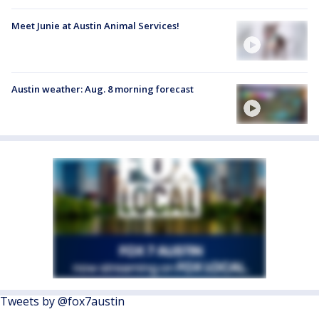
Meet Junie at Austin Animal Services!
Austin weather: Aug. 8 morning forecast
Tweets by @fox7austin