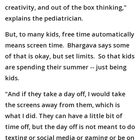
creativity, and out of the box thinking,"
explains the pediatrician.
But, to many kids, free time automatically
means screen time. Bhargava says some
of that is okay, but set limits. So that kids
are spending their summer -- just being
kids.
"And if they take a day off, I would take
the screens away from them, which is
what I did. They can have a little bit of
time off, but the day off is not meant to do
texting or social media or gaming or be on