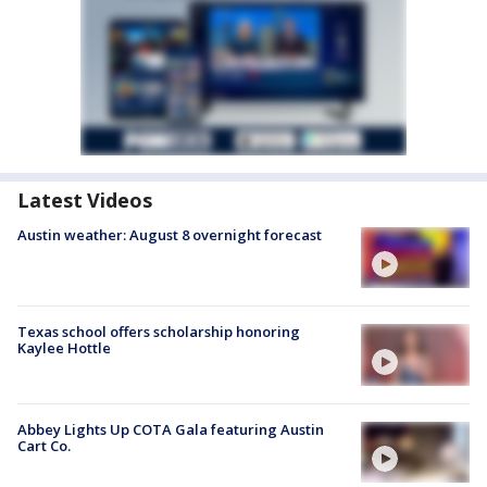
Latest Videos
Austin weather: August 8 overnight forecast
Texas school offers scholarship honoring
Kaylee Hottle
Abbey Lights Up COTA Gala featuring Austin
Cart Co.