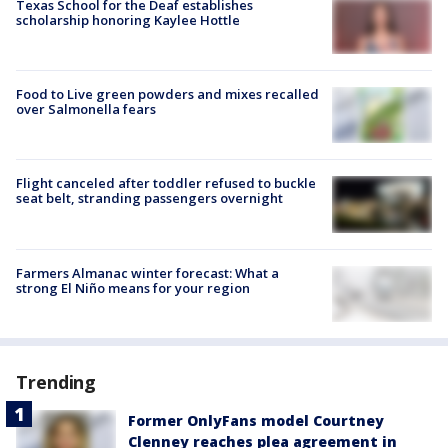
Texas School for the Deaf establishes
scholarship honoring Kaylee Hottle
Food to Live green powders and mixes recalled
over Salmonella fears
Flight canceled after toddler refused to buckle
seat belt, stranding passengers overnight
Farmers Almanac winter forecast: What a
strong El Niño means for your region
Trending
Former OnlyFans model Courtney
Clenney reaches plea agreement in