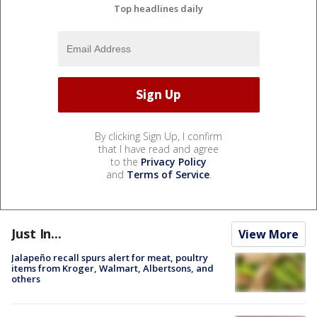
Top headlines daily
By clicking Sign Up, I confirm
that I have read and agree
to the
Privacy Policy
and
Terms of Service
.
Just In...
View More
Jalapeño recall spurs alert for meat, poultry
items from Kroger, Walmart, Albertsons, and
others