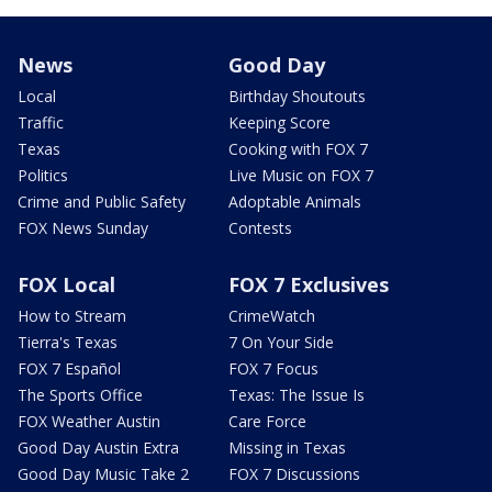
News
Good Day
Local
Birthday Shoutouts
Traffic
Keeping Score
Texas
Cooking with FOX 7
Politics
Live Music on FOX 7
Crime and Public Safety
Adoptable Animals
FOX News Sunday
Contests
FOX Local
FOX 7 Exclusives
How to Stream
CrimeWatch
Tierra's Texas
7 On Your Side
FOX 7 Español
FOX 7 Focus
The Sports Office
Texas: The Issue Is
FOX Weather Austin
Care Force
Good Day Austin Extra
Missing in Texas
Good Day Music Take 2
FOX 7 Discussions