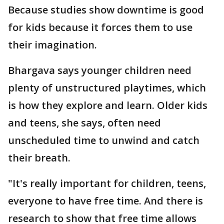
Because studies show downtime is good
for kids because it forces them to use
their imagination.
Bhargava says younger children need
plenty of unstructured playtimes, which
is how they explore and learn. Older kids
and teens, she says, often need
unscheduled time to unwind and catch
their breath.
"It's really important for children, teens,
everyone to have free time. And there is
research to show that free time allows