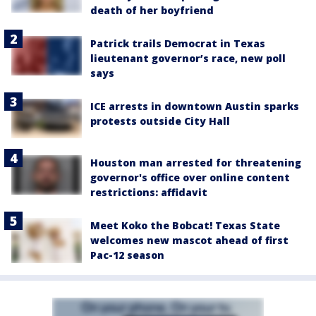
death of her boyfriend
Patrick trails Democrat in Texas
lieutenant governor’s race, new poll
says
ICE arrests in downtown Austin sparks
protests outside City Hall
Houston man arrested for threatening
governor's office over online content
restrictions: affidavit
Meet Koko the Bobcat! Texas State
welcomes new mascot ahead of first
Pac-12 season