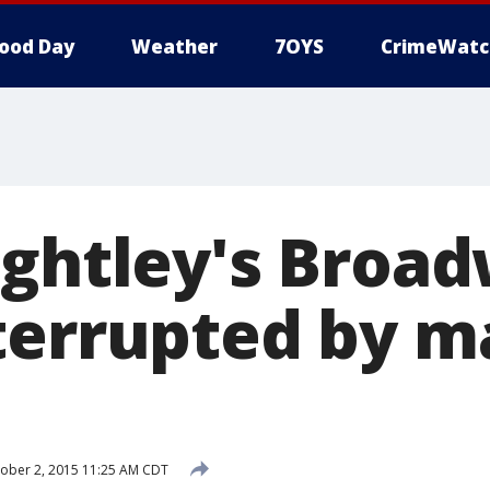
ood Day
Weather
7OYS
CrimeWatc
ightley's Broa
terrupted by m
ober 2, 2015 11:25 AM CDT