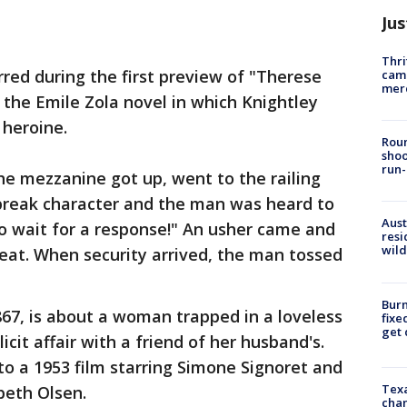
Jus
Thri
red during the first preview of "Therese
came
mer
 the Emile Zola novel in which Knightley
 heroine.
Roun
shoo
run-
he mezzanine got up, went to the railing
 break character and the man was heard to
Aust
 to wait for a response!" An usher came and
resi
wild
eat. When security arrived, the man tossed
Burn
867, is about a woman trapped in a loveless
fixe
get
cit affair with a friend of her husband's.
o a 1953 film starring Simone Signoret and
Texa
beth Olsen.
chan