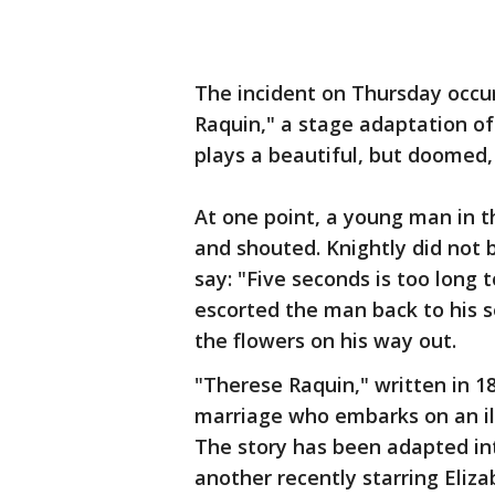
The incident on Thursday occur
Raquin," a stage adaptation of
plays a beautiful, but doomed,
At one point, a young man in t
and shouted. Knightly did not
say: "Five seconds is too long
escorted the man back to his s
the flowers on his way out.
"Therese Raquin," written in 1
marriage who embarks on an illi
The story has been adapted int
another recently starring Eliza