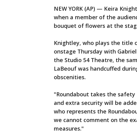
NEW YORK (AP) — Keira Knight
when a member of the audienc
bouquet of flowers at the stag
Knightley, who plays the title
onstage Thursday with Gabriel
the Studio 54 Theatre, the sam
LaBeouf was handcuffed during
obscenities.
"Roundabout takes the safety o
and extra security will be adde
who represents the Roundabou
we cannot comment on the exac
measures."