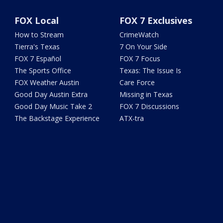
FOX Local
FOX 7 Exclusives
How to Stream
CrimeWatch
Tierra's Texas
7 On Your Side
FOX 7 Español
FOX 7 Focus
The Sports Office
Texas: The Issue Is
FOX Weather Austin
Care Force
Good Day Austin Extra
Missing in Texas
Good Day Music Take 2
FOX 7 Discussions
The Backstage Experience
ATX-tra