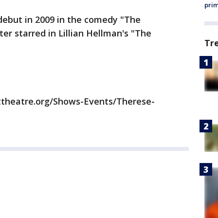
prim
ebut in 2009 in the comedy "The
er starred in Lillian Hellman's "The
Tr
ttheatre.org/Shows-Events/Therese-