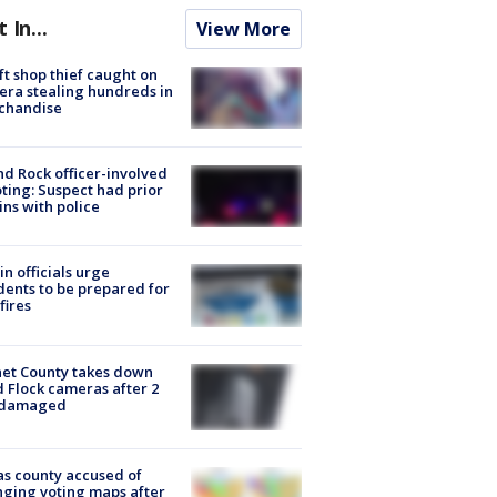
t In...
View More
ft shop thief caught on
ra stealing hundreds in
chandise
d Rock officer-involved
ting: Suspect had prior
ins with police
in officials urge
dents to be prepared for
fires
et County takes down
d Flock cameras after 2
 damaged
s county accused of
ging voting maps after