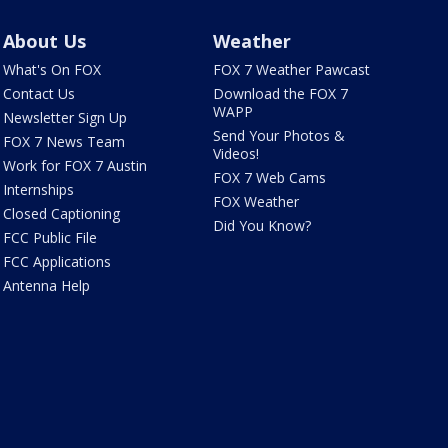
About Us
Weather
What's On FOX
FOX 7 Weather Pawcast
Contact Us
Download the FOX 7
WAPP
Newsletter Sign Up
Send Your Photos &
FOX 7 News Team
Videos!
Work for FOX 7 Austin
FOX 7 Web Cams
Internships
FOX Weather
Closed Captioning
Did You Know?
FCC Public File
FCC Applications
Antenna Help