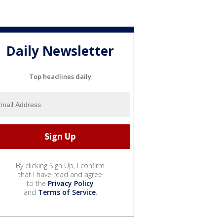
Daily Newsletter
Top headlines daily
By clicking Sign Up, I confirm
that I have read and agree
to the
Privacy Policy
and
Terms of Service
.