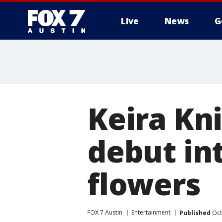
Live
News
G
Keira Kn
debut in
flowers
FOX 7 Austin
Entertainment
Published
Oct