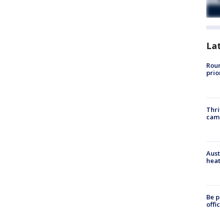
La
Roun
prio
Thri
cam
Aust
heat
Be p
offi