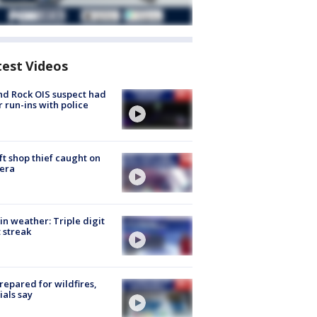
test Videos
d Rock OIS suspect had
r run-ins with police
ft shop thief caught on
era
in weather: Triple digit
 streak
repared for wildfires,
cials say