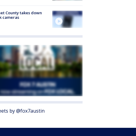
et County takes down
k cameras
ets by @fox7austin