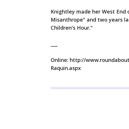
Knightley made her West End d
Misanthrope" and two years lat
Children's Hour."
___
Online: http://www.roundabou
Raquin.aspx