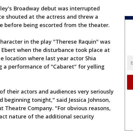
ley's Broadway debut was interrupted
e shouted at the actress and threw a
e before being escorted from the theater.
 character in the play "Therese Raquin" was
 Ebert when the disturbance took place at
e location where last year actor Shia
 a performance of "Cabaret" for yelling
f their actors and audiences very seriously
d beginning tonight," said Jessica Johnson,
t Theatre Company. "For obvious reasons,
t nature of the additional security