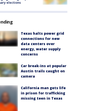
ary elections
ending
Texas halts power grid
connections for new
data centers over
energy, water supply
concerns
Car break-ins at popular
Austin trails caught on
camera
California man gets life
in prison for trafficking
missing teen in Texas