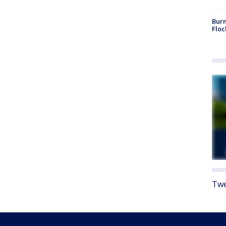
Burn
Floc
Twe