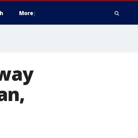
h
More
dway
an,