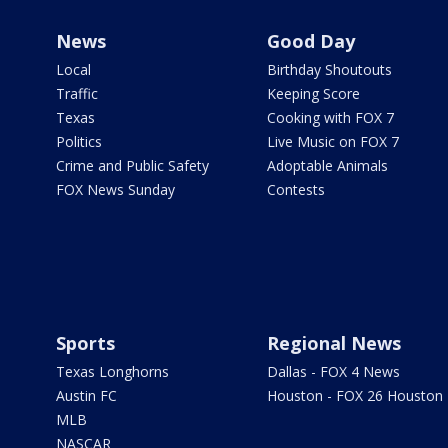
News
Good Day
Local
Birthday Shoutouts
Traffic
Keeping Score
Texas
Cooking with FOX 7
Politics
Live Music on FOX 7
Crime and Public Safety
Adoptable Animals
FOX News Sunday
Contests
Sports
Regional News
Texas Longhorns
Dallas - FOX 4 News
Austin FC
Houston - FOX 26 Houston
MLB
NASCAR