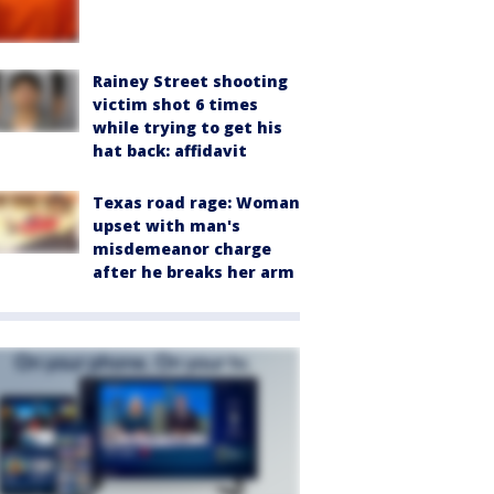
Rainey Street shooting
victim shot 6 times
while trying to get his
hat back: affidavit
Texas road rage: Woman
upset with man's
misdemeanor charge
after he breaks her arm