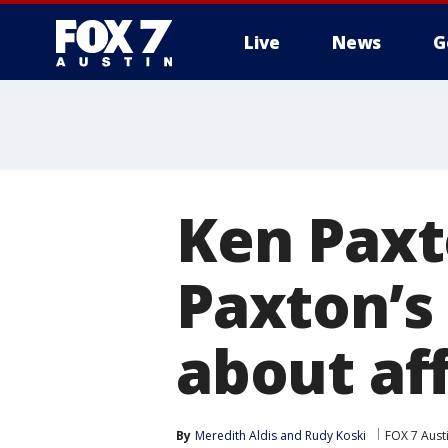
Live
News
G
Ken Pax
Paxton’s 
about aff
By
Meredith Aldis
 and 
Rudy Koski
FOX 7 Aust