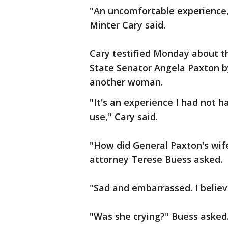
"An uncomfortable experience,"
Minter Cary said.
Cary testified Monday about t
State Senator Angela Paxton b
another woman.
"It's an experience I had not h
use," Cary said.
"How did General Paxton's wif
attorney Terese Buess asked.
"Sad and embarrassed. I believ
"Was she crying?" Buess asked