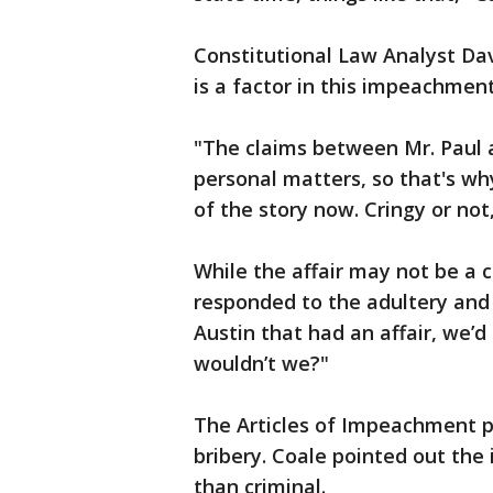
Constitutional Law Analyst Da
is a factor in this impeachment
"The claims between Mr. Paul a
personal matters, so that's why
of the story now. Cringy or not,
While the affair may not be a
responded to the adultery and
Austin that had an affair, we’d
wouldn’t we?"
The Articles of Impeachment p
bribery. Coale pointed out the 
than criminal.