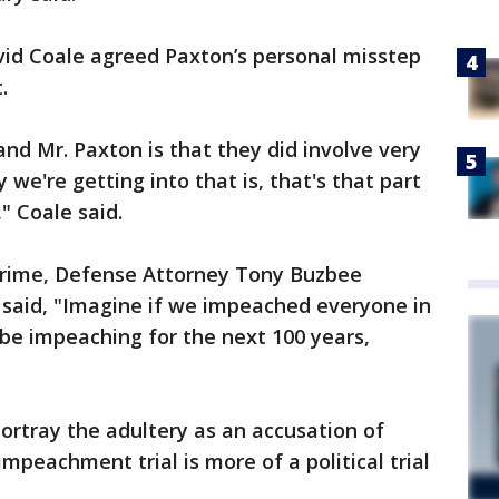
vid Coale agreed Paxton’s personal misstep
.
nd Mr. Paxton is that they did involve very
 we're getting into that is, that's that part
" Coale said.
 crime, Defense Attorney Tony Buzbee
 said, "Imagine if we impeached everyone in
 be impeaching for the next 100 years,
ortray the adultery as an accusation of
impeachment trial is more of a political trial