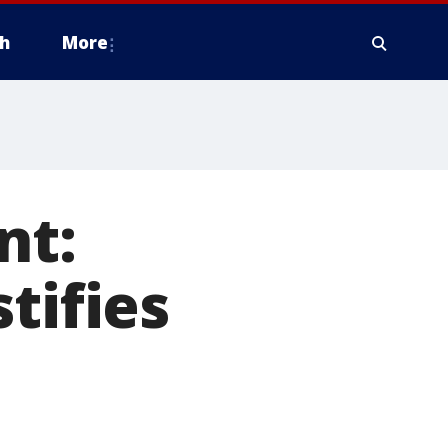
h
More
nt:
tifies