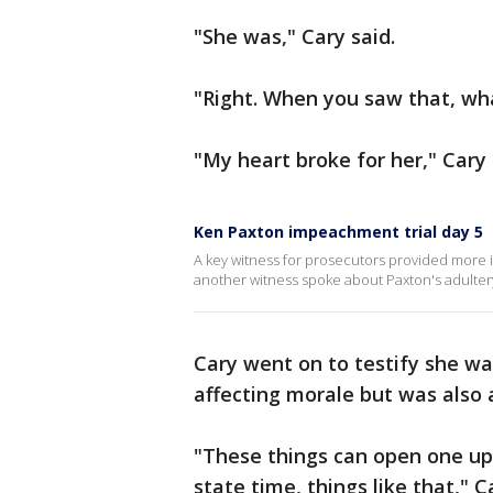
"She was," Cary said.
"Right. When you saw that, wh
"My heart broke for her," Cary 
Ken Paxton impeachment trial day 5
A key witness for prosecutors provided more i
another witness spoke about Paxton's adultery.
Cary went on to testify she wa
affecting morale but was also 
"These things can open one up 
state time, things like that," C