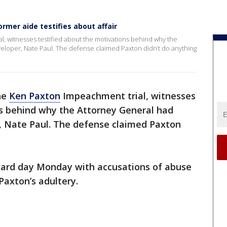
mer aide testifies about affair
, witnesses testified about the motivations behind why the
veloper, Nate Paul. The defense claimed Paxton didn’t do anything
he
Ken Paxton
Impeachment trial, witnesses
ns behind why the Attorney General had
r, Nate Paul. The defense claimed Paxton
ard day Monday with accusations of abuse
 Paxton’s adultery.