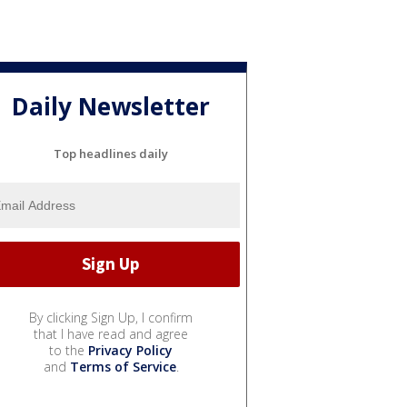
Daily Newsletter
Top headlines daily
By clicking Sign Up, I confirm
that I have read and agree
to the
Privacy Policy
and
Terms of Service
.