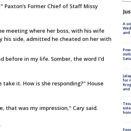
 Paxton’s Former Chief of Staff Missy
Jus
A so
Wed
he meeting where her boss, with his wife
and
y his side, admitted he cheated on her with
Powe
mill
ad before in my life. Somber, the word I'd
Sat
Jala
for 
e take it. How is she responding?" House
Krog
and 
Texa
e, that was my impression," Cary said.
esta
hono
.
Food