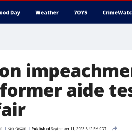
ood Day
Weather
7OYS
CrimeWatc
ton impeachme
former aide tes
air
in
Ken Paxton
Published
September 11, 2023 8:42 PM CDT