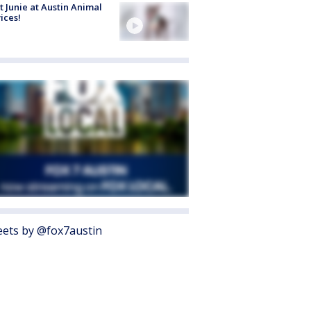
 Junie at Austin Animal
ices!
ets by @fox7austin