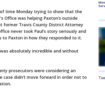
Meet
Serv
 of time Monday trying to show that the
’s Office was helping Paxton’s outside
ut former Travis County District Attorney
fice never took Paul’s story seriously and
s to Paxton in how they responded to it.
t was absolutely incredible and without
unty prosecutors were considering an
he case didn’t move forward in order not to
Twe
ation.