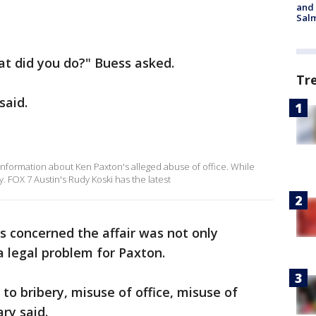
and 
Salm
at did you do?" Buess asked.
Tr
said.
nformation about Ken Paxton's alleged abuse of office. While
 FOX 7 Austin's Rudy Koski has the latest
s concerned the affair was not only
a legal problem for Paxton.
to bribery, misuse of office, misuse of
ary said.