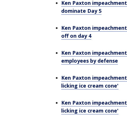
Ken Paxton impeachment: 
dominate Day 5
Ken Paxton impeachment: 
off on day 4
Ken Paxton impeachment: 
employees by defense
Ken Paxton impeachment: A
licking ice cream cone'
Ken Paxton impeachment: A
licking ice cream cone'