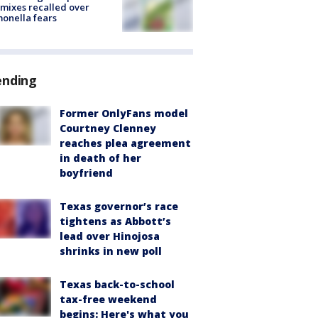
mixes recalled over
onella fears
ending
Former OnlyFans model
Courtney Clenney
reaches plea agreement
in death of her
boyfriend
Texas governor’s race
tightens as Abbott’s
lead over Hinojosa
shrinks in new poll
Texas back-to-school
tax-free weekend
begins: Here's what you