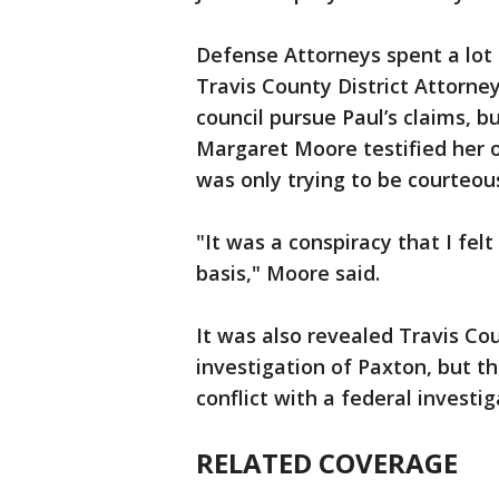
Defense Attorneys spent a lot
Travis County District Attorney
council pursue Paul’s claims, b
Margaret Moore testified her of
was only trying to be courteou
"It was a conspiracy that I fel
basis," Moore said.
It was also revealed Travis Co
investigation of Paxton, but t
conflict with a federal investig
RELATED COVERAGE