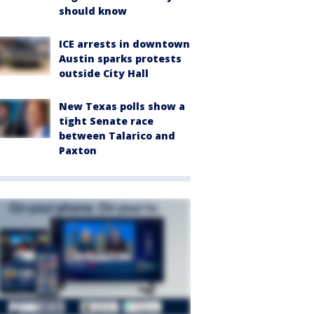
should know
ICE arrests in downtown
Austin sparks protests
outside City Hall
New Texas polls show a
tight Senate race
between Talarico and
Paxton