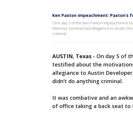
Ken Paxton impeachment: Paxton’s for
One day 5 of the Ken Paxton Impeachment trial
Attorney General had allegiance to Austin De
criminal.
AUSTIN, Texas
-
On day 5 of t
testified about the motivatio
allegiance to Austin Develope
didn’t do anything criminal.
It was combative and an awkw
of office taking a back seat to