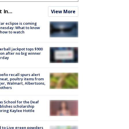
t In...
View More
lar eclipse is coming
nesday: What to know
 how to watch
rball jackpot tops $900
ion after no big winner
urday
peño recall spurs alert
meat, poultry items from
er, Walmart, Albertsons,
others
s School for the Deaf
blishes scholarship
ring Kaylee Hottle
 to Live green powders