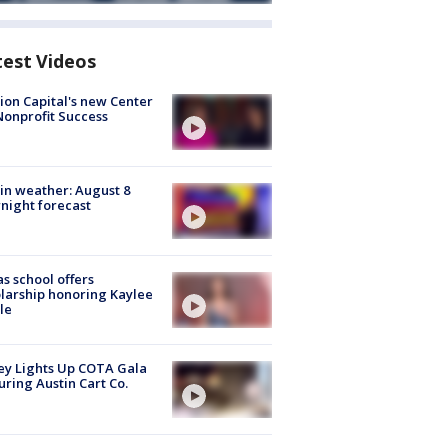
test Videos
ion Capital's new Center
Nonprofit Success
in weather: August 8
night forecast
s school offers
larship honoring Kaylee
le
y Lights Up COTA Gala
uring Austin Cart Co.