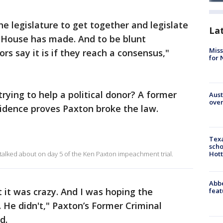
 legislature to get together and legislate
La
e House has made. And to be blunt
Miss
s say it is if they reach a consensus,"
for 
trying to help a political donor? A former
Aust
over
vidence proves Paxton broke the law.
Texa
scho
talked about on day 5 of the Ken Paxton impeachment trial.
Hott
Abbe
 it was crazy. And I was hoping the
feat
. He didn't," Paxton’s Former Criminal
d.