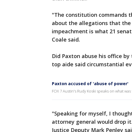
"The constitution commands the
about the allegations that th
impeachment is what 21 senator
Coale said.
Did Paxton abuse his office by 
top aide said circumstantial e
Paxton accused of 'abuse of power'
FOX 7 Austin's Rudy Koski speaks on what was 
"Speaking for myself, I thought
attorney general would drop it
Justice Deputy Mark Penley sai