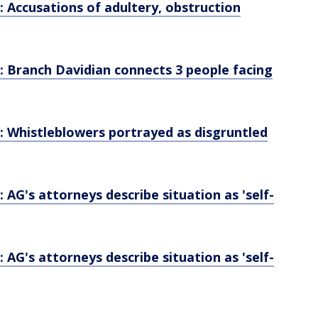
Accusations of adultery, obstruction
Branch Davidian connects 3 people facing
Whistleblowers portrayed as disgruntled
G's attorneys describe situation as 'self-
G's attorneys describe situation as 'self-