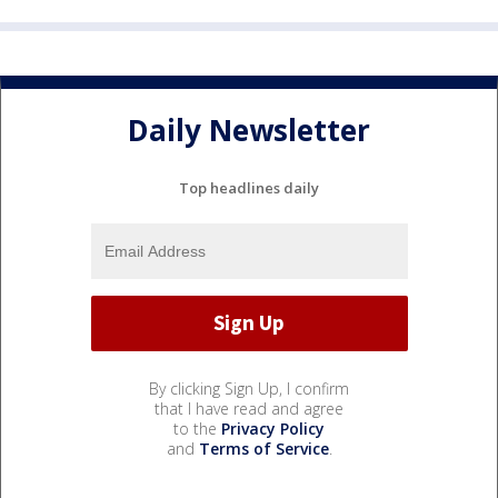
Daily Newsletter
Top headlines daily
By clicking Sign Up, I confirm
that I have read and agree
to the
Privacy Policy
and
Terms of Service
.