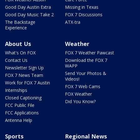
Good Day Austin Extra
Missing in Texas
Good Day Music Take 2
FOX 7 Discussions
The Backstage
ATX-tra
Experience
About Us
Weather
What's On FOX
FOX 7 Weather Pawcast
Contact Us
Download the FOX 7
WAPP
Newsletter Sign Up
Send Your Photos &
FOX 7 News Team
Videos!
Work for FOX 7 Austin
FOX 7 Web Cams
Internships
FOX Weather
Closed Captioning
Did You Know?
FCC Public File
FCC Applications
Antenna Help
Sports
Regional News