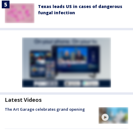
Texas leads US in cases of dangerous
fungal infection
Latest Videos
The Art Garage celebrates grand opening