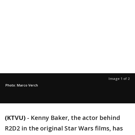
Image 1 of 2
Photo: Marco Verch
(KTVU)
-
Kenny Baker, the actor behind
R2D2 in the original Star Wars films, has