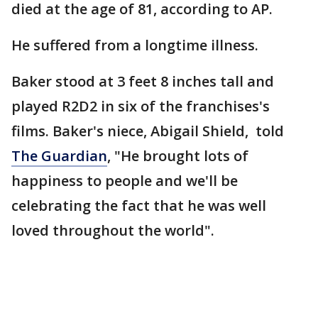
died at the age of 81, according to AP.
He suffered from a longtime illness.
Baker stood at 3 feet 8 inches tall and
played R2D2 in six of the franchises's
films. Baker's niece, Abigail Shield, told
The Guardian
, "He brought lots of
happiness to people and we'll be
celebrating the fact that he was well
loved throughout the world".