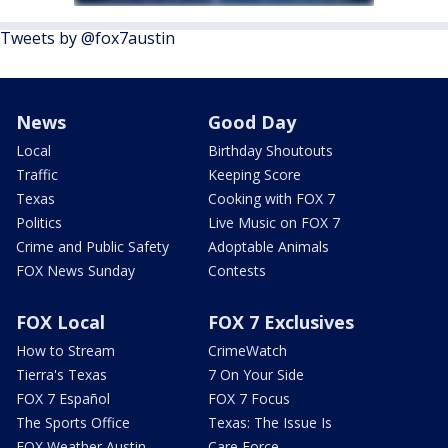
Tweets by @fox7austin
News
Good Day
Local
Birthday Shoutouts
Traffic
Keeping Score
Texas
Cooking with FOX 7
Politics
Live Music on FOX 7
Crime and Public Safety
Adoptable Animals
FOX News Sunday
Contests
FOX Local
FOX 7 Exclusives
How to Stream
CrimeWatch
Tierra's Texas
7 On Your Side
FOX 7 Español
FOX 7 Focus
The Sports Office
Texas: The Issue Is
FOX Weather Austin
Care Force