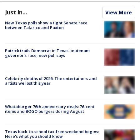
Just In...
View More
New Texas polls show a tight Senate race
between Talarico and Paxton
Patrick trails Democrat in Texas lieutenant
governor’s race, new poll says
Celebrity deaths of 2026: The entertainers and
artists we lost this year
Whataburger 76th anniversary deals: 76-cent
items and BOGO burgers during August
Texas back-to-school tax-free weekend begins:
Here's what you should know