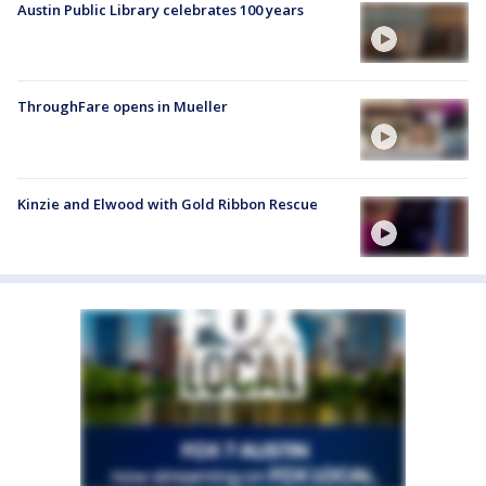
Austin Public Library celebrates 100 years
ThroughFare opens in Mueller
Kinzie and Elwood with Gold Ribbon Rescue