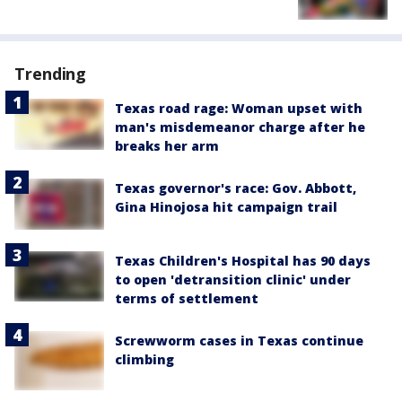
Trending
Texas road rage: Woman upset with
man's misdemeanor charge after he
breaks her arm
Texas governor's race: Gov. Abbott,
Gina Hinojosa hit campaign trail
Texas Children's Hospital has 90 days
to open 'detransition clinic' under
terms of settlement
Screwworm cases in Texas continue
climbing