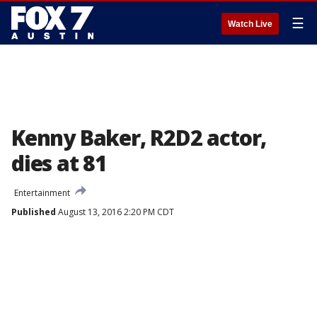
☰
Watch Live
Kenny Baker, R2D2 actor,
dies at 81
Entertainment
Published
August 13, 2016 2:20 PM CDT