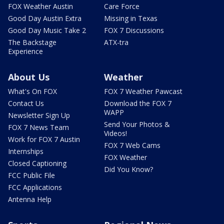
FOX Weather Austin
Care Force
Good Day Austin Extra
Missing in Texas
Good Day Music Take 2
FOX 7 Discussions
The Backstage
ATX-tra
Experience
About Us
Weather
What's On FOX
FOX 7 Weather Pawcast
Contact Us
Download the FOX 7
WAPP
Newsletter Sign Up
Send Your Photos &
FOX 7 News Team
Videos!
Work for FOX 7 Austin
FOX 7 Web Cams
Internships
FOX Weather
Closed Captioning
Did You Know?
FCC Public File
FCC Applications
Antenna Help