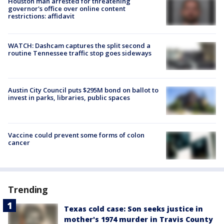
Houston man arrested for threatening
governor's office over online content
restrictions: affidavit
WATCH: Dashcam captures the split second a
routine Tennessee traffic stop goes sideways
Austin City Council puts $295M bond on ballot to
invest in parks, libraries, public spaces
Vaccine could prevent some forms of colon
cancer
Trending
Texas cold case: Son seeks justice in
mother's 1974 murder in Travis County