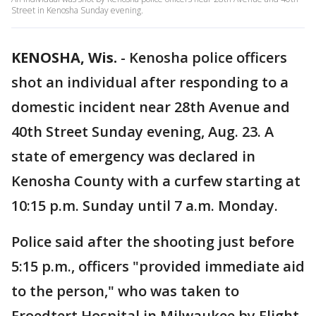
Street in Kenosha Sunday evening.
KENOSHA, Wis.
-
Kenosha police officers
shot an individual after responding to a
domestic incident near 28th Avenue and
40th Street Sunday evening, Aug. 23. A
state of emergency was declared in
Kenosha County with a curfew starting at
10:15 p.m. Sunday until 7 a.m. Monday.
Police said after the shooting just before
5:15 p.m., officers "provided immediate aid
to the person," who was taken to
Froedtert Hospital in Milwaukee by Flight