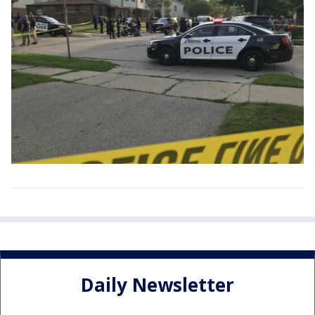
Daily Newsletter