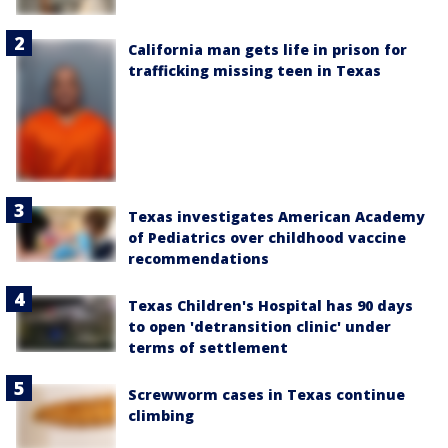
California man gets life in prison for
trafficking missing teen in Texas
Texas investigates American Academy
of Pediatrics over childhood vaccine
recommendations
Texas Children's Hospital has 90 days
to open 'detransition clinic' under
terms of settlement
Screwworm cases in Texas continue
climbing