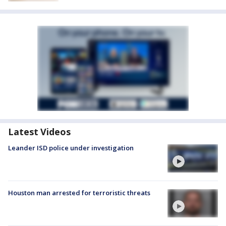
Latest Videos
Leander ISD police under investigation
Houston man arrested for terroristic threats