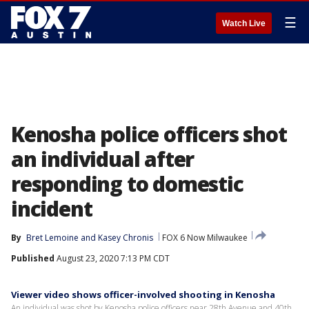
☰
Watch Live
Kenosha police officers shot
an individual after
responding to domestic
incident
By
Bret Lemoine
 and 
Kasey Chronis
FOX 6 Now Milwaukee
Published
August 23, 2020 7:13 PM CDT
Viewer video shows officer-involved shooting in Kenosha
An individual was shot by Kenosha police officers near 28th Avenue and 40th