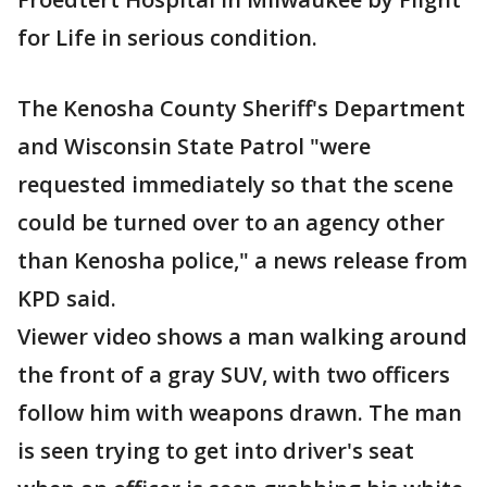
for Life in serious condition.
The Kenosha County Sheriff's Department
and Wisconsin State Patrol "were
requested immediately so that the scene
could be turned over to an agency other
than Kenosha police," a news release from
KPD said.
Viewer video shows a man walking around
the front of a gray SUV, with two officers
follow him with weapons drawn. The man
is seen trying to get into driver's seat