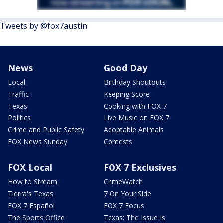
Tweets by @fox7austin
News
Good Day
Local
Birthday Shoutouts
Traffic
Keeping Score
Texas
Cooking with FOX 7
Politics
Live Music on FOX 7
Crime and Public Safety
Adoptable Animals
FOX News Sunday
Contests
FOX Local
FOX 7 Exclusives
How to Stream
CrimeWatch
Tierra's Texas
7 On Your Side
FOX 7 Español
FOX 7 Focus
The Sports Office
Texas: The Issue Is