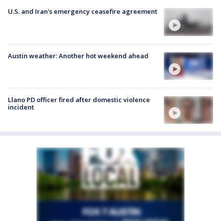
U.S. and Iran's emergency ceasefire agreement
Austin weather: Another hot weekend ahead
Llano PD officer fired after domestic violence
incident