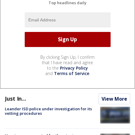
Top headlines daily
By clicking Sign Up, I confirm
that I have read and agree
to the
Privacy Policy
and
Terms of Service
.
Just In...
View More
Leander ISD police under investigation for its
vetting procedures