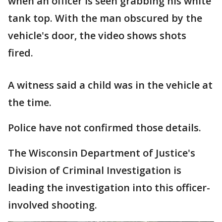
when an officer is seen grabbing his white
tank top. With the man obscured by the
vehicle's door, the video shows shots
fired.
A witness said a child was in the vehicle at
the time.
Police have not confirmed those details.
The Wisconsin Department of Justice's
Division of Criminal Investigation is
leading the investigation into this officer-
involved shooting.