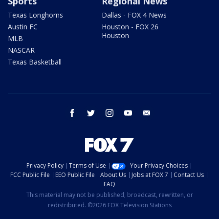
Sports
Regional News
Texas Longhorns
Dallas - FOX 4 News
Austin FC
Houston - FOX 26
Houston
MLB
NASCAR
Texas Basketball
facebook
twitter
instagram
youtube
email
Privacy Policy
Terms of Use
Your Privacy Choices
FCC Public File
EEO Public File
About Us
Jobs at FOX 7
Contact Us
FAQ
This material may not be published, broadcast, rewritten, or
redistributed. ©2026 FOX Television Stations