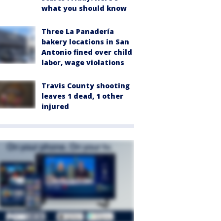
what you should know
Three La Panadería
bakery locations in San
Antonio fined over child
labor, wage violations
Travis County shooting
leaves 1 dead, 1 other
injured