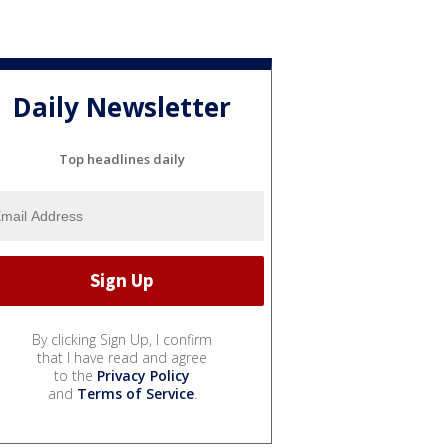
Daily Newsletter
Top headlines daily
By clicking Sign Up, I confirm
that I have read and agree
to the
Privacy Policy
and
Terms of Service
.