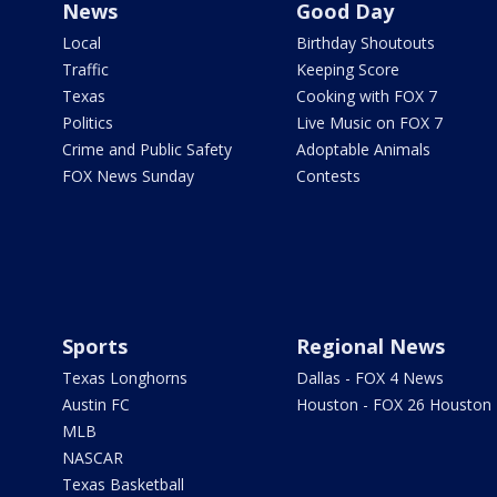
News
Good Day
Local
Birthday Shoutouts
Traffic
Keeping Score
Texas
Cooking with FOX 7
Politics
Live Music on FOX 7
Crime and Public Safety
Adoptable Animals
FOX News Sunday
Contests
Sports
Regional News
Texas Longhorns
Dallas - FOX 4 News
Austin FC
Houston - FOX 26 Houston
MLB
NASCAR
Texas Basketball