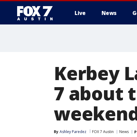
Live
News
G
Kerbey L
7 about t
weeken
By
Ashley Paredez
FOX 7 Austin
News
P