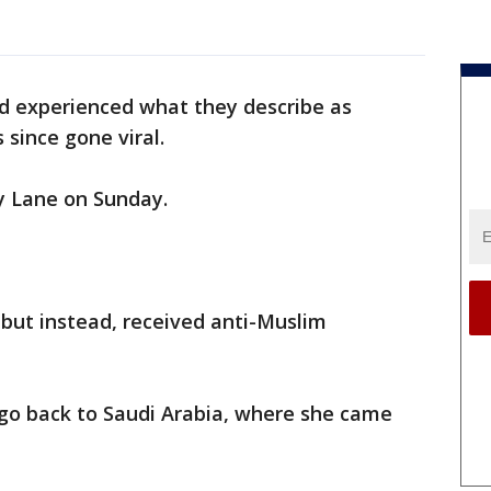
d experienced what they describe as
 since gone viral.
y Lane on Sunday.
but instead, received anti-Muslim
 go back to Saudi Arabia, where she came