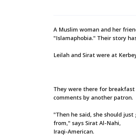
A Muslim woman and her frien
"Islamaphobia." Their story has
Leilah and Sirat were at Kerbe
They were there for breakfast 
comments by another patron.
"Then he said, she should just
from," says Sirat Al-Nahi,
Iraqi-American.