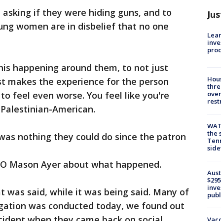
asking if they were hiding guns, and to
Jus
ung women are in disbelief that no one
Lean
inve
pro
his happening around them, to not just
Hous
st makes the experience for the person
thre
 to feel even worse. You feel like you're
over
rest
 Palestinian-American.
WAT
the 
as nothing they could do since the patron
Tenn
sid
EO Mason Ayer about what happened.
Aust
$295
inve
 was said, while it was being said. Many of
publ
tigation was conducted today, we found out
ncident when they came back on social
Vacc