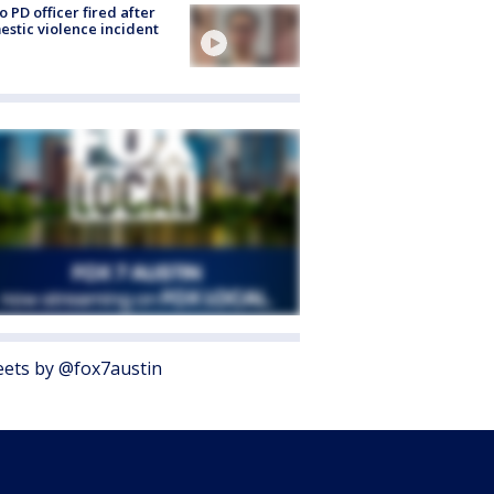
o PD officer fired after
stic violence incident
ets by @fox7austin