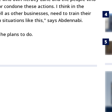
r condone these actions. I think in the
l as other businesses, need to train their
situations like this," says Abdennabi.
he plans to do.