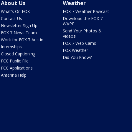
About Us
Weather
What's On FOX
FOX 7 Weather Pawcast
Contact Us
Download the FOX 7
WAPP
Newsletter Sign Up
Send Your Photos &
FOX 7 News Team
Videos!
Work for FOX 7 Austin
FOX 7 Web Cams
Internships
FOX Weather
Closed Captioning
Did You Know?
FCC Public File
FCC Applications
Antenna Help