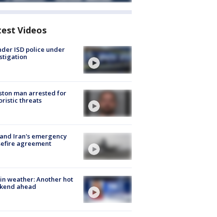
test Videos
der ISD police under
stigation
ton man arrested for
oristic threats
 and Iran's emergency
sefire agreement
in weather: Another hot
kend ahead