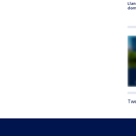
Llan
dome
Twe