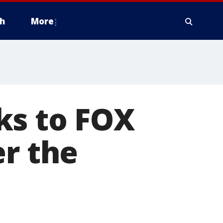
h
More
ks to FOX
er the