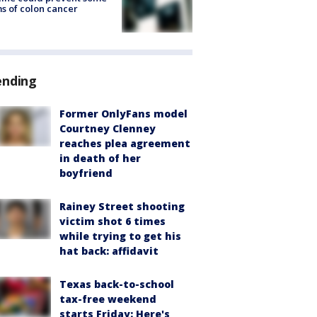
s of colon cancer
ending
Former OnlyFans model
Courtney Clenney
reaches plea agreement
in death of her
boyfriend
Rainey Street shooting
victim shot 6 times
while trying to get his
hat back: affidavit
Texas back-to-school
tax-free weekend
starts Friday: Here's