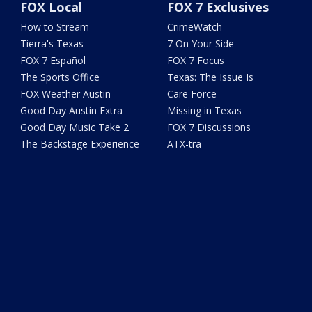
FOX Local
FOX 7 Exclusives
How to Stream
CrimeWatch
Tierra's Texas
7 On Your Side
FOX 7 Español
FOX 7 Focus
The Sports Office
Texas: The Issue Is
FOX Weather Austin
Care Force
Good Day Austin Extra
Missing in Texas
Good Day Music Take 2
FOX 7 Discussions
The Backstage Experience
ATX-tra