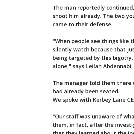
The man reportedly continued, 
shoot him already. The two yo
came to their defense.
"When people see things like t
silently watch because that ju
being targeted by this bigotry,
alone," says Leilah Abdennabi,
The manager told them there w
had already been seated.
We spoke with Kerbey Lane C
"Our staff was unaware of what
them, in fact, after the inves
that they learned about the i