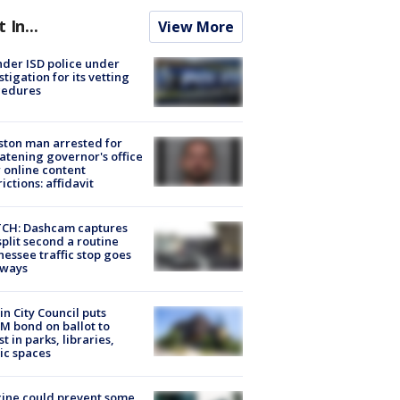
t In...
View More
der ISD police under
stigation for its vetting
cedures
ton man arrested for
atening governor's office
 online content
rictions: affidavit
CH: Dashcam captures
split second a routine
essee traffic stop goes
eways
in City Council puts
M bond on ballot to
st in parks, libraries,
ic spaces
ine could prevent some