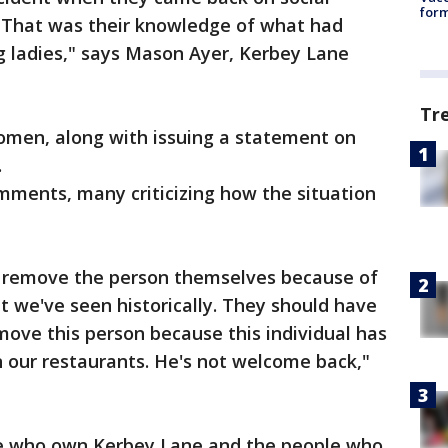
form
 That was their knowledge of what had
g ladies," says Mason Ayer, Kerbey Lane
Tr
omen, along with issuing a statement on
.
mments, many criticizing how the situation
o remove the person themselves because of
t we've seen historically. They should have
emove this person because this individual has
n our restaurants. He's not welcome back,"
ple who own Kerbey Lane and the people who