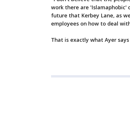
work there are 'Islamaphobic' o
future that Kerbey Lane, as wel
employees on how to deal with 
That is exactly what Ayer says 