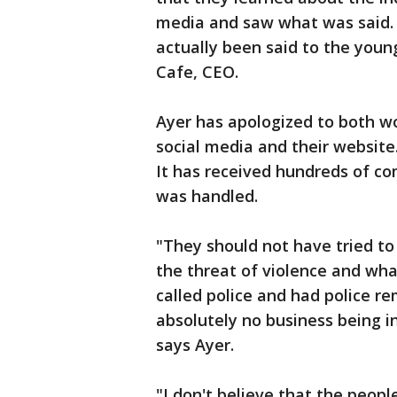
media and saw what was said.
actually been said to the youn
Cafe, CEO.
Ayer has apologized to both w
social media and their website
It has received hundreds of co
was handled.
"They should not have tried t
the threat of violence and wha
called police and had police r
absolutely no business being i
says Ayer.
"I don't believe that the peo