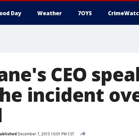
ood Day
Weather
7OYS
CrimeWatc
ane's CEO spea
he incident ov
d
ublished
December 7, 2015 10:01 PM CST