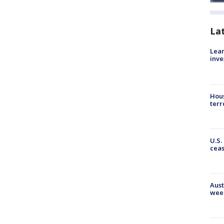
La
Lean
inve
Hous
terr
U.S.
cea
Aust
wee