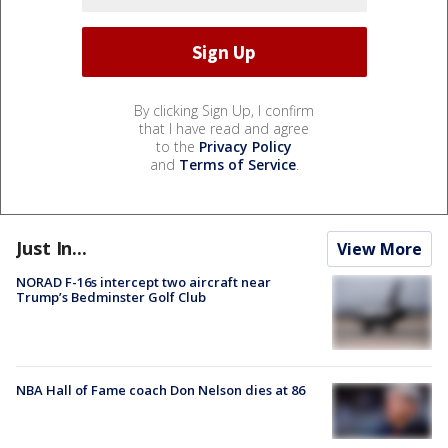
By clicking Sign Up, I confirm
that I have read and agree
to the
Privacy Policy
and
Terms of Service
.
Just In...
View More
NORAD F-16s intercept two aircraft near
Trump’s Bedminster Golf Club
NBA Hall of Fame coach Don Nelson dies at 86