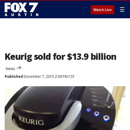
☰
Watch Live
Keurig sold for $13.9 billion
News
Published
December 7, 2015 2:09 PM CST