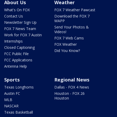
About Us
Weather
What's On FOX
FOX 7 Weather Pawcast
Contact Us
Download the FOX 7
WAPP
Newsletter Sign Up
Send Your Photos &
FOX 7 News Team
Videos!
Work for FOX 7 Austin
FOX 7 Web Cams
Internships
FOX Weather
Closed Captioning
Did You Know?
FCC Public File
FCC Applications
Antenna Help
Sports
Regional News
Texas Longhorns
Dallas - FOX 4 News
Austin FC
Houston - FOX 26
Houston
MLB
NASCAR
Texas Basketball