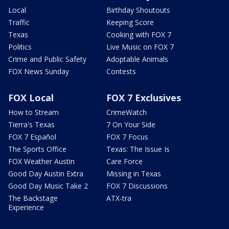
Local
Birthday Shoutouts
Traffic
Keeping Score
Texas
Cooking with FOX 7
Politics
Live Music on FOX 7
Crime and Public Safety
Adoptable Animals
FOX News Sunday
Contests
FOX Local
FOX 7 Exclusives
How to Stream
CrimeWatch
Tierra's Texas
7 On Your Side
FOX 7 Español
FOX 7 Focus
The Sports Office
Texas: The Issue Is
FOX Weather Austin
Care Force
Good Day Austin Extra
Missing in Texas
Good Day Music Take 2
FOX 7 Discussions
The Backstage
ATX-tra
Experience