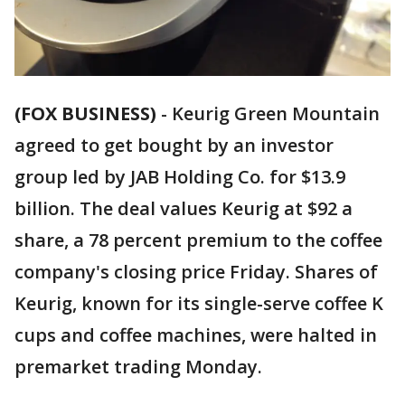
(FOX BUSINESS)
-
Keurig Green Mountain
agreed to get bought by an investor
group led by JAB Holding Co. for $13.9
billion. The deal values Keurig at $92 a
share, a 78 percent premium to the coffee
company's closing price Friday. Shares of
Keurig, known for its single-serve coffee K
cups and coffee machines, were halted in
premarket trading Monday.