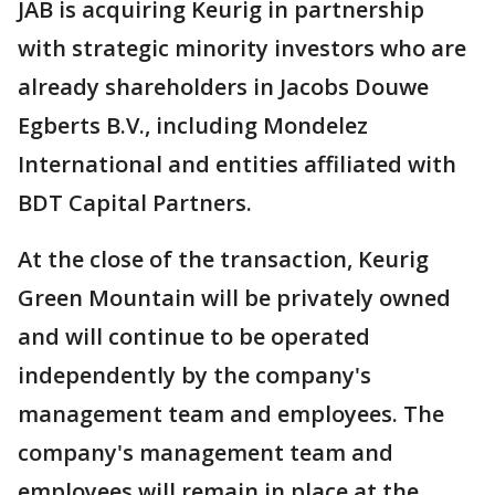
JAB is acquiring Keurig in partnership
with strategic minority investors who are
already shareholders in Jacobs Douwe
Egberts B.V., including Mondelez
International and entities affiliated with
BDT Capital Partners.
At the close of the transaction, Keurig
Green Mountain will be privately owned
and will continue to be operated
independently by the company's
management team and employees. The
company's management team and
employees will remain in place at the