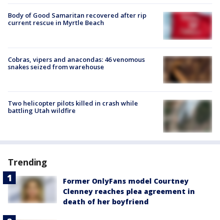
Body of Good Samaritan recovered after rip
current rescue in Myrtle Beach
Cobras, vipers and anacondas: 46 venomous
snakes seized from warehouse
Two helicopter pilots killed in crash while
battling Utah wildfire
Trending
Former OnlyFans model Courtney
Clenney reaches plea agreement in
death of her boyfriend