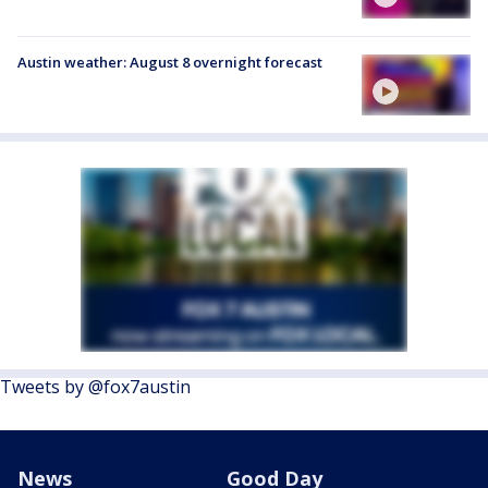
Austin weather: August 8 overnight forecast
Tweets by @fox7austin
News
Good Day