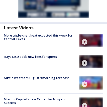
Latest Videos
More triple-digit heat expected this week for
Central Texas
Hays CISD adds new fees for sports
Austin weather: August 9 morning forecast
Mission Capital's new Center for Nonprofit
Success