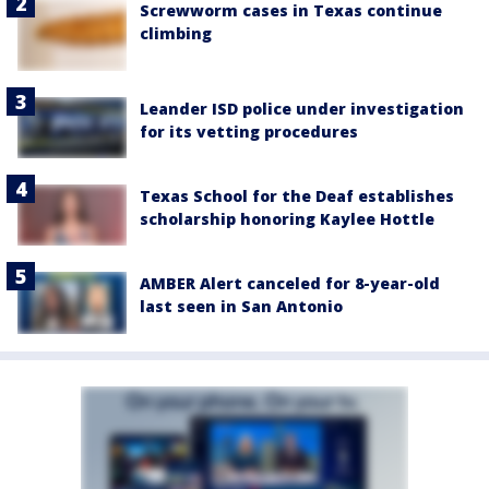
Screwworm cases in Texas continue
climbing
Leander ISD police under investigation
for its vetting procedures
Texas School for the Deaf establishes
scholarship honoring Kaylee Hottle
AMBER Alert canceled for 8-year-old
last seen in San Antonio