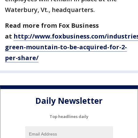
Waterbury, Vt., headquarters.
Read more from Fox Business
at
http://www.foxbusiness.com/industries
green-mountain-to-be-acquired-for-2-
per-share/
Daily Newsletter
Top headlines daily