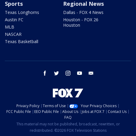
Sports
Regional News
Texas Longhorns
Dallas - FOX 4 News
Austin FC
Houston - FOX 26
Houston
MLB
NASCAR
Texas Basketball
facebook
twitter
instagram
youtube
email
Privacy Policy
Terms of Use
Your Privacy Choices
FCC Public File
EEO Public File
About Us
Jobs at FOX 7
Contact Us
FAQ
This material may not be published, broadcast, rewritten, or
redistributed. ©2026 FOX Television Stations