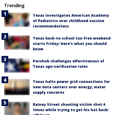
Trending
Texas investigates American Academy
of Pediatrics over childhood vaccine
recommendations
Texas back-to-school tax-free weekend
starts Friday: Here's what you should
know
Pornhub challenges effectiveness of
Texas age-verification rules
Texas halts power grid connections for
new data centers over energy, water
supply concerns
Rainey Street shooting victim shot 6
times while trying to get his hat back: