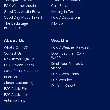
FOX Weather Austin
Care Force
Good Day Austin Extra
Missing in Texas
Good Day Music Take 2
FOX 7 Discussions
The Backstage
ATX-tra
Experience
About Us
Weather
What's On FOX
FOX 7 Weather Pawcast
Contact Us
Download the FOX 7
WAPP
Newsletter Sign Up
Send Your Photos &
FOX 7 News Team
Videos!
Work for FOX 7 Austin
FOX 7 Web Cams
Internships
FOX Weather
Closed Captioning
Did You Know?
FCC Public File
FCC Applications
Antenna Help