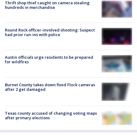
Thrift shop thief caught on camera stealing
hundreds in merchandise
Round Rock officer-involved shooting: Suspect
had prior run-ins with police
Austin officials urge residents to be prepared
for wildfires
Burnet County takes down fixed Flock cameras
after 2 get damaged
Texas county accused of changing voting maps
after primary elections