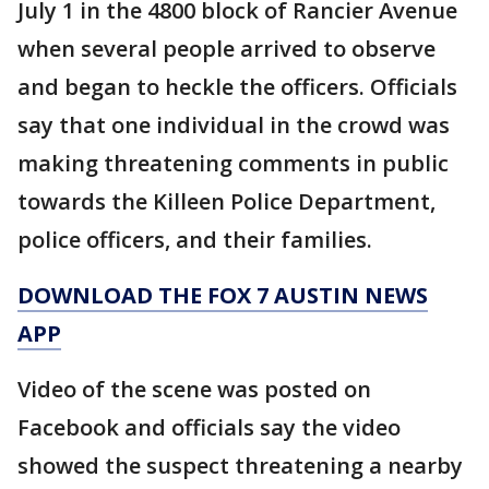
July 1 in the 4800 block of Rancier Avenue
when several people arrived to observe
and began to heckle the officers. Officials
say that one individual in the crowd was
making threatening comments in public
towards the Killeen Police Department,
police officers, and their families.
DOWNLOAD THE FOX 7 AUSTIN NEWS
APP
Video of the scene was posted on
Facebook and officials say the video
showed the suspect threatening a nearby