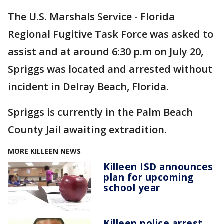
The U.S. Marshals Service - Florida
Regional Fugitive Task Force was asked to
assist and at around 6:30 p.m on July 20,
Spriggs was located and arrested without
incident in Delray Beach, Florida.
Spriggs is currently in the Palm Beach
County Jail awaiting extradition.
MORE KILLEEN NEWS
Killeen ISD announces
plan for upcoming
school year
Killeen police arrest