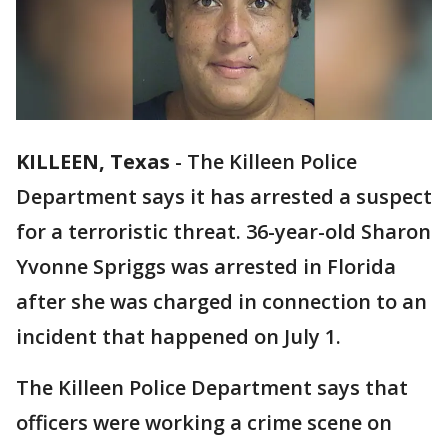
KILLEEN, Texas
-
The Killeen Police
Department says it has arrested a suspect
for a terroristic threat. 36-year-old Sharon
Yvonne Spriggs was arrested in Florida
after she was charged in connection to an
incident that happened on July 1.
The Killeen Police Department says that
officers were working a crime scene on