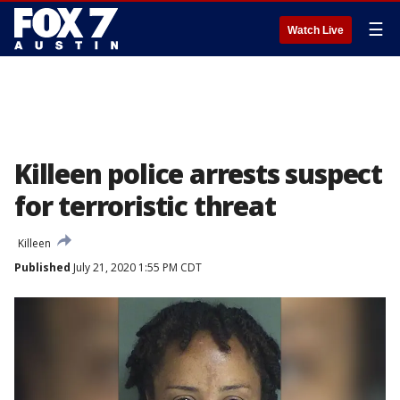
☰
Watch Live
Killeen police arrests suspect
for terroristic threat
Killeen
Published
July 21, 2020 1:55 PM CDT