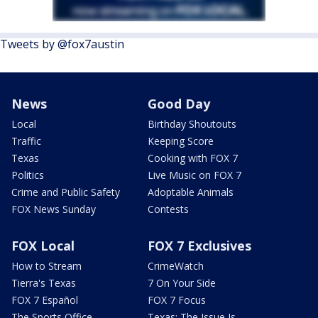
Tweets by @fox7austin
News
Good Day
Local
Birthday Shoutouts
Traffic
Keeping Score
Texas
Cooking with FOX 7
Politics
Live Music on FOX 7
Crime and Public Safety
Adoptable Animals
FOX News Sunday
Contests
FOX Local
FOX 7 Exclusives
How to Stream
CrimeWatch
Tierra's Texas
7 On Your Side
FOX 7 Español
FOX 7 Focus
The Sports Office
Texas: The Issue Is