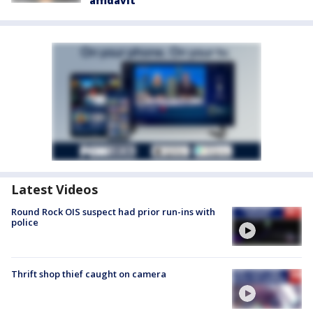
affidavit
Latest Videos
Round Rock OIS suspect had prior run-ins with
police
Thrift shop thief caught on camera