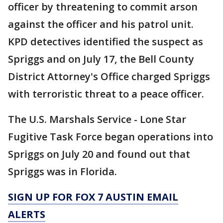
officer by threatening to commit arson
against the officer and his patrol unit.
KPD detectives identified the suspect as
Spriggs and on July 17, the Bell County
District Attorney's Office charged Spriggs
with terroristic threat to a peace officer.
The U.S. Marshals Service - Lone Star
Fugitive Task Force began operations into
Spriggs on July 20 and found out that
Spriggs was in Florida.
SIGN UP FOR FOX 7 AUSTIN EMAIL
ALERTS