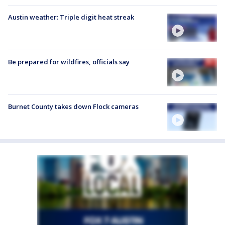
Austin weather: Triple digit heat streak
Be prepared for wildfires, officials say
Burnet County takes down Flock cameras