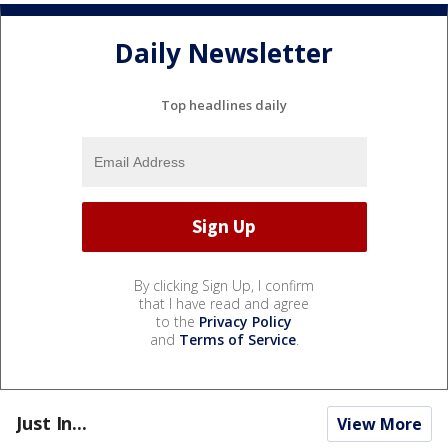
Daily Newsletter
Top headlines daily
By clicking Sign Up, I confirm
that I have read and agree
to the
Privacy Policy
and
Terms of Service
.
Just In...
View More