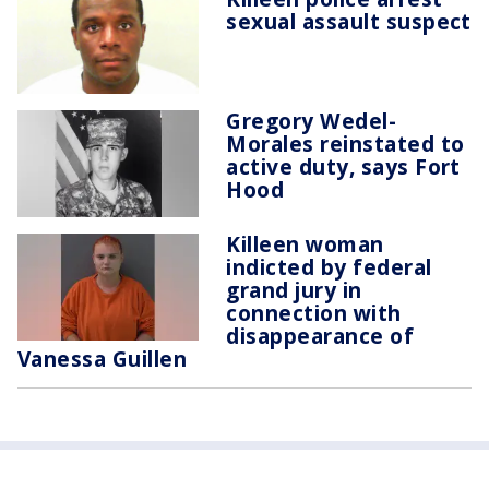
sexual assault suspect
Gregory Wedel-
Morales reinstated to
active duty, says Fort
Hood
Killeen woman
indicted by federal
grand jury in
connection with
disappearance of
Vanessa Guillen