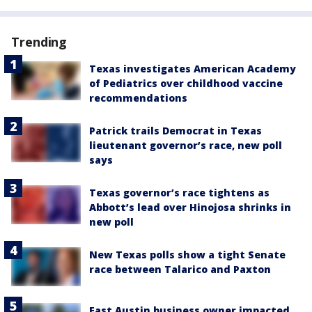
Trending
Texas investigates American Academy
of Pediatrics over childhood vaccine
recommendations
Patrick trails Democrat in Texas
lieutenant governor’s race, new poll
says
Texas governor’s race tightens as
Abbott’s lead over Hinojosa shrinks in
new poll
New Texas polls show a tight Senate
race between Talarico and Paxton
East Austin business owner impacted