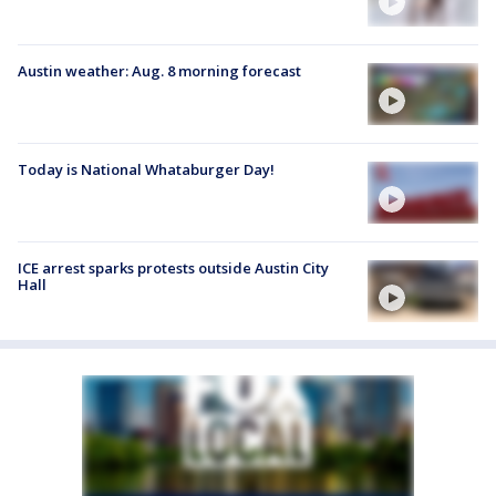
Austin weather: Aug. 8 morning forecast
Today is National Whataburger Day!
ICE arrest sparks protests outside Austin City
Hall