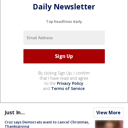
Daily Newsletter
Top headlines daily
By clicking Sign Up, I confirm
that I have read and agree
to the
Privacy Policy
and
Terms of Service
.
Just In...
View More
Cruz says Democrats want to cancel Christmas,
Thanksgiving