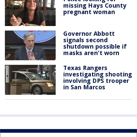
missing Hays County
pregnant woman
Governor Abbott
signals second
shutdown possible if
masks aren't worn
Texas Rangers
investigating shooting
involving DPS trooper
in San Marcos