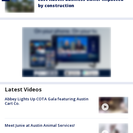
by construction
Latest Videos
Abbey Lights Up COTA Gala featuring Austin
Cart Co.
Meet Junie at Austin Animal Services!