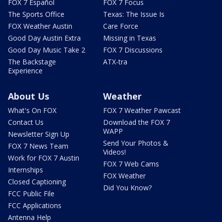
FOX 7 Español
FOX 7 Focus
The Sports Office
Texas: The Issue Is
FOX Weather Austin
Care Force
Good Day Austin Extra
Missing in Texas
Good Day Music Take 2
FOX 7 Discussions
The Backstage
ATX-tra
Experience
About Us
Weather
What's On FOX
FOX 7 Weather Pawcast
Contact Us
Download the FOX 7
WAPP
Newsletter Sign Up
Send Your Photos &
FOX 7 News Team
Videos!
Work for FOX 7 Austin
FOX 7 Web Cams
Internships
FOX Weather
Closed Captioning
Did You Know?
FCC Public File
FCC Applications
Antenna Help