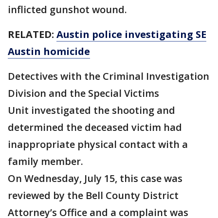
inflicted gunshot wound.
RELATED:
Austin police investigating SE
Austin homicide
Detectives with the Criminal Investigation
Division and the Special Victims
Unit investigated the shooting and
determined the deceased victim had
inappropriate physical contact with a
family member.
On Wednesday, July 15, this case was
reviewed by the Bell County District
Attorney’s Office and a complaint was