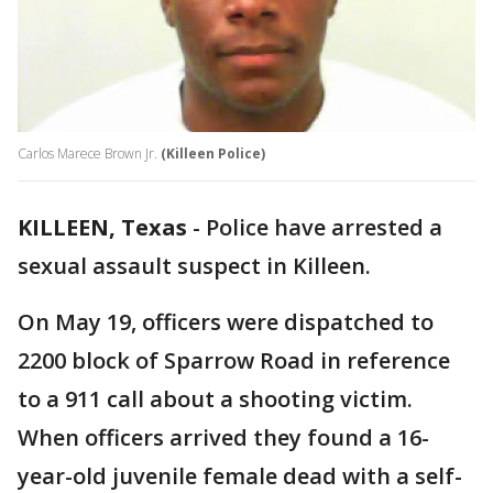
Carlos Marece Brown Jr.
(Killeen Police)
KILLEEN, Texas
-
Police have arrested a
sexual assault suspect in Killeen.
On May 19, officers were dispatched to
2200 block of Sparrow Road in reference
to a 911 call about a shooting victim.
When officers arrived they found a 16-
year-old juvenile female dead with a self-