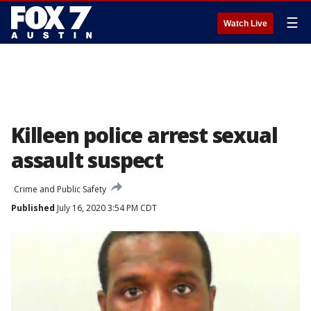
☰
Watch Live
Killeen police arrest sexual
assault suspect
Crime and Public Safety
Published
July 16, 2020 3:54 PM CDT