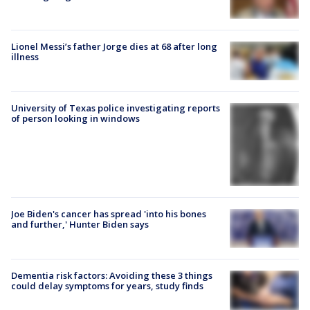
Lionel Messi’s father Jorge dies at 68 after long
illness
University of Texas police investigating reports
of person looking in windows
Joe Biden's cancer has spread 'into his bones
and further,' Hunter Biden says
Dementia risk factors: Avoiding these 3 things
could delay symptoms for years, study finds