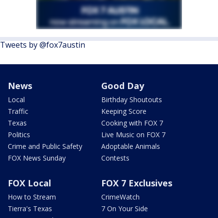
Tweets by @fox7austin
News
Good Day
Local
Birthday Shoutouts
Traffic
Keeping Score
Texas
Cooking with FOX 7
Politics
Live Music on FOX 7
Crime and Public Safety
Adoptable Animals
FOX News Sunday
Contests
FOX Local
FOX 7 Exclusives
How to Stream
CrimeWatch
Tierra's Texas
7 On Your Side