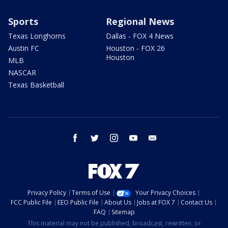
Sports
Regional News
Texas Longhorns
Dallas - FOX 4 News
Austin FC
Houston - FOX 26
Houston
MLB
NASCAR
Texas Basketball
facebook
twitter
instagram
youtube
email
Privacy Policy
Terms of Use
Your Privacy Choices
FCC Public File
EEO Public File
About Us
Jobs at FOX 7
Contact Us
FAQ
Sitemap
This material may not be published, broadcast, rewritten, or