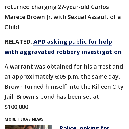
returned charging 27-year-old Carlos
Marece Brown Jr. with Sexual Assault of a
Child.
RELATED:
APD asking public for help
with aggravated robbery investigation
A warrant was obtained for his arrest and
at approximately 6:05 p.m. the same day,
Brown turned himself into the Killeen City
Jail. Brown's bond has been set at
$100,000.
MORE TEXAS NEWS
Police looking for