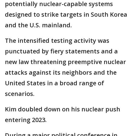
potentially nuclear-capable systems
designed to strike targets in South Korea
and the U.S. mainland.
The intensified testing activity was
punctuated by fiery statements and a
new law threatening preemptive nuclear
attacks against its neighbors and the
United States in a broad range of
scenarios.
Kim doubled down on his nuclear push
entering 2023.
During a major political conference in