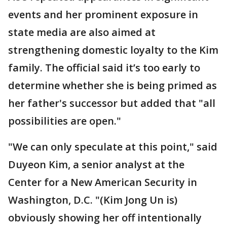
events and her prominent exposure in
state media are also aimed at
strengthening domestic loyalty to the Kim
family. The official said it’s too early to
determine whether she is being primed as
her father's successor but added that "all
possibilities are open."
"We can only speculate at this point," said
Duyeon Kim, a senior analyst at the
Center for a New American Security in
Washington, D.C. "(Kim Jong Un is)
obviously showing her off intentionally