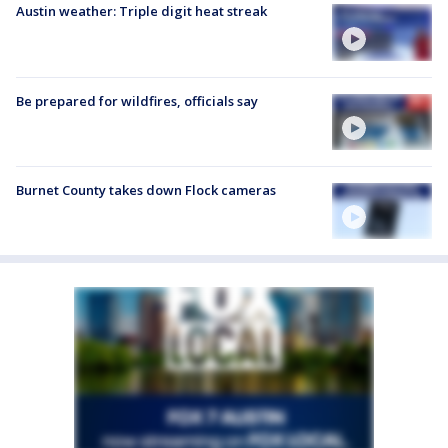
Austin weather: Triple digit heat streak
Be prepared for wildfires, officials say
Burnet County takes down Flock cameras