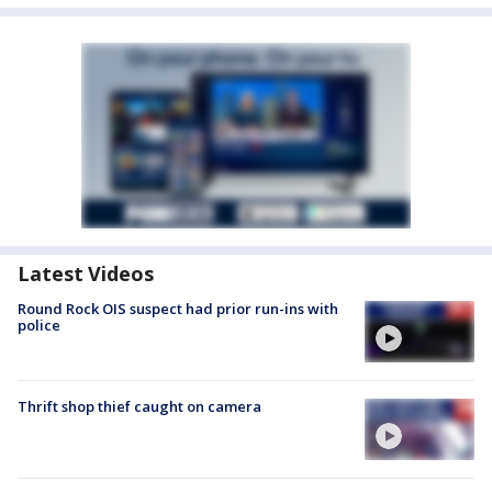
Latest Videos
Round Rock OIS suspect had prior run-ins with
police
Thrift shop thief caught on camera