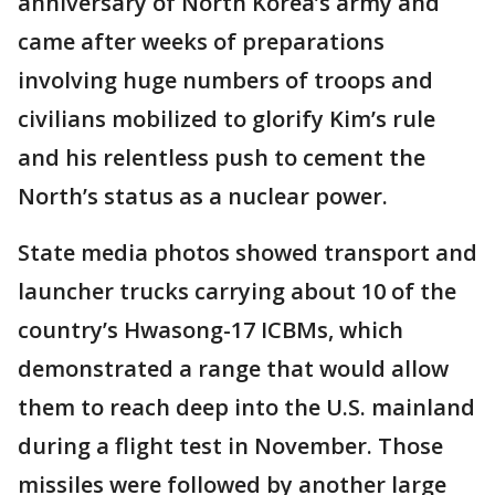
anniversary of North Korea’s army and
came after weeks of preparations
involving huge numbers of troops and
civilians mobilized to glorify Kim’s rule
and his relentless push to cement the
North’s status as a nuclear power.
State media photos showed transport and
launcher trucks carrying about 10 of the
country’s Hwasong-17 ICBMs, which
demonstrated a range that would allow
them to reach deep into the U.S. mainland
during a flight test in November. Those
missiles were followed by another large