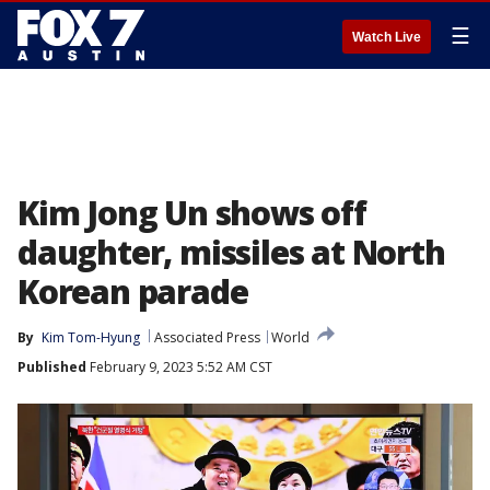
☰
Watch Live
Kim Jong Un shows off
daughter, missiles at North
Korean parade
By
Kim Tom-Hyung
Associated Press
World
Published
February 9, 2023 5:52 AM CST