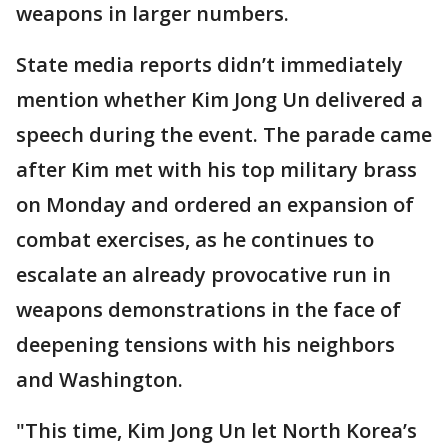
weapons in larger numbers.
State media reports didn’t immediately
mention whether Kim Jong Un delivered a
speech during the event. The parade came
after Kim met with his top military brass
on Monday and ordered an expansion of
combat exercises, as he continues to
escalate an already provocative run in
weapons demonstrations in the face of
deepening tensions with his neighbors
and Washington.
"This time, Kim Jong Un let North Korea’s