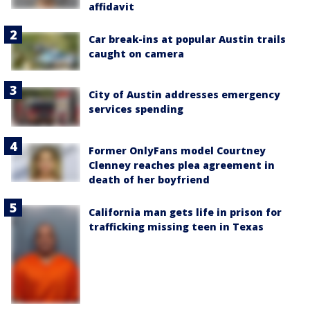
affidavit
Car break-ins at popular Austin trails
caught on camera
City of Austin addresses emergency
services spending
Former OnlyFans model Courtney
Clenney reaches plea agreement in
death of her boyfriend
California man gets life in prison for
trafficking missing teen in Texas