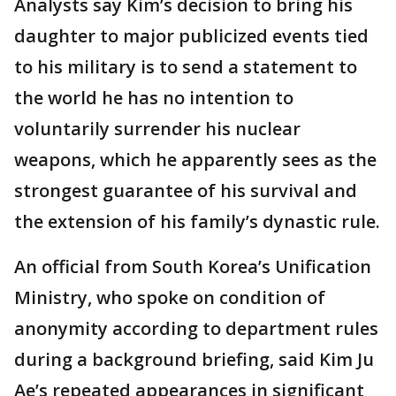
Analysts say Kim’s decision to bring his
daughter to major publicized events tied
to his military is to send a statement to
the world he has no intention to
voluntarily surrender his nuclear
weapons, which he apparently sees as the
strongest guarantee of his survival and
the extension of his family’s dynastic rule.
An official from South Korea’s Unification
Ministry, who spoke on condition of
anonymity according to department rules
during a background briefing, said Kim Ju
Ae’s repeated appearances in significant