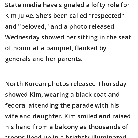
State media have signaled a lofty role for
Kim Ju Ae. She's been called "respected"
and "beloved," and a photo released
Wednesday showed her sitting in the seat
of honor at a banquet, flanked by
generals and her parents.
North Korean photos released Thursday
showed Kim, wearing a black coat and
fedora, attending the parade with his
wife and daughter. Kim smiled and raised
his hand from a balcony as thousands of
troops lined up in a brightly illuminated