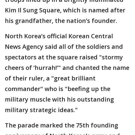
Kim Il Sung Square, which is named after
his grandfather, the nation’s founder.
North Korea’s official Korean Central
News Agency said all of the soldiers and
spectators at the square raised "stormy
cheers of ‘hurrah!’" and chanted the name
of their ruler, a "great brilliant
commander" who is "beefing up the
military muscle with his outstanding
military strategic ideas."
The parade marked the 75th founding