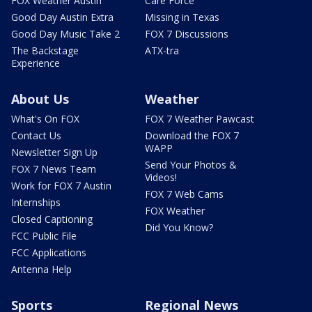
FOX Weather Austin
Care Force
Good Day Austin Extra
Missing in Texas
Good Day Music Take 2
FOX 7 Discussions
The Backstage
ATX-tra
Experience
About Us
Weather
What's On FOX
FOX 7 Weather Pawcast
Contact Us
Download the FOX 7
WAPP
Newsletter Sign Up
Send Your Photos &
FOX 7 News Team
Videos!
Work for FOX 7 Austin
FOX 7 Web Cams
Internships
FOX Weather
Closed Captioning
Did You Know?
FCC Public File
FCC Applications
Antenna Help
Sports
Regional News