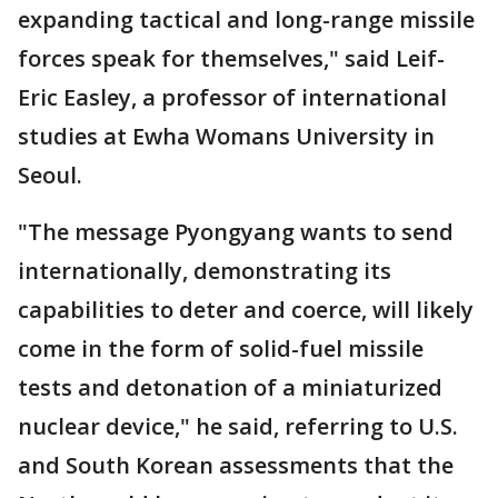
expanding tactical and long-range missile
forces speak for themselves," said Leif-
Eric Easley, a professor of international
studies at Ewha Womans University in
Seoul.
"The message Pyongyang wants to send
internationally, demonstrating its
capabilities to deter and coerce, will likely
come in the form of solid-fuel missile
tests and detonation of a miniaturized
nuclear device," he said, referring to U.S.
and South Korean assessments that the