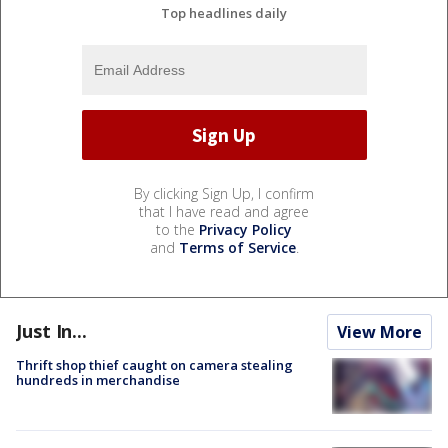
Top headlines daily
By clicking Sign Up, I confirm
that I have read and agree
to the
Privacy Policy
and
Terms of Service
.
Just In...
View More
Thrift shop thief caught on camera stealing
hundreds in merchandise