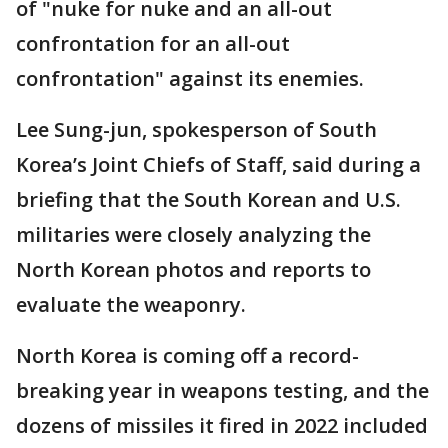
of "nuke for nuke and an all-out
confrontation for an all-out
confrontation" against its enemies.
Lee Sung-jun, spokesperson of South
Korea’s Joint Chiefs of Staff, said during a
briefing that the South Korean and U.S.
militaries were closely analyzing the
North Korean photos and reports to
evaluate the weaponry.
North Korea is coming off a record-
breaking year in weapons testing, and the
dozens of missiles it fired in 2022 included