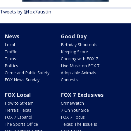
Tweets by @fox7austin
News
Good Day
Local
Birthday Shoutouts
Traffic
Keeping Score
Texas
Cooking with FOX 7
Politics
Live Music on FOX 7
Crime and Public Safety
Adoptable Animals
FOX News Sunday
Contests
FOX Local
FOX 7 Exclusives
How to Stream
CrimeWatch
Tierra's Texas
7 On Your Side
FOX 7 Español
FOX 7 Focus
The Sports Office
Texas: The Issue Is