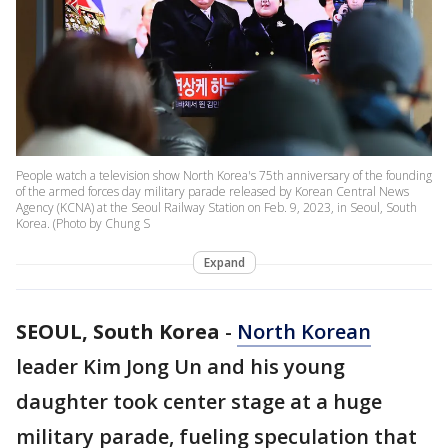
People watch a television show North Korea's 75th anniversary of the founding
of the armed forces day military parade released by Korean Central News
Agency (KCNA) at the Seoul Railway Station on Feb. 9, 2023, in Seoul, South
Korea. (Photo by Chung S
Expand
SEOUL, South Korea
-
North Korean
leader Kim Jong Un and his young
daughter took center stage at a huge
military parade, fueling speculation that