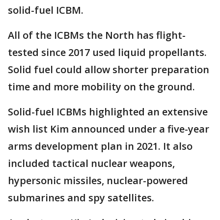
solid-fuel ICBM.
All of the ICBMs the North has flight-
tested since 2017 used liquid propellants.
Solid fuel could allow shorter preparation
time and more mobility on the ground.
Solid-fuel ICBMs highlighted an extensive
wish list Kim announced under a five-year
arms development plan in 2021. It also
included tactical nuclear weapons,
hypersonic missiles, nuclear-powered
submarines and spy satellites.