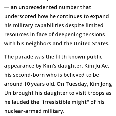
— an unprecedented number that
underscored how he continues to expand
his military capabilities despite limited
resources in face of deepening tensions
with his neighbors and the United States.
The parade was the fifth known public
appearance by Kim’s daughter, Kim Ju Ae,
his second-born who is believed to be
around 10 years old. On Tuesday, Kim Jong
Un brought his daughter to visit troops as
he lauded the "irresistible might" of his
nuclear-armed military.