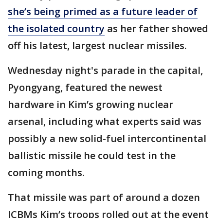
she’s being primed as a future leader of
the isolated country
as her father showed
off his latest, largest nuclear missiles.
Wednesday night's parade in the capital,
Pyongyang, featured the newest
hardware in Kim’s growing nuclear
arsenal, including what experts said was
possibly a new solid-fuel intercontinental
ballistic missile he could test in the
coming months.
That missile was part of around a dozen
ICBMs Kim’s troops rolled out at the event