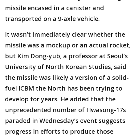
missile encased in a canister and
transported on a 9-axle vehicle.
It wasn’t immediately clear whether the
missile was a mockup or an actual rocket,
but Kim Dong-yub, a professor at Seoul’s
University of North Korean Studies, said
the missile was likely a version of a solid-
fuel ICBM the North has been trying to
develop for years. He added that the
unprecedented number of Hwasong-17s
paraded in Wednesday’s event suggests
progress in efforts to produce those