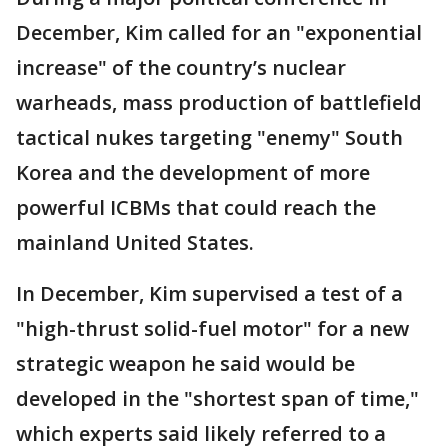
December, Kim called for an "exponential
increase" of the country’s nuclear
warheads, mass production of battlefield
tactical nukes targeting "enemy" South
Korea and the development of more
powerful ICBMs that could reach the
mainland United States.
In December, Kim supervised a test of a
"high-thrust solid-fuel motor" for a new
strategic weapon he said would be
developed in the "shortest span of time,"
which experts said likely referred to a