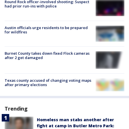
Round Rock officer-involved shooting: Suspect
had prior run-ins with police
Austin officials urge residents to be prepared
for wildfires
Burnet County takes down fixed Flock cameras
after 2 get damaged
Texas county accused of changing voting maps
after primary elections
Trending
Homeless man stabs another after
fight at camp in Butler Metro Park: