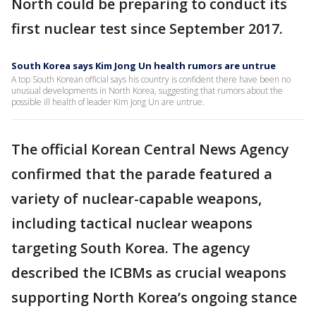
North could be preparing to conduct its
first nuclear test since September 2017.
South Korea says Kim Jong Un health rumors are untrue
A top South Korean official says his country is confident there have been no
unusual developments in North Korea, suggesting that rumors about the
possible ill health of leader Kim Jong Un are untrue.
The official Korean Central News Agency
confirmed that the parade featured a
variety of nuclear-capable weapons,
including tactical nuclear weapons
targeting South Korea. The agency
described the ICBMs as crucial weapons
supporting North Korea’s ongoing stance