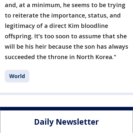
and, at a minimum, he seems to be trying
to reiterate the importance, status, and
legitimacy of a direct Kim bloodline
offspring. It’s too soon to assume that she
will be his heir because the son has always
succeeded the throne in North Korea."
World
Daily Newsletter