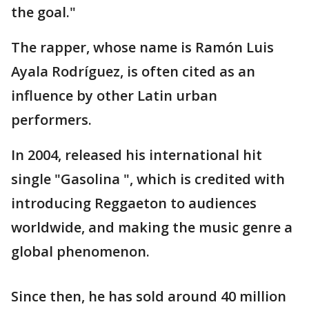
the goal."
The rapper, whose name is Ramón Luis
Ayala Rodríguez, is often cited as an
influence by other Latin urban
performers.
In 2004, released his international hit
single "Gasolina ", which is credited with
introducing Reggaeton to audiences
worldwide, and making the music genre a
global phenomenon.
Since then, he has sold around 40 million