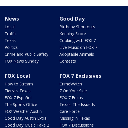
News
Good Day
Local
Birthday Shoutouts
Traffic
Keeping Score
Texas
Cooking with FOX 7
Politics
Live Music on FOX 7
Crime and Public Safety
Adoptable Animals
FOX News Sunday
Contests
FOX Local
FOX 7 Exclusives
How to Stream
CrimeWatch
Tierra's Texas
7 On Your Side
FOX 7 Español
FOX 7 Focus
The Sports Office
Texas: The Issue Is
FOX Weather Austin
Care Force
Good Day Austin Extra
Missing in Texas
Good Day Music Take 2
FOX 7 Discussions