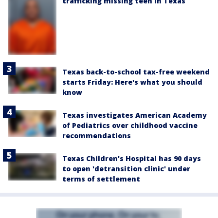
trafficking missing teen in Texas
Texas back-to-school tax-free weekend
starts Friday: Here's what you should
know
Texas investigates American Academy
of Pediatrics over childhood vaccine
recommendations
Texas Children's Hospital has 90 days
to open 'detransition clinic' under
terms of settlement