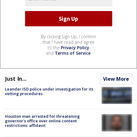
By clicking Sign Up, I confirm
that I have read and agree
to the
Privacy Policy
and
Terms of Service
.
Just In...
View More
Leander ISD police under investigation for its
vetting procedures
Houston man arrested for threatening
governor's office over online content
restrictions: affidavit