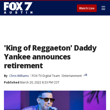
☰
Watch Live
'King of Reggaeton' Daddy
Yankee announces
retirement
By
Chris Williams
FOX TV Digital Team
Entertainment
Published
March 20, 2022 8:33 PM CDT