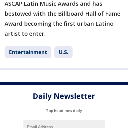
ASCAP Latin Music Awards and has
bestowed with the Billboard Hall of Fame
Award becoming the first urban Latino
artist to enter.
Entertainment
U.S.
Daily Newsletter
Top headlines daily