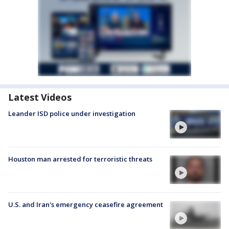
Latest Videos
Leander ISD police under investigation
Houston man arrested for terroristic threats
U.S. and Iran's emergency ceasefire agreement