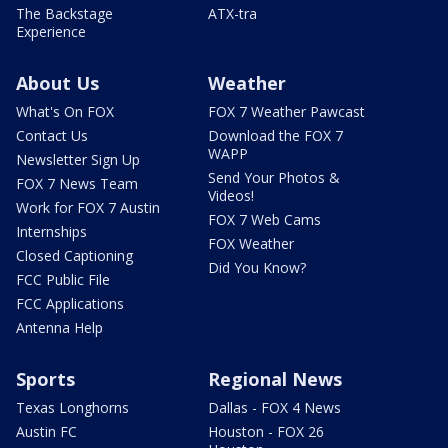
The Backstage
ATX-tra
Experience
About Us
Weather
What's On FOX
FOX 7 Weather Pawcast
Contact Us
Download the FOX 7
WAPP
Newsletter Sign Up
Send Your Photos &
FOX 7 News Team
Videos!
Work for FOX 7 Austin
FOX 7 Web Cams
Internships
FOX Weather
Closed Captioning
Did You Know?
FCC Public File
FCC Applications
Antenna Help
Sports
Regional News
Texas Longhorns
Dallas - FOX 4 News
Austin FC
Houston - FOX 26