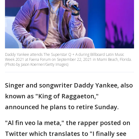
Daddy Yankee attends The Superstar Q + A during Billboard Latin Music
Week 2021 at Faena Forum on September 22, 2021 in Miami Beach, Florida.
(Photo by Jason Koerner/Getty Images)
Singer and songwriter Daddy Yankee, also
known as "King of Raggaeton,"
announced he plans to retire Sunday.
"Al fin veo la meta," the rapper posted on
Twitter which translates to "I finally see