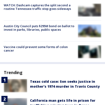
WATCH: Dashcam captures the split second a
routine Tennessee traffic stop goes sideways
Austin City Council puts $295M bond on ballot to
invest in parks, libraries, public spaces
Vaccine could prevent some forms of colon
cancer
Trending
Texas cold case: Son seeks justice in
mother's 1974 murder in Travis County
California man gets life in prison for