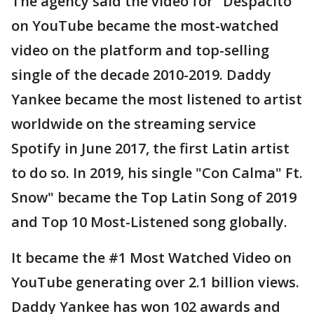
The agency said the video for "Despacito"
on YouTube became the most-watched
video on the platform and top-selling
single of the decade 2010-2019. Daddy
Yankee became the most listened to artist
worldwide on the streaming service
Spotify in June 2017, the first Latin artist
to do so. In 2019, his single "Con Calma" Ft.
Snow" became the Top Latin Song of 2019
and Top 10 Most-Listened song globally.
It became the #1 Most Watched Video on
YouTube generating over 2.1 billion views.
Daddy Yankee has won 102 awards and