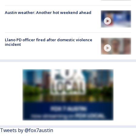
Austin weather: Another hot weekend ahead
Llano PD officer fired after domestic violence
incident
Tweets by @fox7austin