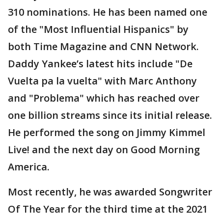
310 nominations. He has been named one
of the "Most Influential Hispanics" by
both Time Magazine and CNN Network.
Daddy Yankee’s latest hits include "De
Vuelta pa la vuelta" with Marc Anthony
and "Problema" which has reached over
one billion streams since its initial release.
He performed the song on Jimmy Kimmel
Live! and the next day on Good Morning
America.
Most recently, he was awarded Songwriter
Of The Year for the third time at the 2021