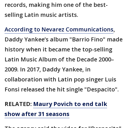
records, making him one of the best-
selling Latin music artists.
According to Nevarez Communications
,
Daddy Yankee’s album "Barrio Fino" made
history when it became the top-selling
Latin Music Album of the Decade 2000–
2009. In 2017, Daddy Yankee, in
collaboration with Latin pop singer Luis
Fonsi released the hit single "Despacito".
RELATED:
Maury Povich to end talk
show after 31 seasons