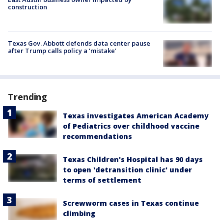
construction
Texas Gov. Abbott defends data center pause
after Trump calls policy a ‘mistake’
Trending
Texas investigates American Academy
of Pediatrics over childhood vaccine
recommendations
Texas Children's Hospital has 90 days
to open 'detransition clinic' under
terms of settlement
Screwworm cases in Texas continue
climbing