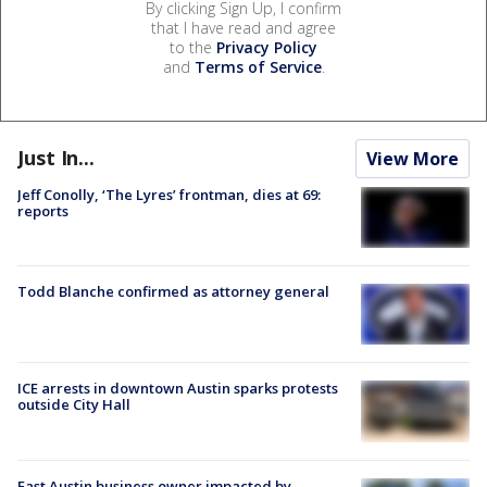
By clicking Sign Up, I confirm
that I have read and agree
to the
Privacy Policy
and
Terms of Service
.
Just In...
View More
Jeff Conolly, ‘The Lyres’ frontman, dies at 69:
reports
Todd Blanche confirmed as attorney general
ICE arrests in downtown Austin sparks protests
outside City Hall
East Austin business owner impacted by