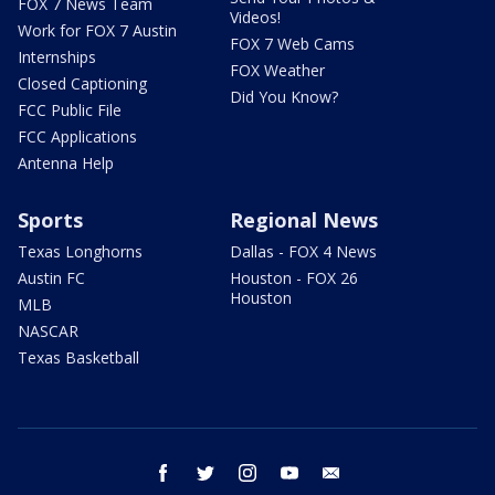
FOX 7 News Team
Videos!
Work for FOX 7 Austin
FOX 7 Web Cams
Internships
FOX Weather
Closed Captioning
Did You Know?
FCC Public File
FCC Applications
Antenna Help
Sports
Regional News
Texas Longhorns
Dallas - FOX 4 News
Austin FC
Houston - FOX 26
Houston
MLB
NASCAR
Texas Basketball
facebook
twitter
instagram
youtube
email