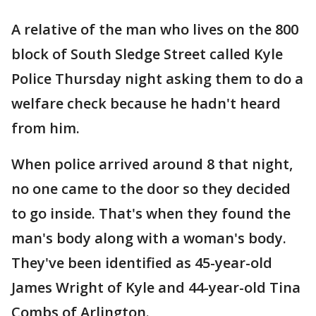
A relative of the man who lives on the 800
block of South Sledge Street called Kyle
Police Thursday night asking them to do a
welfare check because he hadn't heard
from him.
When police arrived around 8 that night,
no one came to the door so they decided
to go inside. That's when they found the
man's body along with a woman's body.
They've been identified as 45-year-old
James Wright of Kyle and 44-year-old Tina
Combs of Arlington.