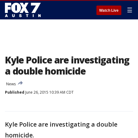
☰
Watch Live
Kyle Police are investigating
a double homicide
News
Published
June 26, 2015 10:39 AM CDT
Kyle Police are investigating a double
homicide.