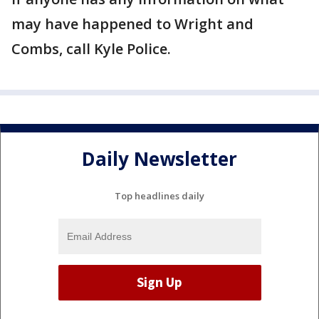
may have happened to Wright and
Combs, call Kyle Police.
Daily Newsletter
Top headlines daily