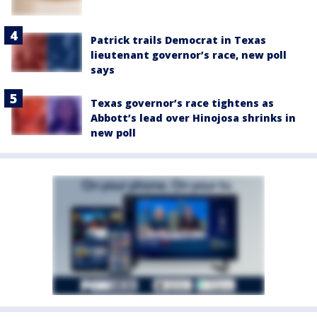
Patrick trails Democrat in Texas
lieutenant governor’s race, new poll
says
Texas governor’s race tightens as
Abbott’s lead over Hinojosa shrinks in
new poll