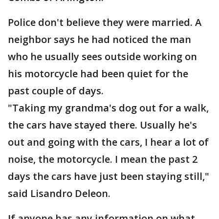
Police don't believe they were married. A
neighbor says he had noticed the man
who he usually sees outside working on
his motorcycle had been quiet for the
past couple of days.
"Taking my grandma's dog out for a walk,
the cars have stayed there. Usually he's
out and going with the cars, I hear a lot of
noise, the motorcycle. I mean the past 2
days the cars have just been staying still,"
said Lisandro Deleon.
If anyone has any information on what