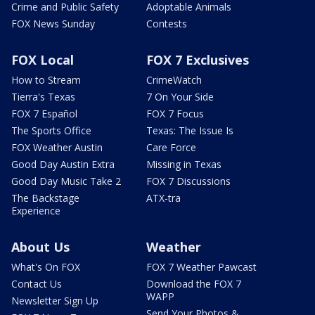
Crime and Public Safety
Adoptable Animals
FOX News Sunday
Contests
FOX Local
FOX 7 Exclusives
How to Stream
CrimeWatch
Tierra's Texas
7 On Your Side
FOX 7 Español
FOX 7 Focus
The Sports Office
Texas: The Issue Is
FOX Weather Austin
Care Force
Good Day Austin Extra
Missing in Texas
Good Day Music Take 2
FOX 7 Discussions
The Backstage
ATX-tra
Experience
About Us
Weather
What's On FOX
FOX 7 Weather Pawcast
Contact Us
Download the FOX 7
WAPP
Newsletter Sign Up
Send Your Photos &