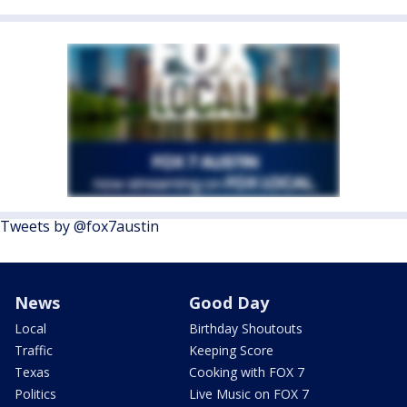
Tweets by @fox7austin
News
Good Day
Local
Birthday Shoutouts
Traffic
Keeping Score
Texas
Cooking with FOX 7
Politics
Live Music on FOX 7