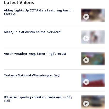
Latest Videos
Abbey Lights Up COTA Gala featuring Austin
Cart Co.
Meet Junie at Austin Animal Services!
Austin weather: Aug. 8 morning forecast
Today is National Whataburger Day!
ICE arrest sparks protests outside Austin City
Hall