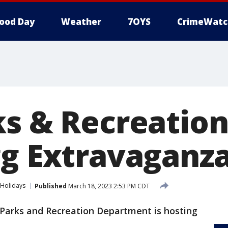
ood Day
Weather
7OYS
CrimeWatc
ks & Recreation
g Extravaganza
Holidays
Published
March 18, 2023 2:53 PM CDT
 Parks and Recreation Department is hosting