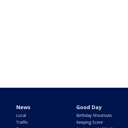
News
Good Day
Local
Birthday Shoutouts
Traffic
Keeping Score