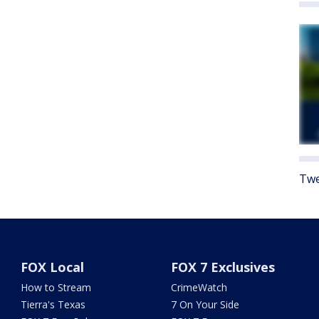
Twe
FOX Local
FOX 7 Exclusives
How to Stream
CrimeWatch
Tierra's Texas
7 On Your Side