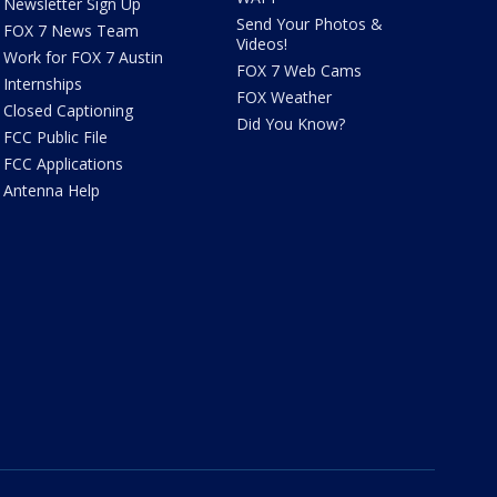
Newsletter Sign Up
Send Your Photos &
FOX 7 News Team
Videos!
Work for FOX 7 Austin
FOX 7 Web Cams
Internships
FOX Weather
Closed Captioning
Did You Know?
FCC Public File
FCC Applications
Antenna Help