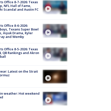
ts Office 8-7-2026: Texas
, NFL Hall of Fame,
i Scandal and Austin FC
ts Office 8-6-2026:
boys, Texans Super Bowl
, Aiyuk Drama, Kyler
ray and Wemby
ts Office 8-5-2026: Texas
4, QB Rankings and Akron
ball
 war: Latest on the Strait
Hormuz
in weather: Hot weekend
ad