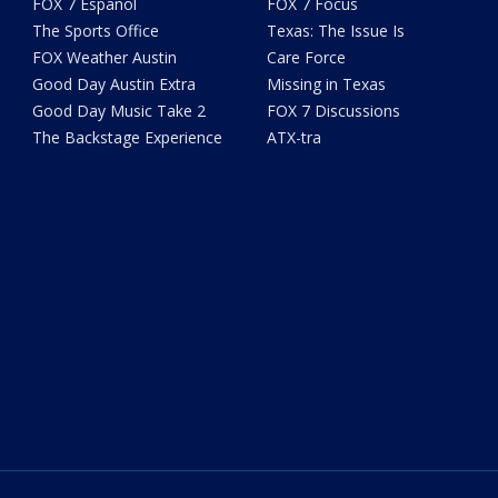
FOX 7 Español
FOX 7 Focus
The Sports Office
Texas: The Issue Is
FOX Weather Austin
Care Force
Good Day Austin Extra
Missing in Texas
Good Day Music Take 2
FOX 7 Discussions
The Backstage Experience
ATX-tra