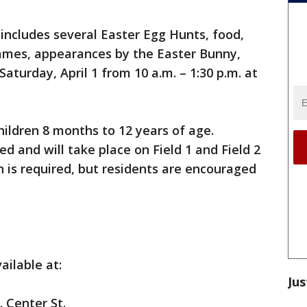
 includes several Easter Egg Hunts, food,
games, appearances by the Easter Bunny,
Saturday, April 1 from 10 a.m. – 1:30 p.m. at
hildren 8 months to 12 years of age.
d and will take place on Field 1 and Field 2
n is required, but residents are encouraged
ailable at:
Jus
 Center St.