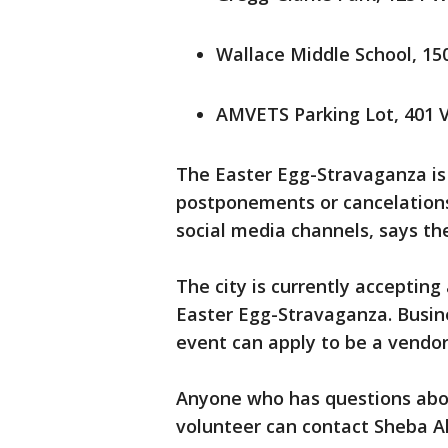
Wallace Middle School, 150
AMVETS Parking Lot, 401 V
The Easter Egg-Stravaganza i
postponements or cancelations
social media channels, says the
The city is currently accepting
Easter Egg-Stravaganza. Busine
event can apply to be a vendo
Anyone who has questions about
volunteer can contact Sheba 