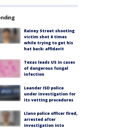
ending
Rainey Street shooting
victim shot 6 times
while trying to get his
hat back: affidavit
Texas leads US in cases
of dangerous fungal
infection
Leander ISD police
under investigation for
its vetting procedures
Llano police officer fired,
arrested after
investigation into