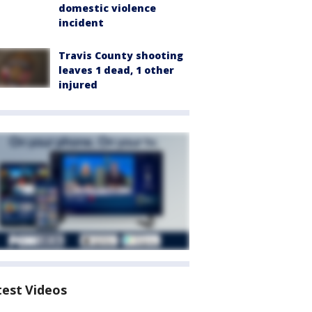
domestic violence
incident
Travis County shooting
leaves 1 dead, 1 other
injured
test Videos