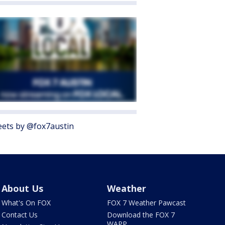
ets by @fox7austin
About Us
Weather
What's On FOX
FOX 7 Weather Pawcast
Contact Us
Download the FOX 7
WAPP