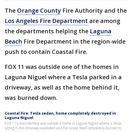
The
Orange County
Fire Authority and the
Los Angeles Fire Department
are among
the departments helping the
Laguna
Beach
Fire Department in the region-wide
push to contain Coastal Fire.
FOX 11 was outside one of the homes in
Laguna Niguel where a Tesla parked in a
driveway, as well as the home behind it,
was burned down.
Coastal Fire: Tesla sedan, home completely destroyed in
Laguna Niguel
FOX 11's Koco McAboy was outside a home in Laguna Niguel where a Tesla
sitting in the driveway exploded and the house itself completely burned to