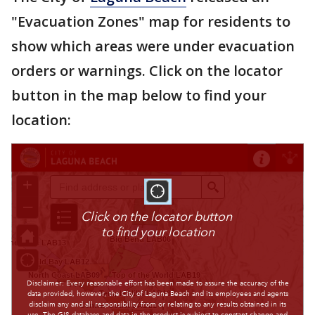
"Evacuation Zones" map for residents to
show which areas were under evacuation
orders or warnings. Click on the locator
button in the map below to find your
location: