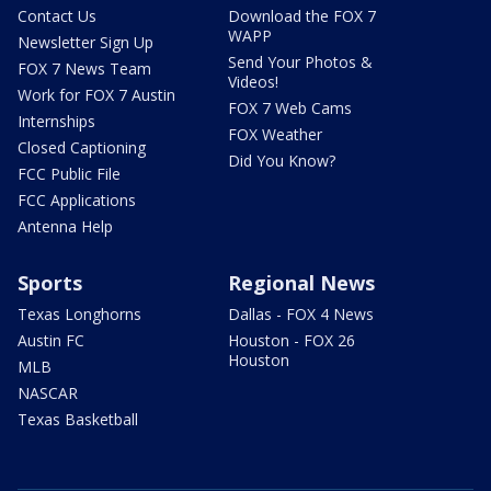
Contact Us
Download the FOX 7
WAPP
Newsletter Sign Up
Send Your Photos &
FOX 7 News Team
Videos!
Work for FOX 7 Austin
FOX 7 Web Cams
Internships
FOX Weather
Closed Captioning
Did You Know?
FCC Public File
FCC Applications
Antenna Help
Sports
Regional News
Texas Longhorns
Dallas - FOX 4 News
Austin FC
Houston - FOX 26
Houston
MLB
NASCAR
Texas Basketball