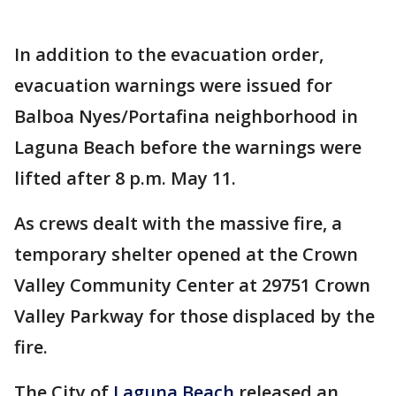
In addition to the evacuation order,
evacuation warnings were issued for
Balboa Nyes/Portafina neighborhood in
Laguna Beach before the warnings were
lifted after 8 p.m. May 11.
As crews dealt with the massive fire, a
temporary shelter opened at the Crown
Valley Community Center at 29751 Crown
Valley Parkway for those displaced by the
fire.
The City of
Laguna Beach
released an