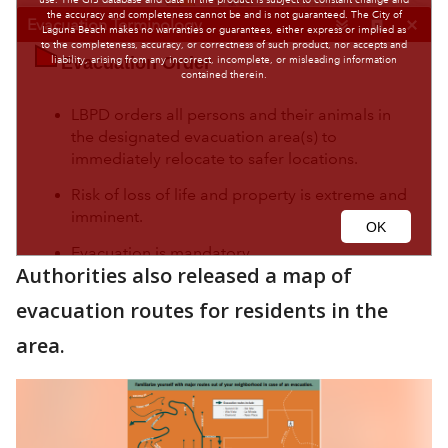
Authorities also released a map of
evacuation routes for residents in the
area.