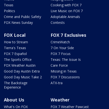
Texas
Cooking with FOX 7
Politics
Live Music on FOX 7
Crime and Public Safety
Adoptable Animals
FOX News Sunday
Contests
FOX Local
FOX 7 Exclusives
How to Stream
CrimeWatch
Tierra's Texas
7 On Your Side
FOX 7 Español
FOX 7 Focus
The Sports Office
Texas: The Issue Is
FOX Weather Austin
Care Force
Good Day Austin Extra
Missing in Texas
Good Day Music Take 2
FOX 7 Discussions
The Backstage
ATX-tra
Experience
About Us
Weather
What's On FOX
FOX 7 Weather Pawcast