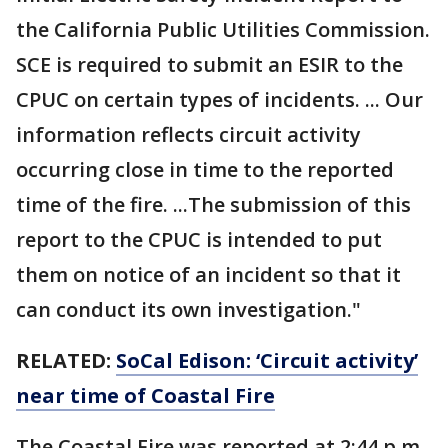
the California Public Utilities Commission.
SCE is required to submit an ESIR to the
CPUC on certain types of incidents. ... Our
information reflects circuit activity
occurring close in time to the reported
time of the fire. ...The submission of this
report to the CPUC is intended to put
them on notice of an incident so that it
can conduct its own investigation."
RELATED:
SoCal Edison: ‘Circuit activity’
near time of Coastal Fire
The Coastal Fire was reported at 2:44 p.m.