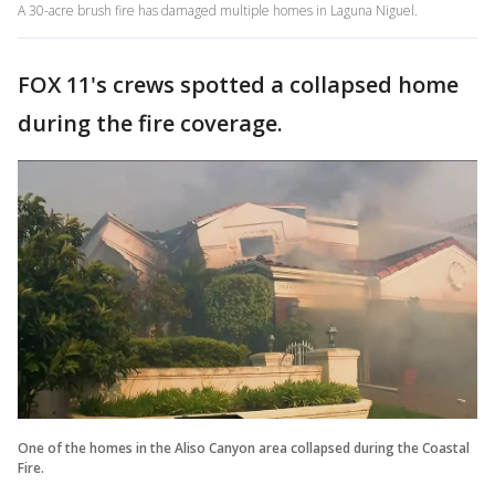
A 30-acre brush fire has damaged multiple homes in Laguna Niguel.
FOX 11's crews spotted a collapsed home
during the fire coverage.
One of the homes in the Aliso Canyon area collapsed during the Coastal
Fire.