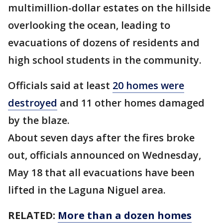
multimillion-dollar estates on the hillside
overlooking the ocean, leading to
evacuations of dozens of residents and
high school students in the community.
Officials said at least
20 homes were
destroyed
and 11 other homes damaged
by the blaze.
About seven days after the fires broke
out, officials announced on Wednesday,
May 18 that all evacuations have been
lifted in the Laguna Niguel area.
RELATED:
More than a dozen homes