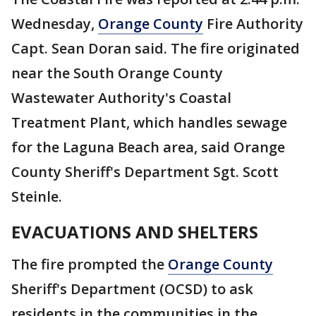
Wednesday,
Orange County
Fire Authority
Capt. Sean Doran said. The fire originated
near the South Orange County
Wastewater Authority's Coastal
Treatment Plant, which handles sewage
for the Laguna Beach area, said Orange
County Sheriff's Department Sgt. Scott
Steinle.
EVACUATIONS AND SHELTERS
The fire prompted the
Orange County
Sheriff's Department (OCSD) to ask
residents in the communities in the