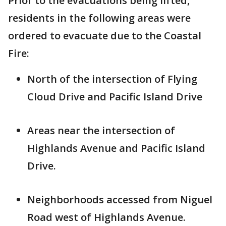
Prior to the evacuations being lifted,
residents in the following areas were
ordered to evacuate due to the Coastal
Fire:
North of the intersection of Flying
Cloud Drive and Pacific Island Drive
Areas near the intersection of
Highlands Avenue and Pacific Island
Drive.
Neighborhoods accessed from Niguel
Road west of Highlands Avenue.