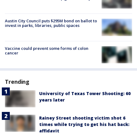
Austin City Council puts $295M bond on ballot to
invest in parks, libraries, public spaces
Vaccine could prevent some forms of colon
cancer
Trending
University of Texas Tower Shooting: 60
years later
Rainey Street shooting victim shot 6
times while trying to get his hat back:
affidavit