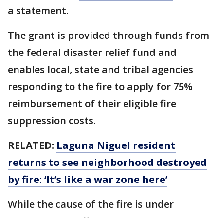
a statement.
The grant is provided through funds from
the federal disaster relief fund and
enables local, state and tribal agencies
responding to the fire to apply for 75%
reimbursement of their eligible fire
suppression costs.
RELATED:
Laguna Niguel resident
returns to see neighborhood destroyed
by fire: ‘It’s like a war zone here’
While the cause of the fire is under