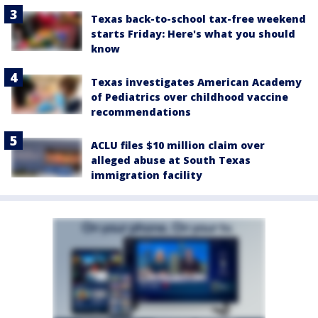
Texas back-to-school tax-free weekend
starts Friday: Here's what you should
know
Texas investigates American Academy
of Pediatrics over childhood vaccine
recommendations
ACLU files $10 million claim over
alleged abuse at South Texas
immigration facility