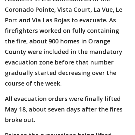
Coronado Pointe, Vista Court, La Vue, Le
Port and Via Las Rojas to evacuate. As
firefighters worked on fully containing
the fire, about 900 homes in Orange
County were included in the mandatory
evacuation zone before that number
gradually started decreasing over the
course of the week.
All evacuation orders were finally lifted
May 18, about seven days after the fires
broke out.