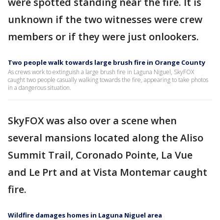
were spotted standing near the fire. It is
unknown if the two witnesses were crew
members or if they were just onlookers.
Two people walk towards large brush fire in Orange County
As crews work to extinguish a large brush fire in Laguna Niguel, SkyFOX
caught two people casually walking towards the fire, appearing to take photos
in a dangerous situation.
SkyFOX was also over a scene when
several mansions located along the Aliso
Summit Trail, Coronado Pointe, La Vue
and Le Prt and at Vista Montemar caught
fire.
Wildfire damages homes in Laguna Niguel area