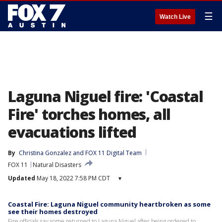
☰
Watch Live
Laguna Niguel fire: 'Coastal
Fire' torches homes, all
evacuations lifted
By
Christina Gonzalez
 and 
FOX 11 Digital Team
FOX 11
Natural Disasters
Updated
May 18, 2022 7:58 PM CDT
▾
Coastal Fire: Laguna Niguel community heartbroken as some
see their homes destroyed
Fire officials say some returned to Laguna Niguel after being ordered to