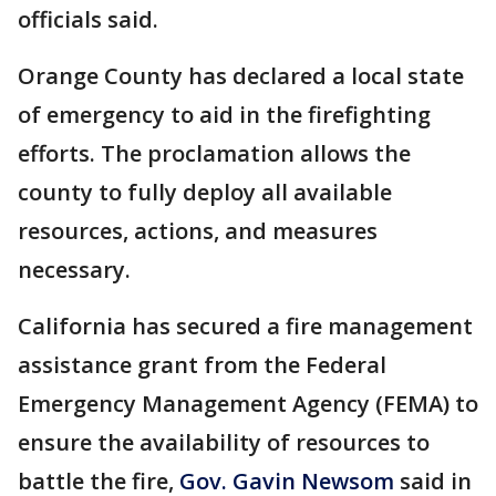
officials said.
Orange County has declared a local state
of emergency to aid in the firefighting
efforts. The proclamation allows the
county to fully deploy all available
resources, actions, and measures
necessary.
California has secured a fire management
assistance grant from the Federal
Emergency Management Agency (FEMA) to
ensure the availability of resources to
battle the fire,
Gov. Gavin Newsom
said in