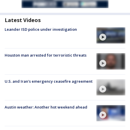
Latest Videos
Leander ISD police under investigation
Houston man arrested for terroristic threats
U.S. and Iran's emergency ceasefire agreement
Austin weather: Another hot weekend ahead