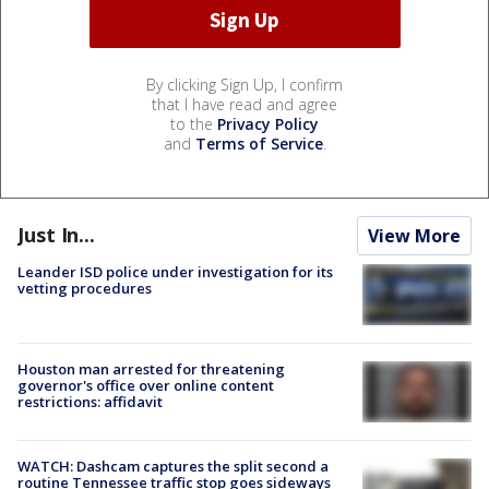
By clicking Sign Up, I confirm
that I have read and agree
to the
Privacy Policy
and
Terms of Service
.
Just In...
View More
Leander ISD police under investigation for its
vetting procedures
Houston man arrested for threatening
governor's office over online content
restrictions: affidavit
WATCH: Dashcam captures the split second a
routine Tennessee traffic stop goes sideways