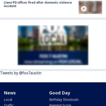
Llano PD officer fired after domestic violence
incident
Tweets by @fox7austin
News
Good Day
Local
Birthday Shoutouts
Traffic
Keeping Score