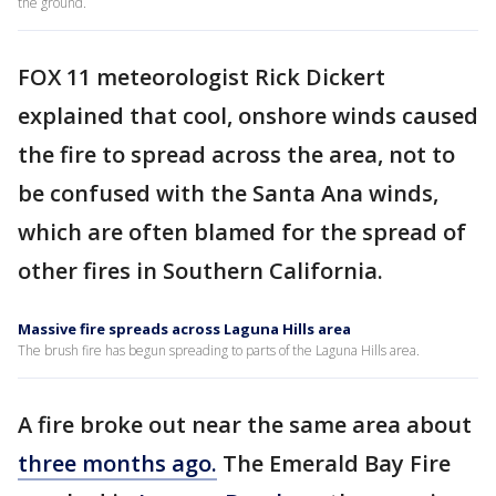
the ground.
FOX 11 meteorologist Rick Dickert
explained that cool, onshore winds caused
the fire to spread across the area, not to
be confused with the Santa Ana winds,
which are often blamed for the spread of
other fires in Southern California.
Massive fire spreads across Laguna Hills area
The brush fire has begun spreading to parts of the Laguna Hills area.
A fire broke out near the same area about
three months ago.
The Emerald Bay Fire