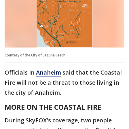
Courtesy of the City of Laguna Beach
Officials in
Anaheim
said that the Coastal
Fire will not be a threat to those living in
the city of Anaheim.
MORE ON THE COASTAL FIRE
During SkyFOX's coverage, two people