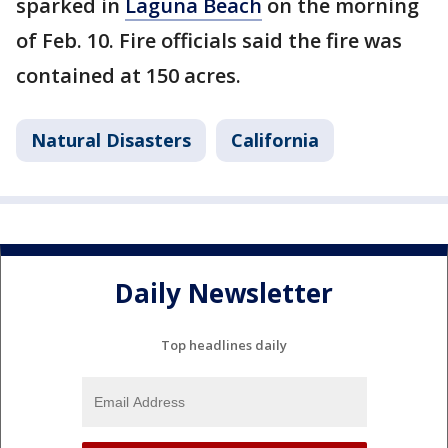
sparked in
Laguna Beach
on the morning
of Feb. 10. Fire officials said the fire was
contained at 150 acres.
Natural Disasters
California
Daily Newsletter
Top headlines daily