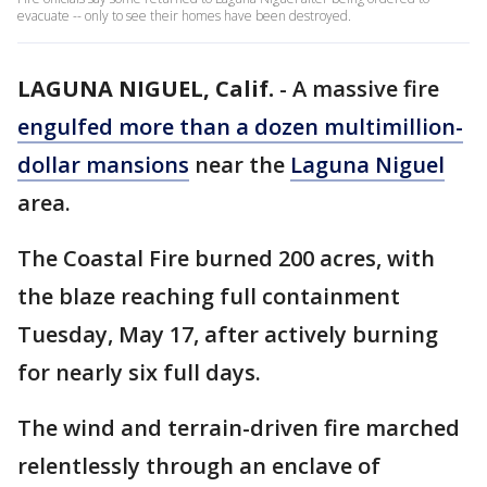
evacuate -- only to see their homes have been destroyed.
LAGUNA NIGUEL, Calif.
-
A massive fire
engulfed more than a dozen multimillion-
dollar mansions
near the
Laguna
Niguel
area.
The Coastal Fire burned 200 acres, with
the blaze reaching full containment
Tuesday, May 17, after actively burning
for nearly six full days.
The wind and terrain-driven fire marched
relentlessly through an enclave of