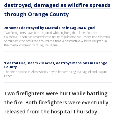
destroyed, damaged as wildfire spreads
through Orange County
20 homes destroyed by Coastal Fire in Laguna Niguel
Two firefighters have been injured while fighting the blaze. Southern
California Edison has advised state utility regulators that unspecified electrical
"circuit activity" occurred around the time a destructive wildfire erupted in
the coastal community of Laguna Niguel.
'Coastal Fire,' nears 200 acres, destroys mansions in Orange
County
The fire erupted in Aliso Wood Canyon between Laguna Niguel and Laguna
Beach.
Two firefighters were hurt while battling
the fire. Both firefighters were eventually
released from the hospital Thursday,