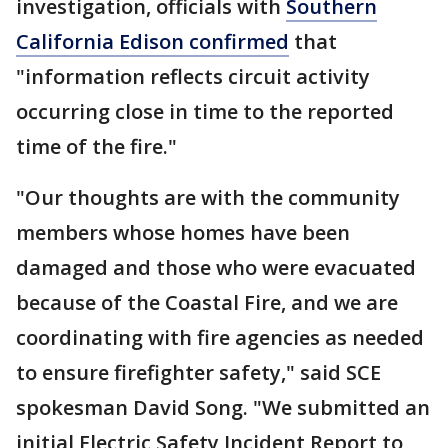
investigation, officials with
Southern
California Edison confirmed
that
"information reflects circuit activity
occurring close in time to the reported
time of the fire."
"Our thoughts are with the community
members whose homes have been
damaged and those who were evacuated
because of the Coastal Fire, and we are
coordinating with fire agencies as needed
to ensure firefighter safety," said SCE
spokesman David Song. "We submitted an
initial Electric Safety Incident Report to