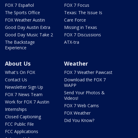
FOX 7 Español
FOX 7 Focus
The Sports Office
Texas: The Issue Is
FOX Weather Austin
Care Force
Good Day Austin Extra
Missing in Texas
Good Day Music Take 2
FOX 7 Discussions
The Backstage
ATX-tra
Experience
About Us
Weather
What's On FOX
FOX 7 Weather Pawcast
Contact Us
Download the FOX 7
WAPP
Newsletter Sign Up
Send Your Photos &
FOX 7 News Team
Videos!
Work for FOX 7 Austin
FOX 7 Web Cams
Internships
FOX Weather
Closed Captioning
Did You Know?
FCC Public File
FCC Applications