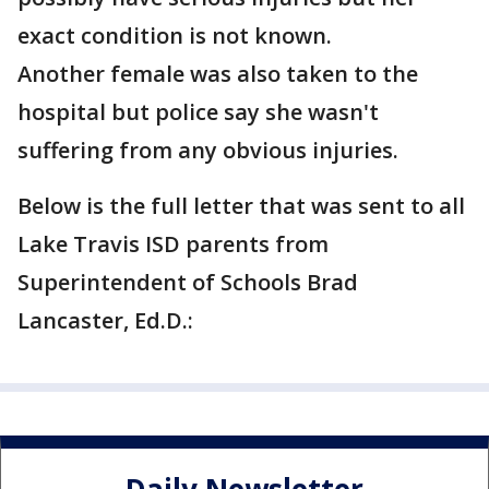
exact condition is not known.
Another female was also taken to the
hospital but police say she wasn't
suffering from any obvious injuries.
Below is the full letter that was sent to all
Lake Travis ISD parents from
Superintendent of Schools Brad
Lancaster, Ed.D.: