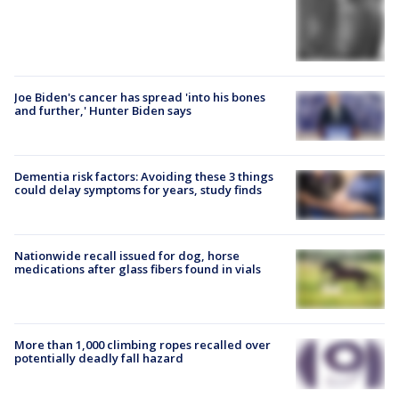
Joe Biden's cancer has spread 'into his bones
and further,' Hunter Biden says
Dementia risk factors: Avoiding these 3 things
could delay symptoms for years, study finds
Nationwide recall issued for dog, horse
medications after glass fibers found in vials
More than 1,000 climbing ropes recalled over
potentially deadly fall hazard