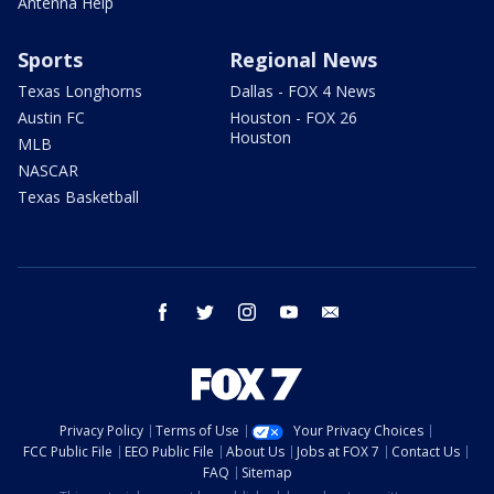
Antenna Help
Sports
Regional News
Texas Longhorns
Dallas - FOX 4 News
Austin FC
Houston - FOX 26
Houston
MLB
NASCAR
Texas Basketball
facebook
twitter
instagram
youtube
email
Privacy Policy
Terms of Use
Your Privacy Choices
FCC Public File
EEO Public File
About Us
Jobs at FOX 7
Contact Us
FAQ
Sitemap