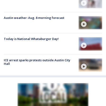
Austin weather: Aug. 8 morning forecast
Today is National Whataburger Day!
ICE arrest sparks protests outside Austin City
Hall