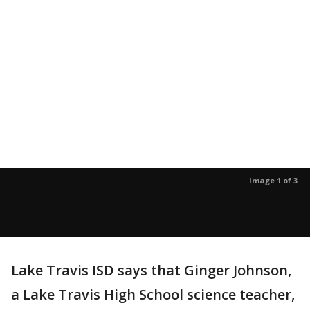
Image 1 of 3
Lake Travis ISD says that Ginger Johnson,
a Lake Travis High School science teacher,