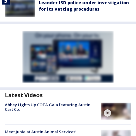
Leander ISD police under investigation
for its vetting procedures
Latest Videos
Abbey Lights Up COTA Gala featuring Austin
Cart Co.
Meet Junie at Austin Animal Services!