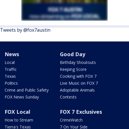
Tweets by @fox7austin
News
Good Day
Local
Birthday Shoutouts
Traffic
Keeping Score
Texas
Cooking with FOX 7
Politics
Live Music on FOX 7
Crime and Public Safety
Adoptable Animals
FOX News Sunday
Contests
FOX Local
FOX 7 Exclusives
How to Stream
CrimeWatch
Tierra's Texas
7 On Your Side