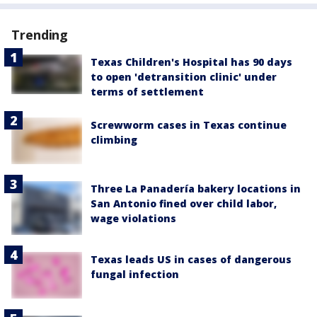
Trending
Texas Children's Hospital has 90 days
to open 'detransition clinic' under
terms of settlement
Screwworm cases in Texas continue
climbing
Three La Panadería bakery locations in
San Antonio fined over child labor,
wage violations
Texas leads US in cases of dangerous
fungal infection