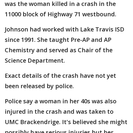
was the woman killed in a crash in the
11000 block of Highway 71 westbound.
Johnson had worked with Lake Travis ISD
since 1991. She taught Pre-AP and AP
Chemistry and served as Chair of the
Science Department.
Exact details of the crash have not yet
been released by police.
Police say a woman in her 40s was also
injured in the crash and was taken to
UMC Brackendrige. It's believed she might
possibly have serious injuries but her