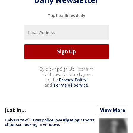
Daily Newsletter
Top headlines daily
By clicking Sign Up, I confirm
that I have read and agree
to the
Privacy Policy
and
Terms of Service
.
Just In...
View More
University of Texas police investigating reports
of person looking in windows