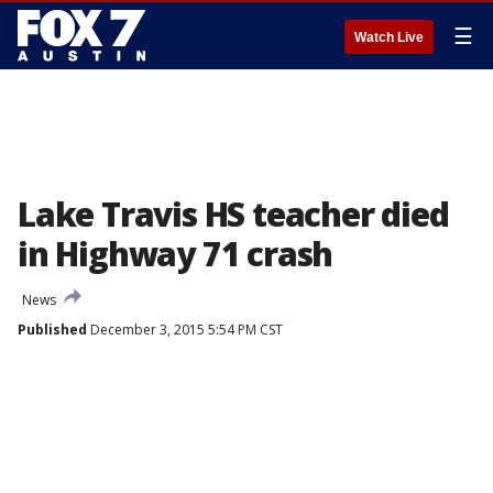
☰
Watch Live
Lake Travis HS teacher died
in Highway 71 crash
News
Published
December 3, 2015 5:54 PM CST