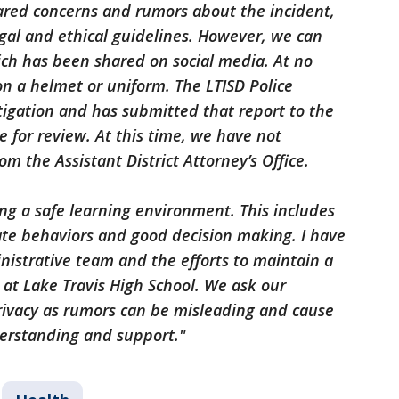
red concerns and rumors about the incident,
egal and ethical guidelines. However, we can
ch has been shared on social media. At no
n a helmet or uniform. The LTISD Police
gation and has submitted that report to the
ce for review. At this time, we have not
om the Assistant District Attorney’s Office.
g a safe learning environment. This includes
te behaviors and good decision making. I have
istrative team and the efforts to maintain a
at Lake Travis High School. We ask our
ivacy as rumors can be misleading and cause
erstanding and support."