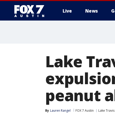
Live
News
G
Lake Trav
expulsio
peanut a
By
Lauren Rangel
FOX 7 Austin
Lake Travis