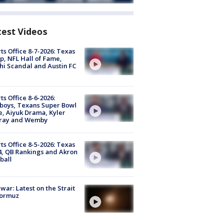
test Videos
ts Office 8-7-2026: Texas
, NFL Hall of Fame,
i Scandal and Austin FC
ts Office 8-6-2026:
boys, Texans Super Bowl
, Aiyuk Drama, Kyler
ray and Wemby
ts Office 8-5-2026: Texas
4, QB Rankings and Akron
ball
 war: Latest on the Strait
Hormuz