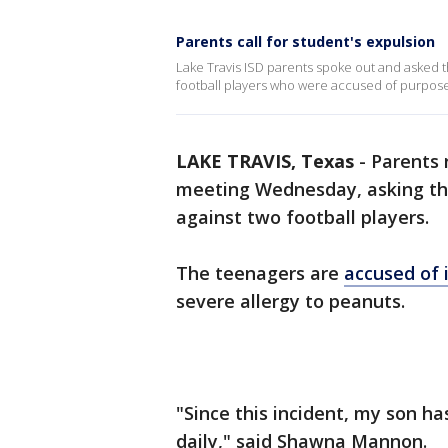
Parents call for student's expulsion
Lake Travis ISD parents spoke out and asked 
football players who were accused of purpose
LAKE TRAVIS, Texas
-
Parents 
meeting Wednesday, asking the 
against two football players.
The teenagers are
accused of 
severe allergy to peanuts.
"Since this incident, my son h
daily," said Shawna Mannon.