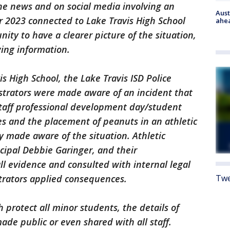
he news and on social media involving an
Aust
r 2023 connected to Lake Travis High School
ahe
ity to have a clearer picture of the situation,
wing information.
s High School, the Lake Travis ISD Police
strators were made aware of an incident that
taff professional development day/student
es and the placement of peanuts in an athletic
 made aware of the situation. Athletic
cipal Debbie Garinger, and their
l evidence and consulted with internal legal
Twe
strators applied consequences.
 protect all minor students, the details of
de public or even shared with all staff.