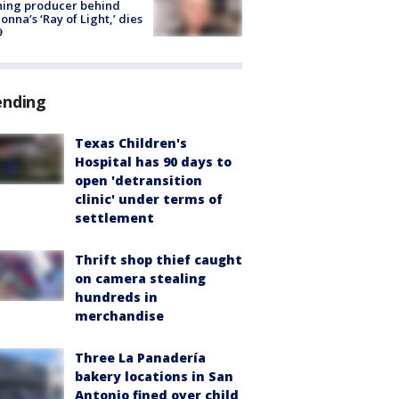
ning producer behind
nna’s ‘Ray of Light,’ dies
9
ending
Texas Children's
Hospital has 90 days to
open 'detransition
clinic' under terms of
settlement
Thrift shop thief caught
on camera stealing
hundreds in
merchandise
Three La Panadería
bakery locations in San
Antonio fined over child