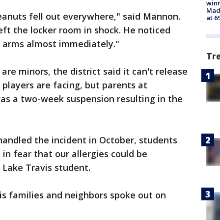
win
Mado
eanuts fell out everywhere," said Mannon.
at 6
ft the locker room in shock. He noticed
s arms almost immediately."
Tr
re minors, the district said it can't release
 players are facing, but parents at
as a two-week suspension resulting in the
 handled the incident in October, students
 in fear that our allergies could be
 Lake Travis student.
is families and neighbors spoke out on