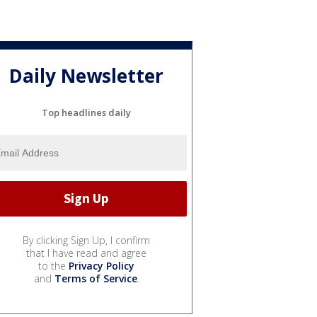
Daily Newsletter
Top headlines daily
By clicking Sign Up, I confirm
that I have read and agree
to the
Privacy Policy
and
Terms of Service
.