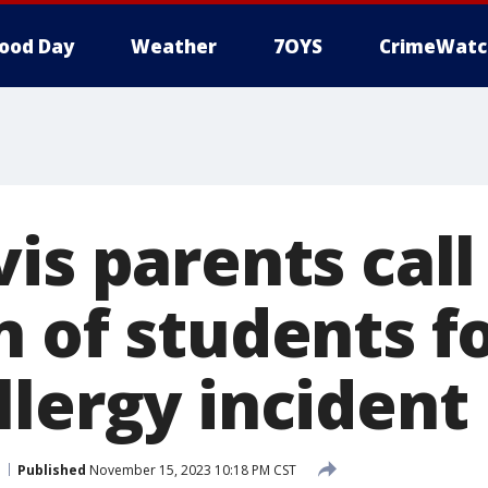
ood Day
Weather
7OYS
CrimeWatc
is parents call
n of students f
llergy incident
Published
November 15, 2023 10:18 PM CST