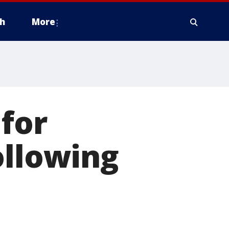
h
More
 for
ollowing