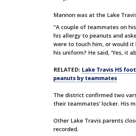
Mannon was at the Lake Travis
"A couple of teammates on his
his allergy to peanuts and asked
were to touch him, or would it k
his uniform? He said, 'Yes, it ab
RELATED:
Lake Travis HS foot
peanuts by teammates
The district confirmed two vars
their teammates' locker. His m
Other Lake Travis parents clos
recorded.