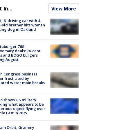
t In...
View More
d, 6, driving car with 4-
-old brother hits woman
ing dog in Oakland
taburger 76th
versary deals: 76-cent
ms and BOGO burgers
ing August
h Congress business
r frustrated by
ated water main breaks
o shows US military
king what appears to be
erious object flying over
le East in 2025
iam Orbit, Grammy-