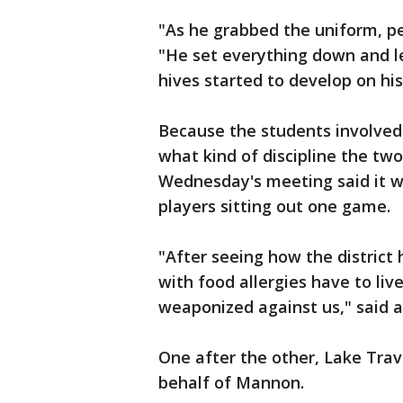
"As he grabbed the uniform, p
"He set everything down and le
hives started to develop on hi
Because the students involved a
what kind of discipline the two
Wednesday's meeting said it w
players sitting out one game.
"After seeing how the district
with food allergies have to live
weaponized against us," said a
One after the other, Lake Trav
behalf of Mannon.