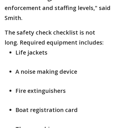
enforcement and staffing levels," said
Smith.
The safety check checklist is not
long. Required equipment includes:
Life jackets
A noise making device
Fire extinguishers
Boat registration card