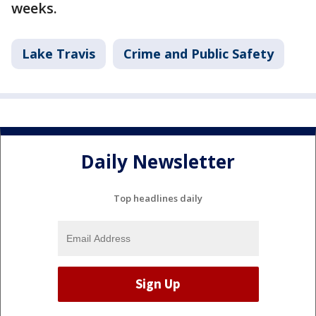
weeks.
Lake Travis
Crime and Public Safety
Daily Newsletter
Top headlines daily