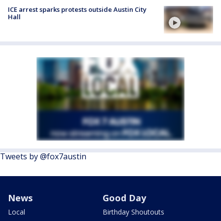
ICE arrest sparks protests outside Austin City
Hall
Tweets by @fox7austin
News
Good Day
Local
Birthday Shoutouts