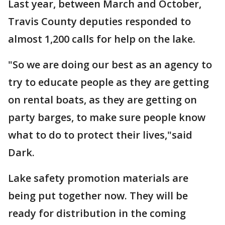
Last year, between March and October,
Travis County deputies responded to
almost 1,200 calls for help on the lake.
"So we are doing our best as an agency to
try to educate people as they are getting
on rental boats, as they are getting on
party barges, to make sure people know
what to do to protect their lives,"said
Dark.
Lake safety promotion materials are
being put together now. They will be
ready for distribution in the coming