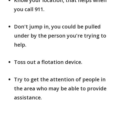
Know your location, that helps when
you call 911.
Don't jump in, you could be pulled
under by the person you're trying to
help.
Toss out a flotation device.
Try to get the attention of people in
the area who may be able to provide
assistance.