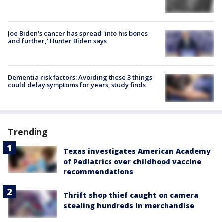
Joe Biden's cancer has spread 'into his bones
and further,' Hunter Biden says
Dementia risk factors: Avoiding these 3 things
could delay symptoms for years, study finds
Trending
Texas investigates American Academy
of Pediatrics over childhood vaccine
recommendations
Thrift shop thief caught on camera
stealing hundreds in merchandise