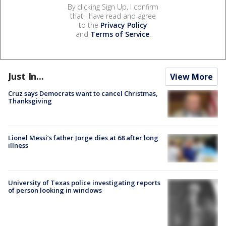
By clicking Sign Up, I confirm
that I have read and agree
to the
Privacy Policy
and
Terms of Service
.
Just In...
View More
Cruz says Democrats want to cancel Christmas,
Thanksgiving
Lionel Messi’s father Jorge dies at 68 after long
illness
University of Texas police investigating reports
of person looking in windows