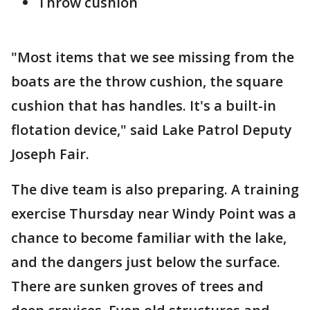
Throw cushion
"Most items that we see missing from the
boats are the throw cushion, the square
cushion that has handles. It's a built-in
flotation device," said Lake Patrol Deputy
Joseph Fair.
The dive team is also preparing. A training
exercise Thursday near Windy Point was a
chance to become familiar with the lake,
and the dangers just below the surface.
There are sunken groves of trees and