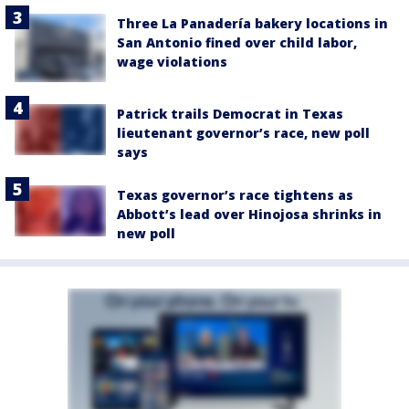
Three La Panadería bakery locations in
San Antonio fined over child labor,
wage violations
Patrick trails Democrat in Texas
lieutenant governor’s race, new poll
says
Texas governor’s race tightens as
Abbott’s lead over Hinojosa shrinks in
new poll