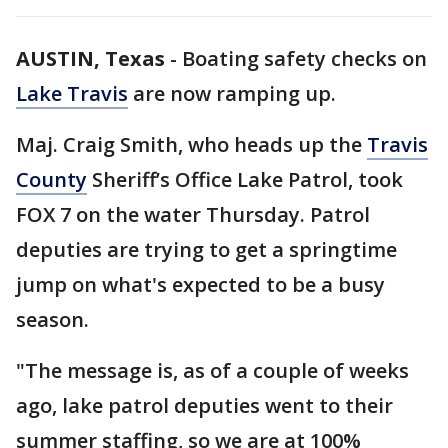
AUSTIN, Texas
-
Boating safety checks on
Lake Travis
are now ramping up.
Maj. Craig Smith, who heads up the
Travis
County
Sheriff’s Office Lake Patrol, took
FOX 7 on the water Thursday. Patrol
deputies are trying to get a springtime
jump on what's expected to be a busy
season.
"The message is, as of a couple of weeks
ago, lake patrol deputies went to their
summer staffing, so we are at 100%