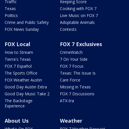
Traffic
Keeping Score
Texas
Cooking with FOX 7
Politics
Live Music on FOX 7
Crime and Public Safety
Adoptable Animals
FOX News Sunday
Contests
FOX Local
FOX 7 Exclusives
How to Stream
CrimeWatch
Tierra's Texas
7 On Your Side
FOX 7 Español
FOX 7 Focus
The Sports Office
Texas: The Issue Is
FOX Weather Austin
Care Force
Good Day Austin Extra
Missing in Texas
Good Day Music Take 2
FOX 7 Discussions
The Backstage
ATX-tra
Experience
About Us
Weather
What's On FOX
FOX 7 Weather Pawcast