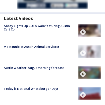
Latest Videos
Abbey Lights Up COTA Gala featuring Austin
Cart Co.
Meet Junie at Austin Animal Services!
Austin weather: Aug. 8 morning forecast
Today is National Whataburger Day!