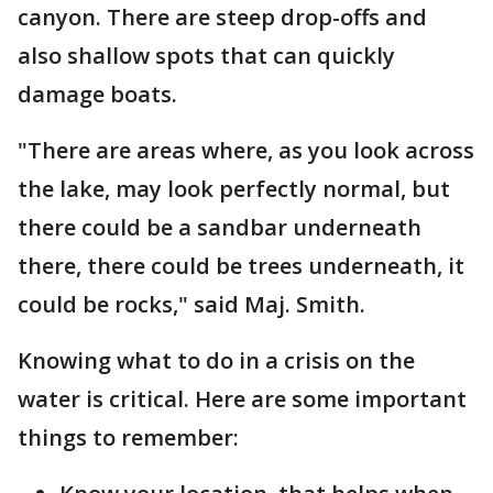
canyon. There are steep drop-offs and
also shallow spots that can quickly
damage boats.
"There are areas where, as you look across
the lake, may look perfectly normal, but
there could be a sandbar underneath
there, there could be trees underneath, it
could be rocks," said Maj. Smith.
Knowing what to do in a crisis on the
water is critical. Here are some important
things to remember: