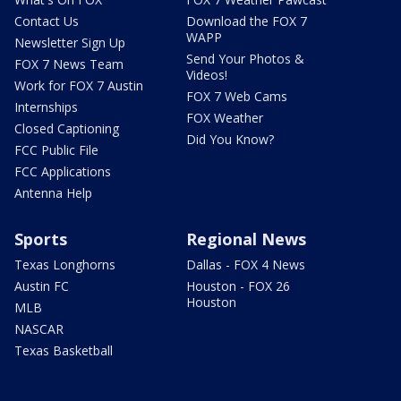
Contact Us
Download the FOX 7
WAPP
Newsletter Sign Up
Send Your Photos &
FOX 7 News Team
Videos!
Work for FOX 7 Austin
FOX 7 Web Cams
Internships
FOX Weather
Closed Captioning
Did You Know?
FCC Public File
FCC Applications
Antenna Help
Sports
Regional News
Texas Longhorns
Dallas - FOX 4 News
Austin FC
Houston - FOX 26
Houston
MLB
NASCAR
Texas Basketball