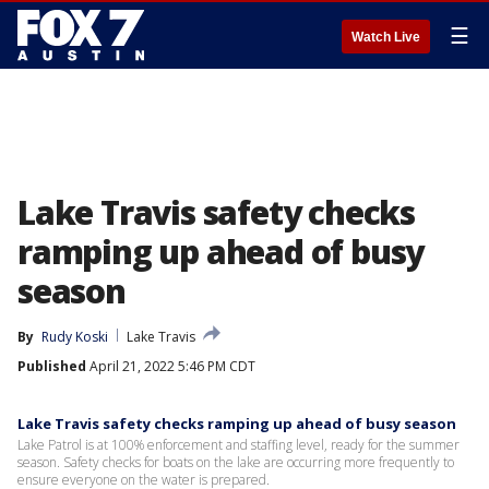
☰
Watch Live
Lake Travis safety checks
ramping up ahead of busy
season
By
Rudy Koski
Lake Travis
Published
April 21, 2022 5:46 PM CDT
Lake Travis safety checks ramping up ahead of busy season
Lake Patrol is at 100% enforcement and staffing level, ready for the summer
season. Safety checks for boats on the lake are occurring more frequently to
ensure everyone on the water is prepared.