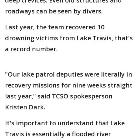
deep crevices. Even old structures and
roadways can be seen by divers.
Last year, the team recovered 10
drowning victims from Lake Travis, that's
a record number.
"Our lake patrol deputies were literally in
recovery missions for nine weeks straight
last year," said TCSO spokesperson
Kristen Dark.
It's important to understand that Lake
Travis is essentially a flooded river