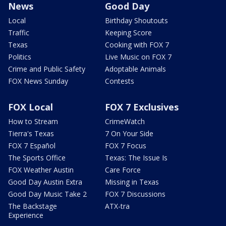
News
Good Day
Local
Birthday Shoutouts
Traffic
Keeping Score
Texas
Cooking with FOX 7
Politics
Live Music on FOX 7
Crime and Public Safety
Adoptable Animals
FOX News Sunday
Contests
FOX Local
FOX 7 Exclusives
How to Stream
CrimeWatch
Tierra's Texas
7 On Your Side
FOX 7 Español
FOX 7 Focus
The Sports Office
Texas: The Issue Is
FOX Weather Austin
Care Force
Good Day Austin Extra
Missing in Texas
Good Day Music Take 2
FOX 7 Discussions
The Backstage
ATX-tra
Experience