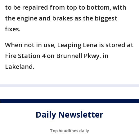
to be repaired from top to bottom, with
the engine and brakes as the biggest
fixes.
When not in use, Leaping Lena is stored at
Fire Station 4 on Brunnell Pkwy. in
Lakeland.
Daily Newsletter
Top headlines daily