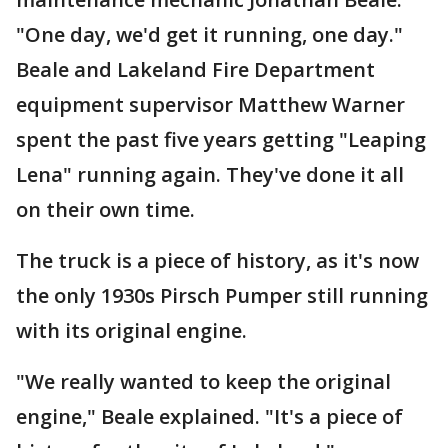
"One day, we'd get it running, one day."
Beale and Lakeland Fire Department
equipment supervisor Matthew Warner
spent the past five years getting "Leaping
Lena" running again. They've done it all
on their own time.
The truck is a piece of history, as it's now
the only 1930s Pirsch Pumper still running
with its original engine.
"We really wanted to keep the original
engine," Beale explained. "It's a piece of