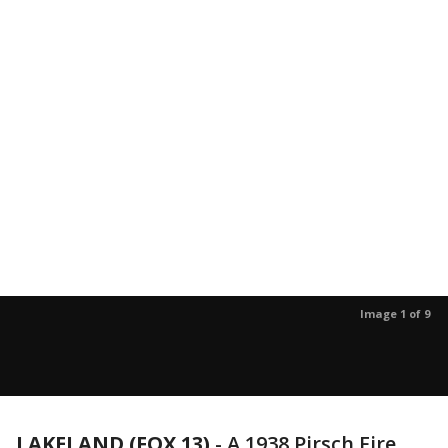
Image 1 of 9
LAKELAND (FOX 13)
-
A 1938 Pirsch Fire