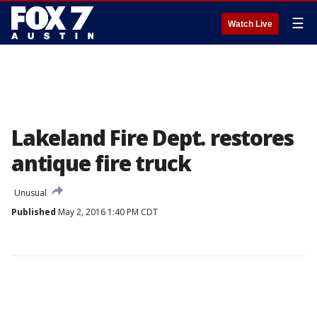
☰
Watch Live
Lakeland Fire Dept. restores
antique fire truck
Unusual
Published
May 2, 2016 1:40 PM CDT