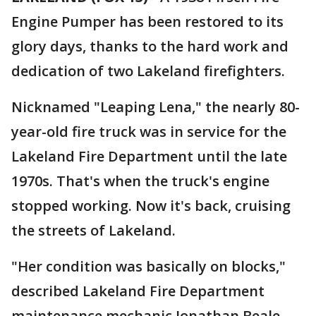
Engine Pumper has been restored to its
glory days, thanks to the hard work and
dedication of two Lakeland firefighters.
Nicknamed "Leaping Lena," the nearly 80-
year-old fire truck was in service for the
Lakeland Fire Department until the late
1970s. That's when the truck's engine
stopped working. Now it's back, cruising
the streets of Lakeland.
"Her condition was basically on blocks,"
described Lakeland Fire Department
maintenance mechanic Jonathan Beale.