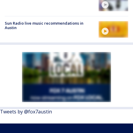
Sun Radio live music recommendations in
Austin
Tweets by @fox7austin