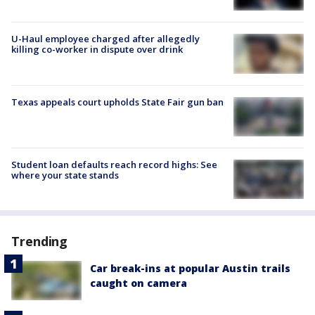
U-Haul employee charged after allegedly
killing co-worker in dispute over drink
Texas appeals court upholds State Fair gun ban
Student loan defaults reach record highs: See
where your state stands
Trending
Car break-ins at popular Austin trails
caught on camera