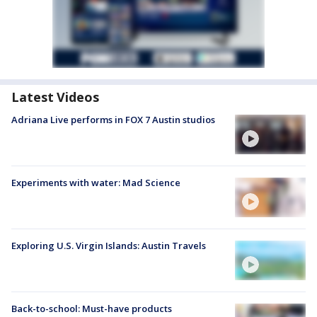
Latest Videos
Adriana Live performs in FOX 7 Austin studios
Experiments with water: Mad Science
Exploring U.S. Virgin Islands: Austin Travels
Back-to-school: Must-have products