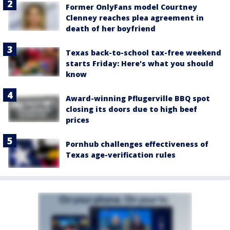
Former OnlyFans model Courtney
Clenney reaches plea agreement in
death of her boyfriend
Texas back-to-school tax-free weekend
starts Friday: Here's what you should
know
Award-winning Pflugerville BBQ spot
closing its doors due to high beef
prices
Pornhub challenges effectiveness of
Texas age-verification rules