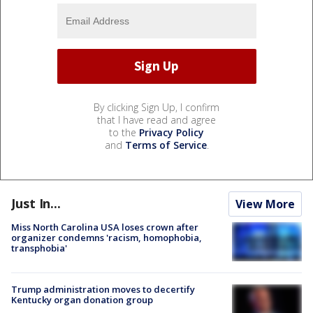
By clicking Sign Up, I confirm
that I have read and agree
to the
Privacy Policy
and
Terms of Service
.
Just In...
View More
Miss North Carolina USA loses crown after
organizer condemns 'racism, homophobia,
transphobia'
Trump administration moves to decertify
Kentucky organ donation group