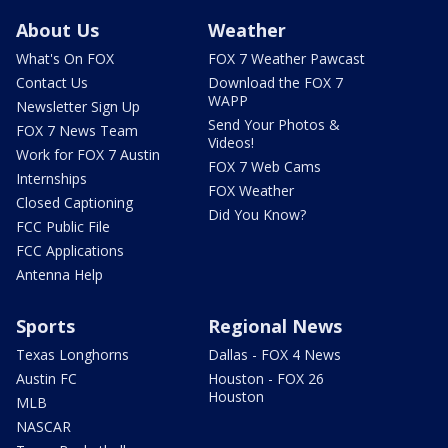
About Us
Weather
What's On FOX
FOX 7 Weather Pawcast
Contact Us
Download the FOX 7
WAPP
Newsletter Sign Up
Send Your Photos &
FOX 7 News Team
Videos!
Work for FOX 7 Austin
FOX 7 Web Cams
Internships
FOX Weather
Closed Captioning
Did You Know?
FCC Public File
FCC Applications
Antenna Help
Sports
Regional News
Texas Longhorns
Dallas - FOX 4 News
Austin FC
Houston - FOX 26
Houston
MLB
NASCAR