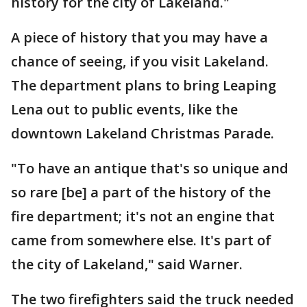
history for the city of Lakeland."
A piece of history that you may have a
chance of seeing, if you visit Lakeland.
The department plans to bring Leaping
Lena out to public events, like the
downtown Lakeland Christmas Parade.
"To have an antique that's so unique and
so rare [be] a part of the history of the
fire department; it's not an engine that
came from somewhere else. It's part of
the city of Lakeland," said Warner.
The two firefighters said the truck needed