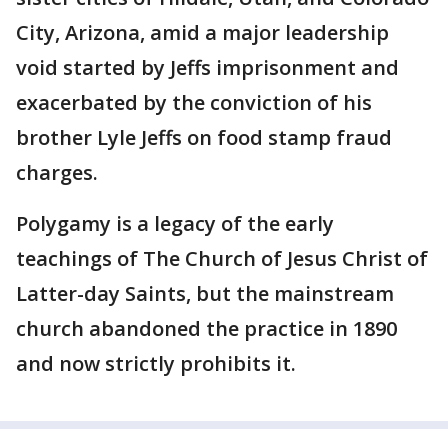
City, Arizona, amid a major leadership
void started by Jeffs imprisonment and
exacerbated by the conviction of his
brother Lyle Jeffs on food stamp fraud
charges.
Polygamy is a legacy of the early
teachings of The Church of Jesus Christ of
Latter-day Saints, but the mainstream
church abandoned the practice in 1890
and now strictly prohibits it.