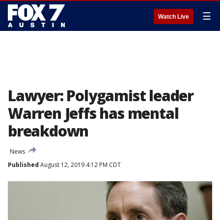
☰
Watch Live
Lawyer: Polygamist leader
Warren Jeffs has mental
breakdown
News
Published
August 12, 2019 4:12 PM CDT