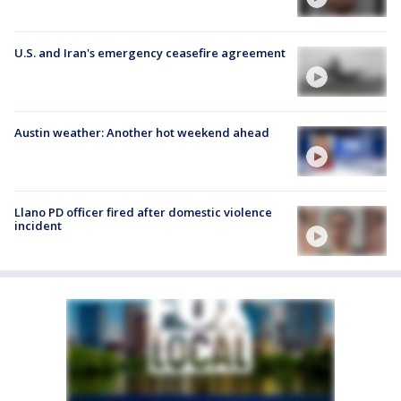
U.S. and Iran's emergency ceasefire agreement
Austin weather: Another hot weekend ahead
Llano PD officer fired after domestic violence
incident