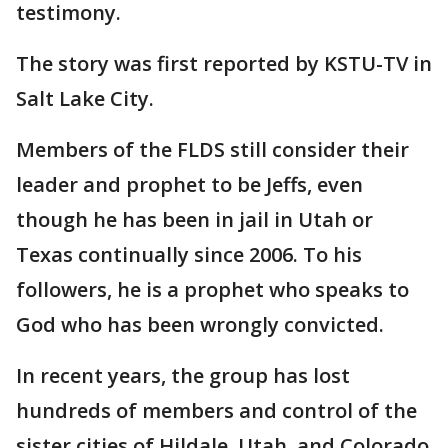
testimony.
The story was first reported by KSTU-TV in
Salt Lake City.
Members of the FLDS still consider their
leader and prophet to be Jeffs, even
though he has been in jail in Utah or
Texas continually since 2006. To his
followers, he is a prophet who speaks to
God who has been wrongly convicted.
In recent years, the group has lost
hundreds of members and control of the
sister cities of Hildale, Utah, and Colorado