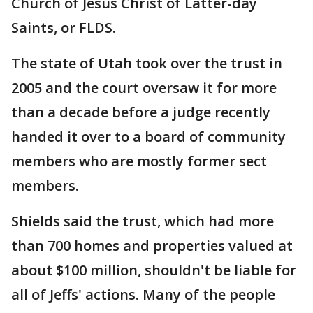
Church of Jesus Christ of Latter-day
Saints, or FLDS.
The state of Utah took over the trust in
2005 and the court oversaw it for more
than a decade before a judge recently
handed it over to a board of community
members who are mostly former sect
members.
Shields said the trust, which had more
than 700 homes and properties valued at
about $100 million, shouldn't be liable for
all of Jeffs' actions. Many of the people