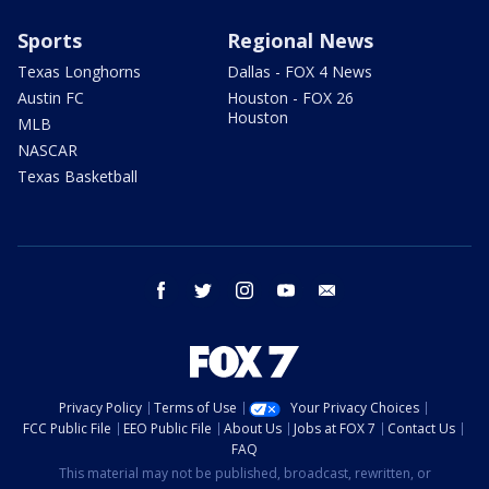
Sports
Regional News
Texas Longhorns
Dallas - FOX 4 News
Austin FC
Houston - FOX 26
Houston
MLB
NASCAR
Texas Basketball
facebook
twitter
instagram
youtube
email
Privacy Policy
Terms of Use
Your Privacy Choices
FCC Public File
EEO Public File
About Us
Jobs at FOX 7
Contact Us
FAQ
This material may not be published, broadcast, rewritten, or