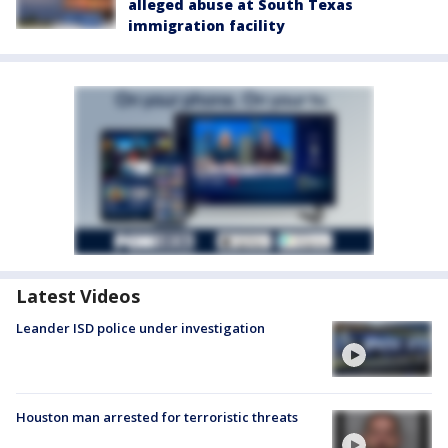
alleged abuse at South Texas
immigration facility
Latest Videos
Leander ISD police under investigation
Houston man arrested for terroristic threats