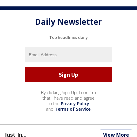
Daily Newsletter
Top headlines daily
By clicking Sign Up, I confirm
that I have read and agree
to the
Privacy Policy
and
Terms of Service
.
Just In...
View More