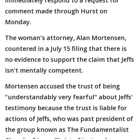
immediately respond to a request for
comment made through Hurst on
Monday.
The woman's attorney, Alan Mortensen,
countered in a July 15 filing that there is
no evidence to support the claim that Jeffs
isn't mentally competent.
Mortensen accused the trust of being
"understandably very fearful" about Jeffs'
testimony because the trust is liable for
actions of Jeffs, who was past president of
the group known as The Fundamentalist