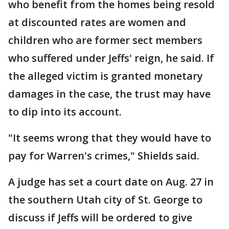
who benefit from the homes being resold
at discounted rates are women and
children who are former sect members
who suffered under Jeffs' reign, he said. If
the alleged victim is granted monetary
damages in the case, the trust may have
to dip into its account.
"It seems wrong that they would have to
pay for Warren's crimes," Shields said.
A judge has set a court date on Aug. 27 in
the southern Utah city of St. George to
discuss if Jeffs will be ordered to give