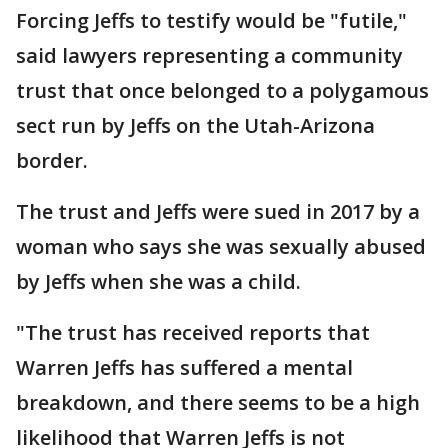
Forcing Jeffs to testify would be "futile,"
said lawyers representing a community
trust that once belonged to a polygamous
sect run by Jeffs on the Utah-Arizona
border.
The trust and Jeffs were sued in 2017 by a
woman who says she was sexually abused
by Jeffs when she was a child.
"The trust has received reports that
Warren Jeffs has suffered a mental
breakdown, and there seems to be a high
likelihood that Warren Jeffs is not