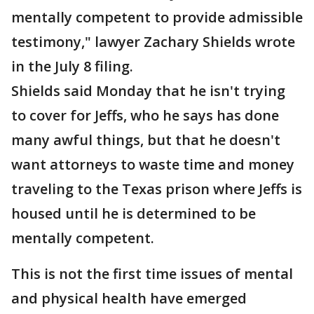
mentally competent to provide admissible
testimony," lawyer Zachary Shields wrote
in the July 8 filing.
Shields said Monday that he isn't trying
to cover for Jeffs, who he says has done
many awful things, but that he doesn't
want attorneys to waste time and money
traveling to the Texas prison where Jeffs is
housed until he is determined to be
mentally competent.
This is not the first time issues of mental
and physical health have emerged