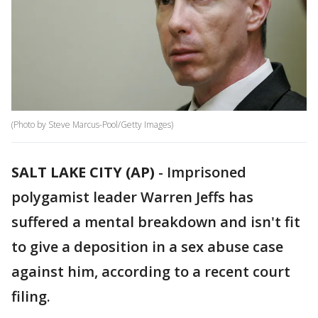
(Photo by Steve Marcus-Pool/Getty Images)
SALT LAKE CITY (AP)
-
Imprisoned
polygamist leader Warren Jeffs has
suffered a mental breakdown and isn't fit
to give a deposition in a sex abuse case
against him, according to a recent court
filing.