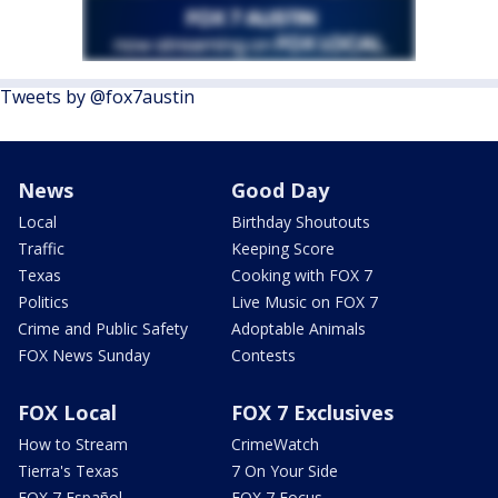
Tweets by @fox7austin
News
Good Day
Local
Birthday Shoutouts
Traffic
Keeping Score
Texas
Cooking with FOX 7
Politics
Live Music on FOX 7
Crime and Public Safety
Adoptable Animals
FOX News Sunday
Contests
FOX Local
FOX 7 Exclusives
How to Stream
CrimeWatch
Tierra's Texas
7 On Your Side
FOX 7 Español
FOX 7 Focus