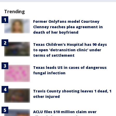
Trending
Former OnlyFans model Courtney
Clenney reaches plea agreement in
death of her boyfriend
Texas Children's Hospital has 90 days
to open 'detransition clinic' under
terms of settlement
Texas leads US in cases of dangerous
fungal infection
Travis County shooting leaves 1 dead, 1
other injured
ACLU files $10 million claim over