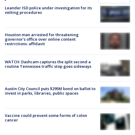
Leander ISD police under investigation for its
vetting procedures
Houston man arrested for threatening
governor's office over online content
restrictions: affidavit
WATCH: Dashcam captures the split second a
routine Tennessee traffic stop goes sideways
Austin City Council puts $295M bond on ballot to
invest in parks, libraries, public spaces
Vaccine could prevent some forms of colon
cancer