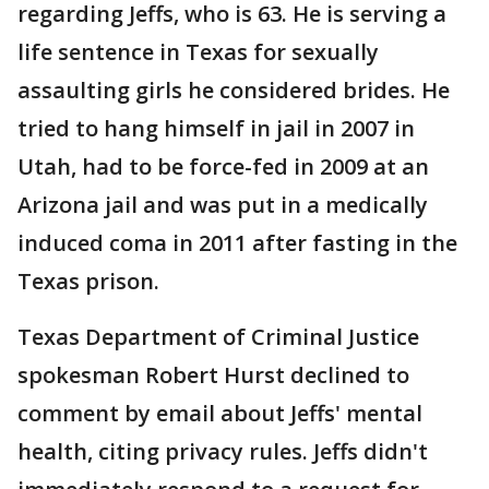
regarding Jeffs, who is 63. He is serving a
life sentence in Texas for sexually
assaulting girls he considered brides. He
tried to hang himself in jail in 2007 in
Utah, had to be force-fed in 2009 at an
Arizona jail and was put in a medically
induced coma in 2011 after fasting in the
Texas prison.
Texas Department of Criminal Justice
spokesman Robert Hurst declined to
comment by email about Jeffs' mental
health, citing privacy rules. Jeffs didn't