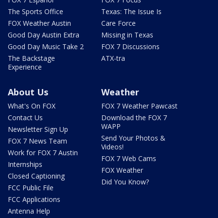
The Sports Office
Texas: The Issue Is
FOX Weather Austin
Care Force
Good Day Austin Extra
Missing in Texas
Good Day Music Take 2
FOX 7 Discussions
The Backstage
ATX-tra
Experience
About Us
Weather
What's On FOX
FOX 7 Weather Pawcast
Contact Us
Download the FOX 7
WAPP
Newsletter Sign Up
Send Your Photos &
FOX 7 News Team
Videos!
Work for FOX 7 Austin
FOX 7 Web Cams
Internships
FOX Weather
Closed Captioning
Did You Know?
FCC Public File
FCC Applications
Antenna Help