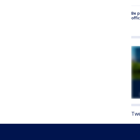
Be p
offi
Twe