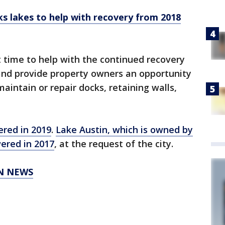
ks lakes to help with recovery from 2018
 time to help with the continued recovery
and provide property owners an opportunity
aintain or repair docks, retaining walls,
ered in 2019
.
Lake Austin, which is owned by
wered in 2017
, at the request of the city.
IN NEWS