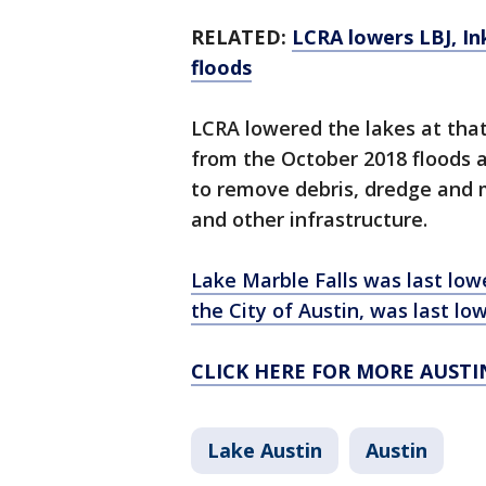
RELATED:
LCRA lowers LBJ, In
floods
LCRA lowered the lakes at that
from the October 2018 floods 
to remove debris, dredge and m
and other infrastructure.
Lake Marble Falls was last low
the City of Austin, was last lo
CLICK HERE FOR MORE AUST
Lake Austin
Austin