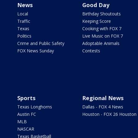
News
Good Day
Local
Birthday Shoutouts
Traffic
Keeping Score
Texas
Cooking with FOX 7
Politics
Live Music on FOX 7
Crime and Public Safety
Adoptable Animals
FOX News Sunday
Contests
Sports
Regional News
Texas Longhorns
Dallas - FOX 4 News
Austin FC
Houston - FOX 26 Houston
MLB
NASCAR
Texas Basketball