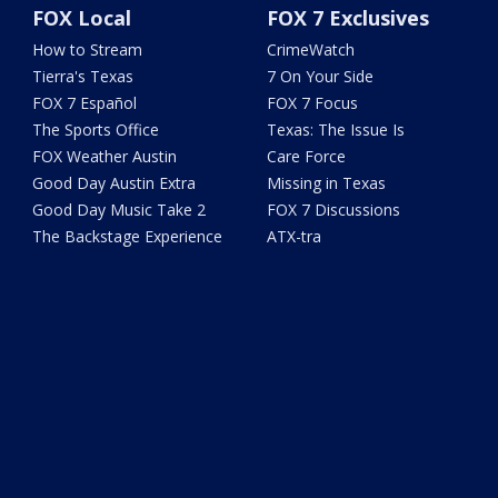
FOX Local
FOX 7 Exclusives
How to Stream
CrimeWatch
Tierra's Texas
7 On Your Side
FOX 7 Español
FOX 7 Focus
The Sports Office
Texas: The Issue Is
FOX Weather Austin
Care Force
Good Day Austin Extra
Missing in Texas
Good Day Music Take 2
FOX 7 Discussions
The Backstage Experience
ATX-tra