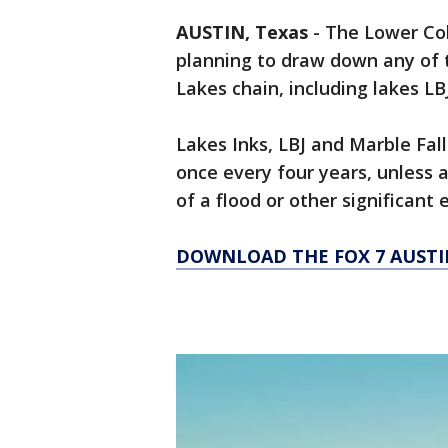
AUSTIN, Texas
-
The Lower Colo
planning to draw down any of 
Lakes chain, including lakes LBJ
Lakes Inks, LBJ and Marble Fal
once every four years, unless 
of a flood or other significant
DOWNLOAD THE FOX 7 AUSTI