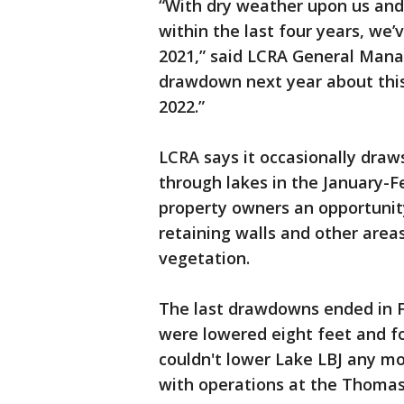
“With dry weather upon us and
within the last four years, we’
2021,” said LCRA General Manag
drawdown next year about this 
2022.”
LCRA says it occasionally draw
through lakes in the January-F
property owners an opportunit
retaining walls and other area
vegetation.
The last drawdowns ended in F
were lowered eight feet and fo
couldn't lower Lake LBJ any mo
with operations at the Thomas