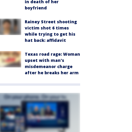
in death of her
boyfriend
Rainey Street shooting
victim shot 6 times
while trying to get his
hat back: affidavit
Texas road rage: Woman
upset with man's
misdemeanor charge
after he breaks her arm