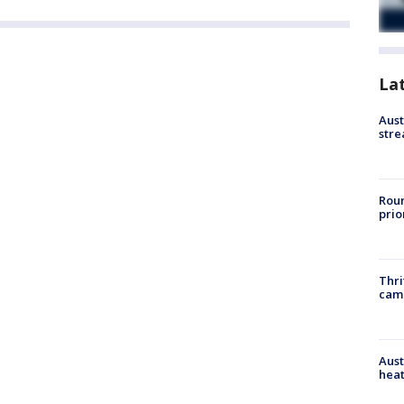
La
Aust
stre
Roun
prio
Thri
cam
Aust
heat