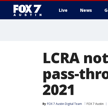
Live
News
G
LCRA not
pass-thr
2021
By
FOX 7 Austin Digital Team
FOX 7 Austin