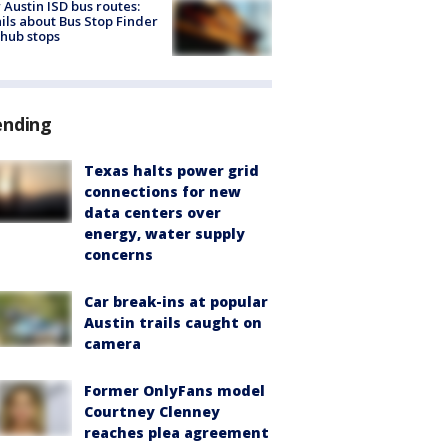
Austin ISD bus routes:
ils about Bus Stop Finder
hub stops
ending
Texas halts power grid
connections for new
data centers over
energy, water supply
concerns
Car break-ins at popular
Austin trails caught on
camera
Former OnlyFans model
Courtney Clenney
reaches plea agreement