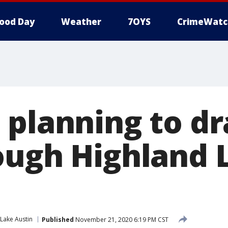
ood Day
Weather
7OYS
CrimeWatc
 planning to 
ough Highland 
Lake Austin
Published
November 21, 2020 6:19 PM CST