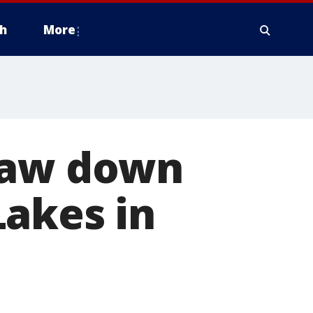
h
More
draw down
Lakes in