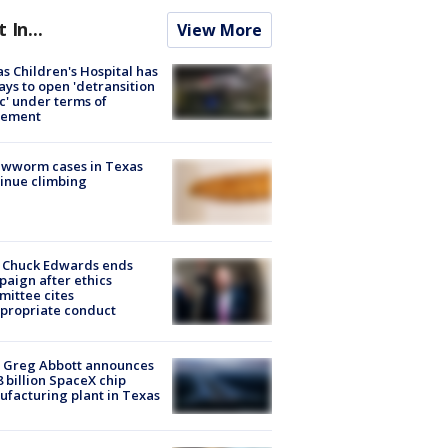
t In...
View More
s Children's Hospital has
ays to open 'detransition
ic' under terms of
lement
ewworm cases in Texas
inue climbing
 Chuck Edwards ends
aign after ethics
ittee cites
propriate conduct
 Greg Abbott announces
8 billion SpaceX chip
facturing plant in Texas