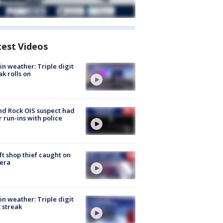
test Videos
in weather: Triple digit
ak rolls on
d Rock OIS suspect had
r run-ins with police
ft shop thief caught on
era
in weather: Triple digit
 streak