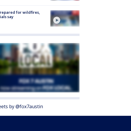
repared for wildfires,
cials say
ets by @fox7austin