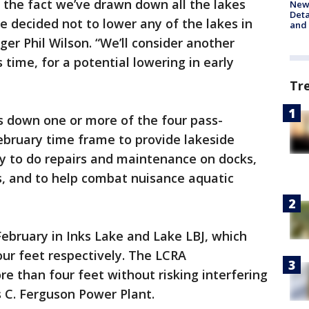
 the fact we’ve drawn down all the lakes
New 
Deta
ve decided not to lower any of the lakes in
and 
er Phil Wilson. “We’ll consider another
time, for a potential lowering in early
Tr
s down one or more of the four pass-
ebruary time frame to provide lakeside
y to do repairs and maintenance on docks,
s, and to help combat nuisance aquatic
ebruary in Inks Lake and Lake LBJ, which
ur feet respectively. The LCRA
re than four feet without risking interfering
 C. Ferguson Power Plant.