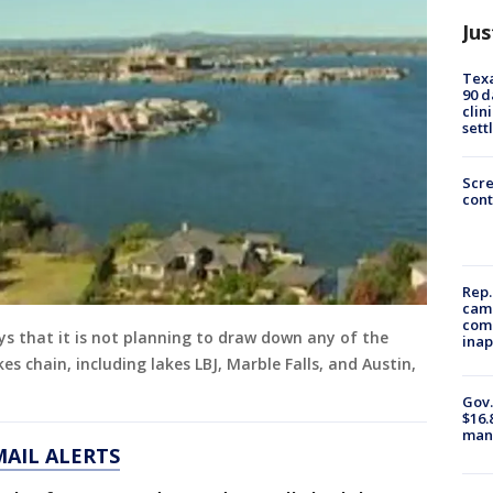
Jus
Texa
90 d
clin
sett
Scr
cont
Rep.
camp
comm
ys that it is not planning to draw down any of the
inap
s chain, including lakes LBJ, Marble Falls, and Austin,
Gov.
$16.
manu
MAIL ALERTS