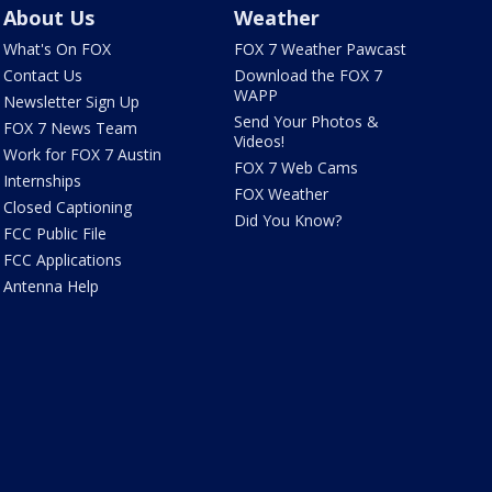
About Us
Weather
What's On FOX
FOX 7 Weather Pawcast
Contact Us
Download the FOX 7
WAPP
Newsletter Sign Up
Send Your Photos &
FOX 7 News Team
Videos!
Work for FOX 7 Austin
FOX 7 Web Cams
Internships
FOX Weather
Closed Captioning
Did You Know?
FCC Public File
FCC Applications
Antenna Help