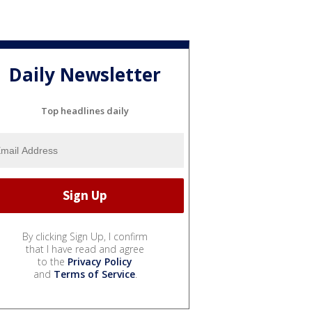
Daily Newsletter
Top headlines daily
By clicking Sign Up, I confirm
that I have read and agree
to the
Privacy Policy
and
Terms of Service
.