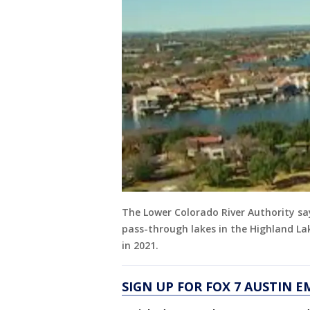
The Lower Colorado River Authority sa
pass-through lakes in the Highland Lake
in 2021.
SIGN UP FOR FOX 7 AUSTIN E