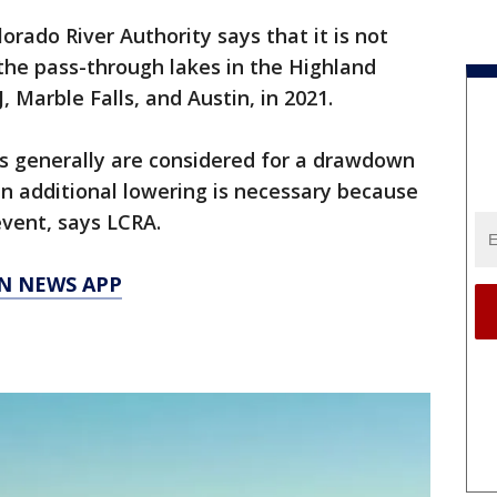
rado River Authority says that it is not
the pass-through lakes in the Highland
, Marble Falls, and Austin, in 2021.
ls generally are considered for a drawdown
an additional lowering is necessary because
 event, says LCRA.
N NEWS APP