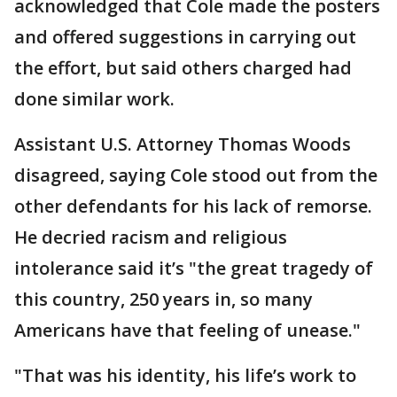
acknowledged that Cole made the posters
and offered suggestions in carrying out
the effort, but said others charged had
done similar work.
Assistant U.S. Attorney Thomas Woods
disagreed, saying Cole stood out from the
other defendants for his lack of remorse.
He decried racism and religious
intolerance said it’s "the great tragedy of
this country, 250 years in, so many
Americans have that feeling of unease."
"That was his identity, his life’s work to