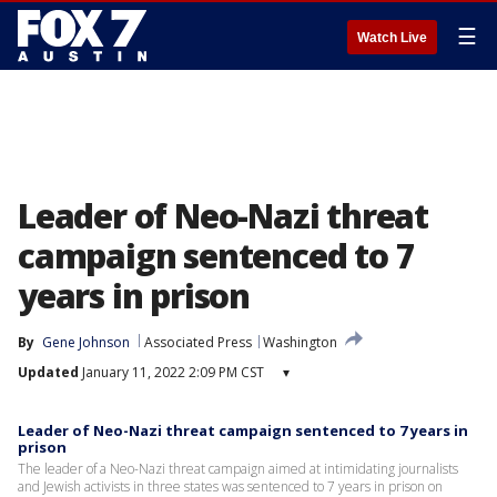
☰
Watch Live
Leader of Neo-Nazi threat
campaign sentenced to 7
years in prison
By
Gene Johnson
Associated Press
Washington
Updated
January 11, 2022 2:09 PM CST
▾
Leader of Neo-Nazi threat campaign sentenced to 7 years in
prison
The leader of a Neo-Nazi threat campaign aimed at intimidating journalists
and Jewish activists in three states was sentenced to 7 years in prison on