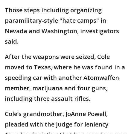
Those steps including organizing
paramilitary-style "hate camps" in
Nevada and Washington, investigators
said.
After the weapons were seized, Cole
moved to Texas, where he was found in a
speeding car with another Atomwaffen
member, marijuana and four guns,
including three assault rifles.
Cole’s grandmother, JoAnne Powell,
pleaded with the judge for leniency