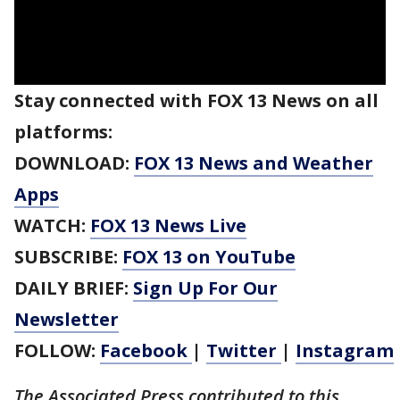
Stay connected with FOX 13 News on all
platforms:
DOWNLOAD:
FOX 13 News and Weather
Apps
WATCH:
FOX 13 News Live
SUBSCRIBE:
FOX 13 on YouTube
DAILY BRIEF:
Sign Up For Our
Newsletter
FOLLOW:
Facebook
|
Twitter
|
Instagram
The Associated Press contributed to this