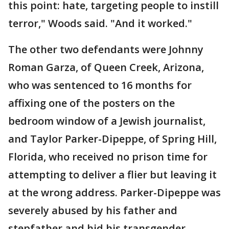
this point: hate, targeting people to instill
terror," Woods said. "And it worked."
The other two defendants were Johnny
Roman Garza, of Queen Creek, Arizona,
who was sentenced to 16 months for
affixing one of the posters on the
bedroom window of a Jewish journalist,
and Taylor Parker-Dipeppe, of Spring Hill,
Florida, who received no prison time for
attempting to deliver a flier but leaving it
at the wrong address. Parker-Dipeppe was
severely abused by his father and
stepfather and hid his transgender