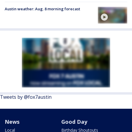
Austin weather: Aug. 8 morning forecast
Tweets by @fox7austin
News
Good Day
Local
Birthday Shoutouts