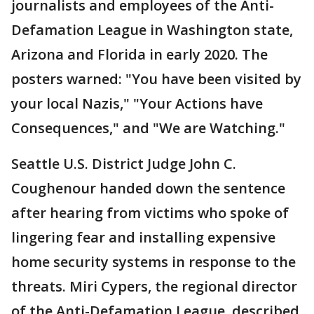
journalists and employees of the Anti-
Defamation League in Washington state,
Arizona and Florida in early 2020. The
posters warned: "You have been visited by
your local Nazis," "Your Actions have
Consequences," and "We are Watching."
Seattle U.S. District Judge John C.
Coughenour handed down the sentence
after hearing from victims who spoke of
lingering fear and installing expensive
home security systems in response to the
threats. Miri Cypers, the regional director
of the Anti-Defamation League, described