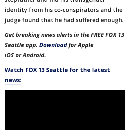
identity from his co-conspirators and the
judge found that he had suffered enough.
Get breaking news alerts in the FREE FOX 13
Seattle app.
Download
for Apple
iOS or Android.
Watch FOX 13 Seattle for the latest
news: