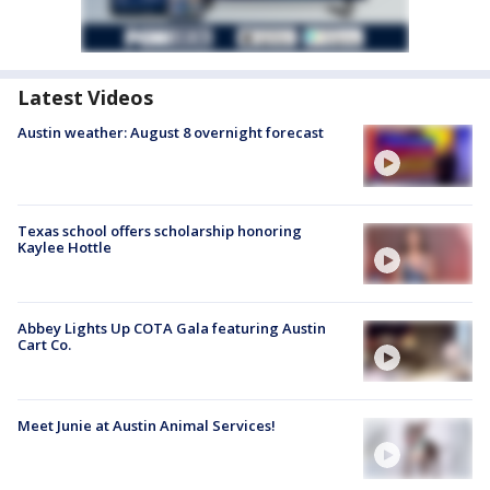
Latest Videos
Austin weather: August 8 overnight forecast
Texas school offers scholarship honoring
Kaylee Hottle
Abbey Lights Up COTA Gala featuring Austin
Cart Co.
Meet Junie at Austin Animal Services!