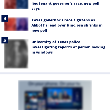
lieutenant governor’s race, new poll
says
Texas governor’s race tightens as
Abbott’s lead over Hinojosa shrinks in
new poll
University of Texas police
investigating reports of person looking
in windows