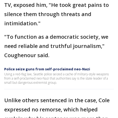
TV, exposed him, "He took great pains to
silence them through threats and
intimidation."
"To function as a democratic society, we
need reliable and truthful journalism,"
Coughenour said.
Police seize guns from self-proclaimed neo-Nazi
Using a red-flag law, Seattle police seized a cache of military-style weapons
from a self-proclaimed neo-Nazi that authorities say is the state leader of a
small but dangerous extremist group.
Unlike others sentenced in the case, Cole
expressed no remorse, which helped