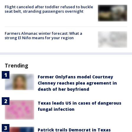
Flight canceled after toddler refused to buckle
seat belt, stranding passengers overnight
Farmers Almanac winter forecast: What a
strong El Niño means for your region
Trending
Former OnlyFans model Courtney
Clenney reaches plea agreement in
death of her boyfriend
Texas leads US in cases of dangerous
fungal infection
Patrick trails Democrat in Texas