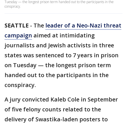
Tuesday — the longest prison term handed out to the participants in the
conspiracy.
SEATTLE
-
The
leader of a Neo-Nazi threat
campaign
aimed at intimidating
journalists and Jewish activists in three
states was sentenced to 7 years in prison
on Tuesday — the longest prison term
handed out to the participants in the
conspiracy.
A jury convicted Kaleb Cole in September
of five felony counts related to the
delivery of Swastika-laden posters to