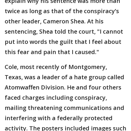
explain why his sentence was more than
twice as long as that of the conspiracy’s
other leader, Cameron Shea. At his
sentencing, Shea told the court, "I cannot
put into words the guilt that I feel about
this fear and pain that I caused."
Cole, most recently of Montgomery,
Texas, was a leader of a hate group called
Atomwaffen Division. He and four others
faced charges including conspiracy,
mailing threatening communications and
interfering with a federally protected
activity. The posters included images such