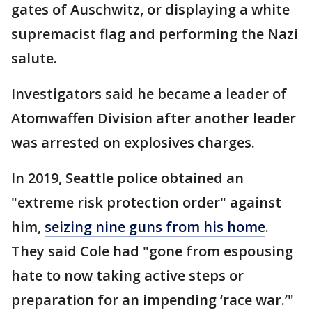
gates of Auschwitz, or displaying a white
supremacist flag and performing the Nazi
salute.
Investigators said he became a leader of
Atomwaffen Division after another leader
was arrested on explosives charges.
In 2019, Seattle police obtained an
"extreme risk protection order" against
him,
seizing nine guns from his home
.
They said Cole had "gone from espousing
hate to now taking active steps or
preparation for an impending ‘race war.’"