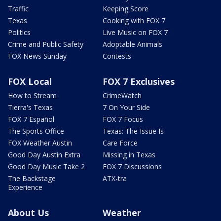
Traffic
Keeping Score
Texas
Cooking with FOX 7
Politics
Live Music on FOX 7
Crime and Public Safety
Adoptable Animals
FOX News Sunday
Contests
FOX Local
FOX 7 Exclusives
How to Stream
CrimeWatch
Tierra's Texas
7 On Your Side
FOX 7 Español
FOX 7 Focus
The Sports Office
Texas: The Issue Is
FOX Weather Austin
Care Force
Good Day Austin Extra
Missing in Texas
Good Day Music Take 2
FOX 7 Discussions
The Backstage
ATX-tra
Experience
About Us
Weather