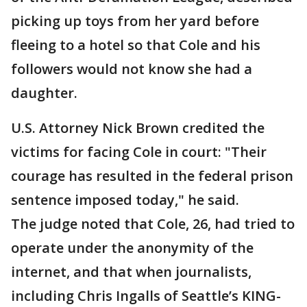
picking up toys from her yard before
fleeing to a hotel so that Cole and his
followers would not know she had a
daughter.
U.S. Attorney Nick Brown credited the
victims for facing Cole in court: "Their
courage has resulted in the federal prison
sentence imposed today," he said.
The judge noted that Cole, 26, had tried to
operate under the anonymity of the
internet, and that when journalists,
including Chris Ingalls of Seattle’s KING-