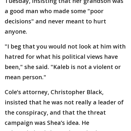
Tuesday, insisting that her grandson was
a good man who made some "poor
decisions" and never meant to hurt
anyone.
"I beg that you would not look at him with
hatred for what his political views have
been," she said. "Kaleb is not a violent or
mean person."
Cole’s attorney, Christopher Black,
insisted that he was not really a leader of
the conspiracy, and that the threat
campaign was Shea’s idea. He