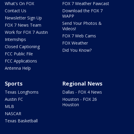
What's On FOX
FOX 7 Weather Pawcast
Contact Us
Download the FOX 7
WAPP
Newsletter Sign Up
Send Your Photos &
FOX 7 News Team
Videos!
Work for FOX 7 Austin
FOX 7 Web Cams
Internships
FOX Weather
Closed Captioning
Did You Know?
FCC Public File
FCC Applications
Antenna Help
Sports
Regional News
Texas Longhorns
Dallas - FOX 4 News
Austin FC
Houston - FOX 26
Houston
MLB
NASCAR
Texas Basketball