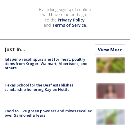
By clicking Sign Up, I confirm
that I have read and agree
to the
Privacy Policy
and
Terms of Service
.
Just In...
View More
Jalapeño recall spurs alert for meat, poultry
items from Kroger, Walmart, Albertsons, and
others
Texas School for the Deaf establishes
scholarship honoring Kaylee Hottle
Food to Live green powders and mixes recalled
over Salmonella fears