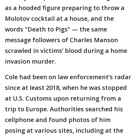
as a hooded figure preparing to throw a
Molotov cocktail at a house, and the
words "Death to Pigs" — the same
message followers of Charles Manson
scrawled in victims’ blood during a home
invasion murder.
Cole had been on law enforcement’s radar
since at least 2018, when he was stopped
at U.S. Customs upon returning from a
trip to Europe. Authorities searched his
cellphone and found photos of him
posing at various sites, including at the