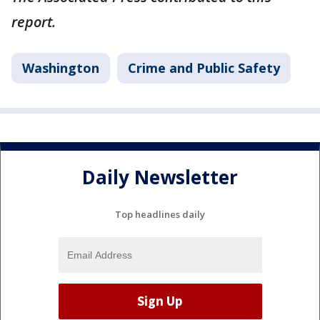
report.
Washington
Crime and Public Safety
Daily Newsletter
Top headlines daily