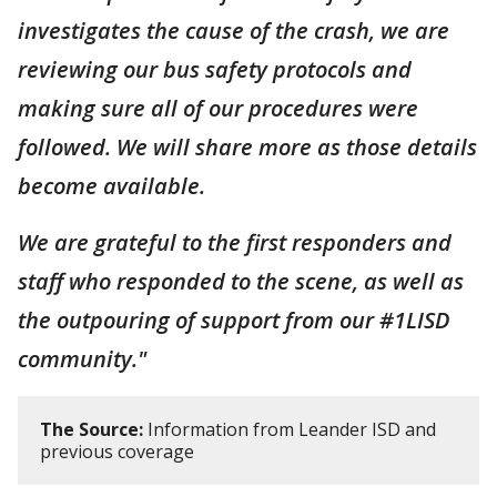
investigates the cause of the crash, we are
reviewing our bus safety protocols and
making sure all of our procedures were
followed. We will share more as those details
become available.
We are grateful to the first responders and
staff who responded to the scene, as well as
the outpouring of support from our #1LISD
community."
The Source:
Information from Leander ISD and
previous coverage