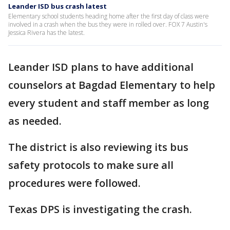
Leander ISD bus crash latest
Elementary school students heading home after the first day of class were
involved in a crash when the bus they were in rolled over. FOX 7 Austin's
Jessica Rivera has the latest.
Leander ISD plans to have additional
counselors at Bagdad Elementary to help
every student and staff member as long
as needed.
The district is also reviewing its bus
safety protocols to make sure all
procedures were followed.
Texas DPS is investigating the crash.