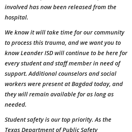
involved has now been released from the
hospital.
We know it will take time for our community
to process this trauma, and we want you to
know Leander ISD will continue to be here for
every student and staff member in need of
support. Additional counselors and social
workers were present at Bagdad today, and
they will remain available for as long as
needed.
Student safety is our top priority. As the
Texas Department of Public Safety