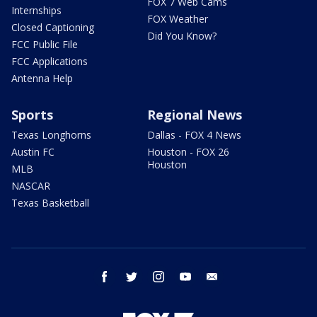
FOX 7 Web Cams
Internships
FOX Weather
Closed Captioning
Did You Know?
FCC Public File
FCC Applications
Antenna Help
Sports
Regional News
Texas Longhorns
Dallas - FOX 4 News
Austin FC
Houston - FOX 26
Houston
MLB
NASCAR
Texas Basketball
facebook
twitter
instagram
youtube
email