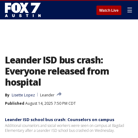
☰
Watch Live
Leander ISD bus crash:
Everyone released from
hospital
By
Lisette Lopez
Leander
Published
August 14, 2025 7:50 PM CDT
Leander ISD school bus crash: Counselors on campus
Additional counselors and social workers were seen on campus at Bagdad
Elementary after a Leander ISD school bus crashed on Wednesday.