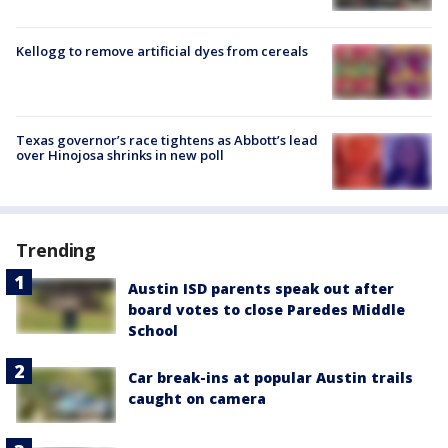
Kellogg to remove artificial dyes from cereals
Texas governor’s race tightens as Abbott’s lead
over Hinojosa shrinks in new poll
Trending
Austin ISD parents speak out after
board votes to close Paredes Middle
School
Car break-ins at popular Austin trails
caught on camera