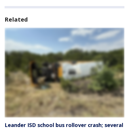
Related
Leander ISD school bus rollover crash; several