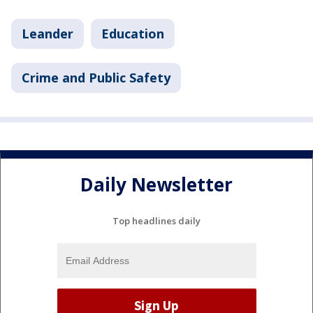
Leander
Education
Crime and Public Safety
Daily Newsletter
Top headlines daily