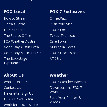
FOX Local
FOX 7 Exclusives
How to Stream
CrimeWatch
Tierra's Texas
7 On Your Side
FOX 7 Español
FOX 7 Focus
The Sports Office
Texas: The Issue Is
FOX Weather Austin
Care Force
Good Day Austin Extra
Missing in Texas
Good Day Music Take 2
FOX 7 Discussions
The Backstage
ATX-tra
Experience
About Us
Weather
What's On FOX
FOX 7 Weather Pawcast
Contact Us
Download the FOX 7
WAPP
Newsletter Sign Up
Send Your Photos &
FOX 7 News Team
Videos!
Work for FOX 7 Austin