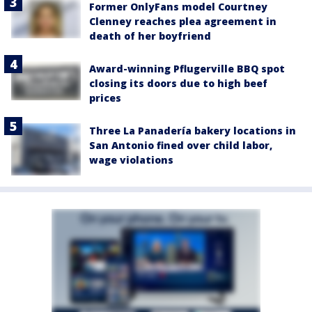
Former OnlyFans model Courtney
Clenney reaches plea agreement in
death of her boyfriend
Award-winning Pflugerville BBQ spot
closing its doors due to high beef
prices
Three La Panadería bakery locations in
San Antonio fined over child labor,
wage violations