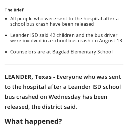
The Brief
All people who were sent to the hospital after a
school bus crash have been released
Leander ISD said 42 children and the bus driver
were involved in a school bus crash on August 13
Counselors are at Bagdad Elementary School
LEANDER, Texas
-
Everyone who was sent
to the hospital after a Leander ISD school
bus crashed on Wednesday has been
released, the district said.
What happened?