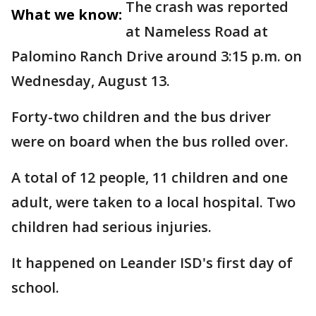
The crash was reported
What we know:
at Nameless Road at
Palomino Ranch Drive around 3:15 p.m. on
Wednesday, August 13.
Forty-two children and the bus driver
were on board when the bus rolled over.
A total of 12 people, 11 children and one
adult, were taken to a local hospital. Two
children had serious injuries.
It happened on Leander ISD's first day of
school.