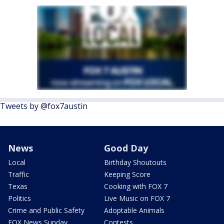
Tweets by @fox7austin
News
Good Day
Local
Birthday Shoutouts
Traffic
Keeping Score
Texas
Cooking with FOX 7
Politics
Live Music on FOX 7
Crime and Public Safety
Adoptable Animals
FOX News Sunday
Contests