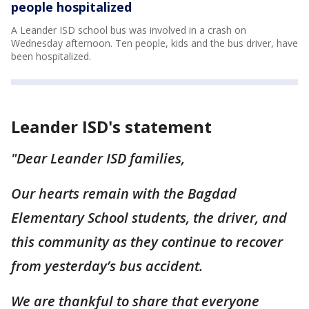
people hospitalized
A Leander ISD school bus was involved in a crash on
Wednesday afternoon. Ten people, kids and the bus driver, have
been hospitalized.
Leander ISD's statement
"Dear Leander ISD families,
Our hearts remain with the Bagdad
Elementary School students, the driver, and
this community as they continue to recover
from yesterday’s bus accident.
We are thankful to share that everyone