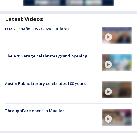
Latest Videos
FOX 7 Español - 8/7/2026 Titulares
The Art Garage celebrates grand opening
Austin Public Library celebrates 100 years
ThroughFare opens in Mueller