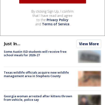
By clicking Sign Up, I confirm
that I have read and agree
to the
Privacy Policy
and
Terms of Service
.
Just In...
View More
Some Austin ISD students will receive free
school meals for 2026-27
Texas wildlife officials acquire new wildlife
management area in Stephens County
Georgia woman arrested after kittens thrown
from vehicle, police say