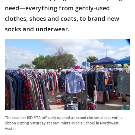
need—everything from gently-used
clothes, shoes and coats, to brand new
socks and underwear.
The Leander ISD PTA officially opened a second clothes closet with a
ribbon cutting Saturday at Four Points Middle School in Northwest
Austin.