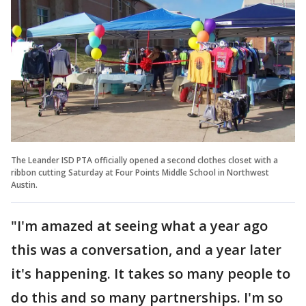
The Leander ISD PTA officially opened a second clothes closet with a
ribbon cutting Saturday at Four Points Middle School in Northwest
Austin.
"I'm amazed at seeing what a year ago
this was a conversation, and a year later
it's happening. It takes so many people to
do this and so many partnerships. I'm so