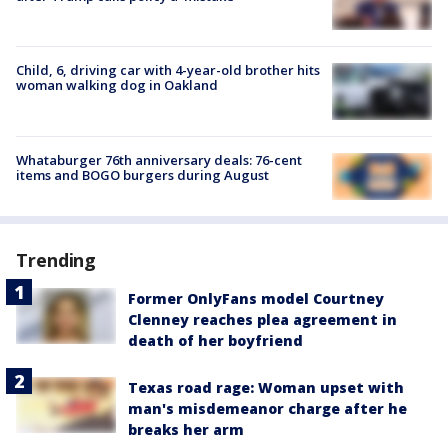
Child, 6, driving car with 4-year-old brother hits
woman walking dog in Oakland
Whataburger 76th anniversary deals: 76-cent
items and BOGO burgers during August
Trending
Former OnlyFans model Courtney
Clenney reaches plea agreement in
death of her boyfriend
Texas road rage: Woman upset with
man's misdemeanor charge after he
breaks her arm