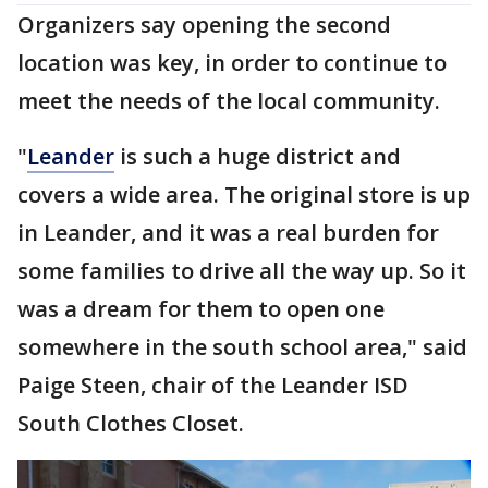
Organizers say opening the second
location was key, in order to continue to
meet the needs of the local community.
"
Leander
is such a huge district and
covers a wide area. The original store is up
in Leander, and it was a real burden for
some families to drive all the way up. So it
was a dream for them to open one
somewhere in the south school area," said
Paige Steen, chair of the Leander ISD
South Clothes Closet.