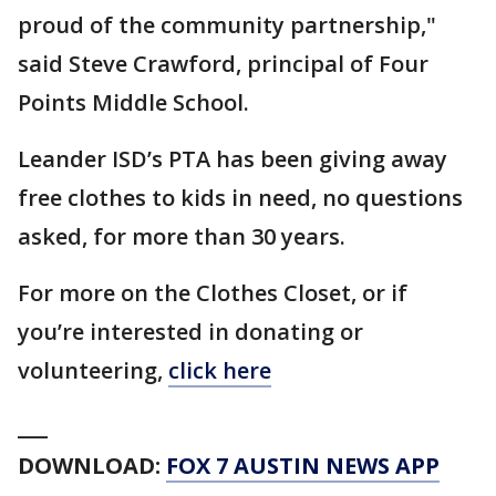
proud of the community partnership,"
said Steve Crawford, principal of Four
Points Middle School.
Leander ISD’s PTA has been giving away
free clothes to kids in need, no questions
asked, for more than 30 years.
For more on the Clothes Closet, or if
you’re interested in donating or
volunteering,
click here
___
DOWNLOAD:
FOX 7 AUSTIN NEWS APP