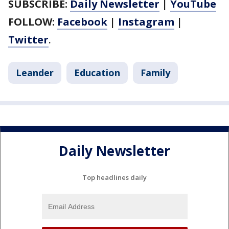
SUBSCRIBE:
Daily Newsletter
|
YouTube
FOLLOW:
Facebook
|
Instagram
|
Twitter
.
Leander
Education
Family
Daily Newsletter
Top headlines daily