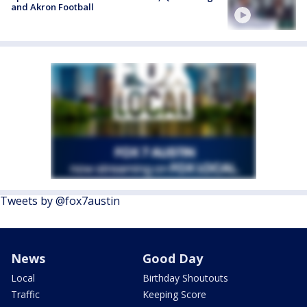
and Akron Football
Tweets by @fox7austin
News
Good Day
Local
Birthday Shoutouts
Traffic
Keeping Score