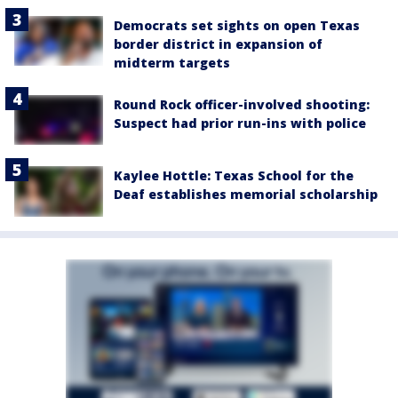
Democrats set sights on open Texas
border district in expansion of
midterm targets
Round Rock officer-involved shooting:
Suspect had prior run-ins with police
Kaylee Hottle: Texas School for the
Deaf establishes memorial scholarship