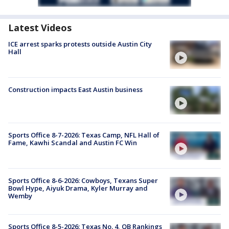
Latest Videos
ICE arrest sparks protests outside Austin City
Hall
Construction impacts East Austin business
Sports Office 8-7-2026: Texas Camp, NFL Hall of
Fame, Kawhi Scandal and Austin FC Win
Sports Office 8-6-2026: Cowboys, Texans Super
Bowl Hype, Aiyuk Drama, Kyler Murray and
Wemby
Sports Office 8-5-2026: Texas No. 4, QB Rankings