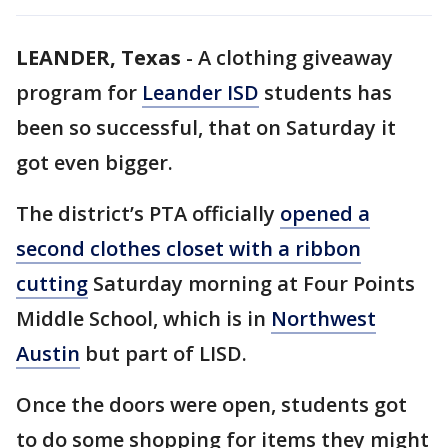
LEANDER, Texas
-
A clothing giveaway
program for
Leander ISD
students has
been so successful, that on Saturday it
got even bigger.
The district’s PTA officially
opened a
second clothes closet with a ribbon
cutting
Saturday morning at Four Points
Middle School, which is in
Northwest
Austin
but part of LISD.
Once the doors were open, students got
to do some shopping for items they might