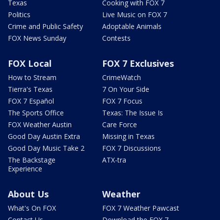
Texas
Cooking with FOX 7
Politics
Live Music on FOX 7
Crime and Public Safety
Adoptable Animals
FOX News Sunday
Contests
FOX Local
FOX 7 Exclusives
How to Stream
CrimeWatch
Tierra's Texas
7 On Your Side
FOX 7 Español
FOX 7 Focus
The Sports Office
Texas: The Issue Is
FOX Weather Austin
Care Force
Good Day Austin Extra
Missing in Texas
Good Day Music Take 2
FOX 7 Discussions
The Backstage
ATX-tra
Experience
About Us
Weather
What's On FOX
FOX 7 Weather Pawcast
Contact Us
Download the FOX 7