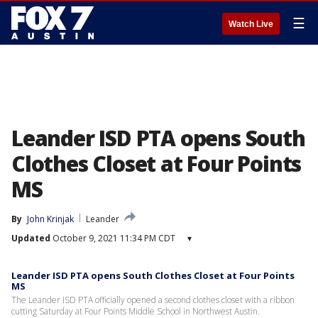
☰
Watch Live
Leander ISD PTA opens South
Clothes Closet at Four Points
MS
By
John Krinjak
Leander
Updated
October 9, 2021 11:34 PM CDT
▾
Leander ISD PTA opens South Clothes Closet at Four Points
MS
The Leander ISD PTA officially opened a second clothes closet with a ribbon
cutting Saturday at Four Points Middle School in Northwest Austin.