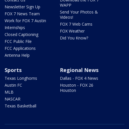
WAPP
Newsletter Sign Up
Send Your Photos &
FOX 7 News Team
Videos!
Work for FOX 7 Austin
FOX 7 Web Cams
Internships
FOX Weather
Closed Captioning
Did You Know?
FCC Public File
FCC Applications
Antenna Help
Sports
Regional News
Texas Longhorns
Dallas - FOX 4 News
Austin FC
Houston - FOX 26
Houston
MLB
NASCAR
Texas Basketball