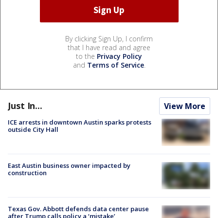
By clicking Sign Up, I confirm
that I have read and agree
to the
Privacy Policy
and
Terms of Service
.
Just In...
View More
ICE arrests in downtown Austin sparks protests
outside City Hall
East Austin business owner impacted by
construction
Texas Gov. Abbott defends data center pause
after Trump calls policy a ‘mistake’