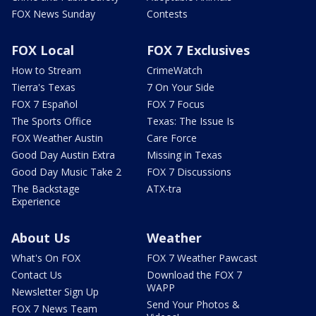
FOX News Sunday
Contests
FOX Local
FOX 7 Exclusives
How to Stream
CrimeWatch
Tierra's Texas
7 On Your Side
FOX 7 Español
FOX 7 Focus
The Sports Office
Texas: The Issue Is
FOX Weather Austin
Care Force
Good Day Austin Extra
Missing in Texas
Good Day Music Take 2
FOX 7 Discussions
The Backstage
ATX-tra
Experience
About Us
Weather
What's On FOX
FOX 7 Weather Pawcast
Contact Us
Download the FOX 7
WAPP
Newsletter Sign Up
Send Your Photos &
FOX 7 News Team