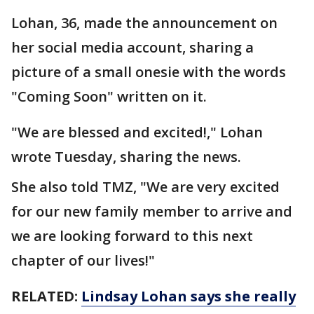
Lohan, 36, made the announcement on
her social media account, sharing a
picture of a small onesie with the words
"Coming Soon" written on it.
"We are blessed and excited!," Lohan
wrote Tuesday, sharing the news.
She also told TMZ, "We are very excited
for our new family member to arrive and
we are looking forward to this next
chapter of our lives!"
RELATED:
Lindsay Lohan says she really