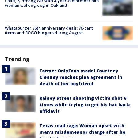
Child, 6, driving car with 4-year-old brother hits
woman walking dog in Oakland
Whataburger 76th anniversary deals: 76-cent
items and BOGO burgers during August
Trending
Former OnlyFans model Courtney
Clenney reaches plea agreement in
death of her boyfriend
Rainey Street shooting victim shot 6
times while trying to get his hat back:
affidavit
Texas road rage: Woman upset with
man's misdemeanor charge after he