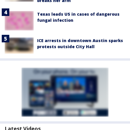
breaks her arm
Texas leads US in cases of dangerous
fungal infection
ICE arrests in downtown Austin sparks
protests outside City Hall
Latest Videos