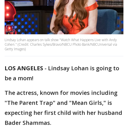
Lindsay Lohan appears on talk show "Watch What Happens Live with Andy
Cohen." (Credit: Charles Sykes/Bravo/NBCU Photo Bank/NBCUniversal via
Getty Images)
LOS ANGELES
-
Lindsay Lohan is going to
be a mom!
The actress, known for movies including
"The Parent Trap" and "Mean Girls," is
expecting her first child with her husband
Bader Shammas.