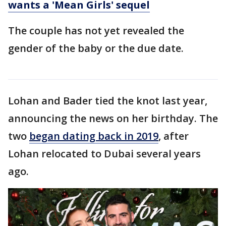
wants a 'Mean Girls' sequel
The couple has not yet revealed the
gender of the baby or the due date.
Lohan and Bader tied the knot last year,
announcing the news on her birthday. The
two
began dating back in 2019
, after
Lohan relocated to Dubai several years
ago.