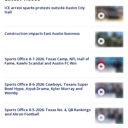
ICE arrest sparks protests outside Austin City
Hall
Construction impacts East Austin business
Sports Office 8-7-2026: Texas Camp, NFL Hall of
Fame, Kawhi Scandal and Austin FC Win
Sports Office 8-6-2026: Cowboys, Texans Super
Bowl Hype, Aiyuk Drama, Kyler Murray and
Wemby
Sports Office 8-5-2026: Texas No. 4, QB Rankings
and Akron Football