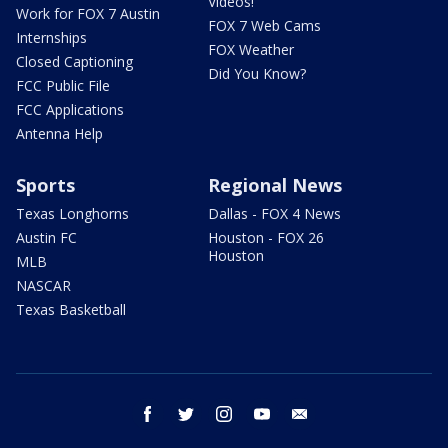
Videos!
Work for FOX 7 Austin
FOX 7 Web Cams
Internships
FOX Weather
Closed Captioning
Did You Know?
FCC Public File
FCC Applications
Antenna Help
Sports
Regional News
Texas Longhorns
Dallas - FOX 4 News
Austin FC
Houston - FOX 26
Houston
MLB
NASCAR
Texas Basketball
facebook
twitter
instagram
youtube
email