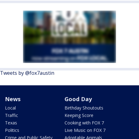
Tweets by @fox7austin
News
Good Day
Local
Birthday Shoutouts
Traffic
Keeping Score
Texas
Cooking with FOX 7
Politics
Live Music on FOX 7
Crime and Public Safety
Adoptable Animals