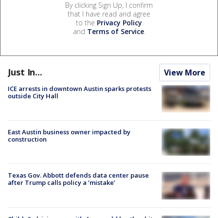
By clicking Sign Up, I confirm
that I have read and agree
to the
Privacy Policy
and
Terms of Service
.
Just In...
View More
ICE arrests in downtown Austin sparks protests
outside City Hall
East Austin business owner impacted by
construction
Texas Gov. Abbott defends data center pause
after Trump calls policy a ‘mistake’