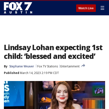
☰
Watch Live
Lindsay Lohan expecting 1st
child: ‘blessed and excited’
By
Stephanie Weaver
Fox TV Stations
Entertainment
Published
March 14, 2023 2:19 PM CDT