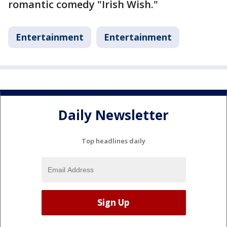
romantic comedy "Irish Wish."
Entertainment
Entertainment
Daily Newsletter
Top headlines daily