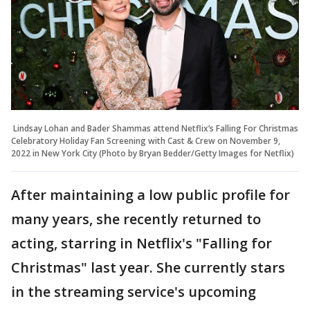
Lindsay Lohan and Bader Shammas attend Netflix’s Falling For Christmas
Celebratory Holiday Fan Screening with Cast & Crew on November 9,
2022 in New York City (Photo by Bryan Bedder/Getty Images for Netflix)
After maintaining a low public profile for
many years, she recently returned to
acting, starring in Netflix's "Falling for
Christmas" last year. She currently stars
in the streaming service's upcoming